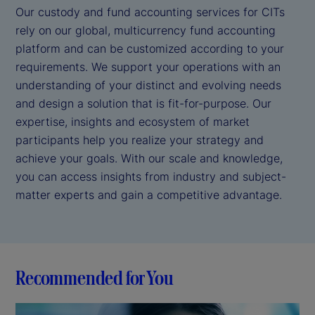
Our custody and fund accounting services for CITs
rely on our global, multicurrency fund accounting
platform and can be customized according to your
requirements. We support your operations with an
understanding of your distinct and evolving needs
and design a solution that is fit-for-purpose. Our
expertise, insights and ecosystem of market
participants help you realize your strategy and
achieve your goals. With our scale and knowledge,
you can access insights from industry and subject-
matter experts and gain a competitive advantage.
Recommended for You