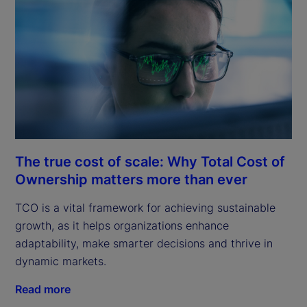
The true cost of scale: Why Total Cost of
Ownership matters more than ever
TCO is a vital framework for achieving sustainable
growth, as it helps organizations enhance
adaptability, make smarter decisions and thrive in
dynamic markets.
Read more