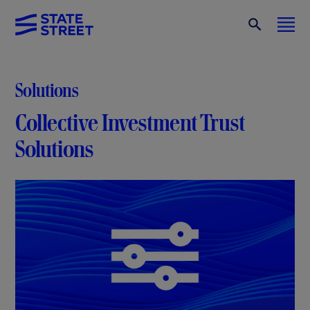
Solutions
Collective Investment Trust
Solutions