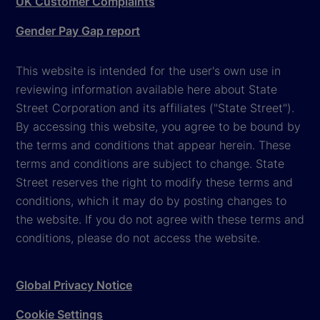
UK Customer Complaints
Gender Pay Gap report
This website is intended for the user's own use in
reviewing information available here about State
Street Corporation and its affiliates ("State Street").
By accessing this website, you agree to be bound by
the terms and conditions that appear herein. These
terms and conditions are subject to change. State
Street reserves the right to modify these terms and
conditions, which it may do by posting changes to
the website. If you do not agree with these terms and
conditions, please do not access the website.
Global Privacy Notice
Cookie Settings