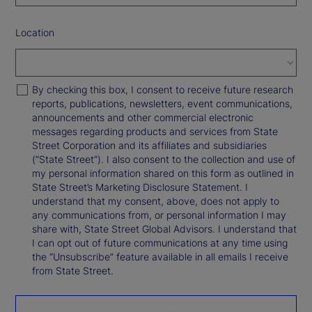
Location
By checking this box, I consent to receive future research
reports, publications, newsletters, event communications,
announcements and other commercial electronic
messages regarding products and services from State
Street Corporation and its affiliates and subsidiaries
(“State Street”). I also consent to the collection and use of
my personal information shared on this form as outlined in
State Street’s Marketing Disclosure Statement. I
understand that my consent, above, does not apply to
any communications from, or personal information I may
share with, State Street Global Advisors. I understand that
I can opt out of future communications at any time using
the “Unsubscribe” feature available in all emails I receive
from State Street.