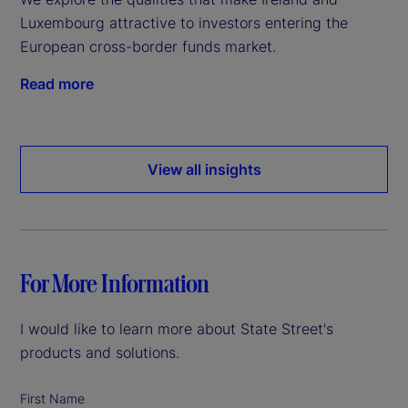
Luxembourg attractive to investors entering the
European cross-border funds market.
Read more
View all insights
For More Information
I would like to learn more about State Street's
products and solutions.
First Name