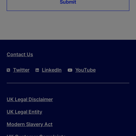
Submit
Contact Us
Twitter
LinkedIn
YouTube
UK Legal Disclaimer
UK Legal Entity
Modern Slavery Act