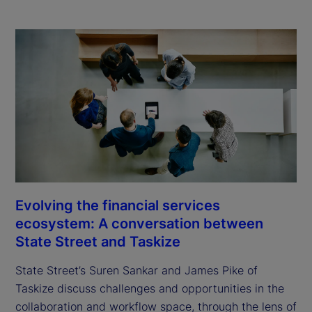
Evolving the financial services
ecosystem: A conversation between
State Street and Taskize
State Street’s Suren Sankar and James Pike of
Taskize discuss challenges and opportunities in the
collaboration and workflow space, through the lens of