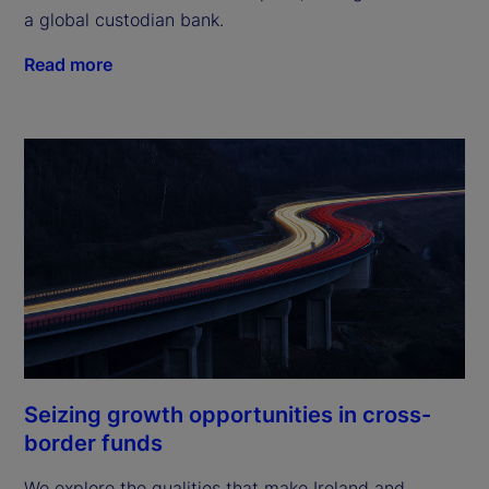
a global custodian bank.
Read more
Seizing growth opportunities in cross-
border funds
We explore the qualities that make Ireland and