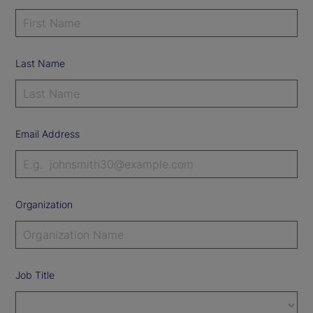
Last Name
Email Address
Organization
Job Title