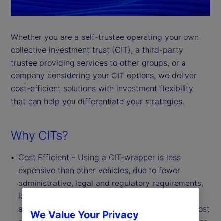
Whether you are a self-trustee operating your own
collective investment trust (CIT), a third-party
trustee providing services to other groups, or a
company considering your CIT options, we deliver
cost-efficient solutions with investment flexibility
that can help you differentiate your strategies.
Why CITs?
Cost Efficient – Using a CIT-wrapper is less
expensive than other vehicles, due to fewer
administrative, legal and regulatory requirements,
lower marketing and distribution costs, and the
absence of board oversight requirements. This cost
We Value Your Privacy