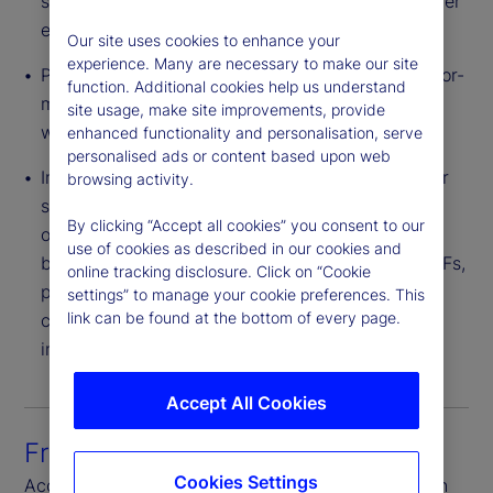
saving is often passed to end investors via a lower
expense ratio.
Our site uses cookies to enhance your
experience. Many are necessary to make our site
Pricing Flexibility – Providers can structure a tailor-
function. Additional cookies help us understand
made CIT portfolio for a plan or group of plans
site usage, make site improvements, provide
with varied levels of negotiated fees.
enhanced functionality and personalisation, serve
personalised ads or content based upon web
Innovative Investment Strategies – CITs can offer
browsing activity.
strategies with broader flexibility of investment
By clicking “Accept all cookies” you consent to our
options than 1940 Act structures. These include,
use of cookies as described in our cookies and
but are not limited to, derivatives, bank debt, ETFs,
online tracking disclosure. Click on “Cookie
private equity and real estate. Also, CITs are not
settings” to manage your cookie preferences. This
link can be found at the bottom of every page.
constrained by an illiquidity cap found in other
investment vehicles.
Accept All Cookies
Front-to-back platform
Cookies Settings
Access seamless connectivity through each step in