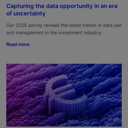
Capturing the data opportunity in an era
of uncertainty
Our 2025 survey reveals the latest trends in data use
and management in the investment industry.
Read more