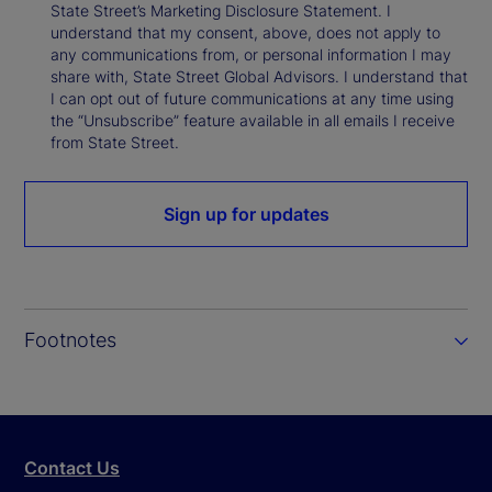
State Street’s Marketing Disclosure Statement. I
understand that my consent, above, does not apply to
any communications from, or personal information I may
share with, State Street Global Advisors. I understand that
I can opt out of future communications at any time using
the “Unsubscribe” feature available in all emails I receive
from State Street.
Sign up for updates
Footnotes
Contact Us