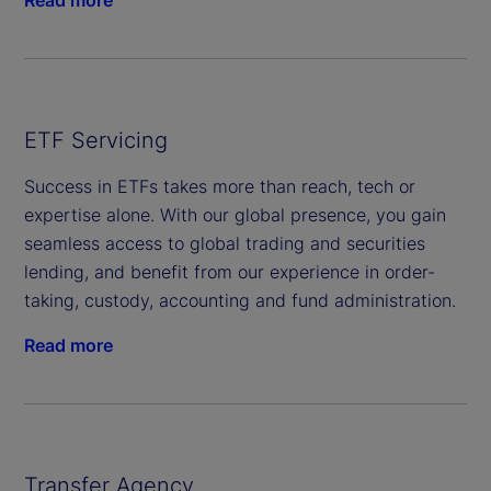
Read more
ETF Servicing
Success in ETFs takes more than reach, tech or
expertise alone. With our global presence, you gain
seamless access to global trading and securities
lending, and benefit from our experience in order-
taking, custody, accounting and fund administration.
Read more
Transfer Agency