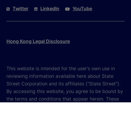
Twitter
LinkedIn
YouTube
Hong Kong Legal Disclosure
This website is intended for the user's own use in
reviewing information available here about State
Street Corporation and its affiliates ("State Street").
By accessing this website, you agree to be bound by
the terms and conditions that appear herein. These
terms and conditions are subject to change. State
Street reserves the right to modify these terms and
conditions, which it may do by posting changes to
the website. If you do not agree with these terms and