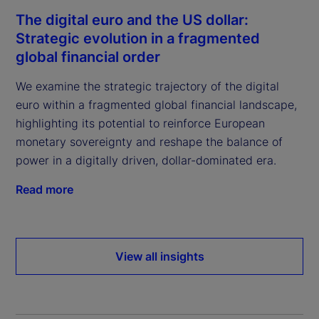
The digital euro and the US dollar:
Strategic evolution in a fragmented
global financial order
We examine the strategic trajectory of the digital
euro within a fragmented global financial landscape,
highlighting its potential to reinforce European
monetary sovereignty and reshape the balance of
power in a digitally driven, dollar-dominated era.
Read more
View all insights