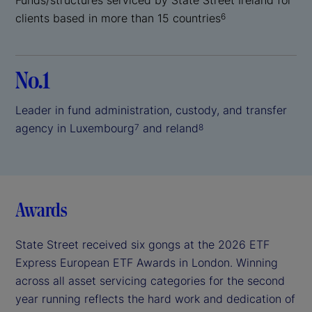
clients based in more than 15 countries
6
No.1
Leader in fund administration, custody, and transfer
agency in Luxembourg
and reland
7
8
Awards
State Street received six gongs at the 2026 ETF
Express European ETF Awards in London. Winning
across all asset servicing categories for the second
year running reflects the hard work and dedication of