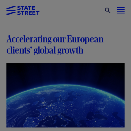
Accelerating our European
clients’ global growth