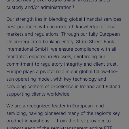
custody and/or administration.
1
Our strength lies in blending global financial services
best practices with an in-depth knowledge of local
markets and regulations. Through our fully European
Union-regulated banking entity, State Street Bank
International GmbH, we ensure compliance with all
mandates enacted in Brussels, reinforcing our
commitment to regulatory integrity and client trust.
Europe plays a pivotal role in our global follow-the-
sun operating model, with key technology and
servicing centers of excellence in Ireland and Poland
supporting clients worldwide.
We are a recognized leader in European fund
servicing, having pioneered many of the region’s key
product innovations — from the first provider to
support each of the semi-transparent active ETF