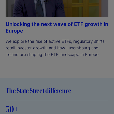
Unlocking the next wave of ETF growth in
Europe
We explore the rise of active ETFs, regulatory shifts, 
retail investor growth, and how Luxembourg and 
Ireland are shaping the ETF landscape in Europe.

The State Street difference
50+