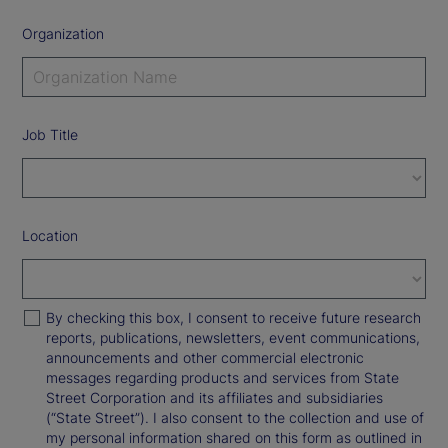
Organization
Job Title
Location
By checking this box, I consent to receive future research
reports, publications, newsletters, event communications,
announcements and other commercial electronic
messages regarding products and services from State
Street Corporation and its affiliates and subsidiaries
(“State Street”). I also consent to the collection and use of
my personal information shared on this form as outlined in