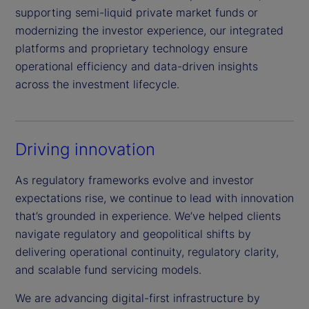
supporting semi-liquid private market funds or
modernizing the investor experience, our integrated
platforms and proprietary technology ensure
operational efficiency and data-driven insights
across the investment lifecycle.
Driving innovation
As regulatory frameworks evolve and investor
expectations rise, we continue to lead with innovation
that’s grounded in experience. We’ve helped clients
navigate regulatory and geopolitical shifts by
delivering operational continuity, regulatory clarity,
and scalable fund servicing models.
We are advancing digital-first infrastructure by