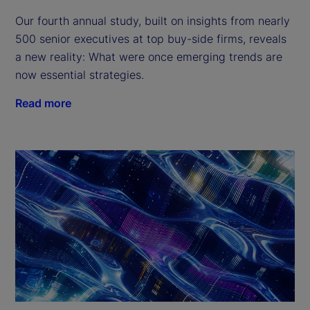
Our fourth annual study, built on insights from nearly
500 senior executives at top buy-side firms, reveals
a new reality: What were once emerging trends are
now essential strategies.
Read more