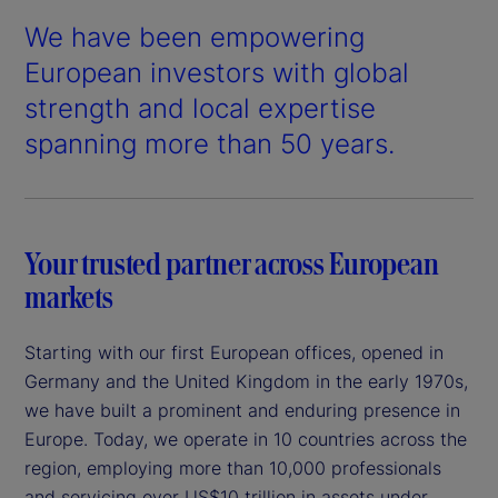
We have been empowering
European investors with global
strength and local expertise
spanning more than 50 years.
Your trusted partner across European
markets
Starting with our first European offices, opened in
Germany and the United Kingdom in the early 1970s,
we have built a prominent and enduring presence in
Europe. Today, we operate in 10 countries across the
region, employing more than 10,000 professionals
and servicing over US$10 trillion in assets under