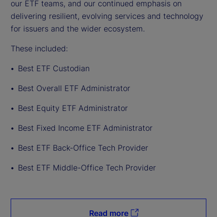
our ETF teams, and our continued emphasis on
delivering resilient, evolving services and technology
for issuers and the wider ecosystem.
These included:
Best ETF Custodian
Best Overall ETF Administrator
Best Equity ETF Administrator
Best Fixed Income ETF Administrator
Best ETF Back-Office Tech Provider
Best ETF Middle-Office Tech Provider
Read more