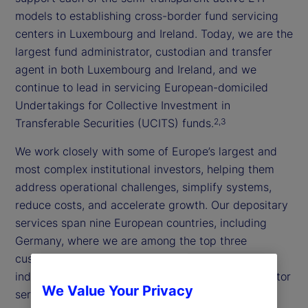
models to establishing cross-border fund servicing
centers in Luxembourg and Ireland. Today, we are the
largest fund administrator, custodian and transfer
agent in both Luxembourg and Ireland, and we
continue to lead in servicing European-domiciled
Undertakings for Collective Investment in
Transferable Securities (UCITS) funds.
2,3
We work closely with some of Europe’s largest and
most complex institutional investors, helping them
address operational challenges, simplify systems,
reduce costs, and accelerate growth. Our depositary
services span nine European countries, including
Germany, where we are among the top three
custodian and depositary banks, and are fully
independent yet integrated with our broader investor
We Value Your Privacy
services suite.