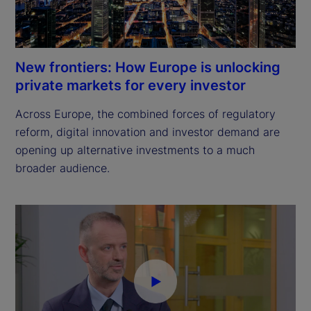
New frontiers: How Europe is unlocking
private markets for every investor
Across Europe, the combined forces of regulatory 
reform, digital innovation and investor demand are 
opening up alternative investments to a much 
broader audience.