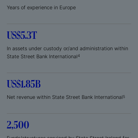
Years of experience in Europe
US$5.3T
In assets under custody or/and administration within
State Street Bank International
4
US$1.85B
Net revenue within State Street Bank International
5
2,500
Funds/structures serviced by State Street Ireland for