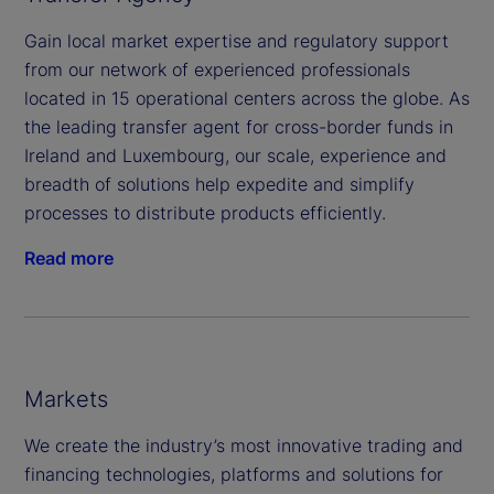
Gain local market expertise and regulatory support
from our network of experienced professionals
located in 15 operational centers across the globe. As
the leading transfer agent for cross-border funds in
Ireland and Luxembourg, our scale, experience and
breadth of solutions help expedite and simplify
processes to distribute products efficiently.
Read more
Markets
We create the industry’s most innovative trading and
financing technologies, platforms and solutions for