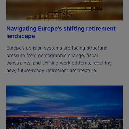
Navigating Europe’s shifting retirement
landscape
Europe’s pension systems are facing structural 
pressure from demographic change, fiscal 
constraints, and shifting work patterns, requiring 
new, future‑ready retirement architecture. 