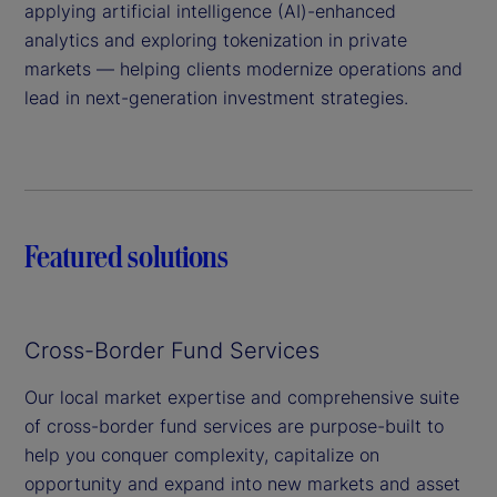
applying artificial intelligence (AI)-enhanced
analytics and exploring tokenization in private
markets — helping clients modernize operations and
lead in next-generation investment strategies.
Featured solutions
Cross-Border Fund Services
Our local market expertise and comprehensive suite
of cross-border fund services are purpose-built to
help you conquer complexity, capitalize on
opportunity and expand into new markets and asset