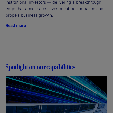
institutional investors — delivering a breakthrough
edge that accelerates investment performance and
propels business growth.
Read more
Spotlight on our capabilities