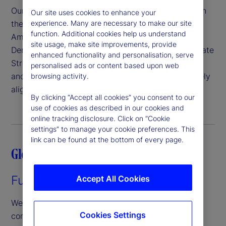
Our senior leadership team reflects our expertise in
Our site uses cookies to enhance your
experience. Many are necessary to make our site
the regions we serve, with executives like Joerg
function. Additional cookies help us understand
Ambrosius, president of Investment Services, and
site usage, make site improvements, provide
Denis Dollaku, Global Chief Executive Officer of State
enhanced functionality and personalisation, serve
Street Bank International GmbH based in Germany
personalised ads or content based upon web
and Italy, respectively — ensuring we remain closely
browsing activity.
aligned with our clients’ strategic priorities.
By clicking “Accept all cookies” you consent to our
use of cookies as described in our cookies and
online tracking disclosure. Click on “Cookie
settings” to manage your cookie preferences. This
link can be found at the bottom of every page.
Global force, local presence
Fuelling growth across Europe
Accept All Cookies
We’re redefining fund servicing in Europe by
Cookies Settings
combining deep regional expertise with expansive,