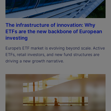
The infrastructure of innovation: Why
ETFs are the new backbone of European
investing
Europe’s ETF market is evolving beyond scale. Active 
ETFs, retail investors, and new fund structures are 
driving a new growth narrative.