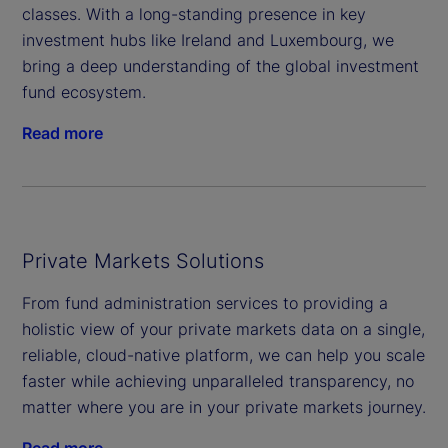
classes. With a long-standing presence in key
investment hubs like Ireland and Luxembourg, we
bring a deep understanding of the global investment
fund ecosystem.
Read more
Private Markets Solutions
From fund administration services to providing a
holistic view of your private markets data on a single,
reliable, cloud-native platform, we can help you scale
faster while achieving unparalleled transparency, no
matter where you are in your private markets journey.