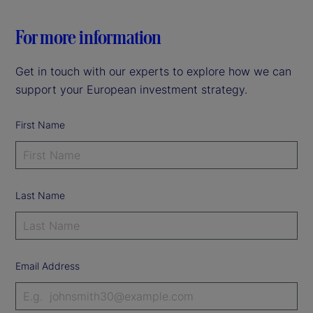
For more information
Get in touch with our experts to explore how we can
support your European investment strategy.
First Name
Last Name
Email Address