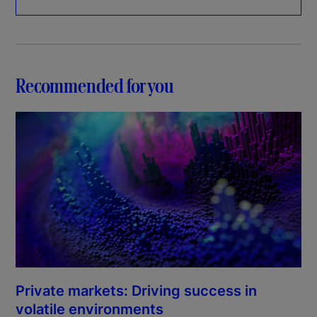
Recommended for you
Private markets: Driving success in
volatile environments