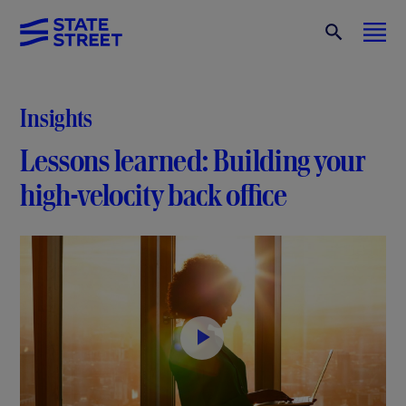
Insights
Lessons learned: Building your
high-velocity back office
P
l