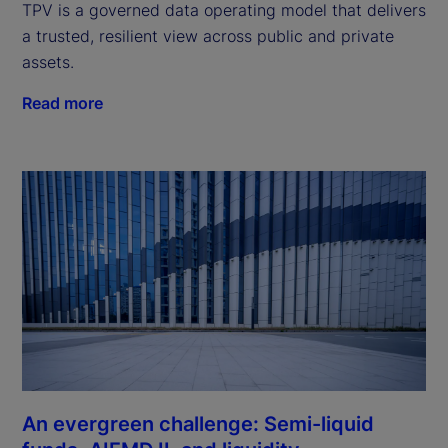
TPV is a governed data operating model that delivers
a trusted, resilient view across public and private
assets.
Read more
An evergreen challenge: Semi-liquid