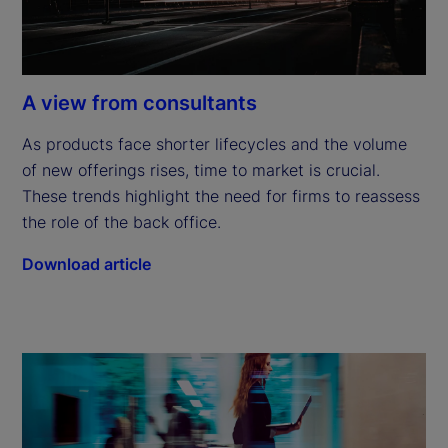
A view from consultants
As products face shorter lifecycles and the volume 
of new offerings rises, time to market is crucial. 
These trends highlight the need for firms to reassess 
the role of the back office.
Download article