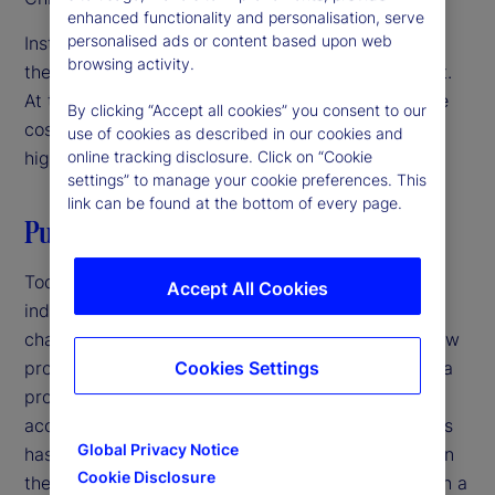
enhanced functionality and personalisation, serve
personalised ads or content based upon web
Institutional investors are focused on innovation as
browsing activity.
they navigate a challenging operating environment.
At the same time, they’re under pressure to reduce
By clicking “Accept all cookies” you consent to our
costs and streamline operations. The solution? A
use of cookies as described in our cookies and
high-velocity back office.
online tracking disclosure. Click on “Cookie
settings” to manage your cookie preferences. This
link can be found at the bottom of every page.
Putting it all together
Today, increasing competition in the investment
Accept All Cookies
industry and growing complexity in markets is
changing the back office. Speed to market with new
products is critical at a time when the lifecycle of a
Cookies Settings
product is shorter, product innovation has
accelerated, and the sheer volume of new products
Global Privacy Notice
has increased. Firms that have not been focused on
Cookie Disclosure
their back office should revisit its role as more than a