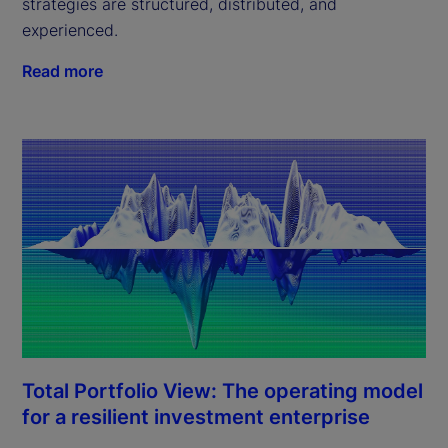
strategies are structured, distributed, and
experienced.
Read more
Total Portfolio View: The operating model
for a resilient investment enterprise