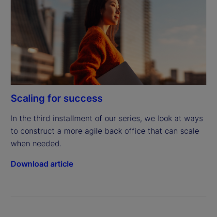
Scaling for success
In the third installment of our series, we look at ways 
to construct a more agile back office that can scale 
when needed.
Download article