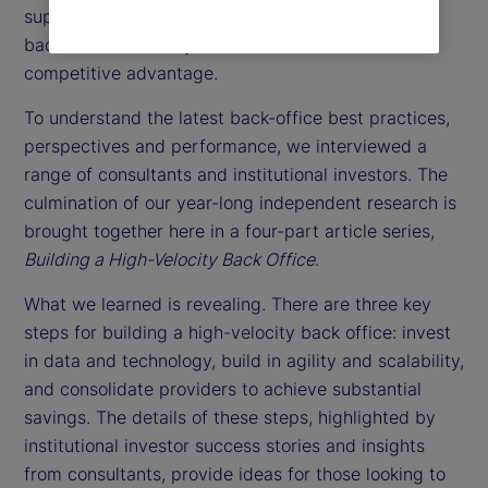
support function. Instead, they might consider the
back office as a way to achieve a sustainable
competitive advantage.
To understand the latest back-office best practices,
perspectives and performance, we interviewed a
range of consultants and institutional investors. The
culmination of our year-long independent research is
brought together here in a four-part article series,
Building a High-Velocity Back Office
.
What we learned is revealing. There are three key
steps for building a high-velocity back office: invest
in data and technology, build in agility and scalability,
and consolidate providers to achieve substantial
savings. The details of these steps, highlighted by
institutional investor success stories and insights
from consultants, provide ideas for those looking to