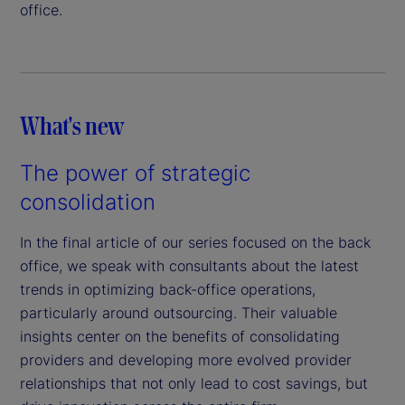
office.
What's new
The power of strategic
consolidation
In the final article of our series focused on the back
office, we speak with consultants about the latest
trends in optimizing back-office operations,
particularly around outsourcing. Their valuable
insights center on the benefits of consolidating
providers and developing more evolved provider
relationships that not only lead to cost savings, but