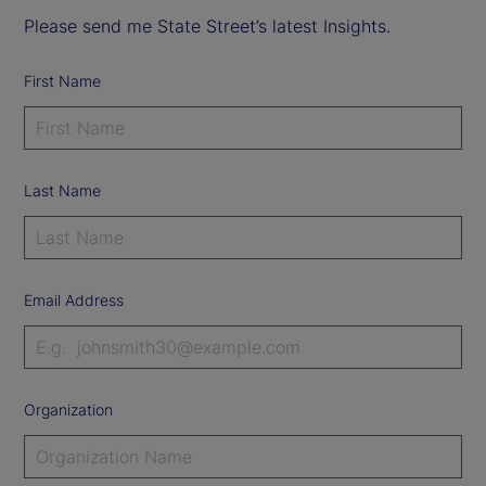
Please send me State Street’s latest Insights.
First Name
Last Name
Email Address
Organization