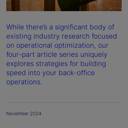
a
y
While there’s a significant body of
V
existing industry research focused
on operational optimization, our
i
four-part article series uniquely
d
explores strategies for building
speed into your back-office
e
operations.
o
November 2024