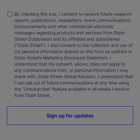
By checking this box, I consent to receive future research
reports, publications, newsletters, event communications,
announcements and other commercial electronic
messages regarding products and services from State
Street Corporation and its affiliates and subsidiaries
(“State Street”). I also consent to the collection and use of
my personal information shared on this form as outlined in
State Street’s Marketing Disclosure Statement. I
understand that my consent, above, does not apply to
any communications from, or personal information I may
share with, State Street Global Advisors. I understand that
I can opt out of future communications at any time using
the “Unsubscribe” feature available in all emails I receive
from State Street.
Sign up for updates