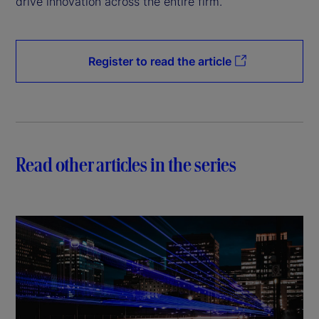
drive innovation across the entire firm.
Register to read the article
Read other articles in the series