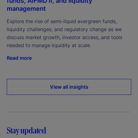
funds, AIFMD II, and liquidity
management
Explore the rise of semi-liquid evergreen funds,
liquidity challenges, and regulatory change as we
discuss market growth, investor access, and tools
needed to manage liquidity at scale.
Read more
View all insights
Stay updated