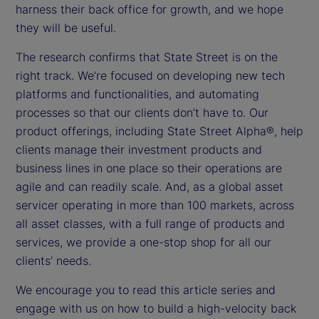
harness their back office for growth, and we hope
they will be useful.
The research confirms that State Street is on the
right track. We’re focused on developing new tech
platforms and functionalities, and automating
processes so that our clients don’t have to. Our
product offerings, including State Street Alpha®, help
clients manage their investment products and
business lines in one place so their operations are
agile and can readily scale. And, as a global asset
servicer operating in more than 100 markets, across
all asset classes, with a full range of products and
services, we provide a one-stop shop for all our
clients’ needs.
We encourage you to read this article series and
engage with us on how to build a high-velocity back