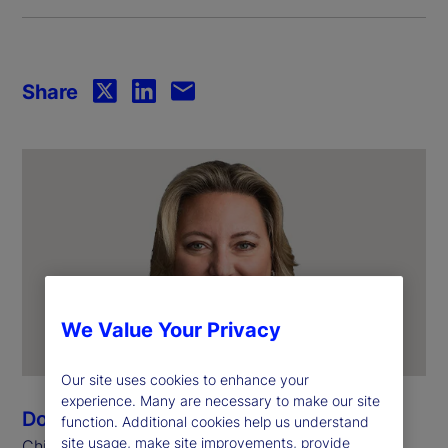
Share
We Value Your Privacy
Our site uses cookies to enhance your
experience. Many are necessary to make our site
Donna Milrod
function. Additional cookies help us understand
site usage, make site improvements, provide
Chief Product Officer