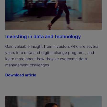
Investing in data and technology
Gain valuable insight from investors who are several 
years into data and digital change programs, and 
learn more about how they’ve overcome data 
management challenges.
Download article