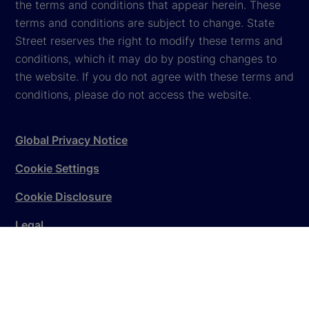
the terms and conditions that appear herein. These
terms and conditions are subject to change. State
Street reserves the right to modify these terms and
conditions, which it may do by posting changes to
the website. If you do not agree with these terms and
conditions, please do not access the website.
Global Privacy Notice
Cookie Settings
Cookie Disclosure
Legal
Sitemap
© 2026
State Street Corporation
. All rights reserved.