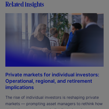
Related insights
Private markets for individual investors:
Operational, regional, and retirement
implications
The rise of individual investors is reshaping private
markets — prompting asset managers to rethink how