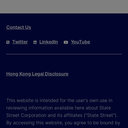
Contact Us
Twitter
LinkedIn
YouTube
Hong Kong Legal Disclosure
This website is intended for the user's own use in
reviewing information available here about State
Street Corporation and its affiliates ("State Street").
By accessing this website, you agree to be bound by