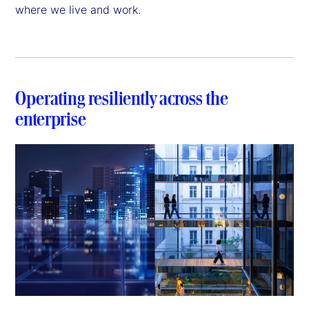
where we live and work.
Operating resiliently across the
enterprise