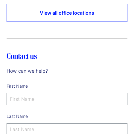
View all office locations
Contact us
How can we help?
First Name
Last Name