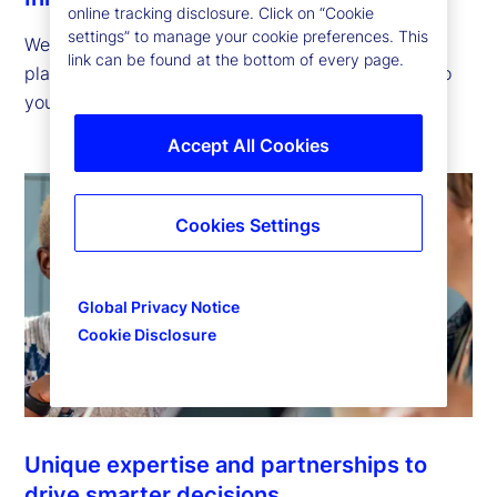
online tracking disclosure. Click on “Cookie
settings” to manage your cookie preferences. This
We offer innovative technology, solutions and
link can be found at the bottom of every page.
platforms that help you advance your strategies so
you can succeed in tomorrow’s financial markets.
Accept All Cookies
Cookies Settings
Global Privacy Notice
Cookie Disclosure
Unique expertise and partnerships to
drive smarter decisions