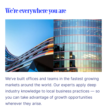
We’re everywhere you are
We’ve built offices and teams in the fastest growing 
markets around the world. Our experts apply deep 
industry knowledge to local business practices — so 
you can take advantage of growth opportunities 
wherever they arise.