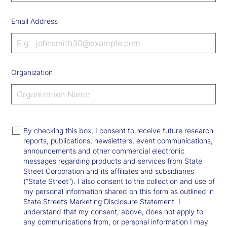
Email Address
Organization
By checking this box, I consent to receive future research
reports, publications, newsletters, event communications,
announcements and other commercial electronic
messages regarding products and services from State
Street Corporation and its affiliates and subsidiaries
(“State Street”). I also consent to the collection and use of
my personal information shared on this form as outlined in
State Street’s Marketing Disclosure Statement. I
understand that my consent, above, does not apply to
any communications from, or personal information I may