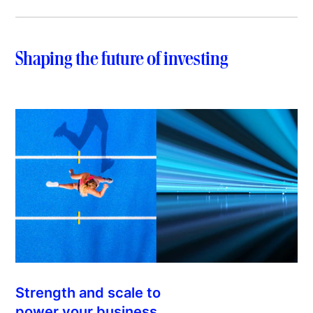
Shaping the future of investing
Strength and scale to
power your business