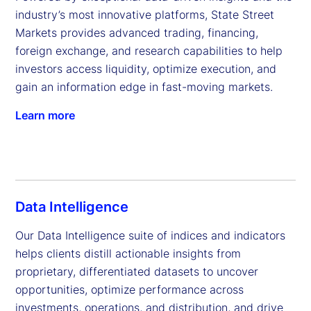
industry’s most innovative platforms, State Street 
Markets provides advanced trading, financing, 
foreign exchange, and research capabilities to help 
investors access liquidity, optimize execution, and 
gain an information edge in fast-moving markets.
Learn more
Data Intelligence
Our Data Intelligence suite of indices and indicators 
helps clients distill actionable insights from 
proprietary, differentiated datasets to uncover 
opportunities, optimize performance across 
investments, operations, and distribution, and drive 