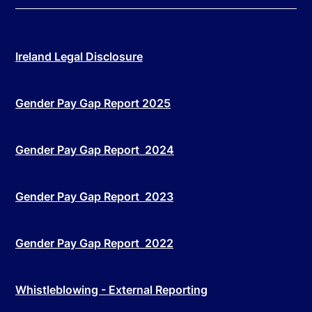
Ireland Legal Disclosure
Gender Pay Gap Report 2025
Gender Pay Gap Report 2024
Gender Pay Gap Report 2023
Gender Pay Gap Report 2022
Whistleblowing - External Reporting