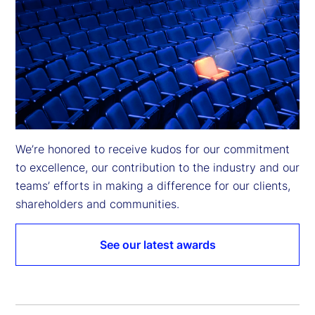
We’re honored to receive kudos for our commitment 
to excellence, our contribution to the industry and our 
teams’ efforts in making a difference for our clients, 
shareholders and communities.
See our latest awards