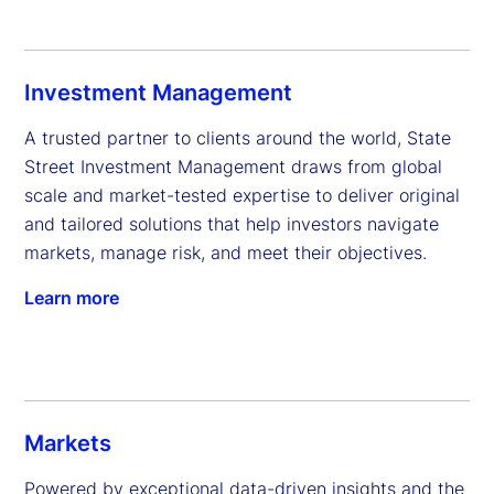
Investment Management
A trusted partner to clients around the world, State 
Street Investment Management draws from global 
scale and market-tested expertise to deliver original 
and tailored solutions that help investors navigate 
markets, manage risk, and meet their objectives.
Learn more
Markets
Powered by exceptional data-driven insights and the 