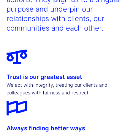
purpose and underpin our
relationships with clients, our
communities and each other.
Trust is our greatest asset
We act with integrity, treating our clients and
colleagues with fairness and respect.
Always finding better ways