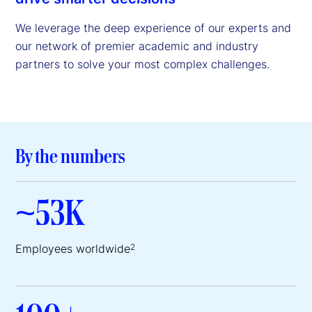
We leverage the deep experience of our experts and
our network of premier academic and industry
partners to solve your most complex challenges.
By the numbers
~53K
Employees worldwide
2