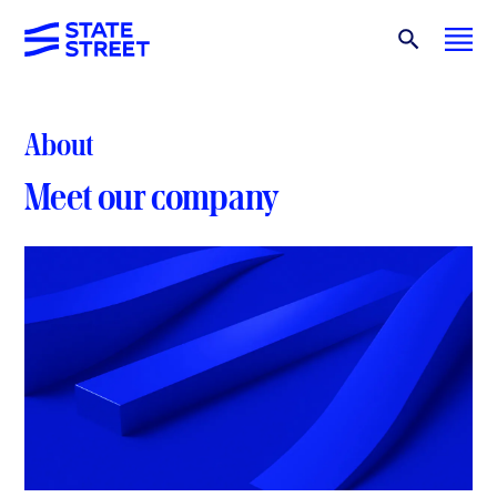
About
Meet our company