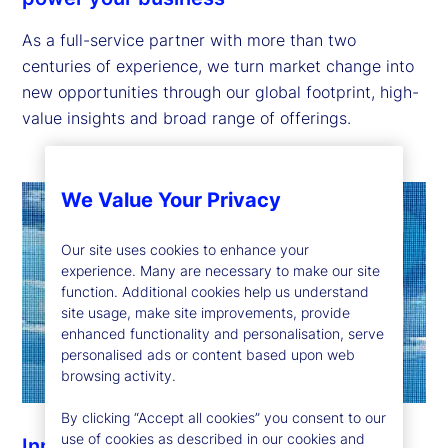
As a full-service partner with more than two
centuries of experience, we turn market change into
new opportunities through our global footprint, high-
value insights and broad range of offerings.
We Value Your Privacy
Our site uses cookies to enhance your
experience. Many are necessary to make our site
function. Additional cookies help us understand
site usage, make site improvements, provide
enhanced functionality and personalisation, serve
personalised ads or content based upon web
browsing activity.
By clicking “Accept all cookies” you consent to our
use of cookies as described in our cookies and
Innovation to help you stay ahead