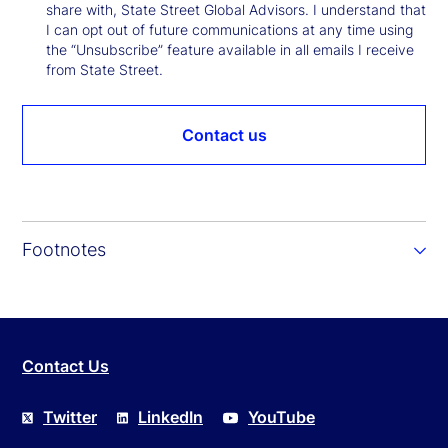
share with, State Street Global Advisors. I understand that
I can opt out of future communications at any time using
the “Unsubscribe” feature available in all emails I receive
from State Street.
Contact us
Footnotes
Contact Us
Twitter
LinkedIn
YouTube