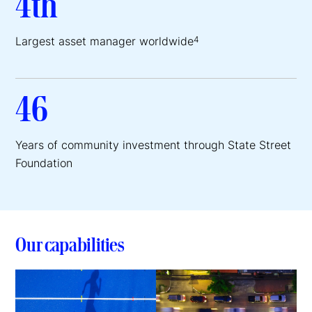
4th
Largest asset manager worldwide
4
46
Years of community investment through State Street
Foundation
Our capabilities