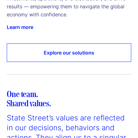
results — empowering them to navigate the global 
economy with confidence.
Learn more
Explore our solutions
One team.
Shared values.
State Street’s values are reflected
in our decisions, behaviors and
actions. They align us to a singular