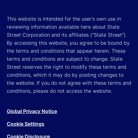
This website is intended for the user's own use in
reviewing information available here about State
Street Corporation and its affiliates ("State Street").
By accessing this website, you agree to be bound by
the terms and conditions that appear herein. These
terms and conditions are subject to change. State
Street reserves the right to modify these terms and
conditions, which it may do by posting changes to
the website. If you do not agree with these terms and
conditions, please do not access the website.
Global Privacy Notice
Cookie Settings
Cookie Disclosure