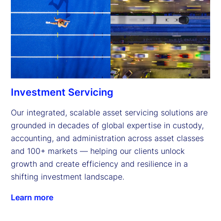
Investment Servicing
Our integrated, scalable asset servicing solutions are 
grounded in decades of global expertise in custody, 
accounting, and administration across asset classes 
and 100+ markets — helping our clients unlock 
growth and create efficiency and resilience in a 
shifting investment landscape.
Learn more