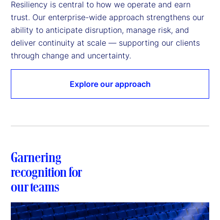
Resiliency is central to how we operate and earn 
trust. Our enterprise-wide approach strengthens our 
ability to anticipate disruption, manage risk, and 
deliver continuity at scale — supporting our clients 
through change and uncertainty. 
Explore our approach
Garnering
recognition for
our teams