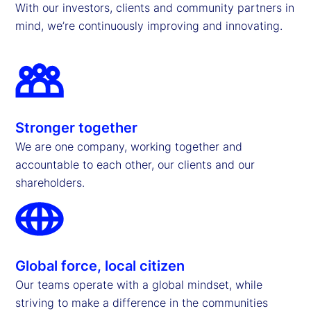
With our investors, clients and community partners in
mind, we’re continuously improving and innovating.
Stronger together
We are one company, working together and
accountable to each other, our clients and our
shareholders.
Global force, local citizen
Our teams operate with a global mindset, while
striving to make a difference in the communities