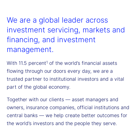
We are a global leader across
investment servicing, markets and
financing, and investment
management.
With 11.5 percent
of the world’s financial assets
1
flowing through our doors every day, we are a
trusted partner to institutional investors and a vital
part of the global economy.
Together with our clients — asset managers and
owners, insurance companies, official institutions and
central banks — we help create better outcomes for
the world’s investors and the people they serve.