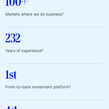
100+
Markets where we do business
2
232
Years of experience
2
1st
Front-to-back investment platform
3