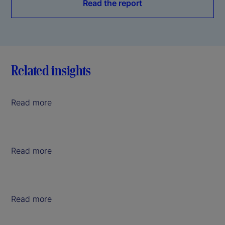
Read the report
Related insights
Read more
Read more
Read more