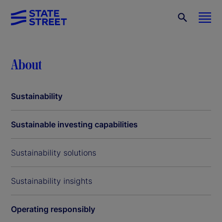
About
Sustainability
Sustainable investing capabilities
Sustainability solutions
Sustainability insights
Operating responsibly