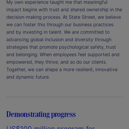
My own experience taught me that meaningful
impact begins with trust and shared ownership in the
decision-making process. At State Street, we believe
we can foster this through our business practices
and by investing in talent. We are committed to
advancing global inclusion and diversity through
strategies that promote psychological safety, trust
and belonging. When employees feel supported and
empowered, they thrive, and so do our clients.
Together, we can shape a more resilient, innovative
and dynamic future.
Demonstrating progress
US$100 million program for