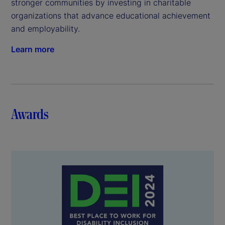
stronger communities by investing in charitable
organizations that advance educational achievement
and employability.
Learn more
Awards