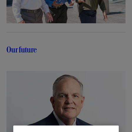
Our future