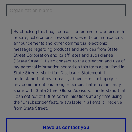
By checking this box, I consent to receive future research
reports, publications, newsletters, event communications,
announcements and other commercial electronic
messages regarding products and services from State
Street Corporation and its affiliates and subsidiaries
(“State Street”). I also consent to the collection and use of
my personal information shared on this form as outlined in
State Street’s Marketing Disclosure Statement. I
understand that my consent, above, does not apply to
any communications from, or personal information I may
share with, State Street Global Advisors. I understand that
I can opt out of future communications at any time using
the “Unsubscribe” feature available in all emails I receive
from State Street.
Have us contact you