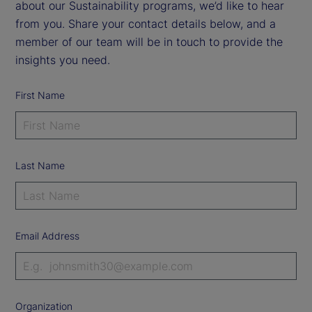
about our Sustainability programs, we’d like to hear
from you. Share your contact details below, and a
member of our team will be in touch to provide the
insights you need.
First Name
Last Name
Email Address
Organization