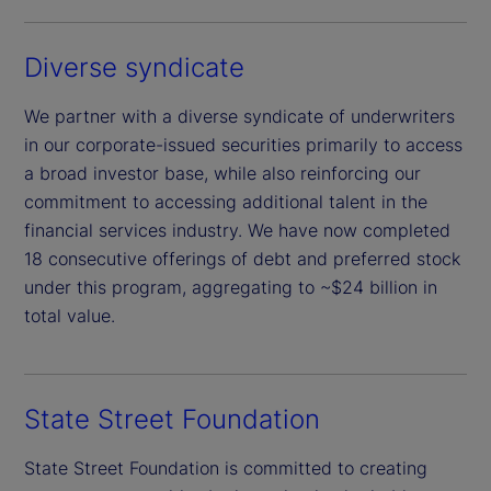
Diverse syndicate
We partner with a diverse syndicate of underwriters
in our corporate-issued securities primarily to access
a broad investor base, while also reinforcing our
commitment to accessing additional talent in the
financial services industry. We have now completed
18 consecutive offerings of debt and preferred stock
under this program, aggregating to ~$24 billion in
total value.
State Street Foundation
State Street Foundation is committed to creating