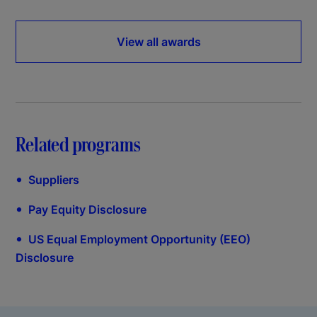
View all awards
Related programs
•
Suppliers
•
Pay Equity Disclosure
•
US Equal Employment Opportunity (EEO)
Disclosure