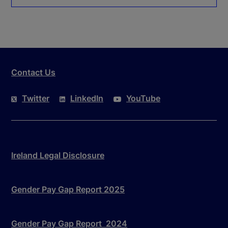
Contact Us
Twitter
LinkedIn
YouTube
Ireland Legal Disclosure
Gender Pay Gap Report 2025
Gender Pay Gap Report 2024