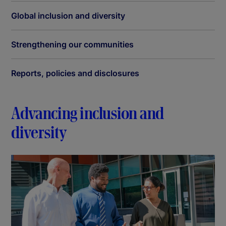
Global inclusion and diversity
Strengthening our communities
Reports, policies and disclosures
Advancing inclusion and
diversity