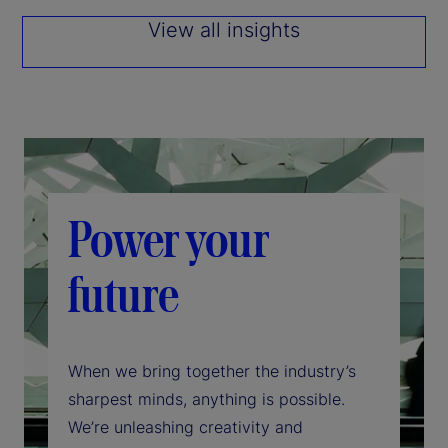
View all insights
Power your
future
When we bring together the industry’s
sharpest minds, anything is possible.
We’re unleashing creativity and