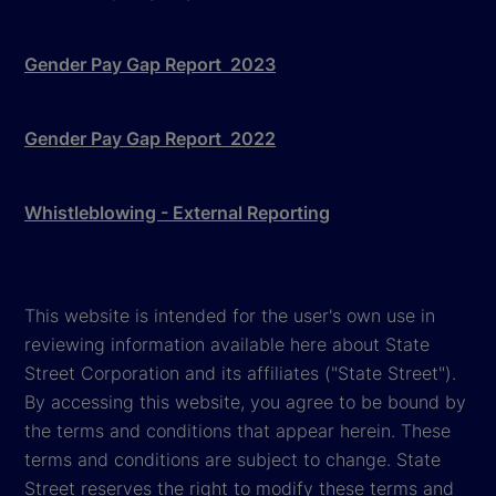
Gender Pay Gap Report 2023
Gender Pay Gap Report 2022
Whistleblowing - External Reporting
This website is intended for the user's own use in
reviewing information available here about State
Street Corporation and its affiliates ("State Street").
By accessing this website, you agree to be bound by
the terms and conditions that appear herein. These
terms and conditions are subject to change. State
Street reserves the right to modify these terms and