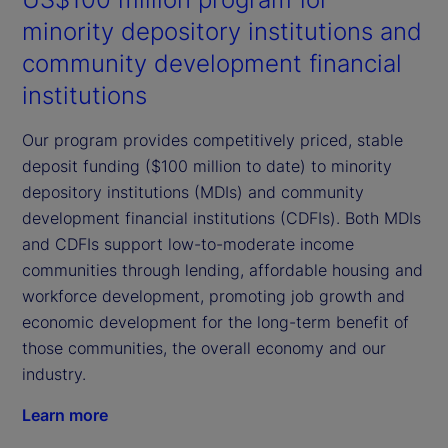
minority depository institutions and
community development financial
institutions
Our program provides competitively priced, stable
deposit funding ($100 million to date) to minority
depository institutions (MDIs) and community
development financial institutions (CDFIs). Both MDIs
and CDFIs support low-to-moderate income
communities through lending, affordable housing and
workforce development, promoting job growth and
economic development for the long-term benefit of
those communities, the overall economy and our
industry.
Learn more