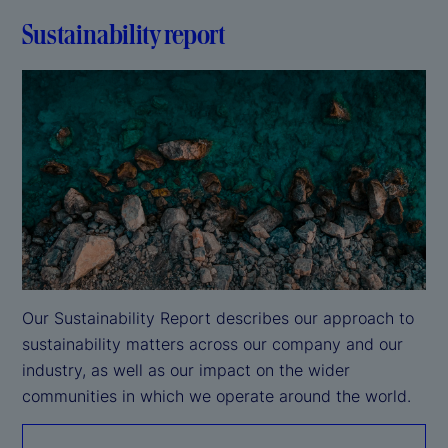
Sustainability report
Our Sustainability Report describes our approach to 
sustainability matters across our company and our 
industry, as well as our impact on the wider 
communities in which we operate around the world.