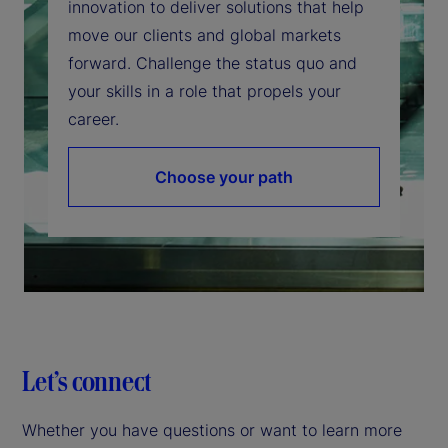
innovation to deliver solutions that help
move our clients and global markets
forward. Challenge the status quo and
your skills in a role that propels your
career.
Choose your path
Let’s connect
Whether you have questions or want to learn more