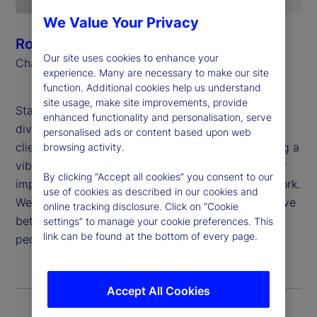
We Value Your Privacy
Ronald P. O’Hanley
Our site uses cookies to enhance your
Chairman and Chief Executive Officer
experience. Many are necessary to make our site
function. Additional cookies help us understand
site usage, make site improvements, provide
State Street believes that global inclusion and
enhanced functionality and personalisation, serve
diversity are critical to generating value for our
personalised ads or content based upon web
clients and shareholders, attracting and developing a
browsing activity.
vibrant and talented workforce, and deepening our
By clicking “Accept all cookies” you consent to our
impact in the communities in which we live and work.
use of cookies as described in our cookies and
We are proud to apply our purpose: “To help achieve
online tracking disclosure. Click on “Cookie
better outcomes for the world’s investors and the
settings” to manage your cookie preferences. This
link can be found at the bottom of every page.
people they serve,” to this important work.
Accept All Cookies