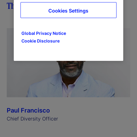
The importance of impact
Cookies Settings
Global Privacy Notice
Cookie Disclosure
Paul Francisco
Chief Diversity Officer