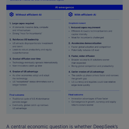
A central economic question is whether DeepSeek’s