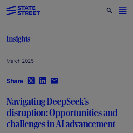
Insights
March 2025
Share
Navigating DeepSeek’s
disruption: Opportunities and
challenges in AI advancement