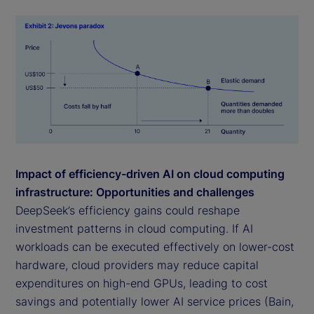
Impact of efficiency-driven AI on cloud computing
infrastructure: Opportunities and challenges
DeepSeek’s efficiency gains could reshape
investment patterns in cloud computing. If AI
workloads can be executed effectively on lower-cost
hardware, cloud providers may reduce capital
expenditures on high-end GPUs, leading to cost
savings and potentially lower AI service prices (Bain,