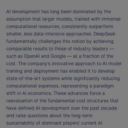
AI development has long been dominated by the
assumption that larger models, trained with immense
computational resources, consistently outperform
smaller, less data-intensive approaches. DeepSeek
fundamentally challenges this notion by achieving
comparable results to those of industry leaders —
such as OpenAI and Google — at a fraction of the
cost. The company’s innovative approach to AI model
training and deployment has enabled it to develop
state-of-the-art systems while significantly reducing
computational expenses, representing a paradigm
shift in AI economics. These advances force a
reevaluation of the fundamental cost structures that
have defined AI development over the past decade
and raise questions about the long-term
sustainability of dominant players’ current AI