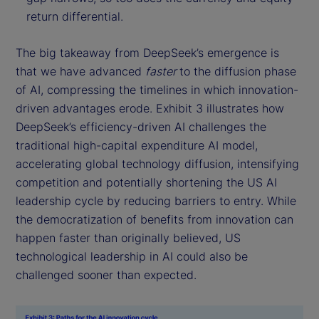
return differential.
The big takeaway from DeepSeek’s emergence is
that we have advanced
faster
to the diffusion phase
of AI, compressing the timelines in which innovation-
driven advantages erode. Exhibit 3 illustrates how
DeepSeek’s efficiency-driven AI challenges the
traditional high-capital expenditure AI model,
accelerating global technology diffusion, intensifying
competition and potentially shortening the US AI
leadership cycle by reducing barriers to entry. While
the democratization of benefits from innovation can
happen faster than originally believed, US
technological leadership in AI could also be
challenged sooner than expected.