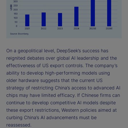
On a geopolitical level, DeepSeek’s success has
reignited debates over global AI leadership and the
effectiveness of US export controls. The company’s
ability to develop high-performing models using
older hardware suggests that the current US
strategy of restricting China’s access to advanced AI
chips may have limited efficacy. If Chinese firms can
continue to develop competitive AI models despite
these export restrictions, Western policies aimed at
curbing China’s AI advancements must be
reassessed.