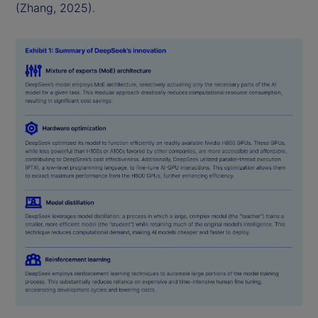
(Zhang, 2025).