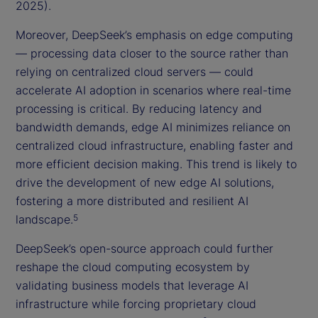
2025).
Moreover, DeepSeek’s emphasis on edge computing
— processing data closer to the source rather than
relying on centralized cloud servers — could
accelerate AI adoption in scenarios where real-time
processing is critical. By reducing latency and
bandwidth demands, edge AI minimizes reliance on
centralized cloud infrastructure, enabling faster and
more efficient decision making. This trend is likely to
drive the development of new edge AI solutions,
fostering a more distributed and resilient AI
landscape.
5
DeepSeek’s open-source approach could further
reshape the cloud computing ecosystem by
validating business models that leverage AI
infrastructure while forcing proprietary cloud