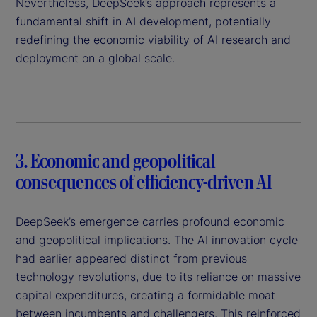
Nevertheless, DeepSeek’s approach represents a
fundamental shift in AI development, potentially
redefining the economic viability of AI research and
deployment on a global scale.
3. Economic and geopolitical
consequences of efficiency-driven AI
DeepSeek’s emergence carries profound economic
and geopolitical implications. The AI innovation cycle
had earlier appeared distinct from previous
technology revolutions, due to its reliance on massive
capital expenditures, creating a formidable moat
between incumbents and challengers. This reinforced