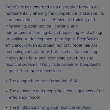
DeepSeek has emerged as a disruptive force in AI,
fundamentally altering the competitive landscape. Its
core innovations — cost-efficient AI training and
inferencing, open-source licensing, and
reinforcement learning-based reasoning — challenge
prevailing AI development paradigms. DeepSeek’s
efficiency-driven approach not only redefines AI’s
technological trajectory, but also has far-reaching
implications for global economic structures and
financial services. This article examines DeepSeek’s
impact from three dimensions:
The competitive transformation of AI
The economic and geopolitical consequences of its
efficiency model
The implications for global financial services