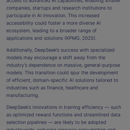
access to advanced AI capabilities, enabling smaller
companies, startups and research institutions to
participate in AI innovation. This increased
accessibility could foster a more diverse AI
ecosystem, leading to a broader range of
applications and solutions (KPMG, 2025).
Additionally, DeepSeek’s success with specialized
models may encourage a shift away from the
industry’s dependence on massive, general-purpose
models. This transition could spur the development
of efficient, domain-specific AI solutions tailored to
industries such as finance, healthcare and
manufacturing.
DeepSeek’s innovations in training efficiency — such
as optimized reward functions and streamlined data
selection pipelines — are likely to be adopted
industrywide, reducing resource consumption and