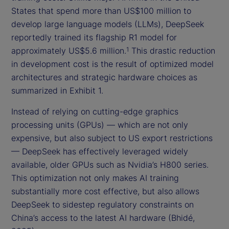
States that spend more than US$100 million to
develop large language models (LLMs), DeepSeek
reportedly trained its flagship R1 model for
approximately US$5.6 million.
This drastic reduction
1
in development cost is the result of optimized model
architectures and strategic hardware choices as
summarized in Exhibit 1.
Instead of relying on cutting-edge graphics
processing units (GPUs) — which are not only
expensive, but also subject to US export restrictions
— DeepSeek has effectively leveraged widely
available, older GPUs such as Nvidia’s H800 series.
This optimization not only makes AI training
substantially more cost effective, but also allows
DeepSeek to sidestep regulatory constraints on
China’s access to the latest AI hardware (Bhidé,