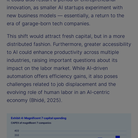
innovation, as smaller AI startups experiment with
new business models — essentially, a return to the
era of garage-born tech companies.
This shift would attract fresh capital, but in a more
distributed fashion. Furthermore, greater accessibility
to AI could enhance productivity across multiple
industries, raising important questions about its
impact on the labor market. While AI-driven
automation offers efficiency gains, it also poses
challenges related to job displacement and the
evolving role of human labor in an AI-centric
economy (Bhidé, 2025).