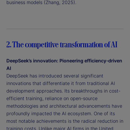
business models (Zhang, 2025).
2. The competitive transformation of AI
DeepSeek’s innovation: Pioneering efficiency-driven
AI
DeepSeek has introduced several significant
innovations that differentiate it from traditional AI
development approaches. Its breakthroughs in cost-
efficient training, reliance on open-source
methodologies and architectural advancements have
profoundly impacted the AI ecosystem. One of its
most notable achievements is the radical reduction in
training costs. Unlike major AI firms in the United