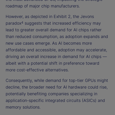
roadmap of major chip manufacturers.
However, as depicted in Exhibit 2, the Jevons
paradox
suggests that increased efficiency may
4
lead to greater overall demand for AI chips rather
than reduced consumption, as adoption expands and
new use cases emerge. As AI becomes more
affordable and accessible, adoption may accelerate,
driving an overall increase in demand for AI chips —
albeit with a potential shift in preference toward
more cost-effective alternatives.
Consequently, while demand for top-tier GPUs might
decline, the broader need for AI hardware could rise,
potentially benefiting companies specializing in
application-specific integrated circuits (ASICs) and
memory solutions.