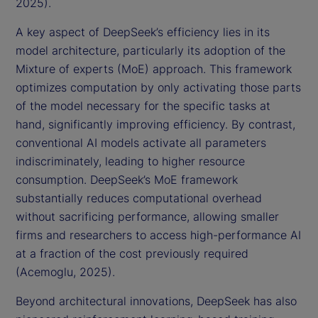
2025).
A key aspect of DeepSeek’s efficiency lies in its
model architecture, particularly its adoption of the
Mixture of experts (MoE) approach. This framework
optimizes computation by only activating those parts
of the model necessary for the specific tasks at
hand, significantly improving efficiency. By contrast,
conventional AI models activate all parameters
indiscriminately, leading to higher resource
consumption. DeepSeek’s MoE framework
substantially reduces computational overhead
without sacrificing performance, allowing smaller
firms and researchers to access high-performance AI
at a fraction of the cost previously required
(Acemoglu, 2025).
Beyond architectural innovations, DeepSeek has also