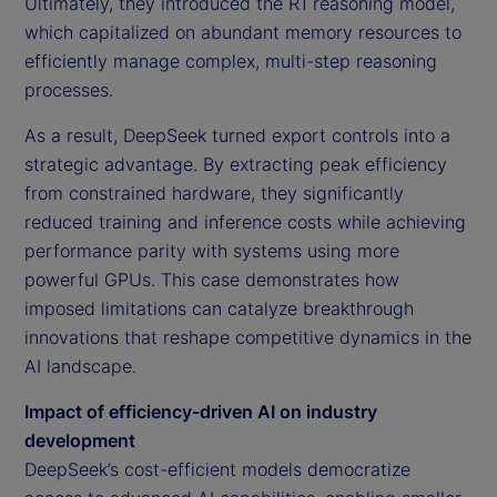
Ultimately, they introduced the R1 reasoning model,
which capitalized on abundant memory resources to
efficiently manage complex, multi-step reasoning
processes.
As a result, DeepSeek turned export controls into a
strategic advantage. By extracting peak efficiency
from constrained hardware, they significantly
reduced training and inference costs while achieving
performance parity with systems using more
powerful GPUs. This case demonstrates how
imposed limitations can catalyze breakthrough
innovations that reshape competitive dynamics in the
AI landscape.
Impact of efficiency-driven AI on industry
development
DeepSeek’s cost-efficient models democratize