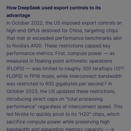
How DeepSeek used export controls to its
advantage
In October 2022, the US imposed export controls on
high-end GPUs destined for China, targeting chips
that met or exceeded performance benchmarks akin
to Nvidia’s A100. These restrictions capped key
performance metrics: First, compute power — as
measured in floating point arithmetic operations
(FLOPS) — was limited to roughly 300 teraflops (10
12
FLOPS) in FP16 mode, while interconnect bandwidth
was restricted to 600 gigabytes per second.
In
2
October 2023, the US updated these restrictions,
introducing direct caps on “total processing
performance” regardless of interconnect speed. This
led Nvidia to quickly pivot to its “H20” chips, which
sacrifice compute power while preserving high
bandwidth and expanding memory capacity — a