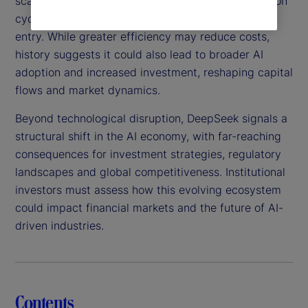
scalable, this technology could shorten AI innovation
cycles, intensify competition and lower barriers to
entry. While greater efficiency may reduce costs,
history suggests it could also lead to broader AI
adoption and increased investment, reshaping capital
flows and market dynamics.
Beyond technological disruption, DeepSeek signals a
structural shift in the AI economy, with far-reaching
consequences for investment strategies, regulatory
landscapes and global competitiveness. Institutional
investors must assess how this evolving ecosystem
could impact financial markets and the future of AI-
driven industries.
Contents