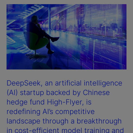
DeepSeek, an artificial intelligence
(AI) startup backed by Chinese
hedge fund High-Flyer, is
redefining AI’s competitive
landscape through a breakthrough
in cost-efficient model training and