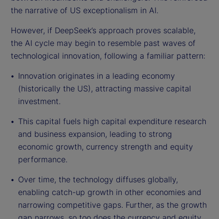
the narrative of US exceptionalism in AI.
However, if DeepSeek’s approach proves scalable,
the AI cycle may begin to resemble past waves of
technological innovation, following a familiar pattern:
Innovation originates in a leading economy
(historically the US), attracting massive capital
investment.
This capital fuels high capital expenditure research
and business expansion, leading to strong
economic growth, currency strength and equity
performance.
Over time, the technology diffuses globally,
enabling catch-up growth in other economies and
narrowing competitive gaps. Further, as the growth
gap narrows, so too does the currency and equity