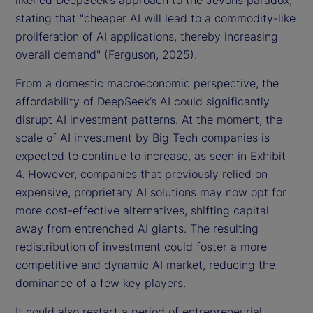
likened DeepSeek’s approach to the Jevons paradox,
stating that "cheaper AI will lead to a commodity-like
proliferation of AI applications, thereby increasing
overall demand" (Ferguson, 2025).
From a domestic macroeconomic perspective, the
affordability of DeepSeek’s AI could significantly
disrupt AI investment patterns. At the moment, the
scale of AI investment by Big Tech companies is
expected to continue to increase, as seen in Exhibit
4. However, companies that previously relied on
expensive, proprietary AI solutions may now opt for
more cost-effective alternatives, shifting capital
away from entrenched AI giants. The resulting
redistribution of investment could foster a more
competitive and dynamic AI market, reducing the
dominance of a few key players.
It could also restart a period of entrepreneurial