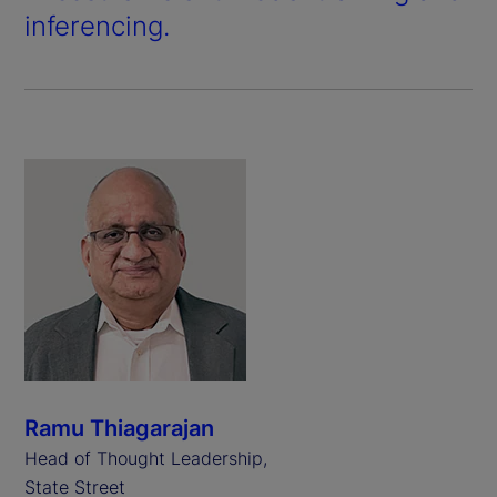
inferencing.
Ramu Thiagarajan
Head of Thought Leadership,
State Street