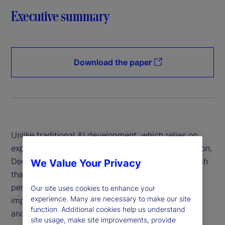
Executive summary
Download the paper
Unlike traditional AI development, which relies on
expensive hardware and data-intensive computation,
DeepSeek has introduced a more efficient approach
We Value Your Privacy
that reduces costs while maintaining high
performance. This innovation has profound
Our site uses cookies to enhance your
experience. Many are necessary to make our site
implications for financial institutions, policymakers
function. Additional cookies help us understand
and global markets.
site usage, make site improvements, provide