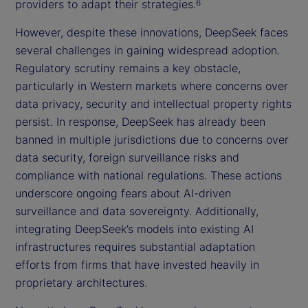
providers to adapt their strategies.
6
However, despite these innovations, DeepSeek faces
several challenges in gaining widespread adoption.
Regulatory scrutiny remains a key obstacle,
particularly in Western markets where concerns over
data privacy, security and intellectual property rights
persist. In response, DeepSeek has already been
banned in multiple jurisdictions due to concerns over
data security, foreign surveillance risks and
compliance with national regulations. These actions
underscore ongoing fears about AI-driven
surveillance and data sovereignty. Additionally,
integrating DeepSeek’s models into existing AI
infrastructures requires substantial adaptation
efforts from firms that have invested heavily in
proprietary architectures.