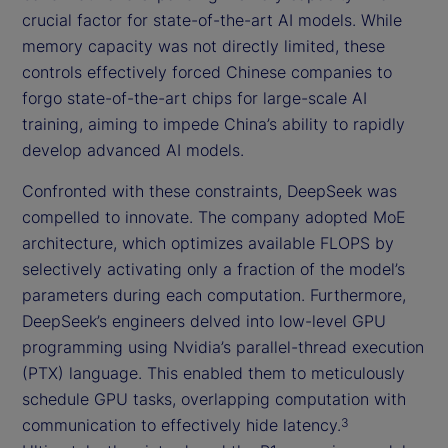
crucial factor for state-of-the-art AI models. While
memory capacity was not directly limited, these
controls effectively forced Chinese companies to
forgo state-of-the-art chips for large-scale AI
training, aiming to impede China’s ability to rapidly
develop advanced AI models.
Confronted with these constraints, DeepSeek was
compelled to innovate. The company adopted MoE
architecture, which optimizes available FLOPS by
selectively activating only a fraction of the model’s
parameters during each computation. Furthermore,
DeepSeek’s engineers delved into low-level GPU
programming using Nvidia’s parallel-thread execution
(PTX) language. This enabled them to meticulously
schedule GPU tasks, overlapping computation with
communication to effectively hide latency.
3