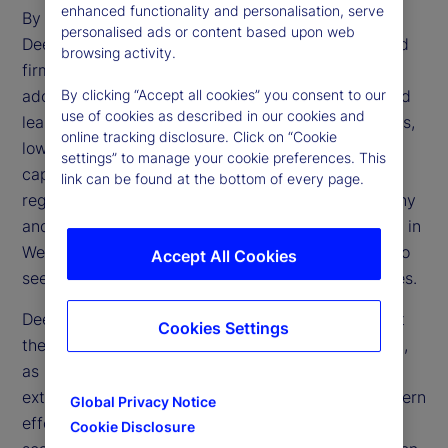
enhanced functionality and personalisation, serve
By making AI more affordable and accessible,
personalised ads or content based upon web
DeepSeek challenges the dominance of established
browsing activity.
firms and accelerates the technology’s broader
adoption. Its open-source framework and advanced
By clicking “Accept all cookies” you consent to our
use of cookies as described in our cookies and
learning methods could transform financial services,
online tracking disclosure. Click on “Cookie
lowering operational expenses and enhancing
settings” to manage your cookie preferences. This
capabilities in trading, risk management and
link can be found at the bottom of every page.
regulatory compliance. However, regulatory scrutiny
and geopolitical tensions may limit direct adoption in
Western markets, prompting financial institutions to
Accept All Cookies
seek alternative ways to replicate these efficiencies.
DeepSeek’s emergence also raises questions about
Cookies Settings
the effectiveness of US trade restrictions on China,
as China’s ability to develop advanced AI despite
external constraints reveals potential gaps in Western
Global Privacy Notice
efforts to limit Chinese technological progress. If
Cookie Disclosure