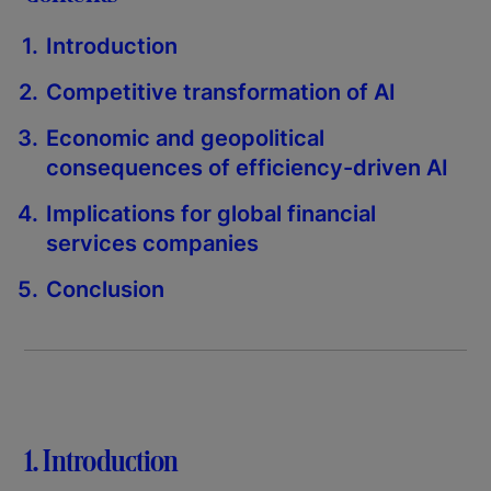
Introduction
Competitive transformation of AI
Economic and geopolitical
consequences of efficiency-driven AI
Implications for global financial
services companies
Conclusion
1. Introduction