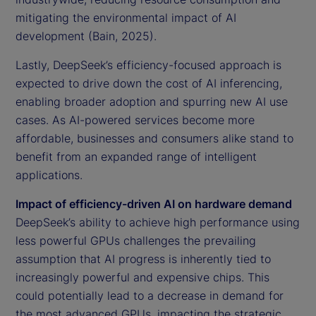
mitigating the environmental impact of AI
development (Bain, 2025).
Lastly, DeepSeek’s efficiency-focused approach is
expected to drive down the cost of AI inferencing,
enabling broader adoption and spurring new AI use
cases. As AI-powered services become more
affordable, businesses and consumers alike stand to
benefit from an expanded range of intelligent
applications.
Impact of efficiency-driven AI on hardware demand
DeepSeek’s ability to achieve high performance using
less powerful GPUs challenges the prevailing
assumption that AI progress is inherently tied to
increasingly powerful and expensive chips. This
could potentially lead to a decrease in demand for
the most advanced GPUs, impacting the strategic