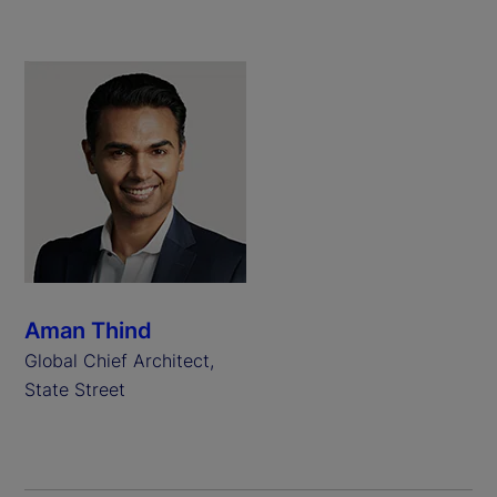
Aman Thind
Global Chief Architect,
State Street