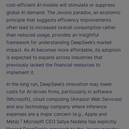
cost-efficient AI models will stimulate or suppress
global AI demand. The Jevons paradox, an economic
principle that suggests efficiency improvements
often lead to increased overall consumption rather
than reduced usage, provides an insightful
framework for understanding DeepSeek’s market
impact. As AI becomes more affordable, its adoption
is expected to expand across industries that
previously lacked the financial resources to
implement it.
In the long run, DeepSeek’s innovation may lower
costs for AI-driven firms, particularly in software
(Microsoft), cloud computing (Amazon Web Services)
and any technology company where inference
expenses are a major concern (e.g., Apple and
Meta).
Microsoft CEO Satya Nadella has explicitly
7