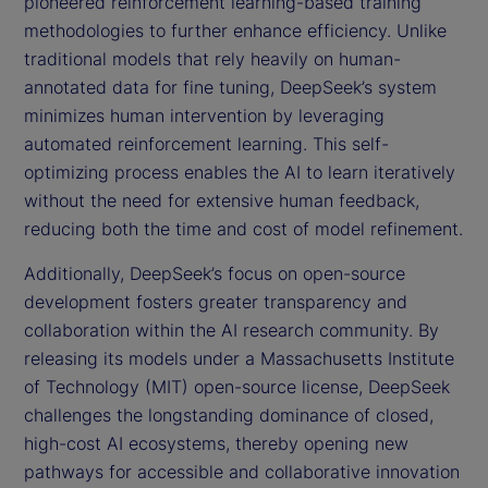
pioneered reinforcement learning-based training
methodologies to further enhance efficiency. Unlike
traditional models that rely heavily on human-
annotated data for fine tuning, DeepSeek’s system
minimizes human intervention by leveraging
automated reinforcement learning. This self-
optimizing process enables the AI to learn iteratively
without the need for extensive human feedback,
reducing both the time and cost of model refinement.
Additionally, DeepSeek’s focus on open-source
development fosters greater transparency and
collaboration within the AI research community. By
releasing its models under a Massachusetts Institute
of Technology (MIT) open-source license, DeepSeek
challenges the longstanding dominance of closed,
high-cost AI ecosystems, thereby opening new
pathways for accessible and collaborative innovation