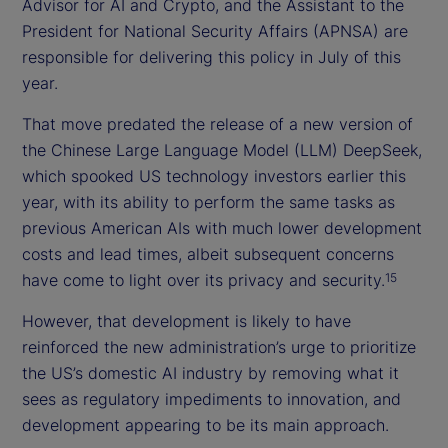
Advisor for AI and Crypto, and the Assistant to the
President for National Security Affairs (APNSA) are
responsible for delivering this policy in July of this
year.
That move predated the release of a new version of
the Chinese Large Language Model (LLM) DeepSeek,
which spooked US technology investors earlier this
year, with its ability to perform the same tasks as
previous American AIs with much lower development
costs and lead times, albeit subsequent concerns
have come to light over its privacy and security.
15
However, that development is likely to have
reinforced the new administration’s urge to prioritize
the US’s domestic AI industry by removing what it
sees as regulatory impediments to innovation, and
development appearing to be its main approach.