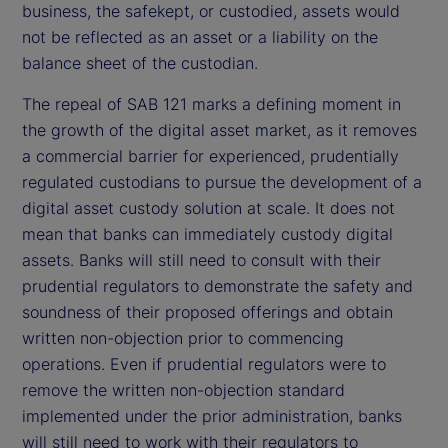
business, the safekept, or custodied, assets would
not be reflected as an asset or a liability on the
balance sheet of the custodian.
The repeal of SAB 121 marks a defining moment in
the growth of the digital asset market, as it removes
a commercial barrier for experienced, prudentially
regulated custodians to pursue the development of a
digital asset custody solution at scale. It does not
mean that banks can immediately custody digital
assets. Banks will still need to consult with their
prudential regulators to demonstrate the safety and
soundness of their proposed offerings and obtain
written non-objection prior to commencing
operations. Even if prudential regulators were to
remove the written non-objection standard
implemented under the prior administration, banks
will still need to work with their regulators to