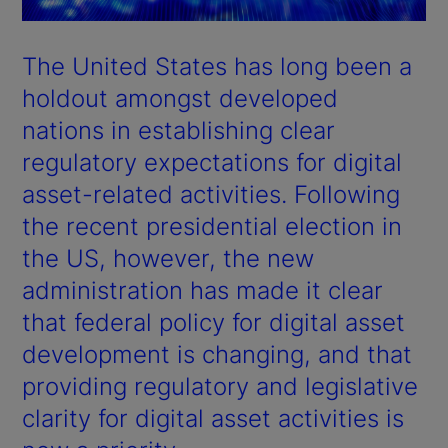
The United States has long been a
holdout amongst developed
nations in establishing clear
regulatory expectations for digital
asset-related activities. Following
the recent presidential election in
the US, however, the new
administration has made it clear
that federal policy for digital asset
development is changing, and that
providing regulatory and legislative
clarity for digital asset activities is