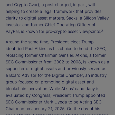
and Crypto Czar), a post charged, in part, with
helping to create a legal framework that provides
clarity to digital asset matters. Sacks, a Silicon Valley
investor and former Chief Operating Officer of
PayPal, is known for pro-crypto asset viewpoints.
2
Around the same time, President-elect Trump
identified Paul Atkins as his choice to head the SEC,
replacing former Chairman Gensler. Atkins, a former
SEC Commissioner from 2002 to 2008, is known as a
supporter of digital assets and previously served as
a Board Advisor for the Digital Chamber, an industry
group focused on promoting digital asset and
blockchain innovation. While Atkins’ candidacy is
evaluated by Congress, President Trump appointed
SEC Commissioner Mark Uyeda to be Acting SEC
Chairman on January 21, 2025. On the day of his