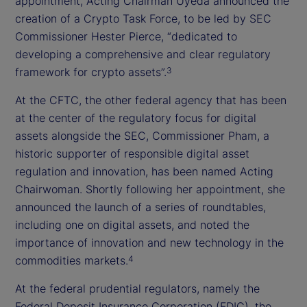
appointment, Acting Chairman Uyeda announced the
creation of a Crypto Task Force, to be led by SEC
Commissioner Hester Pierce, “dedicated to
developing a comprehensive and clear regulatory
framework for crypto assets”.
3
At the CFTC, the other federal agency that has been
at the center of the regulatory focus for digital
assets alongside the SEC, Commissioner Pham, a
historic supporter of responsible digital asset
regulation and innovation, has been named Acting
Chairwoman. Shortly following her appointment, she
announced the launch of a series of roundtables,
including one on digital assets, and noted the
importance of innovation and new technology in the
commodities markets.
4
At the federal prudential regulators, namely the
Federal Deposit Insurance Corporation (FDIC), the