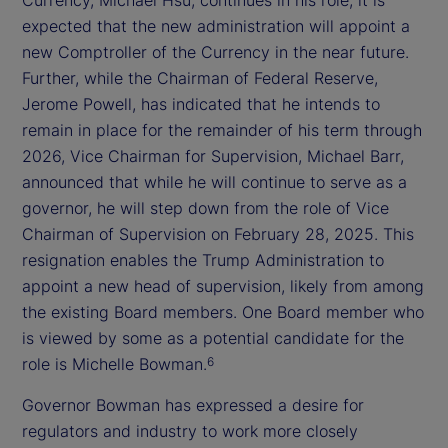
expected that the new administration will appoint a
new Comptroller of the Currency in the near future.
Further, while the Chairman of Federal Reserve,
Jerome Powell, has indicated that he intends to
remain in place for the remainder of his term through
2026, Vice Chairman for Supervision, Michael Barr,
announced that while he will continue to serve as a
governor, he will step down from the role of Vice
Chairman of Supervision on February 28, 2025. This
resignation enables the Trump Administration to
appoint a new head of supervision, likely from among
the existing Board members. One Board member who
is viewed by some as a potential candidate for the
role is Michelle Bowman.
6
Governor Bowman has expressed a desire for
regulators and industry to work more closely