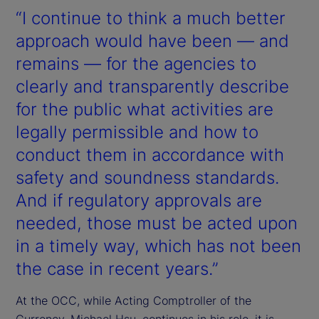
“I continue to think a much better
approach would have been — and
remains — for the agencies to
clearly and transparently describe
for the public what activities are
legally permissible and how to
conduct them in accordance with
safety and soundness standards.
And if regulatory approvals are
needed, those must be acted upon
in a timely way, which has not been
the case in recent years.”
At the OCC, while Acting Comptroller of the
Currency, Michael Hsu, continues in his role, it is