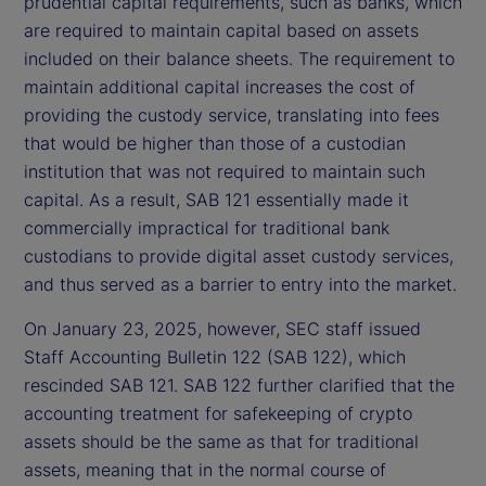
prudential capital requirements, such as banks, which
are required to maintain capital based on assets
included on their balance sheets. The requirement to
maintain additional capital increases the cost of
providing the custody service, translating into fees
that would be higher than those of a custodian
institution that was not required to maintain such
capital. As a result, SAB 121 essentially made it
commercially impractical for traditional bank
custodians to provide digital asset custody services,
and thus served as a barrier to entry into the market.
On January 23, 2025, however, SEC staff issued
Staff Accounting Bulletin 122 (SAB 122), which
rescinded SAB 121. SAB 122 further clarified that the
accounting treatment for safekeeping of crypto
assets should be the same as that for traditional
assets, meaning that in the normal course of