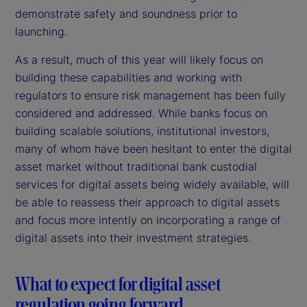
demonstrate safety and soundness prior to
launching.
As a result, much of this year will likely focus on
building these capabilities and working with
regulators to ensure risk management has been fully
considered and addressed. While banks focus on
building scalable solutions, institutional investors,
many of whom have been hesitant to enter the digital
asset market without traditional bank custodial
services for digital assets being widely available, will
be able to reassess their approach to digital assets
and focus more intently on incorporating a range of
digital assets into their investment strategies.
What to expect for digital asset
regulation going forward