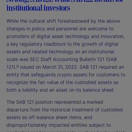
institutional investors
While the cultural shift foreshadowed by the above
changes in policy and personnel are welcome to
promoters of digital asset technology and innovation,
a key regulatory roadblock to the growth of digital
assets and related technology on an institutional
scale was SEC Staff Accounting Bulletin 121 (SAB
121),
issued on March 31, 2022. SAB 121 required an
9
entity that safeguards crypto assets for customers to
recognize the fair value of the custodied assets as
both a liability and an asset on its balance sheet.
The SAB 121 position represented a marked
departure from the historical treatment of custodied
assets as off-balance sheet items, and
disproportionately impacted entities subject to