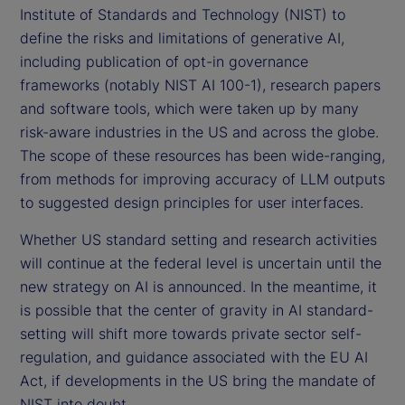
Institute of Standards and Technology (NIST) to
define the risks and limitations of generative AI,
including publication of opt-in governance
frameworks (notably NIST AI 100-1), research papers
and software tools, which were taken up by many
risk-aware industries in the US and across the globe.
The scope of these resources has been wide-ranging,
from methods for improving accuracy of LLM outputs
to suggested design principles for user interfaces.
Whether US standard setting and research activities
will continue at the federal level is uncertain until the
new strategy on AI is announced. In the meantime, it
is possible that the center of gravity in AI standard-
setting will shift more towards private sector self-
regulation, and guidance associated with the EU AI
Act, if developments in the US bring the mandate of
NIST into doubt.