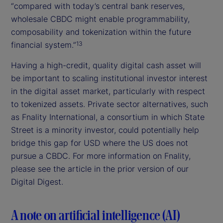
“compared with today’s central bank reserves,
wholesale CBDC might enable programmability,
composability and tokenization within the future
financial system.”
13
Having a high-credit, quality digital cash asset will
be important to scaling institutional investor interest
in the digital asset market, particularly with respect
to tokenized assets. Private sector alternatives, such
as Fnality International, a consortium in which State
Street is a minority investor, could potentially help
bridge this gap for USD where the US does not
pursue a CBDC. For more information on Fnality,
please see the article in the prior version of our
Digital Digest.
A note on artificial intelligence (AI)