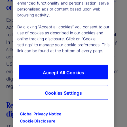
enhanced functionality and personalisation, serve
or a consistent breeze?
personalised ads or content based upon web
browsing activity.
Expectations of increasing regulatory clarity and
acceptance of digital asset activities were high
By clicking “Accept all cookies” you consent to our
use of cookies as described in our cookies and
following the election of Donald Trump as President
online tracking disclosure. Click on “Cookie
in November 2024. Since that time, and particularly
settings” to manage your cookie preferences. This
since the inauguration in January 2025, the new
link can be found at the bottom of every page.
administration has taken several steps to bring the
US more in line with other jurisdictions that have
embraced the potential for responsible innovation of
Accept All Cookies
digital assets through the establishment of clear
regulatory frameworks.
Cookies Settings
Restatement of US federal policy on
digital assets
Global Privacy Notice
Cookie Disclosure
Three days after his inauguration, President Trump