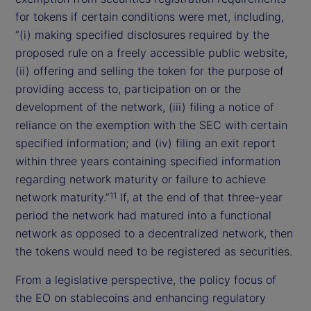
for tokens if certain conditions were met, including,
“(i) making specified disclosures required by the
proposed rule on a freely accessible public website,
(ii) offering and selling the token for the purpose of
providing access to, participation on or the
development of the network, (iii) filing a notice of
reliance on the exemption with the SEC with certain
specified information; and (iv) filing an exit report
within three years containing specified information
regarding network maturity or failure to achieve
network maturity.”
If, at the end of that three-year
11
period the network had matured into a functional
network as opposed to a decentralized network, then
the tokens would need to be registered as securities.
From a legislative perspective, the policy focus of
the EO on stablecoins and enhancing regulatory