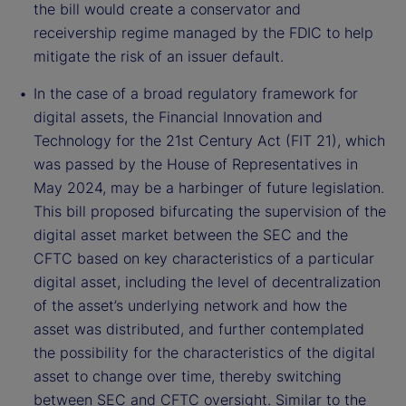
the bill would create a conservator and
receivership regime managed by the FDIC to help
mitigate the risk of an issuer default.
In the case of a broad regulatory framework for
digital assets, the Financial Innovation and
Technology for the 21st Century Act (FIT 21), which
was passed by the House of Representatives in
May 2024, may be a harbinger of future legislation.
This bill proposed bifurcating the supervision of the
digital asset market between the SEC and the
CFTC based on key characteristics of a particular
digital asset, including the level of decentralization
of the asset’s underlying network and how the
asset was distributed, and further contemplated
the possibility for the characteristics of the digital
asset to change over time, thereby switching
between SEC and CFTC oversight. Similar to the