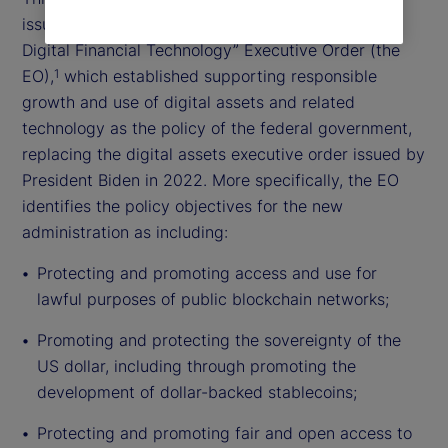
issued the “Strengthening American Leadership in
Digital Financial Technology” Executive Order (the
EO),
which established supporting responsible
1
growth and use of digital assets and related
technology as the policy of the federal government,
replacing the digital assets executive order issued by
President Biden in 2022. More specifically, the EO
identifies the policy objectives for the new
administration as including:
Protecting and promoting access and use for
lawful purposes of public blockchain networks;
Promoting and protecting the sovereignty of the
US dollar, including through promoting the
development of dollar-backed stablecoins;
Protecting and promoting fair and open access to