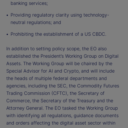
banking services;
Providing regulatory clarity using technology-
neutral regulations; and
Prohibiting the establishment of a US CBDC.
In addition to setting policy scope, the EO also
established the President’s Working Group on Digital
Assets. The Working Group will be chaired by the
Special Advisor for AI and Crypto, and will include
the heads of multiple federal departments and
agencies, including the SEC, the Commodity Futures
Trading Commission (CFTC), the Secretary of
Commerce, the Secretary of the Treasury and the
Attorney General. The EO tasked the Working Group
with identifying all regulations, guidance documents
and orders affecting the digital asset sector within