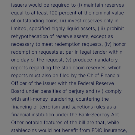
issuers would be required to (i) maintain reserves
equal to at least 100 percent of the nominal value
of outstanding coins, (ii) invest reserves only in
limited, specified highly liquid assets, (iii) prohibit
rehypothecation of reserve assets, except as
necessary to meet redemption requests, (iv) honor
redemption requests at par in legal tender within
one day of the request, (v) produce mandatory
reports regarding the stablecoin reserves, which
reports must also be filed by the Chief Financial
Officer of the issuer with the Federal Reserve
Board under penalties of perjury and (vi) comply
with anti-money laundering, countering the
financing of terrorism and sanctions rules as a
financial institution under the Bank-Secrecy Act.
Other notable features of the bill are that, while
stablecoins would not benefit from FDIC insurance,