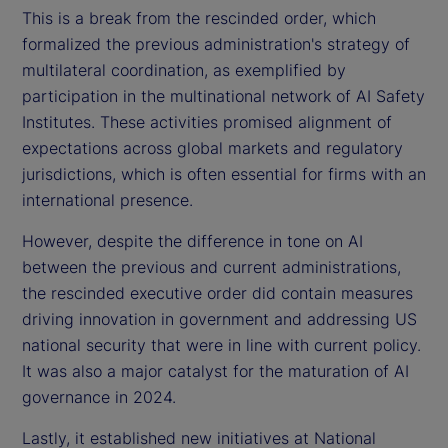
This is a break from the rescinded order, which
formalized the previous administration's strategy of
multilateral coordination, as exemplified by
participation in the multinational network of AI Safety
Institutes. These activities promised alignment of
expectations across global markets and regulatory
jurisdictions, which is often essential for firms with an
international presence.
However, despite the difference in tone on AI
between the previous and current administrations,
the rescinded executive order did contain measures
driving innovation in government and addressing US
national security that were in line with current policy.
It was also a major catalyst for the maturation of AI
governance in 2024.
Lastly, it established new initiatives at National