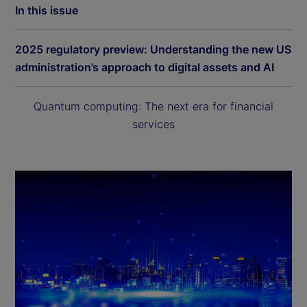
In this issue
2025 regulatory preview: Understanding the new US
administration’s approach to digital assets and AI
Quantum computing: The next era for financial
services