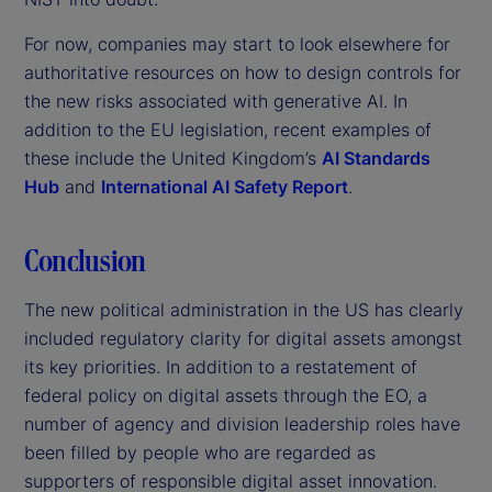
For now, companies may start to look elsewhere for
authoritative resources on how to design controls for
the new risks associated with generative AI. In
addition to the EU legislation, recent examples of
these include the United Kingdom’s
AI Standards
Hub
and
International AI Safety Report
.
Conclusion
The new political administration in the US has clearly
included regulatory clarity for digital assets amongst
its key priorities. In addition to a restatement of
federal policy on digital assets through the EO, a
number of agency and division leadership roles have
been filled by people who are regarded as
supporters of responsible digital asset innovation.