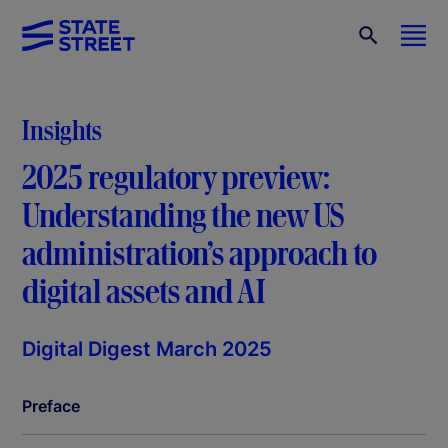
Insights
2025 regulatory preview:
Understanding the new US
administration’s approach to
digital assets and AI
Digital Digest March 2025
Preface