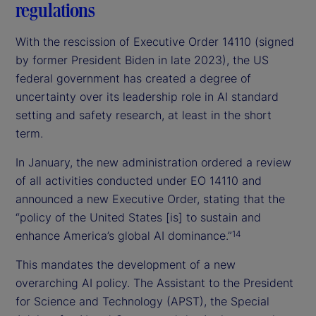
regulations
With the rescission of Executive Order 14110 (signed
by former President Biden in late 2023), the US
federal government has created a degree of
uncertainty over its leadership role in AI standard
setting and safety research, at least in the short
term.
In January, the new administration ordered a review
of all activities conducted under EO 14110 and
announced a new Executive Order, stating that the
“policy of the United States [is] to sustain and
enhance America’s global AI dominance.”
14
This mandates the development of a new
overarching AI policy. The Assistant to the President
for Science and Technology (APST), the Special