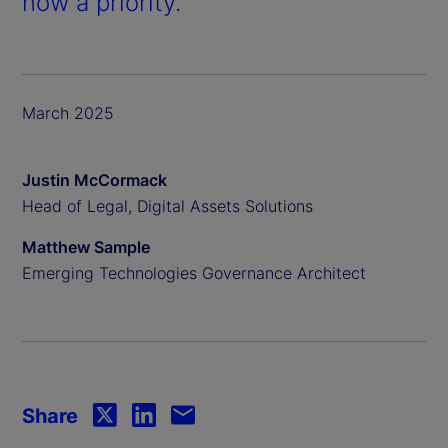
now a priority.
March 2025
Justin McCormack
Head of Legal, Digital Assets Solutions
Matthew Sample
Emerging Technologies Governance Architect
Share