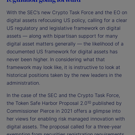
With the SEC’s new Crypto Task Force and the EO on
digital assets refocusing US policy, calling for a clear
US regulatory and legislative framework on digital
assets — along with bipartisan support for many
digital asset matters generally — the likelihood of a
documented US framework for digital assets has
never been higher. In considering what that
framework may look like, it is instructive to look at
historical positions taken by the new leaders in the
administration.
In the case of the SEC and the Crypto Task Force,
the Token Safe Harbor Proposal 2.0
published by
10
Commissioner Pierce in 2021 offers a glimpse into
her views for enabling risk managed innovation with
digital assets. The proposal called for a three-year
exemption from securities registration requirements