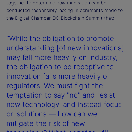
together to determine how innovation can be
conducted responsibly, noting in comments made to
the Digital Chamber DC Blockchain Summit that:
“While the obligation to promote
understanding [of new innovations]
may fall more heavily on industry,
the obligation to be receptive to
innovation falls more heavily on
regulators. We must fight the
temptation to say "no" and resist
new technology, and instead focus
on solutions — how can we
mitigate the risk of new