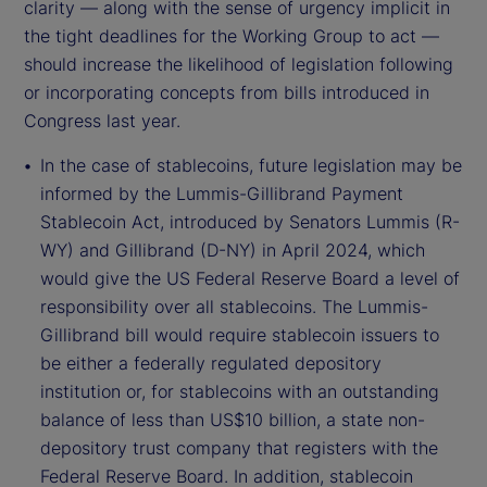
clarity — along with the sense of urgency implicit in
the tight deadlines for the Working Group to act —
should increase the likelihood of legislation following
or incorporating concepts from bills introduced in
Congress last year.
In the case of stablecoins, future legislation may be
informed by the Lummis-Gillibrand Payment
Stablecoin Act, introduced by Senators Lummis (R-
WY) and Gillibrand (D-NY) in April 2024, which
would give the US Federal Reserve Board a level of
responsibility over all stablecoins. The Lummis-
Gillibrand bill would require stablecoin issuers to
be either a federally regulated depository
institution or, for stablecoins with an outstanding
balance of less than US$10 billion, a state non-
depository trust company that registers with the
Federal Reserve Board. In addition, stablecoin