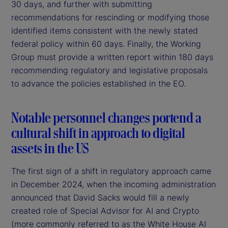
30 days, and further with submitting
recommendations for rescinding or modifying those
identified items consistent with the newly stated
federal policy within 60 days. Finally, the Working
Group must provide a written report within 180 days
recommending regulatory and legislative proposals
to advance the policies established in the EO.
Notable personnel changes portend a
cultural shift in approach to digital
assets in the US
The first sign of a shift in regulatory approach came
in December 2024, when the incoming administration
announced that David Sacks would fill a newly
created role of Special Advisor for AI and Crypto
(more commonly referred to as the White House AI