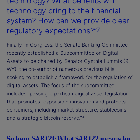
technology? What benefits will
technology bring to the financial
system? How can we provide clear
regulatory expectations?”
7
Finally, in Congress, the Senate Banking Committee
recently established a Subcommittee on Digital
Assets to be chaired by Senator Cynthia Lummis (R-
WY), the co-author of numerous previous bills
seeking to establish a framework for the regulation of
digital assets. The focus of the subcommittee
includes “passing bipartisan digital asset legislation
that promotes responsible innovation and protects
consumers, including market structure, stablecoins
and a strategic bitcoin reserve.”
8
So long, SAB 121: What SAB 122 means for