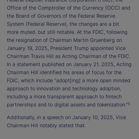
Office of the Comptroller of the Currency (OCC) and
the Board of Governors of the Federal Reserve
System (Federal Reserve), the changes are a bit
more muted, but still notable. At the FDIC, following
the resignation of Chairman Martin Gruenberg on
January 19, 2025, President Trump appointed Vice
Chairman Travis Hill as Acting Chairman of the FDIC.
In a statement published on January 21, 2025, Acting
Chairman Hill identified his areas of focus for the
FDIC, which include “adopt[ing] a more open minded
approach to innovation and technology adoption,
including a more transparent approach to fintech
partnerships and to digital assets and tokenization.”
5
Additionally, in a speech on January 10, 2025, Vice
Chairman Hill notably stated that: