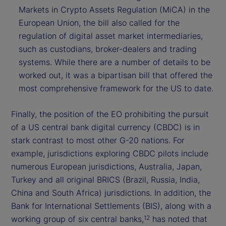
Markets in Crypto Assets Regulation (MiCA) in the
European Union, the bill also called for the
regulation of digital asset market intermediaries,
such as custodians, broker-dealers and trading
systems. While there are a number of details to be
worked out, it was a bipartisan bill that offered the
most comprehensive framework for the US to date.
Finally, the position of the EO prohibiting the pursuit
of a US central bank digital currency (CBDC) is in
stark contrast to most other G-20 nations. For
example, jurisdictions exploring CBDC pilots include
numerous European jurisdictions, Australia, Japan,
Turkey and all original BRICS (Brazil, Russia, India,
China and South Africa) jurisdictions. In addition, the
Bank for International Settlements (BIS), along with a
working group of six central banks,
has noted that
12