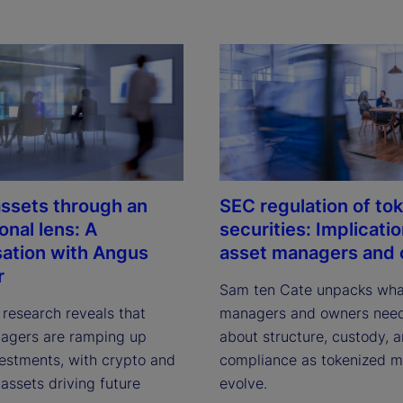
 assets through an
SEC regulation of to
ional lens: A
securities: Implicatio
ation with Angus
asset managers and
r
Sam ten Cate unpacks what
 research reveals that 
managers and owners need
agers are ramping up 
about structure, custody, a
vestments, with crypto and 
compliance as tokenized ma
assets driving future 
evolve.