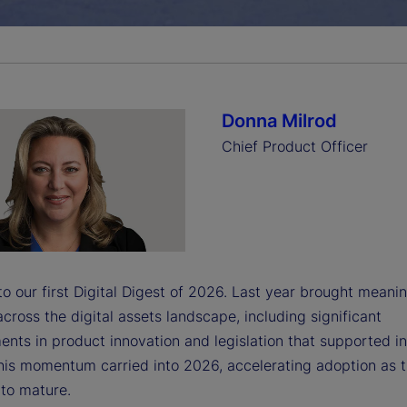
a
y
Donna Milrod
Chief Product Officer
V
i
 our first Digital Digest of 2026. Last year brought meanin
cross the digital assets landscape, including significant
nts in product innovation and legislation that supported i
d
his momentum carried into 2026, accelerating adoption as 
 to mature.