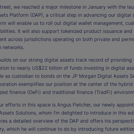
treet, we reached a major milestone in January with the lau
e
sets Platform (DAP), a critical step in advancing our digital 
rm will enable us to roll out digital wallet management, cus
ilities. It will also support tokenized product issuance and
nt across jurisdictions operating on both private and perm
o
n networks.
ilds on our strong digital assets track record of providing
tion to nearly US$22 billion of funds investing in digital as
le as custodian to bonds on the JP Morgan Digital Assets S
boration exemplifies our position at the center of the hybrid
zed finance (DeFi) and traditional finance (TradFi) environ
r efforts in this space is Angus Fletcher, our newly appoin
 Assets Solutions, whom I’m delighted to introduce in this edi
res a detailed overview of the DAP and offers his perspect
ry, which he will continue to do by introducing future editio