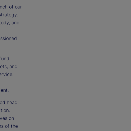
nch of our
strategy.
tody, and
issioned
 fund
sets, and
ervice.
ment.
ted head
tion.
ives on
ns of the