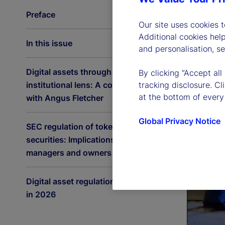
Preface
Our site uses cookies 
Additional cookies hel
In this issue
and personalisation, s
Digital assets through an
By clicking “Accept all
institutional lens: A conversation
tracking disclosure. C
at the bottom of every
with Angus Fletcher
Global Privacy Notice
SEC regulation of tokenized
securities: Implications for asset
managers and owners
Digital asset regulation accelerates
in 2026