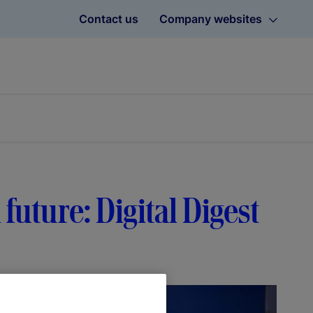
Contact us
Company websites
 future: Digital Digest