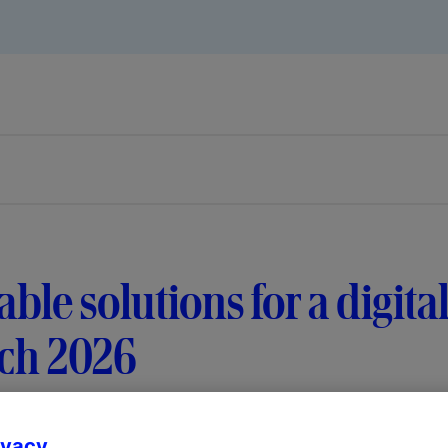
able solutions for a digital
ch 2026
ivacy