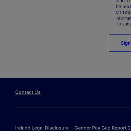
other c
(“State 
Marketi
informat
“Unsubsc
Sign
Contact Us
Ireland Legal Disclosure
Gender Pay Gap Report 