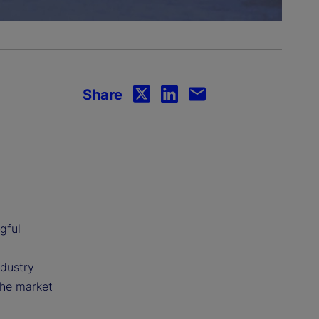
Share
gful
ndustry
the market