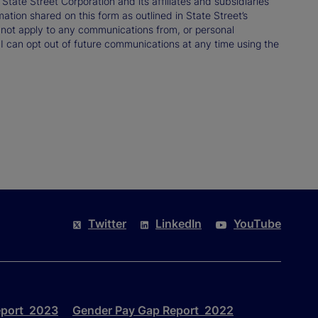
ate Street Corporation and its affiliates and subsidiaries
mation shared on this form as outlined in State Street’s
not apply to any communications from, or personal
 I can opt out of future communications at any time using the
Twitter
LinkedIn
YouTube
eport 2023
Gender Pay Gap Report 2022