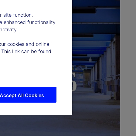
 site function.
e enhanced functionality
ctivity.
our cookies and online
 This link can be found
Accept All Cookies