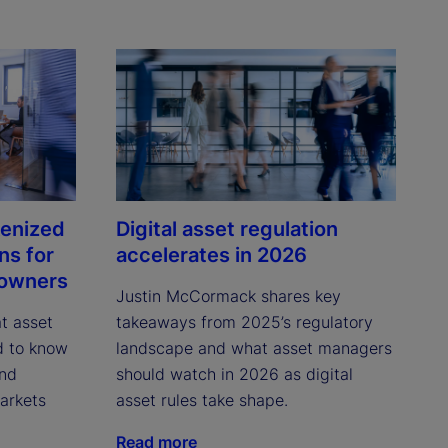
kenized
Digital asset regulation
ns for
accelerates in 2026
 owners
Justin McCormack shares key 
 asset 
takeaways from 2025’s regulatory 
 to know 
landscape and what asset managers 
nd 
should watch in 2026 as digital 
rkets 
asset rules take shape.
Read more