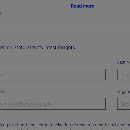
Read more
e
d me State Street’s latest Insights.
Last 
ess
Organi
king this box, I consent to receive future research reports, publica