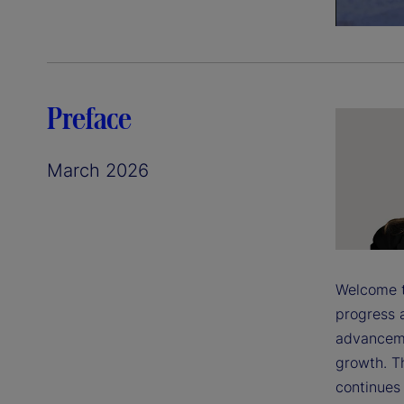
Preface
March 2026
Welcome to
progress a
advanceme
growth. T
continues