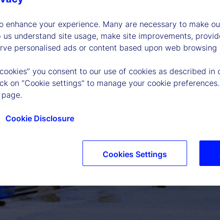
to enhance your experience. Many are necessary to make our
p us understand site usage, make site improvements, provid
erve personalised ads or content based upon web browsing a
 cookies” you consent to our use of cookies as described in 
lick on “Cookie settings” to manage your cookie preferences.
 page.
Cookie Disclosure
P
Cookies Settings
l