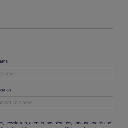
Name
zation
tions, newsletters, event communications, announcements and