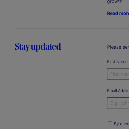
growth.
Read mor
Stay updated
Please sen
First Name
Email Addr
By chec