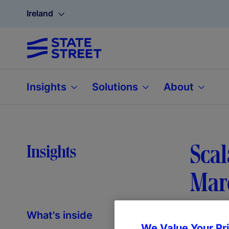
Ireland
Insights
Solutions
About
Scal
Insights
Mar
What's inside
We Value Your Pr