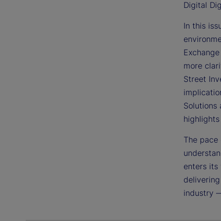
Digital Di
In this is
environme
Exchange 
more clari
Street In
implicatio
Solutions 
highlight
The pace 
understand
enters its
delivering
industry 