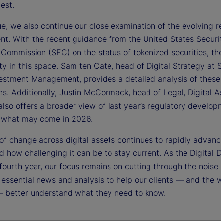
gest.
sue, we also continue our close examination of the evolving r
nt. With the recent guidance from the United States Securi
Commission (SEC) on the status of tokenized securities, the
ty in this space. Sam ten Cate, head of Digital Strategy at 
vestment Management, provides a detailed analysis of these
ns. Additionally, Justin McCormack, head of Legal, Digital A
also offers a broader view of last year’s regulatory develo
s what may come in 2026.
of change across digital assets continues to rapidly advan
 how challenging it can be to stay current. As the Digital 
 fourth year, our focus remains on cutting through the noise
 essential news and analysis to help our clients — and the 
— better understand what they need to know.