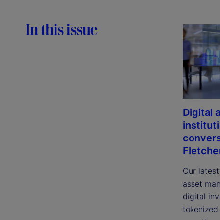
In this issue
Digital
institut
convers
Fletche
Our latest
asset man
digital in
tokenized 