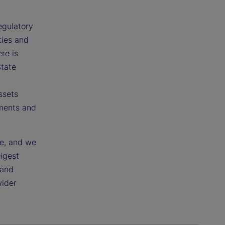
egulatory
ties and
re is
State
ssets
pments and
ce, and we
Digest
 and
wider