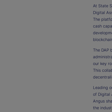
At State S
Digital As
The platfo
cash capab
developme
blockchai
The DAP bu
administra
our key ro
This colla
decentrali
Leading ou
of Digital
Angus sha
the indust