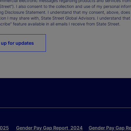
ommercial electronic messages regarding products and services from St
Street”). I also consent to the collection and use of my personal infor
ng Disclosure Statement. I understand that my consent, above, does 
ion I may share with, State Street Global Advisors. I understand that
ribe” feature available in all emails I receive from State Street.
 up for updates
2025
Gender Pay Gap Report 2024
Gender Pay Gap R