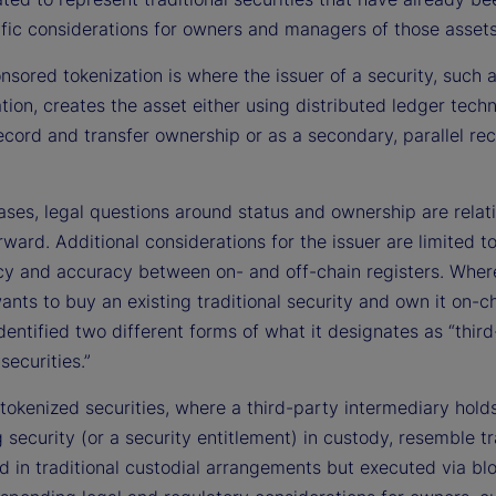
ific considerations for owners and managers of those assets
nsored tokenization is where the issuer of a security, such 
tion, creates the asset either using distributed ledger tech
ecord and transfer ownership or as a secondary, parallel rec
ases, legal questions around status and ownership are relat
rward. Additional considerations for the issuer are limited t
cy and accuracy between on- and off-chain registers. Wher
ants to buy an existing traditional security and own it on-ch
entified two different forms of what it designates as “thir
securities.”
tokenized securities, where a third-party intermediary hold
 security (or a security entitlement) in custody, resemble tr
d in traditional custodial arrangements but executed via bl