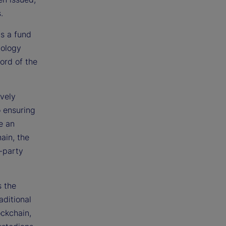
.
as a fund
nology
ord of the
ively
o ensuring
e an
ain, the
d-party
s the
aditional
ockchain,