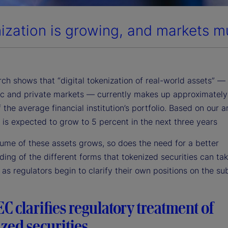
ization is growing, and markets m
ch shows that “digital tokenization of real-world assets” —
ic and private markets — currently makes up approximately
 the average financial institution’s portfolio. Based on our a
e is expected to grow to 5 percent in the next three years
lume of these assets grows, so does the need for a better
ing of the different forms that tokenized securities can tak
 as regulators begin to clarify their own positions on the sub
C clarifies regulatory treatment of
zed securities