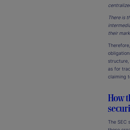
centralize
There is t
intermedia
their mark
Therefore,
obligatio
structure,
as for tra
claiming t
How t
securi
The SEC su
those crea