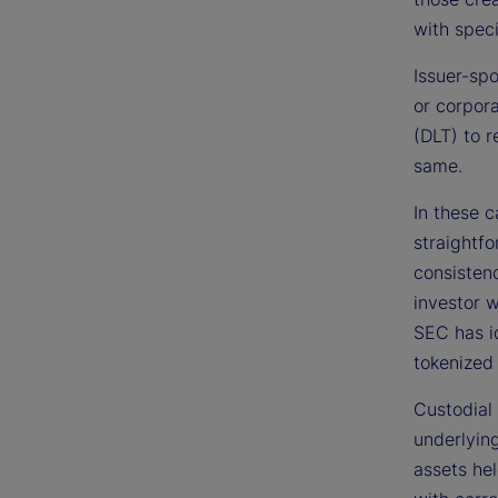
with spec
Issuer-spo
or corpora
(DLT) to r
same.
In these c
straightfo
consisten
investor w
SEC has id
tokenized 
Custodial 
underlying
assets hel