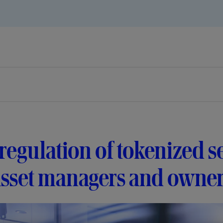
regulation of tokenized se
asset managers and owne