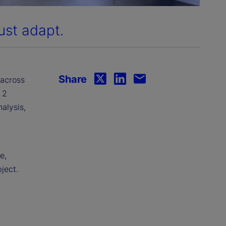
ust adapt.
Share
 across
 2
nalysis,
e,
ject.