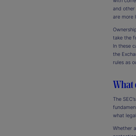
with corr
and other 
are more l
Ownership
take the f
In these c
the Exchan
rules as o
What d
The SEC’s
fundament
what legal
Whether a 