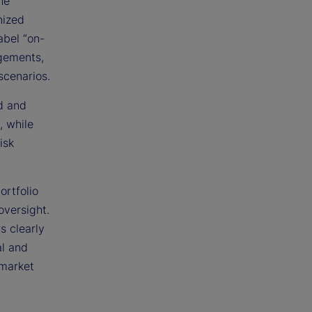
he
nized
abel “on-
ngements,
scenarios.
ed and
, while
isk
ortfolio
oversight.
s clearly
al and
 market