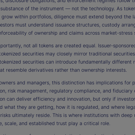
s, disclosure obligations, and enforcement regimes follow t
substance of the instrument — not the technology. As toke
 grow within portfolios, diligence must extend beyond the l
nvestors must understand issuance structures, custody arra
nforceability of ownership and claims across market-stress 
portantly, not all tokens are created equal. Issuer-sponsor
tokenized securities may closely mirror traditional securities
tokenized securities can introduce fundamentally different r
hat resemble derivatives rather than ownership interests.
owners and managers, this distinction has implications for p
ion, risk management, regulatory compliance, and fiduciary 
on can deliver efficiency and innovation, but only if investor
d what they are getting, how it is regulated, and where leg
isks ultimately reside. This is where institutions with deep
, scale, and established trust play a critical role.