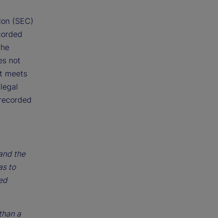
ion (SEC)
corded
The
es not
at meets
legal
 recorded
 and the
as to
ted
than a