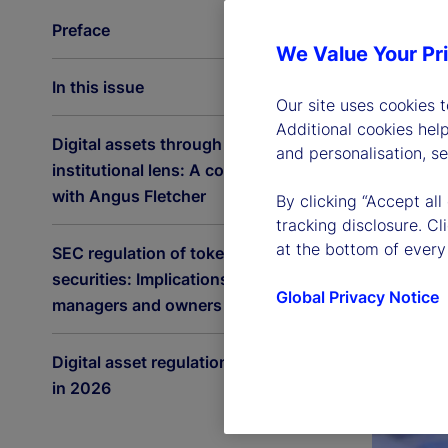
Preface
We Value Your Pr
In this issue
Our site uses cookies 
Additional cookies hel
Digital assets through an
and personalisation, s
institutional lens: A conversation
with Angus Fletcher
By clicking “Accept all
tracking disclosure. C
at the bottom of every
SEC regulation of tokenized
securities: Implications for asset
Global Privacy Notice
managers and owners
Digital asset regulation accelerates
in 2026