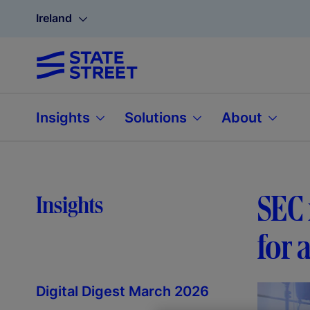
Ireland
Insights
Solutions
About
SEC 
Insights
for 
Digital Digest March 2026