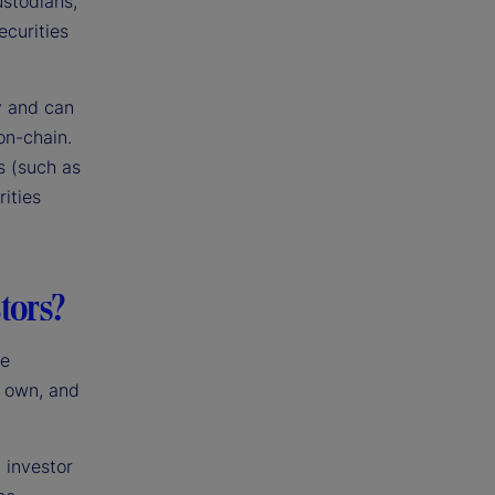
ustodians,
ecurities
y and can
on-chain.
s (such as
rities
tors?
he
I own, and
 investor