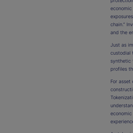
protection
economic 
exposures
chain.” I
and the e
Just as im
custodial 
synthetic 
profiles t
For asset 
construct
Tokenizati
understan
economic r
experience