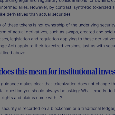
esponding legal and regulatory considerations for owners, c
intermediaries. However, by contrast, synthetic tokenized s
ike derivatives than actual securities.
 of these tokens is not ownership of the underlying securit
orm of actual derivatives, such as swaps, created and sold 
ases, legislation and regulation applying to those derivative
ge Act) apply to their tokenized versions, just as with secu
utlined above.
oes this mean for institutional inves
 guidance makes clear that tokenization does not change t
al question you should always be asking: What exactly do 
 rights and claims come with it?
security is recorded on a blockchain or a traditional ledger,