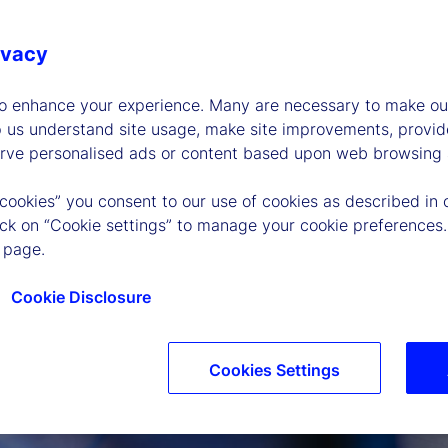
ivacy
to enhance your experience. Many are necessary to make our
p us understand site usage, make site improvements, provid
erve personalised ads or content based upon web browsing a
 cookies” you consent to our use of cookies as described in 
lick on “Cookie settings” to manage your cookie preferences.
 page.
Cookie Disclosure
Cookies Settings