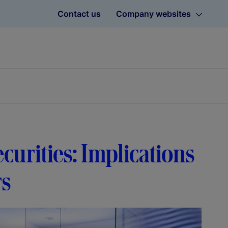
Contact us
Company websites
curities: Implications
rs