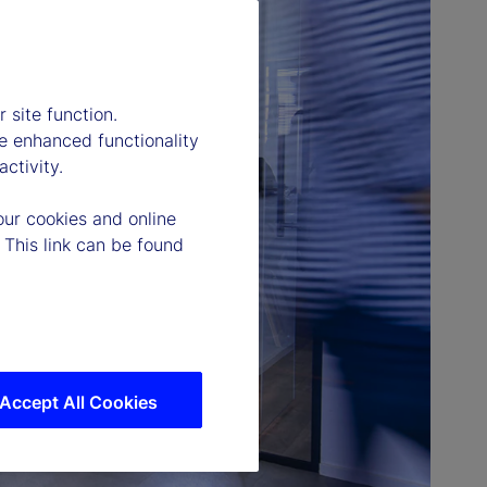
 site function.
e enhanced functionality
ctivity.
our cookies and online
 This link can be found
Accept All Cookies