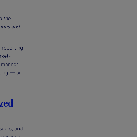
d the
ities and
, reporting
rket-
e manner
nting — or
ized
suers, and
en issued,