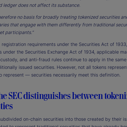
d ledger does not affect its substance.
herefore no basis for broadly treating tokenized securities an
ries that engage with them differently from traditional secur
et participants.”
 registration requirements under the Securities Act of 1933
ns under the Securities Exchange Act of 1934, applicable ma
 custody, and anti-fraud rules continue to apply in the sam
ditionally issued securities. However, not all tokens represe
o represent — securities necessarily meet this definition.
he SEC distinguishes between token
ties
bdivided on-chain securities into those created by their is
ted to represent traditional securities that have already be