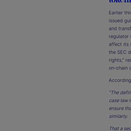
Earlier t
issued gu
and transf
regulator 
affect its
the SEC de
rights,” 
on-chain o
According
“The defin
case law i
ensure tha
similarly.
That a sec