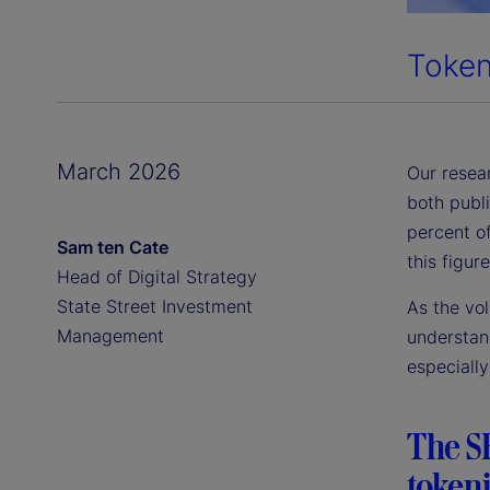
Token
March 2026
Our resear
both publ
percent of
Sam ten Cate
this figur
Head of Digital Strategy
State Street Investment
As the vo
Management
understand
especially
The SE
tokeni