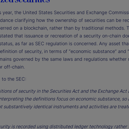
his year, the United States Securities and Exchange Commiss
idance clarifying how the ownership of securities can be re
erred on a blockchain, rather than by traditional methods. 
stated that issuance or recreation of a security on-chain do
 status, as far as SEC regulation is concerned. Any asset th
finition of security, in terms of “economic substance” and “
remains governed by the same laws and regulations whether
r off-chain.
 to the SEC:
itions of security in the Securities Act and the Exchange Act
nterpreting the definitions focus on economic substance, so 
t substantively identical instruments and activities are trea
urity is recorded using distributed ledger technology rather 