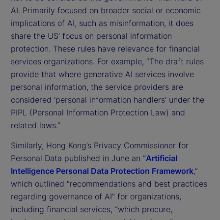
AI. Primarily focused on broader social or economic
implications of AI, such as misinformation, it does
share the US’ focus on personal information
protection. These rules have relevance for financial
services organizations. For example, “The draft rules
provide that where generative AI services involve
personal information, the service providers are
considered ‘personal information handlers’ under the
PIPL (Personal Information Protection Law) and
related laws.”
Similarly, Hong Kong’s Privacy Commissioner for
Personal Data published in June an “
Artificial
Intelligence Personal Data Protection Framework
,”
which outlined “recommendations and best practices
regarding governance of AI” for organizations,
including financial services, “which procure,