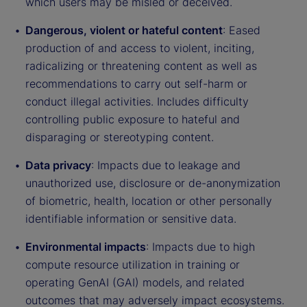
which users may be misled or deceived.
Dangerous, violent or hateful content
: Eased
production of and access to violent, inciting,
radicalizing or threatening content as well as
recommendations to carry out self-harm or
conduct illegal activities. Includes difficulty
controlling public exposure to hateful and
disparaging or stereotyping content.
Data privacy
: Impacts due to leakage and
unauthorized use, disclosure or de-anonymization
of biometric, health, location or other personally
identifiable information or sensitive data.
Environmental impacts
: Impacts due to high
compute resource utilization in training or
operating GenAI (GAI) models, and related
outcomes that may adversely impact ecosystems.