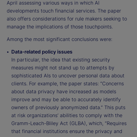
April assessing various ways in which AI
developments touch financial services. The paper
also offers considerations for rule makers seeking to
manage the implications of those touchpoints.
Among the most significant conclusions were:
Data-related policy issues
In particular, the idea that existing security
measures might not stand up to attempts by
sophisticated AIs to uncover personal data about
clients. For example, the paper states: “Concerns
about data privacy have increased as models
improve and may be able to accurately identify
owners of previously anonymized data.” This puts
at risk organizations’ abilities to comply with the
Gramm-Leach-Bliley Act (GLBA), which, “Requires
that financial institutions ensure the privacy and