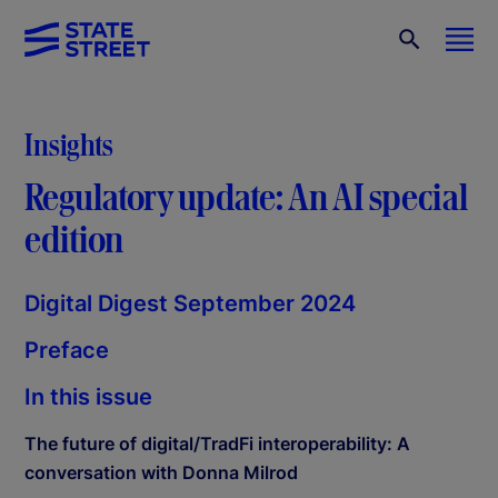
Insights
Regulatory update: An AI special
edition
Digital Digest September 2024
Preface
In this issue
The future of digital/TradFi interoperability: A
conversation with Donna Milrod