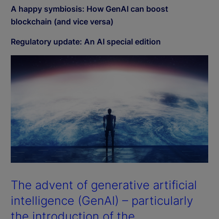
A happy symbiosis: How GenAI can boost
blockchain (and vice versa)
Regulatory update: An AI special edition
The advent of generative artificial
intelligence (GenAI) – particularly
the introduction of the