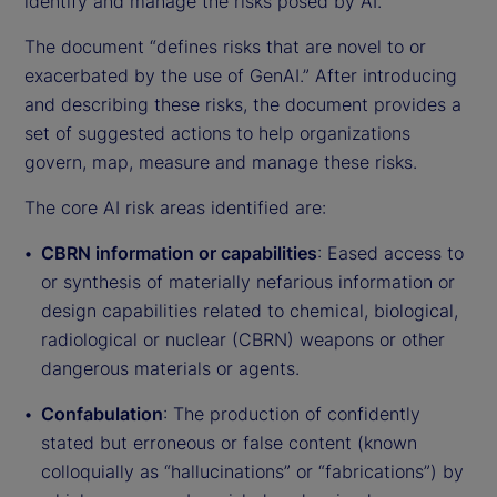
identify and manage the risks posed by AI.
The document “defines risks that are novel to or
exacerbated by the use of GenAI.” After introducing
and describing these risks, the document provides a
set of suggested actions to help organizations
govern, map, measure and manage these risks.
The core AI risk areas identified are:
CBRN information or capabilities
: Eased access to
or synthesis of materially nefarious information or
design capabilities related to chemical, biological,
radiological or nuclear (CBRN) weapons or other
dangerous materials or agents.
Confabulation
: The production of confidently
stated but erroneous or false content (known
colloquially as “hallucinations” or “fabrications”) by