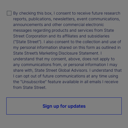
By checking this box, I consent to receive future research
reports, publications, newsletters, event communications,
announcements and other commercial electronic
messages regarding products and services from State
Street Corporation and its affiliates and subsidiaries
(“State Street”). I also consent to the collection and use of
my personal information shared on this form as outlined in
State Street’s Marketing Disclosure Statement. I
understand that my consent, above, does not apply to
any communications from, or personal information I may
share with, State Street Global Advisors. I understand that
I can opt out of future communications at any time using
the “Unsubscribe” feature available in all emails I receive
from State Street.
Sign up for updates