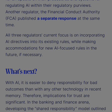
regulating AI within their regulatory purviews.
Another regulator, the Financial Conduct Authority
(FCA) published
a separate response
at the same
time.
All three regulators’ current focus is on incorporating
AI directives into its existing rules, while making
accommodations for new AI-focused rules in the
future, if necessary.
What’s next?
With AI, it is easier to deny responsibility for bad
outcomes than with any other technology in recent
memory. Therefore, implications for trust are
significant. In the banking and finance arena,
developing the “shared responsibility” model outlined