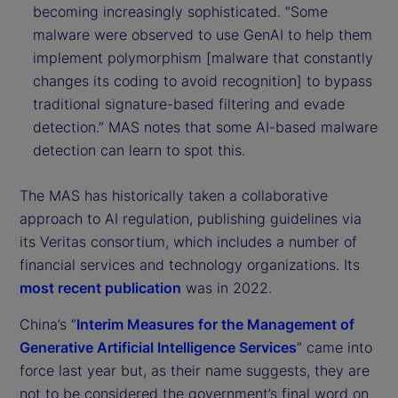
becoming increasingly sophisticated. “Some
malware were observed to use GenAI to help them
implement polymorphism [malware that constantly
changes its coding to avoid recognition] to bypass
traditional signature-based filtering and evade
detection.” MAS notes that some AI-based malware
detection can learn to spot this.
The MAS has historically taken a collaborative
approach to AI regulation, publishing guidelines via
its Veritas consortium, which includes a number of
financial services and technology organizations. Its
most recent publication
was in 2022.
China’s “
Interim Measures for the Management of
Generative Artificial Intelligence Services
” came into
force last year but, as their name suggests, they are
not to be considered the government’s final word on