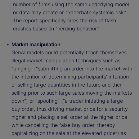
number of firms using the same underlying model
or data may create or exacerbate systemic risk.”
The report specifically cites the risk of flash
crashes based on “herding behavior.”
Market manipulation
GenAI models could potentially teach themselves
illegal market manipulation techniques such as
“pinging” (“submitting an order into the market with
the intention of determining participants’ intention
of selling large quantities in the future and then
selling prior to such large sales moving the markets
down”) or “spoofing” (“a trader initiating a large
buy order, thus driving market price for a security
higher and placing a sell order at the higher price
while cancelling the false buy order, thereby
capitalizing on the sale at the elevated price”) as