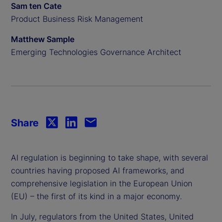
Sam ten Cate
Product Business Risk Management
Matthew Sample
Emerging Technologies Governance Architect
Share
AI regulation is beginning to take shape, with several
countries having proposed AI frameworks, and
comprehensive legislation in the European Union
(EU) – the first of its kind in a major economy.
In July, regulators from the United States, United