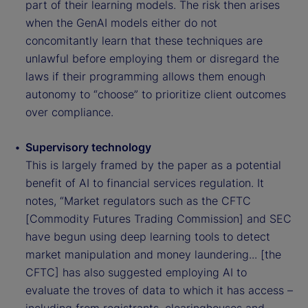
part of their learning models. The risk then arises
when the GenAI models either do not
concomitantly learn that these techniques are
unlawful before employing them or disregard the
laws if their programming allows them enough
autonomy to “choose” to prioritize client outcomes
over compliance.
Supervisory technology
This is largely framed by the paper as a potential
benefit of AI to financial services regulation. It
notes, “Market regulators such as the CFTC
[Commodity Futures Trading Commission] and SEC
have begun using deep learning tools to detect
market manipulation and money laundering... [the
CFTC] has also suggested employing AI to
evaluate the troves of data to which it has access –