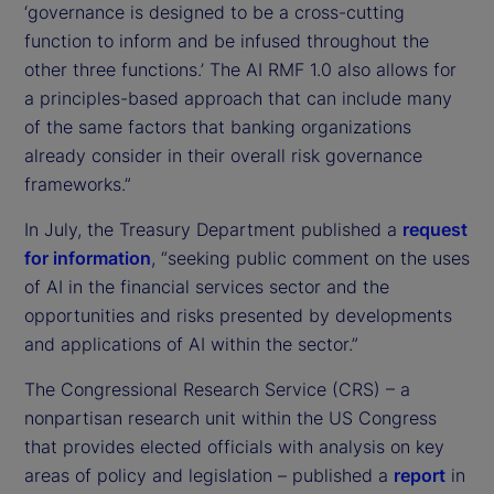
‘governance is designed to be a cross-cutting
function to inform and be infused throughout the
other three functions.’ The AI RMF 1.0 also allows for
a principles-based approach that can include many
of the same factors that banking organizations
already consider in their overall risk governance
frameworks.”
In July, the Treasury Department published a
request
for information
, “seeking public comment on the uses
of AI in the financial services sector and the
opportunities and risks presented by developments
and applications of AI within the sector.”
The Congressional Research Service (CRS) – a
nonpartisan research unit within the US Congress
that provides elected officials with analysis on key
areas of policy and legislation – published a
report
in