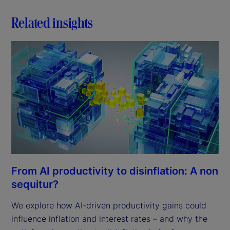
Related insights
From AI productivity to disinflation: A non
sequitur?
We explore how AI-driven productivity gains could
influence inflation and interest rates – and why the