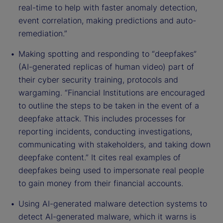
real-time to help with faster anomaly detection,
event correlation, making predictions and auto-
remediation.”
Making spotting and responding to “deepfakes”
(AI-generated replicas of human video) part of
their cyber security training, protocols and
wargaming. “Financial Institutions are encouraged
to outline the steps to be taken in the event of a
deepfake attack. This includes processes for
reporting incidents, conducting investigations,
communicating with stakeholders, and taking down
deepfake content.” It cites real examples of
deepfakes being used to impersonate real people
to gain money from their financial accounts.
Using AI-generated malware detection systems to
detect AI-generated malware, which it warns is