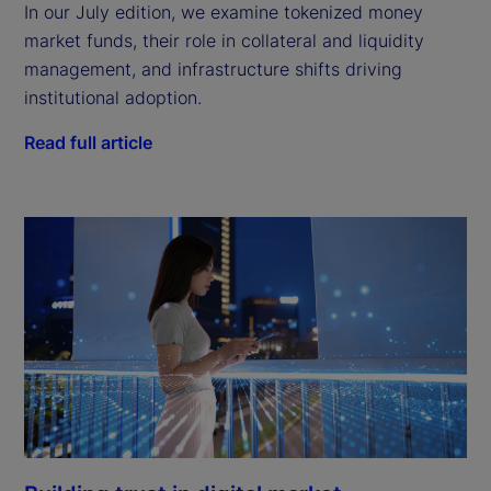
In our July edition, we examine tokenized money
market funds, their role in collateral and liquidity
management, and infrastructure shifts driving
institutional adoption.
Read full article