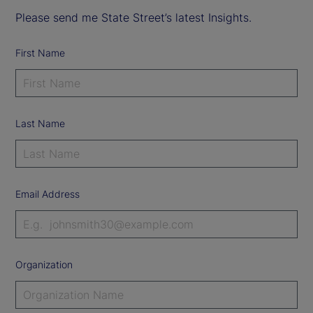
Please send me State Street’s latest Insights.
First Name
Last Name
Email Address
Organization