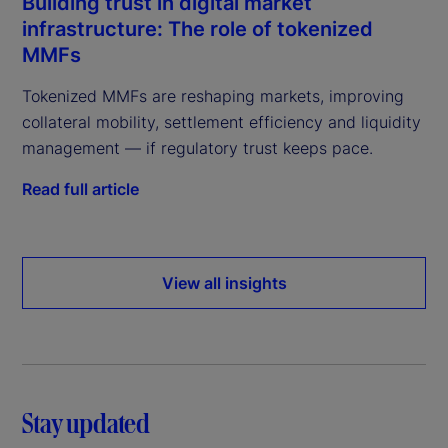
Building trust in digital market
infrastructure: The role of tokenized
MMFs
Tokenized MMFs are reshaping markets, improving
collateral mobility, settlement efficiency and liquidity
management — if regulatory trust keeps pace.
Read full article
View all insights
Stay updated