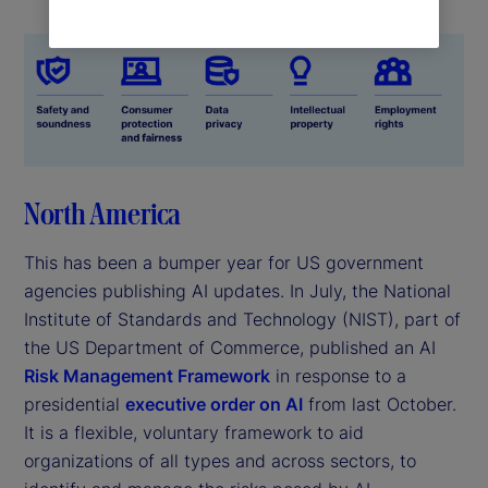
North America
This has been a bumper year for US government
agencies publishing AI updates. In July, the National
Institute of Standards and Technology (NIST), part of
the US Department of Commerce, published an AI
Risk Management Framework
in response to a
presidential
executive order on AI
from last October.
It is a flexible, voluntary framework to aid
organizations of all types and across sectors, to