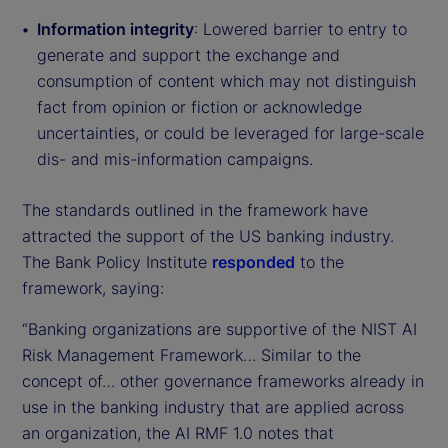
Information integrity
: Lowered barrier to entry to
generate and support the exchange and
consumption of content which may not distinguish
fact from opinion or fiction or acknowledge
uncertainties, or could be leveraged for large-scale
dis- and mis-information campaigns.
The standards outlined in the framework have
attracted the support of the US banking industry.
The Bank Policy Institute
responded
to the
framework, saying:
“Banking organizations are supportive of the NIST AI
Risk Management Framework… Similar to the
concept of… other governance frameworks already in
use in the banking industry that are applied across
an organization, the AI RMF 1.0 notes that