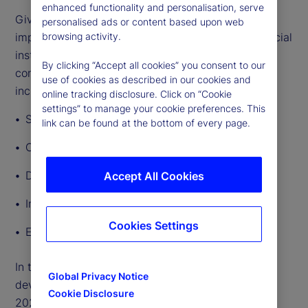
enhanced functionality and personalisation, serve
Given the breadth and depth of GenAI’s potential
personalised ads or content based upon web
impact, lawmakers and regulators governing financial
browsing activity.
institutions’ use of the technology will need to
By clicking “Accept all cookies” you consent to our
consider a broad range of regulatory implications,
use of cookies as described in our cookies and
including:
online tracking disclosure. Click on “Cookie
settings” to manage your cookie preferences. This
Safety and soundness
link can be found at the bottom of every page.
Consumer protection and fairness
Data privacy
Accept All Cookies
Intellectual property
Cookies Settings
Employment rights
In this article, we outline other significant
Global Privacy Notice
developments in AI regulation around the world in
Cookie Disclosure
2024 so far.