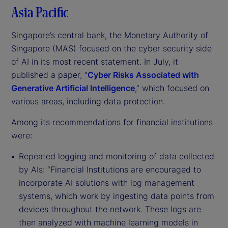
Asia Pacific
Singapore’s central bank, the Monetary Authority of
Singapore (MAS) focused on the cyber security side
of AI in its most recent statement. In July, it
published a paper, “
Cyber Risks Associated with
Generative Artificial Intelligence
,” which focused on
various areas, including data protection.
Among its recommendations for financial institutions
were:
Repeated logging and monitoring of data collected
by AIs: “Financial Institutions are encouraged to
incorporate AI solutions with log management
systems, which work by ingesting data points from
devices throughout the network. These logs are
then analyzed with machine learning models in