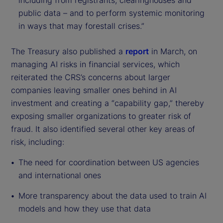
including from registrants, clearinghouses and
public data – and to perform systemic monitoring
in ways that may forestall crises.”
The Treasury also published a
report
in March, on
managing AI risks in financial services, which
reiterated the CRS’s concerns about larger
companies leaving smaller ones behind in AI
investment and creating a “capability gap,” thereby
exposing smaller organizations to greater risk of
fraud. It also identified several other key areas of
risk, including:
The need for coordination between US agencies
and international ones
More transparency about the data used to train AI
models and how they use that data