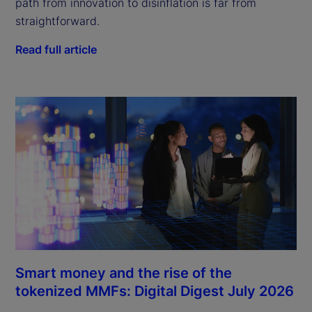
path from innovation to disinflation is far from
straightforward.
Read full article
Smart money and the rise of the
tokenized MMFs: Digital Digest July 2026