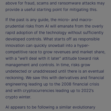
above for fraud, scams and ransomware attacks may
provide a useful starting point for mitigating this.
If the past is any guide, the micro- and macro-
prudential risks from AI will emanate from the overly
rapid adoption of the technology without sufficiently
developed controls. What starts off as responsible
innovation can quickly snowball into a hyper-
competitive race to grow revenues and market share,
with a “we’ll deal with it later” attitude toward risk
management and controls. In time, risks grow
undetected or unaddressed until there is an eventual
reckoning. We saw this with derivatives and financial
engineering leading up to the 2008 financial crisis
and with cryptocurrencies leading up to 2022’s
crypto winter.
AI appears to be following a similar evolutionary