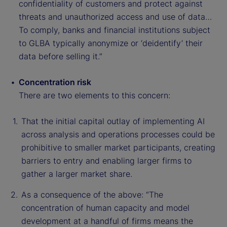
confidentiality of customers and protect against
threats and unauthorized access and use of data…
To comply, banks and financial institutions subject
to GLBA typically anonymize or ‘deidentify’ their
data before selling it.”
Concentration risk
There are two elements to this concern:
That the initial capital outlay of implementing AI
across analysis and operations processes could be
prohibitive to smaller market participants, creating
barriers to entry and enabling larger firms to
gather a larger market share.
As a consequence of the above: “The
concentration of human capacity and model
development at a handful of firms means the