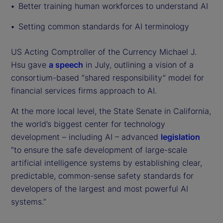
Better training human workforces to understand AI
Setting common standards for AI terminology
US Acting Comptroller of the Currency Michael J.
Hsu gave
a speech
in July, outlining a vision of a
consortium-based “shared responsibility” model for
financial services firms approach to AI.
At the more local level, the State Senate in California,
the world’s biggest center for technology
development – including AI – advanced
legislation
“to ensure the safe development of large-scale
artificial intelligence systems by establishing clear,
predictable, common-sense safety standards for
developers of the largest and most powerful AI
systems.”