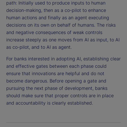
path: Initially used to produce inputs to human
decision-making, then as a co-pilot to enhance
human actions and finally as an agent executing
decisions on its own on behalf of humans. The risks
and negative consequences of weak controls
increase steeply as one moves from AI as input, to AI
as co-pilot, and to AI as agent.
For banks interested in adopting AI, establishing clear
and effective gates between each phase could
ensure that innovations are helpful and do not
become dangerous. Before opening a gate and
pursuing the next phase of development, banks
should make sure that proper controls are in place
and accountability is clearly established.