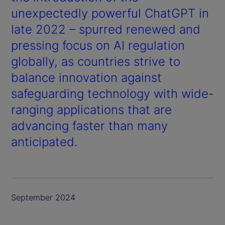
unexpectedly powerful ChatGPT in
late 2022 – spurred renewed and
pressing focus on AI regulation
globally, as countries strive to
balance innovation against
safeguarding technology with wide-
ranging applications that are
advancing faster than many
anticipated.
September 2024