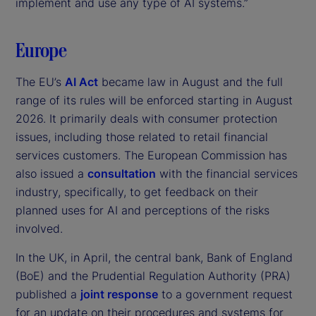
implement and use any type of AI systems.”
Europe
The EU’s
AI Act
became law in August and the full
range of its rules will be enforced starting in August
2026. It primarily deals with consumer protection
issues, including those related to retail financial
services customers. The European Commission has
also issued a
consultation
with the financial services
industry, specifically, to get feedback on their
planned uses for AI and perceptions of the risks
involved.
In the UK, in April, the central bank, Bank of England
(BoE) and the Prudential Regulation Authority (PRA)
published a
joint response
to a government request
for an update on their procedures and systems for