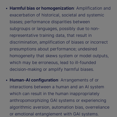
Harmful bias or homogenization
: Amplification and
exacerbation of historical, societal and systemic
biases; performance disparities between
subgroups or languages, possibly due to non-
representative training data, that result in
discrimination, amplification of biases or incorrect
presumptions about performance; undesired
homogeneity that skews system or model outputs,
which may be erroneous, lead to ill-founded
decision-making or amplify harmful biases.
Human-AI configuration
: Arrangements of or
interactions between a human and an AI system
which can result in the human inappropriately
anthropomorphizing GAI systems or experiencing
algorithmic aversion, automation bias, overreliance
or emotional entanglement with GAI systems.