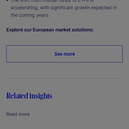
The shift from mutual funds to ETFs is
accelerating, with significant growth expected in
the coming years.
Explore our European market solutions:
See more
Related insights
Read more