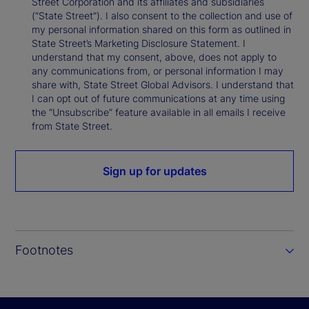
Street Corporation and its affiliates and subsidiaries
(“State Street”). I also consent to the collection and use of
my personal information shared on this form as outlined in
State Street’s Marketing Disclosure Statement. I
understand that my consent, above, does not apply to
any communications from, or personal information I may
share with, State Street Global Advisors. I understand that
I can opt out of future communications at any time using
the “Unsubscribe” feature available in all emails I receive
from State Street.
Sign up for updates
Footnotes