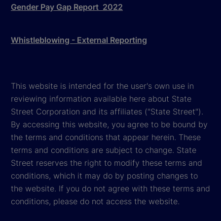
Gender Pay Gap Report 2022
Whistleblowing - External Reporting
This website is intended for the user's own use in
reviewing information available here about State
Street Corporation and its affiliates ("State Street").
By accessing this website, you agree to be bound by
the terms and conditions that appear herein. These
terms and conditions are subject to change. State
Street reserves the right to modify these terms and
conditions, which it may do by posting changes to
the website. If you do not agree with these terms and
conditions, please do not access the website.