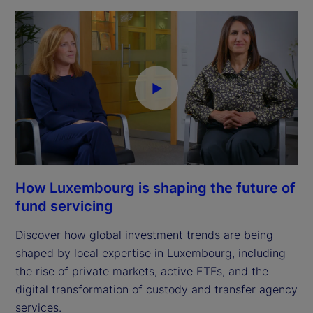
How Luxembourg is shaping the future of
fund servicing
Discover how global investment trends are being
shaped by local expertise in Luxembourg, including
the rise of private markets, active ETFs, and the
digital transformation of custody and transfer agency
services.