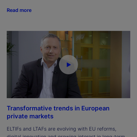
Read more
Transformative trends in European
private markets
ELTIFs and LTAFs are evolving with EU reforms,
digital innovation and growing interest in long-term