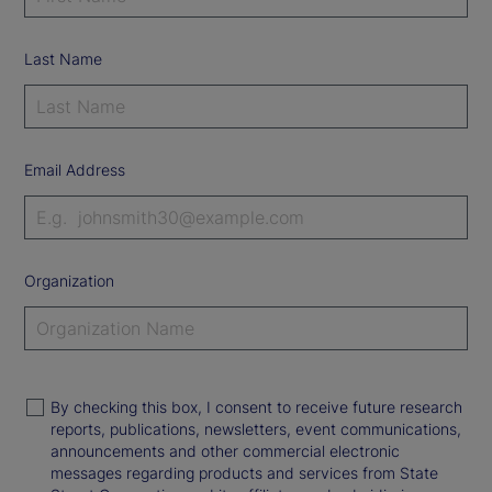
Last Name
Email Address
Organization
By checking this box, I consent to receive future research
reports, publications, newsletters, event communications,
announcements and other commercial electronic
messages regarding products and services from State