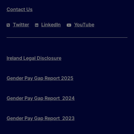
Contact Us
Twitter
LinkedIn
YouTube
Ireland Legal Disclosure
Gender Pay Gap Report 2025
Gender Pay Gap Report 2024
Gender Pay Gap Report 2023