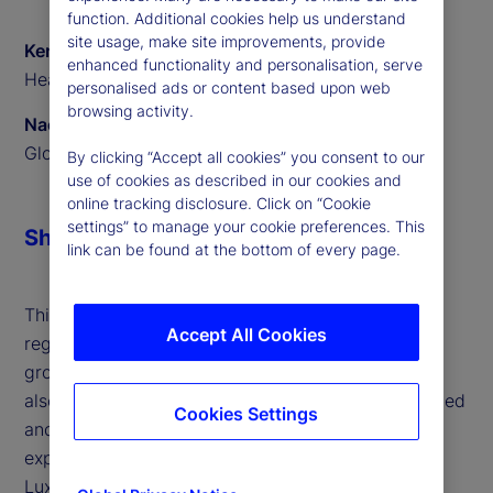
function. Additional cookies help us understand
site usage, make site improvements, provide
Ken Shaw
enhanced functionality and personalisation, serve
Head of ETF Solutions EMEA, State Street
personalised ads or content based upon web
browsing activity.
Naomi Yamamoto
Global Program Manager, State Street
By clicking “Accept all cookies” you consent to our
use of cookies as described in our cookies and
online tracking disclosure. Click on “Cookie
settings” to manage your cookie preferences. This
Share
link can be found at the bottom of every page.
This interview highlights the surge in active ETFs,
Accept All Cookies
regulatory support across jurisdictions and the
growing influence of retail investors in Europe. We
also outline the challenges faced by both established
Cookies Settings
and new issuers, and how our technology and
expertise are helping clients scale efficiently. With
Luxembourg and Ireland leading as ETF hubs and