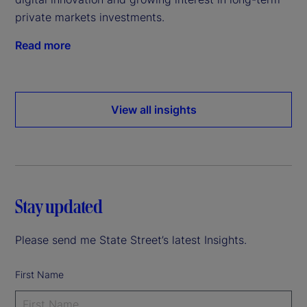
private markets investments.
Read more
View all insights
Stay updated
Please send me State Street’s latest Insights.
First Name