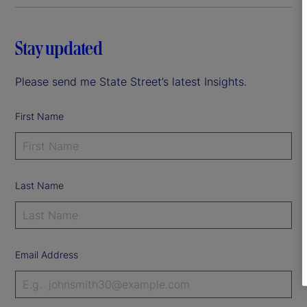
Stay updated
Please send me State Street’s latest Insights.
First Name
Last Name
Email Address