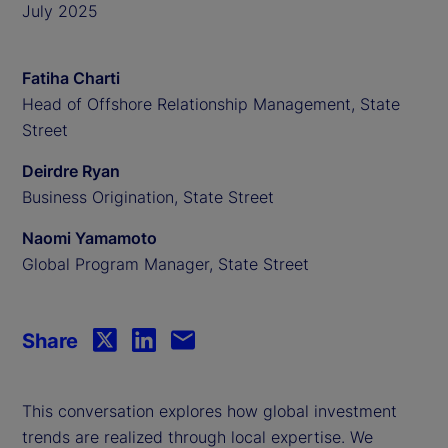
July 2025
Fatiha Charti
Head of Offshore Relationship Management, State
Street
Deirdre Ryan
Business Origination, State Street
Naomi Yamamoto
Global Program Manager, State Street
Share
This conversation explores how global investment
trends are realized through local expertise.
We