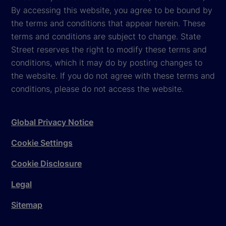
By accessing this website, you agree to be bound by
the terms and conditions that appear herein. These
terms and conditions are subject to change. State
Street reserves the right to modify these terms and
conditions, which it may do by posting changes to
the website. If you do not agree with these terms and
conditions, please do not access the website.
Global Privacy Notice
Cookie Settings
Cookie Disclosure
Legal
Sitemap