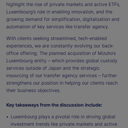
highlight the rise of private markets and active ETFs,
Luxembourg’s role in enabling innovation, and the
growing demand for simplification, digitalization and
automation of key services like transfer agency.
With clients seeking streamlined, tech-enabled
experiences, we are constantly evolving our back-
office offering. The planned acquisition of Mizuho’s
Luxembourg entity – which provides global custody
services outside of Japan and the strategic
insourcing of our transfer agency services – further
strengthens our position in helping our clients reach
their business objectives.
Key takeaways from the discussion include:
Luxembourg plays a pivotal role in driving global
investment trends like private markets and active