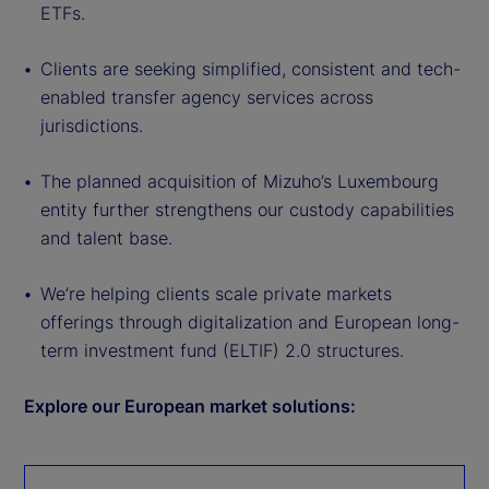
ETFs.
Clients are seeking simplified, consistent and tech-
enabled transfer agency services across
jurisdictions.
The planned acquisition of Mizuho’s Luxembourg
entity further strengthens our custody capabilities
and talent base.
We’re helping clients scale private markets
offerings through digitalization and European long-
term investment fund (ELTIF) 2.0 structures.
Explore our European market solutions: