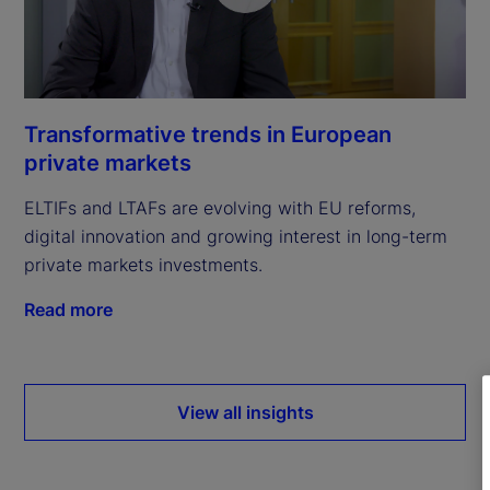
Transformative trends in European
private markets
ELTIFs and LTAFs are evolving with EU reforms,
digital innovation and growing interest in long-term
private markets investments.
Read more
View all insights