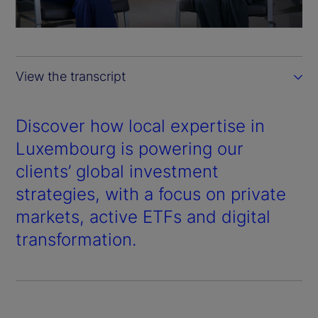
a
y
View the transcript
V
i
Discover how local expertise in
Luxembourg is powering our
d
clients’ global investment
e
strategies, with a focus on private
markets, active ETFs and digital
o
transformation.