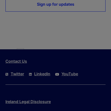
Sign up for updates
Where
is the interest rate swap rate for country ‘i’ at time ‘t’ 
Contact Us
Twitter
LinkedIn
YouTube
Ireland Legal Disclosure