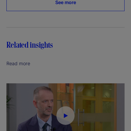
See more
Related insights
Read more