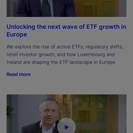
Unlocking the next wave of ETF growth in
Europe
We explore the rise of active ETFs, regulatory shifts,
retail investor growth, and how Luxembourg and
Ireland are shaping the ETF landscape in Europe.
Read more