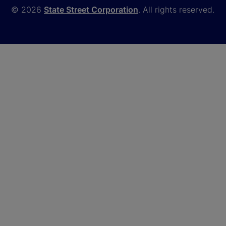
© 2026
State Street Corporation
. All rights reserved.