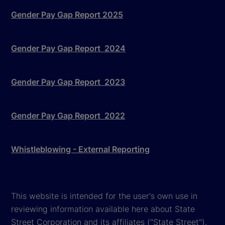
Gender Pay Gap Report 2025
Gender Pay Gap Report 2024
Gender Pay Gap Report 2023
Gender Pay Gap Report 2022
Whistleblowing - External Reporting
This website is intended for the user's own use in
reviewing information available here about State
Street Corporation and its affiliates ("State Street").