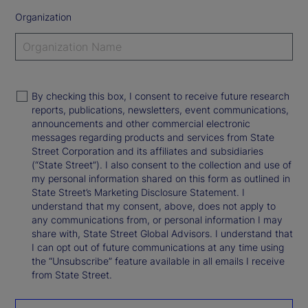
Organization
By checking this box, I consent to receive future research
reports, publications, newsletters, event communications,
announcements and other commercial electronic
messages regarding products and services from State
Street Corporation and its affiliates and subsidiaries
(“State Street”). I also consent to the collection and use of
my personal information shared on this form as outlined in
State Street’s Marketing Disclosure Statement. I
understand that my consent, above, does not apply to
any communications from, or personal information I may
share with, State Street Global Advisors. I understand that
I can opt out of future communications at any time using
the “Unsubscribe” feature available in all emails I receive
from State Street.