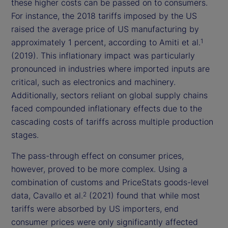
these higher costs can be passed on to consumers.
For instance, the 2018 tariffs imposed by the US
raised the average price of US manufacturing by
approximately 1 percent, according to Amiti et al.
1
(2019). This inflationary impact was particularly
pronounced in industries where imported inputs are
critical, such as electronics and machinery.
Additionally, sectors reliant on global supply chains
faced compounded inflationary effects due to the
cascading costs of tariffs across multiple production
stages.
The pass-through effect on consumer prices,
however, proved to be more complex. Using a
combination of customs and PriceStats goods-level
data, Cavallo et al.
(2021) found that while most
2
tariffs were absorbed by US importers, end
consumer prices were only significantly affected