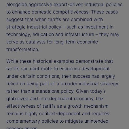
alongside aggressive export-driven industrial policies
to enhance domestic competitiveness. These cases
suggest that when tariffs are combined with
strategic industrial policy – such as investment in
technology, education and infrastructure – they may
serve as catalysts for long-term economic
transformation.
While these historical examples demonstrate that
tariffs can contribute to economic development
under certain conditions, their success has largely
relied on being part of a broader industrial strategy
rather than a standalone policy. Given today’s
globalized and interdependent economy, the
effectiveness of tariffs as a growth mechanism
remains highly context-dependent and requires
complementary policies to mitigate unintended
consequences.