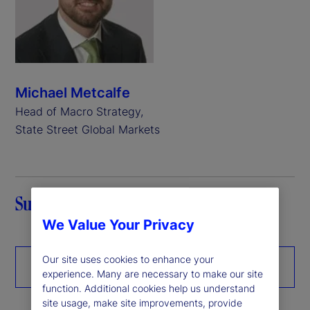
Michael Metcalfe
Head of Macro Strategy,
State Street Global Markets
Summary
We Value Your Privacy
Our site uses cookies to enhance your
Download the paper
experience. Many are necessary to make our site
function. Additional cookies help us understand
site usage, make site improvements, provide