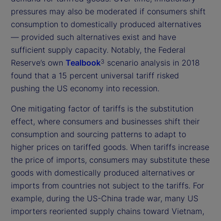
pressures may also be moderated if consumers shift
consumption to domestically produced alternatives
— provided such alternatives exist and have
sufficient supply capacity. Notably, the Federal
Reserve’s own
Tealbook
scenario analysis in 2018
3
found that a 15 percent universal tariff risked
pushing the US economy into recession.
One mitigating factor of tariffs is the substitution
effect, where consumers and businesses shift their
consumption and sourcing patterns to adapt to
higher prices on tariffed goods. When tariffs increase
the price of imports, consumers may substitute these
goods with domestically produced alternatives or
imports from countries not subject to the tariffs. For
example, during the US-China trade war, many US
importers reoriented supply chains toward Vietnam,