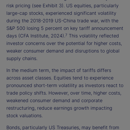
risk pricing (see Exhibit 3). US equities, particularly
large-cap stocks, experienced significant volatility
during the 2018-2019 US-China trade war, with the
S&P 500 losing 5 percent on key tariff announcement
days (CFA Institute, 2024).
This volatility reflected
7
investor concerns over the potential for higher costs,
weaker consumer demand and disruptions to global
supply chains.
In the medium term, the impact of tariffs differs
across asset classes. Equities tend to experience
pronounced short-term volatility as investors react to
trade policy shifts. However, over time, higher costs,
weakened consumer demand and corporate
restructuring, reduce earnings growth impacting
stock valuations.
Bonds, particularly US Treasuries, may benefit from