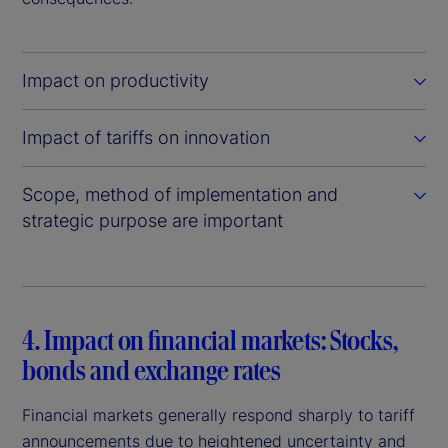
Impact on productivity
Impact of tariffs on innovation
Scope, method of implementation and
strategic purpose are important
4. Impact on financial markets: Stocks,
bonds and exchange rates
Financial markets generally respond sharply to tariff
announcements due to heightened uncertainty and