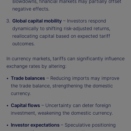
slowdowns, financial markets may partially offset
negative effects.
Global capital mobility
– Investors respond
dynamically to shifting risk-adjusted returns,
reallocating capital based on expected tariff
outcomes.
In currency markets, tariffs can significantly influence
exchange rates by altering:
Trade balances
– Reducing imports may improve
the trade balance, strengthening the domestic
currency.
Capital flows
– Uncertainty can deter foreign
investment, weakening the domestic currency.
Investor expectations
– Speculative positioning