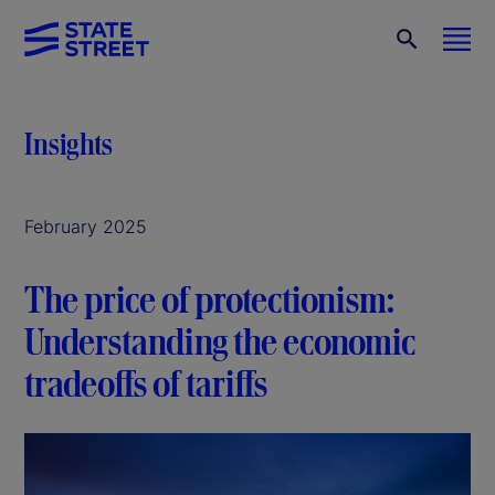
Insights
February 2025
The price of protectionism:
Understanding the economic
tradeoffs of tariffs