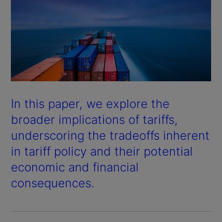
In this paper, we explore the
broader implications of tariffs,
underscoring the tradeoffs inherent
in tariff policy and their potential
economic and financial
consequences.