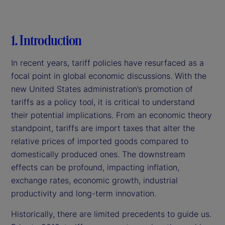
1. Introduction
In recent years, tariff policies have resurfaced as a
focal point in global economic discussions. With the
new United States administration’s promotion of
tariffs as a policy tool, it is critical to understand
their potential implications. From an economic theory
standpoint, tariffs are import taxes that alter the
relative prices of imported goods compared to
domestically produced ones. The downstream
effects can be profound, impacting inflation,
exchange rates, economic growth, industrial
productivity and long-term innovation.
Historically, there are limited precedents to guide us.