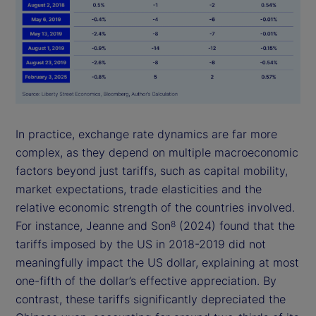
In practice, exchange rate dynamics are far more
complex, as they depend on multiple macroeconomic
factors beyond just tariffs, such as capital mobility,
market expectations, trade elasticities and the
relative economic strength of the countries involved.
For instance, Jeanne and Son
(2024) found that the
8
tariffs imposed by the US in 2018-2019 did not
meaningfully impact the US dollar, explaining at most
one-fifth of the dollar’s effective appreciation. By
contrast, these tariffs significantly depreciated the