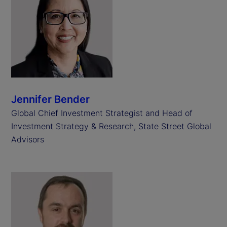
Jennifer Bender
Global Chief Investment Strategist and Head of
Investment Strategy & Research, State Street Global
Advisors