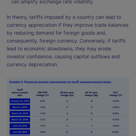
can amplify exchange rate volatility.
In theory, tariffs imposed by a country can lead to
currency appreciation if they improve trade balances
by reducing demand for foreign goods and,
consequently, foreign currency. Conversely, if tariffs
lead to economic slowdowns, they may erode
investor confidence, causing capital outflows and
currency depreciation.