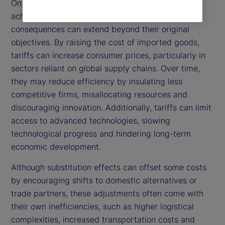
On the other hand, while tariffs are intended to
achieve these positive outcomes, their broader
consequences can extend beyond their original
objectives. By raising the cost of imported goods,
tariffs can increase consumer prices, particularly in
sectors reliant on global supply chains. Over time,
they may reduce efficiency by insulating less
competitive firms, misallocating resources and
discouraging innovation. Additionally, tariffs can limit
access to advanced technologies, slowing
technological progress and hindering long-term
economic development.
Although substitution effects can offset some costs
by encouraging shifts to domestic alternatives or
trade partners, these adjustments often come with
their own inefficiencies, such as higher logistical
complexities, increased transportation costs and