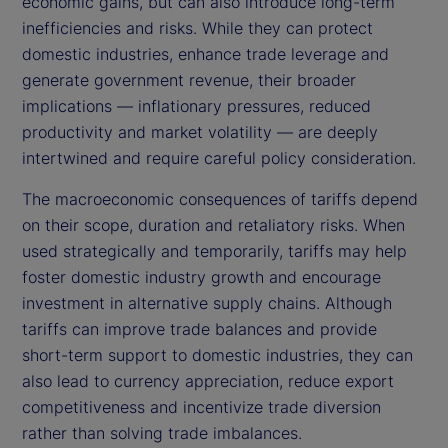
economic gains, but can also introduce long-term
inefficiencies and risks. While they can protect
domestic industries, enhance trade leverage and
generate government revenue, their broader
implications — inflationary pressures, reduced
productivity and market volatility — are deeply
intertwined and require careful policy consideration.
The macroeconomic consequences of tariffs depend
on their scope, duration and retaliatory risks. When
used strategically and temporarily, tariffs may help
foster domestic industry growth and encourage
investment in alternative supply chains. Although
tariffs can improve trade balances and provide
short-term support to domestic industries, they can
also lead to currency appreciation, reduce export
competitiveness and incentivize trade diversion
rather than solving trade imbalances.