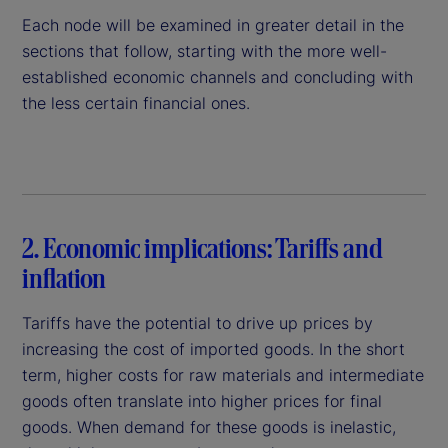
Each node will be examined in greater detail in the
sections that follow, starting with the more well-
established economic channels and concluding with
the less certain financial ones.
2. Economic implications: Tariffs and
inflation
Tariffs have the potential to drive up prices by
increasing the cost of imported goods. In the short
term, higher costs for raw materials and intermediate
goods often translate into higher prices for final
goods. When demand for these goods is inelastic,