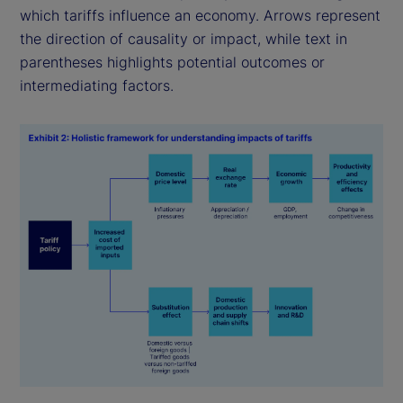
which tariffs influence an economy. Arrows represent
the direction of causality or impact, while text in
parentheses highlights potential outcomes or
intermediating factors.