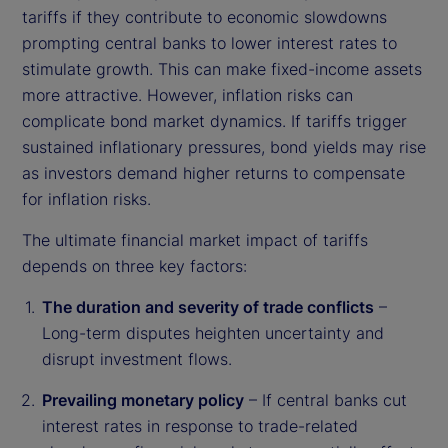
tariffs if they contribute to economic slowdowns
prompting central banks to lower interest rates to
stimulate growth. This can make fixed-income assets
more attractive. However, inflation risks can
complicate bond market dynamics. If tariffs trigger
sustained inflationary pressures, bond yields may rise
as investors demand higher returns to compensate
for inflation risks.
The ultimate financial market impact of tariffs
depends on three key factors:
The duration and severity of trade conflicts
–
Long-term disputes heighten uncertainty and
disrupt investment flows.
Prevailing monetary policy
– If central banks cut
interest rates in response to trade-related