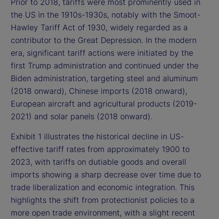
Prior to 2018, tariffs were most prominently used in
the US in the 1910s-1930s, notably with the Smoot-
Hawley Tariff Act of 1930, widely regarded as a
contributor to the Great Depression. In the modern
era, significant tariff actions were initiated by the
first Trump administration and continued under the
Biden administration, targeting steel and aluminum
(2018 onward), Chinese imports (2018 onward),
European aircraft and agricultural products (2019-
2021) and solar panels (2018 onward).
Exhibit 1 illustrates the historical decline in US-
effective tariff rates from approximately 1900 to
2023, with tariffs on dutiable goods and overall
imports showing a sharp decrease over time due to
trade liberalization and economic integration. This
highlights the shift from protectionist policies to a
more open trade environment, with a slight recent