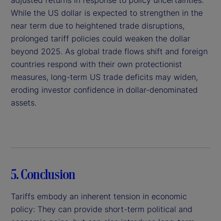
While the US dollar is expected to strengthen in the
near term due to heightened trade disruptions,
prolonged tariff policies could weaken the dollar
beyond 2025. As global trade flows shift and foreign
countries respond with their own protectionist
measures, long-term US trade deficits may widen,
eroding investor confidence in dollar-denominated
assets.
5. Conclusion
Tariffs embody an inherent tension in economic
policy: They can provide short-term political and