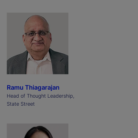
Ramu Thiagarajan
Head of Thought Leadership,
State Street