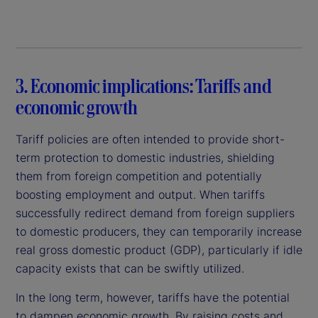
3. Economic implications: Tariffs and
economic growth
Tariff policies are often intended to provide short-
term protection to domestic industries, shielding
them from foreign competition and potentially
boosting employment and output. When tariffs
successfully redirect demand from foreign suppliers
to domestic producers, they can temporarily increase
real gross domestic product (GDP), particularly if idle
capacity exists that can be swiftly utilized.
In the long term, however, tariffs have the potential
to dampen economic growth. By raising costs and