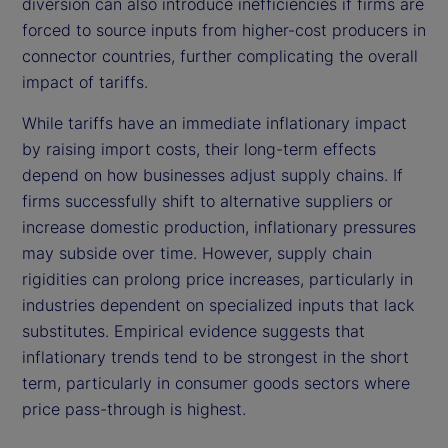
diversion can also introduce inefficiencies if firms are
forced to source inputs from higher-cost producers in
connector countries, further complicating the overall
impact of tariffs.
While tariffs have an immediate inflationary impact
by raising import costs, their long-term effects
depend on how businesses adjust supply chains. If
firms successfully shift to alternative suppliers or
increase domestic production, inflationary pressures
may subside over time. However, supply chain
rigidities can prolong price increases, particularly in
industries dependent on specialized inputs that lack
substitutes. Empirical evidence suggests that
inflationary trends tend to be strongest in the short
term, particularly in consumer goods sectors where
price pass-through is highest.