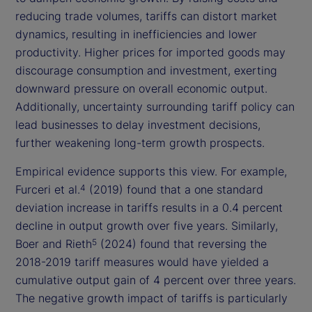
reducing trade volumes, tariffs can distort market
dynamics, resulting in inefficiencies and lower
productivity. Higher prices for imported goods may
discourage consumption and investment, exerting
downward pressure on overall economic output.
Additionally, uncertainty surrounding tariff policy can
lead businesses to delay investment decisions,
further weakening long-term growth prospects.
Empirical evidence supports this view. For example,
Furceri et al.
(2019) found that a one standard
4
deviation increase in tariffs results in a 0.4 percent
decline in output growth over five years. Similarly,
Boer and Rieth
(2024) found that reversing the
5
2018-2019 tariff measures would have yielded a
cumulative output gain of 4 percent over three years.
The negative growth impact of tariffs is particularly