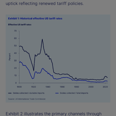
uptick reflecting renewed tariff policies.
Exhibit 2 illustrates the primary channels through