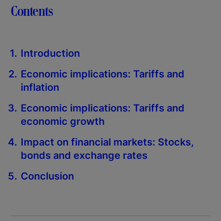
Contents
Introduction
Economic implications: Tariffs and
inflation
Economic implications: Tariffs and
economic growth
Impact on financial markets: Stocks,
bonds and exchange rates
Conclusion