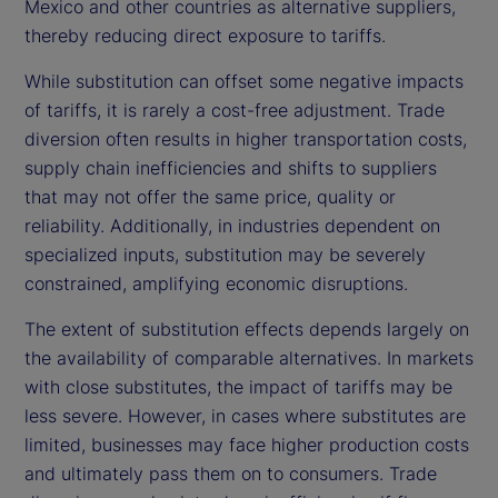
Mexico and other countries as alternative suppliers,
thereby reducing direct exposure to tariffs.
While substitution can offset some negative impacts
of tariffs, it is rarely a cost-free adjustment. Trade
diversion often results in higher transportation costs,
supply chain inefficiencies and shifts to suppliers
that may not offer the same price, quality or
reliability. Additionally, in industries dependent on
specialized inputs, substitution may be severely
constrained, amplifying economic disruptions.
The extent of substitution effects depends largely on
the availability of comparable alternatives. In markets
with close substitutes, the impact of tariffs may be
less severe. However, in cases where substitutes are
limited, businesses may face higher production costs
and ultimately pass them on to consumers. Trade