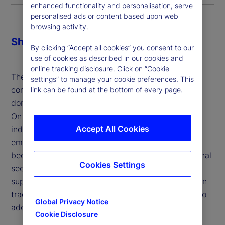
enhanced functionality and personalisation, serve
personalised ads or content based upon web
browsing activity.
Share
By clicking “Accept all cookies” you consent to our
use of cookies as described in our cookies and
online tracking disclosure. Click on “Cookie
The economic and financial impacts of tariffs are
settings” to manage your cookie preferences. This
complex and multi-faceted, influencing both
link can be found at the bottom of every page.
domestic industries and broader market dynamics.
On the one hand, tariffs aim to protect domestic
Accept All Cookies
industries, address trade imbalances and support
emerging sectors, allowing them to develop and
become competitive. They can also enhance national
Cookies Settings
security by reducing dependence on foreign
suppliers for critical goods and serve as leverage in
trade negotiations to encourage trading partners to
Global Privacy Notice
adopt fairer practices.
Cookie Disclosure