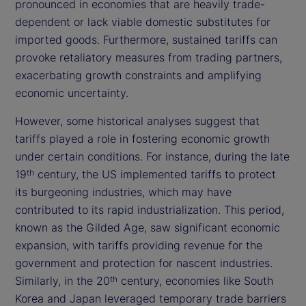
pronounced in economies that are heavily trade-
dependent or lack viable domestic substitutes for
imported goods. Furthermore, sustained tariffs can
provoke retaliatory measures from trading partners,
exacerbating growth constraints and amplifying
economic uncertainty.
However, some historical analyses suggest that
tariffs played a role in fostering economic growth
under certain conditions. For instance, during the late
19
century, the US implemented tariffs to protect
th
its burgeoning industries, which may have
contributed to its rapid industrialization. This period,
known as the Gilded Age, saw significant economic
expansion, with tariffs providing revenue for the
government and protection for nascent industries.
Similarly, in the 20
century, economies like South
th
Korea and Japan leveraged temporary trade barriers