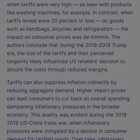
when tariffs were very high — as seen with products
like washing machines, for example. In contrast, when
tariffs levied were 20 percent or less — on goods
such as handbags, bicycles and refrigerators — the
impact on consumer prices was de minimis. The
authors conclude that during the 2018-2019 Trump
era, the size of the tariffs and their perceived
longevity likely influenced US retailers’ decision to
absorb the costs through reduced margins.
Tariffs can also suppress inflation indirectly by
reducing aggregate demand. Higher import prices
can lead consumers to cut back on overall spending,
dampening inflationary pressures in the broader
economy. This duality was evident during the 2018-
2019 US-China trade war, when inflationary
pressures were mitigated by a decline in consumer
demand for tariffed goods. Over time, inflationary