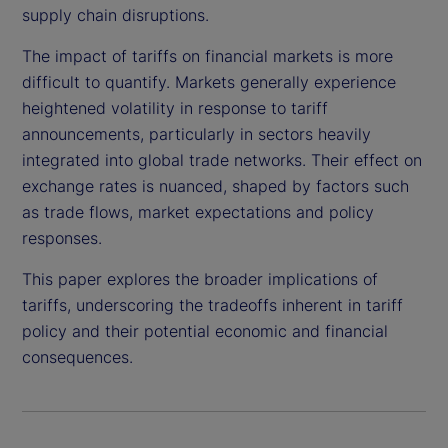
supply chain disruptions.
The impact of tariffs on financial markets is more
difficult to quantify. Markets generally experience
heightened volatility in response to tariff
announcements, particularly in sectors heavily
integrated into global trade networks. Their effect on
exchange rates is nuanced, shaped by factors such
as trade flows, market expectations and policy
responses.
This paper explores the broader implications of
tariffs, underscoring the tradeoffs inherent in tariff
policy and their potential economic and financial
consequences.