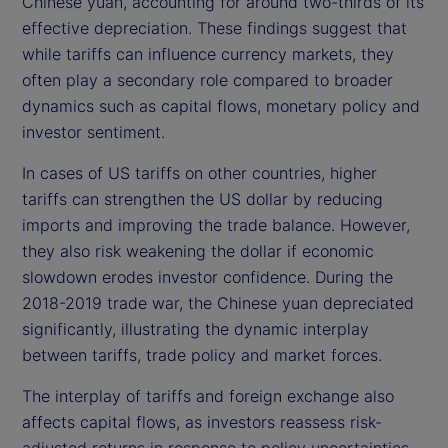
Chinese yuan, accounting for around two-thirds of its
effective depreciation. These findings suggest that
while tariffs can influence currency markets, they
often play a secondary role compared to broader
dynamics such as capital flows, monetary policy and
investor sentiment.
In cases of US tariffs on other countries, higher
tariffs can strengthen the US dollar by reducing
imports and improving the trade balance. However,
they also risk weakening the dollar if economic
slowdown erodes investor confidence. During the
2018-2019 trade war, the Chinese yuan depreciated
significantly, illustrating the dynamic interplay
between tariffs, trade policy and market forces.
The interplay of tariffs and foreign exchange also
affects capital flows, as investors reassess risk-
adjusted returns in response to policy uncertainties.