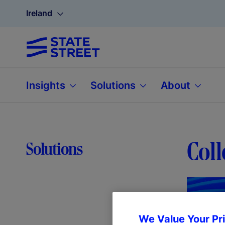
Ireland
Insights
Solutions
About
Coll
Solutions
We Value Your Pr