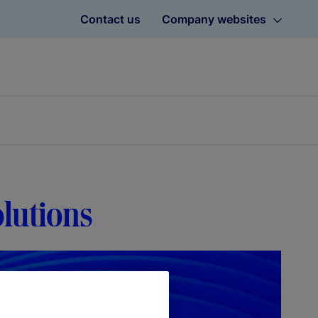
Contact us
Company websites
olutions