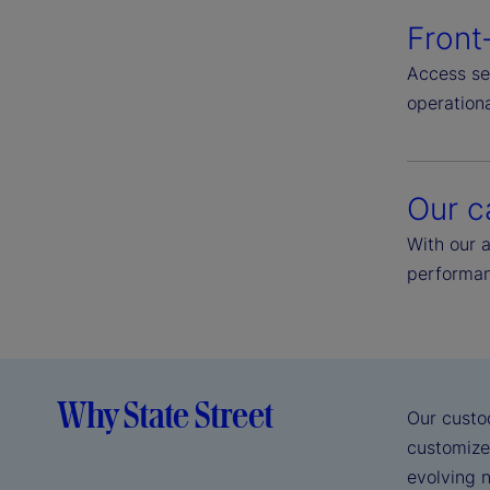
Front
Access se
operationa
Our c
With our 
performan
Why State Street
Our custo
customize
evolving n