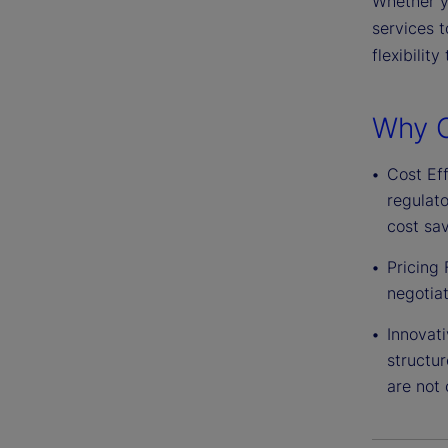
Whether yo
services t
flexibilit
Why C
Cost Eff
regulat
cost sav
Pricing 
negotiat
Innovati
structur
are not 