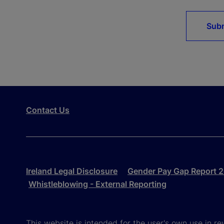
Sub
Contact Us
Ireland Legal Disclosure
Gender Pay Gap Report 
Whistleblowing - External Reporting
This website is intended for the user's own use in re