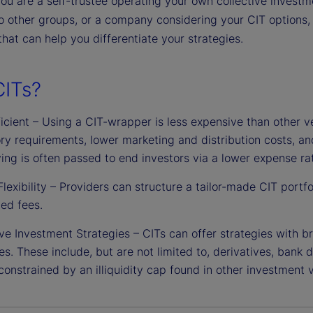
u are a self-trustee operating your own collective investme
o other groups, or a company considering your CIT options, 
y that can help you differentiate your strategies.
ITs?
icient – Using a CIT-wrapper is less expensive than other ve
ory requirements, lower marketing and distribution costs, a
ing is often passed to end investors via a lower expense rat
Flexibility – Providers can structure a tailor-made CIT portfo
ed fees.
ve Investment Strategies – CITs can offer strategies with br
es. These include, but are not limited to, derivatives, bank 
constrained by an illiquidity cap found in other investment v