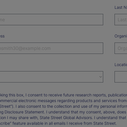
Last 
ess
Organi
Locati
king this box, I consent to receive future research reports, publica
ommercial electronic messages regarding products and services from St
Street”). I also consent to the collection and use of my personal infor
ng Disclosure Statement. I understand that my consent, above, does 
ion I may share with, State Street Global Advisors. I understand that
ribe” feature available in all emails I receive from State Street.