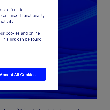
 site function.
e enhanced functionality
ctivity.
our cookies and online
 This link can be found
Accept All Cookies