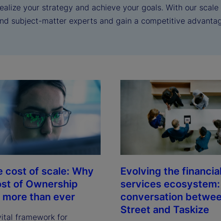
realize your strategy and achieve your goals. With our scal
and subject-matter experts and gain a competitive advanta
e cost of scale: Why
Evolving the financia
ost of Ownership
services ecosystem:
 more than ever
conversation betwee
Street and Taskize
vital framework for