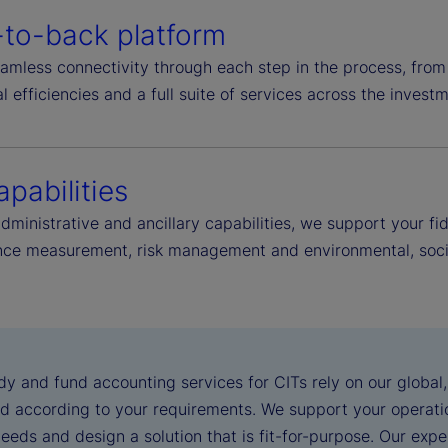
-to-back platform
amless connectivity through each step in the process, from
l efficiencies and a full suite of services across the investm
apabilities
administrative and ancillary capabilities, we support your 
ce measurement, risk management and environmental, socia
dy and fund accounting services for CITs rely on our global
d according to your requirements. We support your operatio
eeds and design a solution that is fit-for-purpose. Our exp