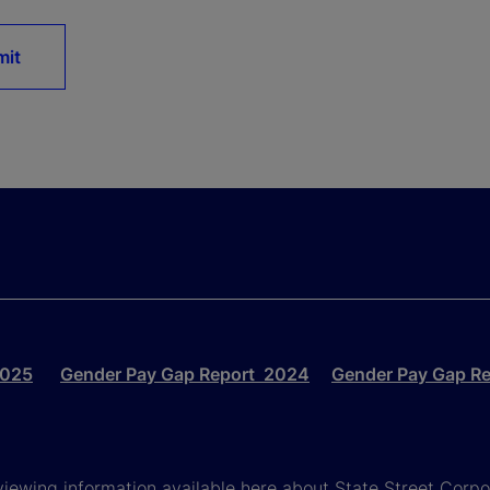
mit
2025
Gender Pay Gap Report 2024
Gender Pay Gap R
viewing information available here about State Street Corpora