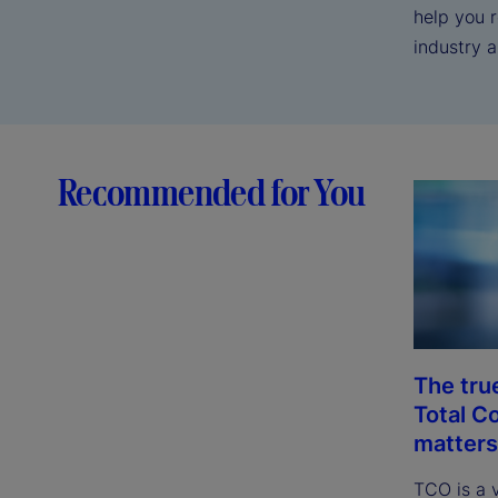
help you 
industry 
Recommended for You
The tru
Total C
matters
TCO is a 