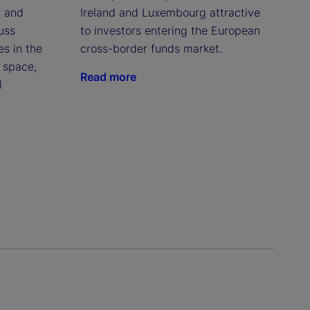
r and
Ireland and Luxembourg attractive
uss
to investors entering the European
es in the
cross-border funds market.
 space,
Read more
l