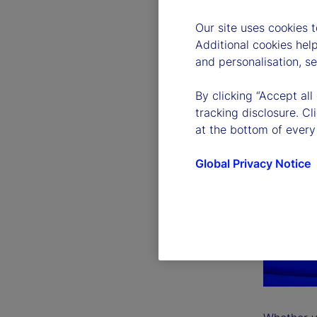
Our site uses cookies 
Additional cookies hel
and personalisation, s
By clicking “Accept all
tracking disclosure. C
at the bottom of every
Global Privacy Notice