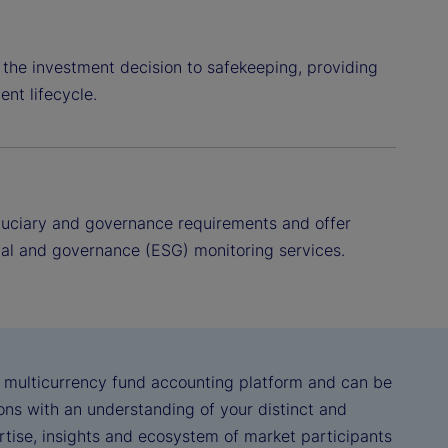
 the investment decision to safekeeping, providing
ent lifecycle.
fiduciary and governance requirements and offer
l and governance (ESG) monitoring services.
, multicurrency fund accounting platform and can be
ns with an understanding of your distinct and
ertise, insights and ecosystem of market participants