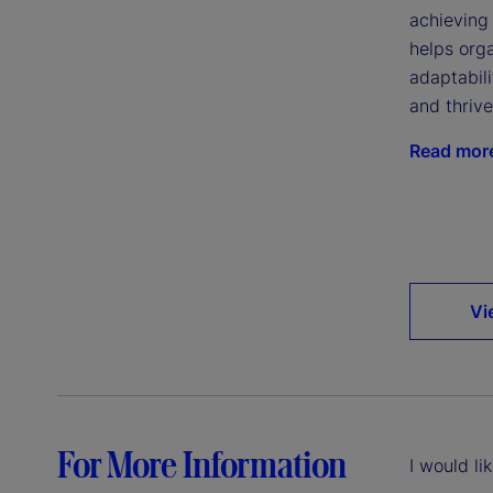
achieving 
helps org
adaptabil
and thriv
Read mor
Vi
For More Information
I would li