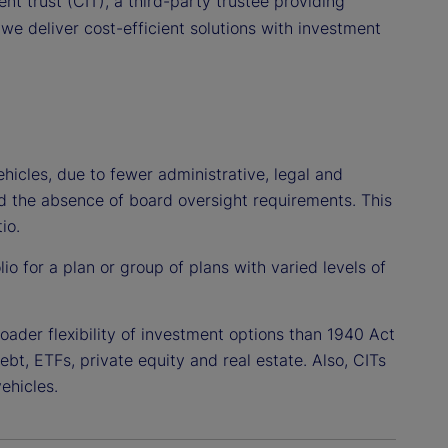
nt trust (CIT), a third-party trustee providing
we deliver cost-efficient solutions with investment
hicles, due to fewer administrative, legal and
nd the absence of board oversight requirements. This
io.
lio for a plan or group of plans with varied levels of
oader flexibility of investment options than 1940 Act
debt, ETFs, private equity and real estate. Also, CITs
ehicles.