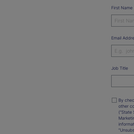
First Name
Email Addr
Job Title
By chec
other c
(“State 
Marketi
informat
“Unsubsc