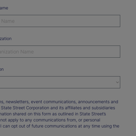
Name
zation
on
tions, newsletters, event communications, announcements and
ate Street Corporation and its affiliates and subsidiaries
mation shared on this form as outlined in State Street’s
not apply to any communications from, or personal
 I can opt out of future communications at any time using the