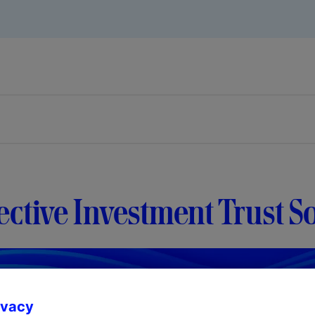
ective Investment Trust S
ivacy