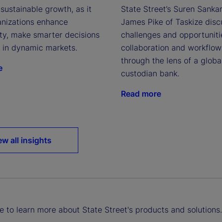
sustainable growth, as it
State Street’s Suren Sanka
anizations enhance
James Pike of Taskize disc
ity, make smarter decisions
challenges and opportuniti
e in dynamic markets.
collaboration and workflow
through the lens of a globa
e
custodian bank.
Read more
ew all insights
ke to learn more about State Street's products and solutions.