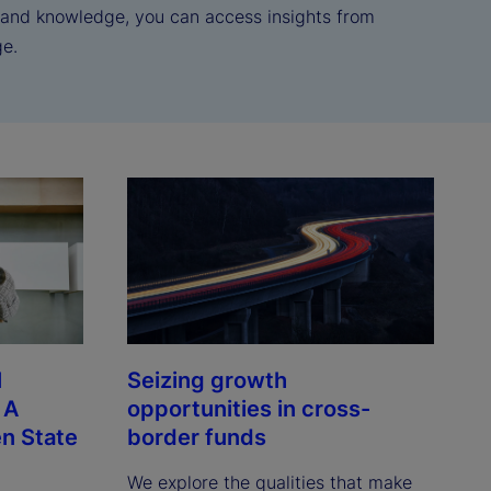
e and knowledge, you can access insights from
ge.
l
Seizing growth
 A
opportunities in cross-
n State
border funds
We explore the qualities that make