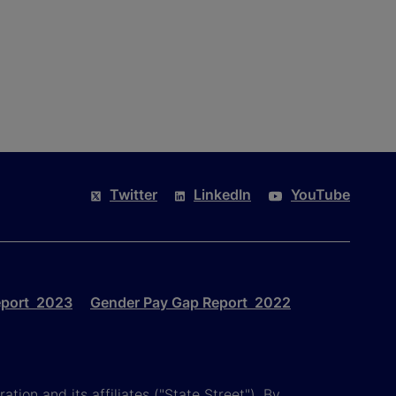
Twitter
LinkedIn
YouTube
eport 2023
Gender Pay Gap Report 2022
tion and its affiliates ("State Street"). By