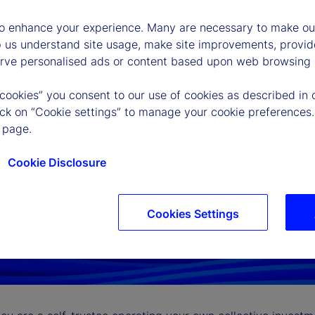
to enhance your experience. Many are necessary to make our
p us understand site usage, make site improvements, provid
erve personalised ads or content based upon web browsing a
 cookies” you consent to our use of cookies as described in 
lick on “Cookie settings” to manage your cookie preferences.
 page.
Cookie Disclosure
Cookies Settings