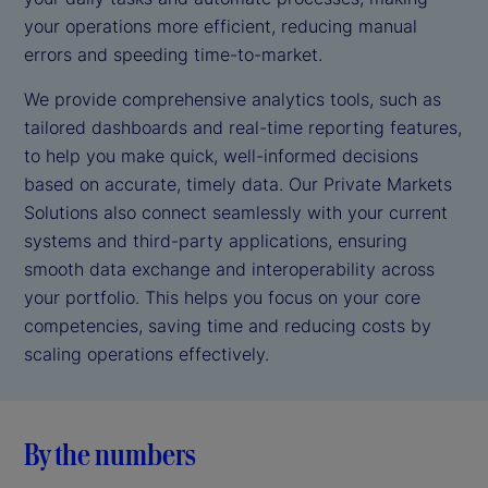
your operations more efficient, reducing manual
errors and speeding time-to-market.
We provide comprehensive analytics tools, such as
tailored dashboards and real-time reporting features,
to help you make quick, well-informed decisions
based on accurate, timely data. Our Private Markets
Solutions also connect seamlessly with your current
systems and third-party applications, ensuring
smooth data exchange and interoperability across
your portfolio. This helps you focus on your core
competencies, saving time and reducing costs by
scaling operations effectively.
By the numbers