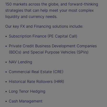
150 markets across the globe, and forward-thinking
strategies that can help meet your most complex
liquidity and currency needs.
Our key FX and Financing solutions include:
Subscription Finance (PE Capital Call)
Private Credit Business Development Companies
(BDCs) and Special Purpose Vehicles (SPVs)
NAV Lending
Commercial Real Estate (CRE)
Historical Rate Rollovers (HRR)
Long Tenor Hedging
Cash Management