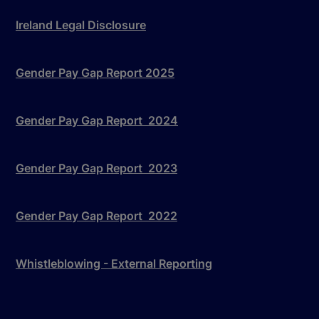
Ireland Legal Disclosure
Gender Pay Gap Report 2025
Gender Pay Gap Report 2024
Gender Pay Gap Report 2023
Gender Pay Gap Report 2022
Whistleblowing - External Reporting