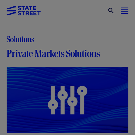
Solutions
Private Markets Solutions