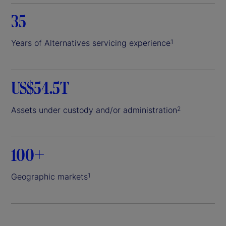
35
Years of Alternatives servicing experience
1
US$54.5T
Assets under custody and/or administration
2
100+
Geographic markets
1