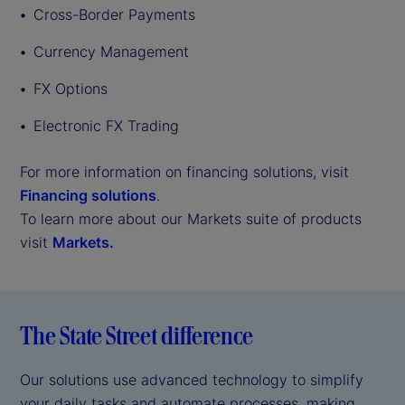
Cross-Border Payments
Currency Management
FX Options
Electronic FX Trading
For more information on financing solutions, visit
Financing solutions
.
To learn more about our Markets suite of products
visit
Markets.
The State Street difference
Our solutions use advanced technology to simplify
your daily tasks and automate processes, making