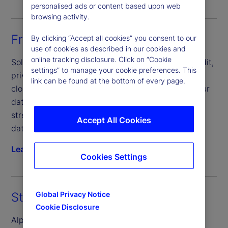
personalised ads or content based upon web
browsing activity.
Front-Office Solutions
By clicking “Accept all cookies” you consent to our
use of cookies as described in our cookies and
online tracking disclosure. Click on “Cookie
Solve complex data challenges across private credit,
settings” to manage your cookie preferences. This
private equity, real estate and infrastructure. Our
link can be found at the bottom of every page.
cloud-based solution that seamlessly connects your
data, people and processes, helping you scale and
streamline operations more efficiently, consolidate
Accept All Cookies
data and mitigate risk.
Learn more
Cookies Settings
Global Privacy Notice
State Street Alpha® Data Platform
Cookie Disclosure
Alpha Data Platform, our premier cloud-native