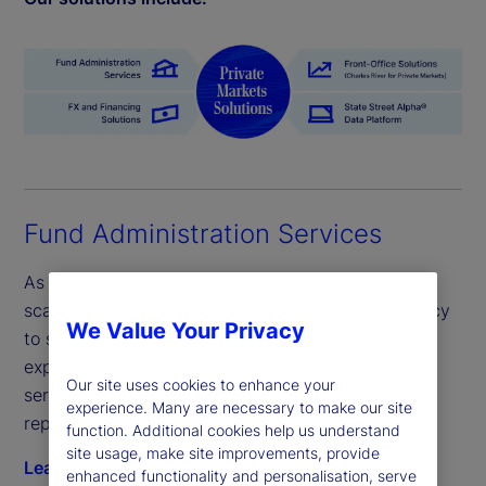
Fund Administration Services
As a leading fund administrator, our flexible and
scalable servicing provides efficiency and resiliency
We Value Your Privacy
to seize private market opportunities faster with
expert support. Unlock growth with one global
Our site uses cookies to enhance your
servicing model across fund administration and
experience. Many are necessary to make our site
reporting.
function. Additional cookies help us understand
site usage, make site improvements, provide
Learn more
enhanced functionality and personalisation, serve