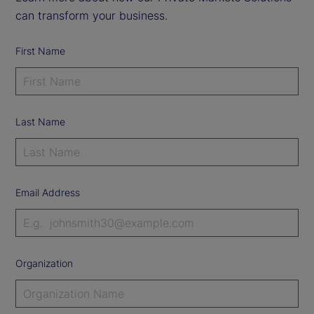
can transform your business.
First Name
Last Name
Email Address
Organization