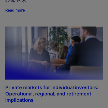
complexity.
Read more
Private markets for individual investors:
Operational, regional, and retirement
implications