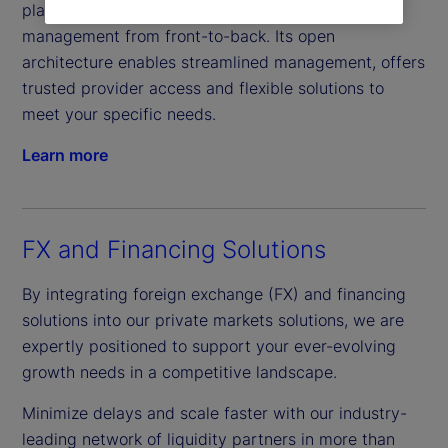
platform, offers comprehensive real-time data
management from front-to-back. Its open
architecture enables streamlined management, offers
trusted provider access and flexible solutions to
meet your specific needs.
Learn more
FX and Financing Solutions
By integrating foreign exchange (FX) and financing
solutions into our private markets solutions, we are
expertly positioned to support your ever-evolving
growth needs in a competitive landscape.
Minimize delays and scale faster with our industry-
leading network of liquidity partners in more than