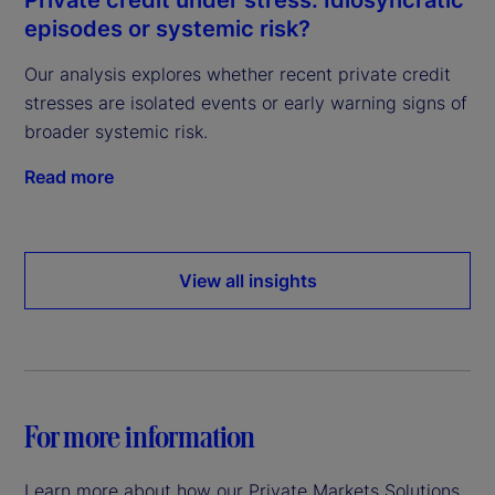
episodes or systemic risk?
Our analysis explores whether recent private credit
stresses are isolated events or early warning signs of
broader systemic risk.
Read more
View all insights
For more information
Learn more about how our Private Markets Solutions