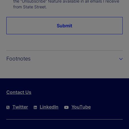
the “Unsubscribe” feature available in all emails I receive
from State Street.
Submit
Footnotes
Contact Us
Twitter
LinkedIn
YouTube