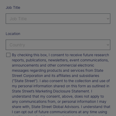
Job Title
Location
By checking this box, I consent to receive future research
reports, publications, newsletters, event communications,
announcements and other commercial electronic
messages regarding products and services from State
Street Corporation and its affiliates and subsidiaries
(“State Street”). I also consent to the collection and use of
my personal information shared on this form as outlined in
State Street’s Marketing Disclosure Statement. I
understand that my consent, above, does not apply to
any communications from, or personal information I may
share with, State Street Global Advisors. I understand that
I can opt out of future communications at any time using