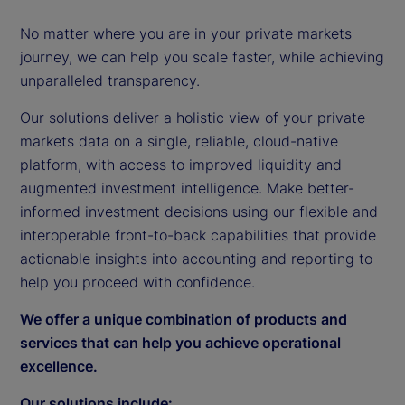
No matter where you are in your private markets
journey, we can help you scale faster, while achieving
unparalleled transparency.
Our solutions deliver a holistic view of your private
markets data on a single, reliable, cloud-native
platform, with access to improved liquidity and
augmented investment intelligence. Make better-
informed investment decisions using our flexible and
interoperable front-to-back capabilities that provide
actionable insights into accounting and reporting to
help you proceed with confidence.
We offer a unique combination of products and
services that can help you achieve operational
excellence.
Our solutions include: