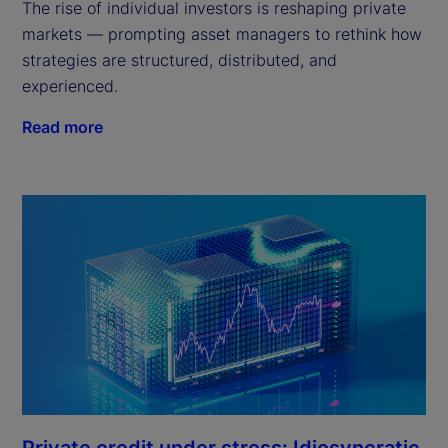
The rise of individual investors is reshaping private
markets — prompting asset managers to rethink how
strategies are structured, distributed, and
experienced.
Read more
Private credit under stress: Idiosyncratic