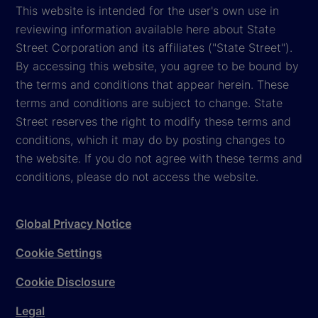
This website is intended for the user's own use in
reviewing information available here about State
Street Corporation and its affiliates ("State Street").
By accessing this website, you agree to be bound by
the terms and conditions that appear herein. These
terms and conditions are subject to change. State
Street reserves the right to modify these terms and
conditions, which it may do by posting changes to
the website. If you do not agree with these terms and
conditions, please do not access the website.
Global Privacy Notice
Cookie Settings
Cookie Disclosure
Legal