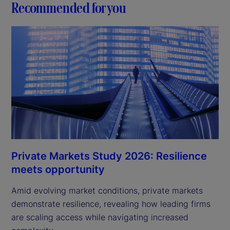
Recommended for you
Private Markets Study 2026: Resilience
meets opportunity
Amid evolving market conditions, private markets
demonstrate resilience, revealing how leading firms
are scaling access while navigating increased