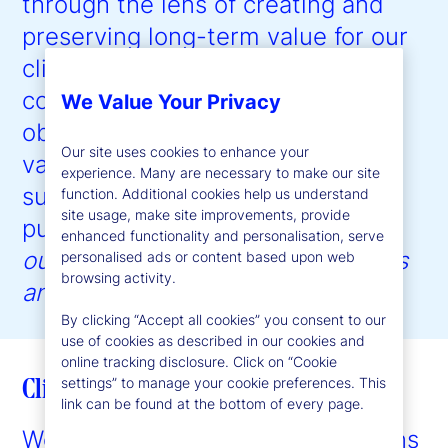
through the lens of creating and
preserving long-term value for our
clients, our employees, and our
communities, with the ultimate
We Value Your Privacy
objective of driving shareholder
Our site uses cookies to enhance your
value creation. Our approach to
experience. Many are necessary to make our site
sustainability is guided by our
function. Additional cookies help us understand
site usage, make site improvements, provide
purpose:
to help create better
enhanced functionality and personalisation, serve
outcomes for the world’s investors
personalised ads or content based upon web
browsing activity.
and the people they serve
.”
By clicking “Accept all cookies” you consent to our
use of cookies as described in our cookies and
online tracking disclosure. Click on “Cookie
Client enablement
settings” to manage your cookie preferences. This
link can be found at the bottom of every page.
We provide expertise and solutions