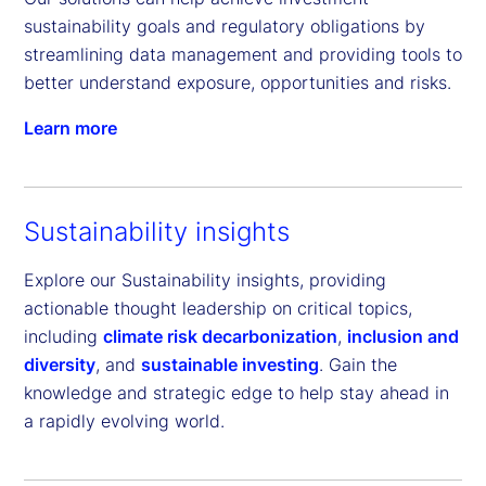
sustainability goals and regulatory obligations by 
streamlining data management and providing tools to 
better understand exposure, opportunities and risks.
Learn more
Sustainability insights
Explore our Sustainability insights, providing
actionable thought leadership on critical topics,
including
climate risk decarbonization
,
inclusion and
diversity
, and
sustainable investing
. Gain the
knowledge and strategic edge to help stay ahead in
a rapidly evolving world.