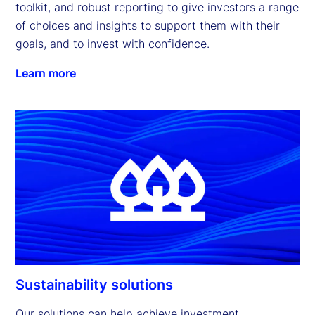
toolkit, and robust reporting to give investors a range 
of choices and insights to support them with their 
goals, and to invest with confidence.
Learn more
Sustainability solutions
Our solutions can help achieve investment 