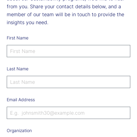
from you. Share your contact details below, and a
member of our team will be in touch to provide the
insights you need.
First Name
Last Name
Email Address
Organization