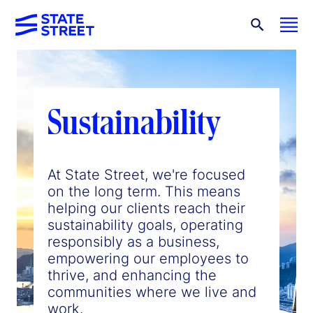
Sustainability
At State Street, we're focused
on the long term. This means
helping our clients reach their
sustainability goals, operating
responsibly as a business,
empowering our employees to
thrive, and enhancing the
communities where we live and
work.