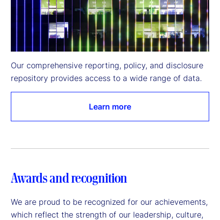
Our comprehensive reporting, policy, and disclosure 
repository provides access to a wide range of data.
Learn more
Awards and recognition
We are proud to be recognized for our achievements,
which reflect the strength of our leadership, culture,