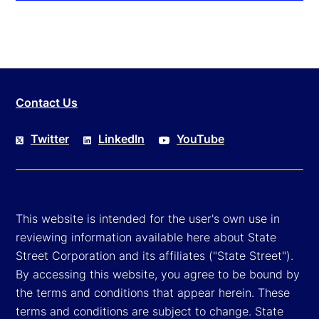
Contact Us
Twitter
LinkedIn
YouTube
This website is intended for the user's own use in
reviewing information available here about State
Street Corporation and its affiliates ("State Street").
By accessing this website, you agree to be bound by
the terms and conditions that appear herein. These
terms and conditions are subject to change. State