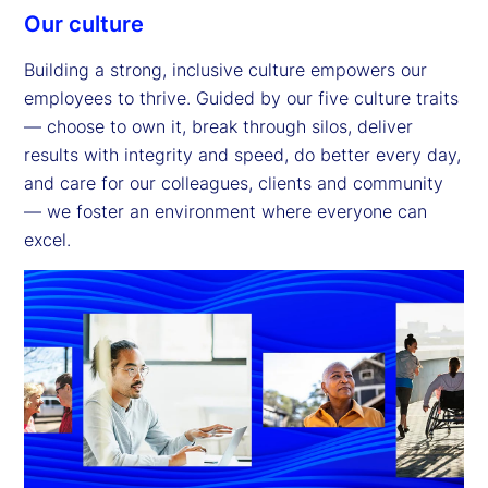
Our culture
Building a strong, inclusive culture empowers our
employees to thrive. Guided by our five culture traits
— choose to own it, break through silos, deliver
results with integrity and speed, do better every day,
and care for our colleagues, clients and community
— we foster an environment where everyone can
excel.