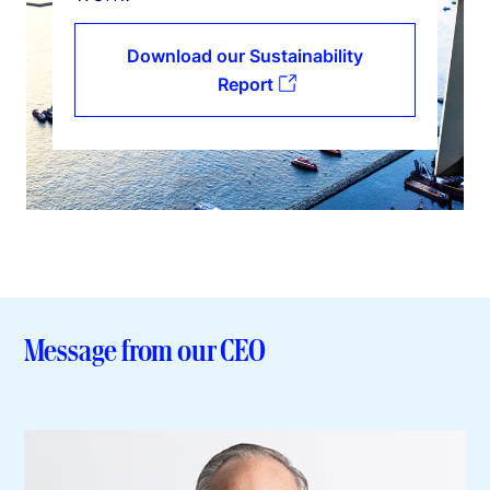
Download our Sustainability
Report
Message from our CEO