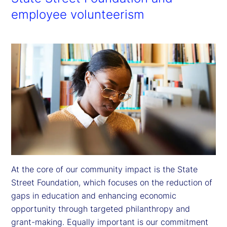
employee volunteerism
At the core of our community impact is the State 
Street Foundation, which focuses on the reduction of 
gaps in education and enhancing economic 
opportunity through targeted philanthropy and 
grant-making. Equally important is our commitment 