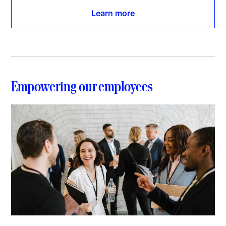
Learn more
Empowering our employees