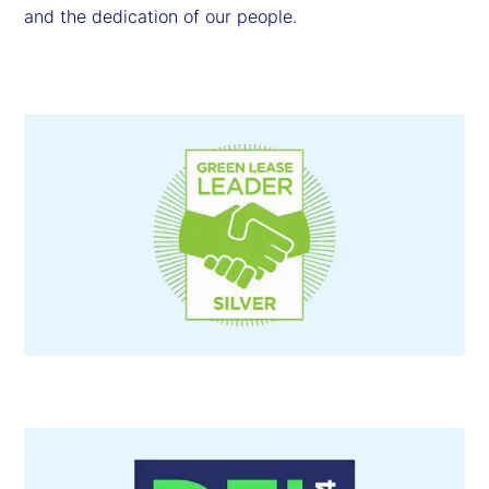
and the dedication of our people.