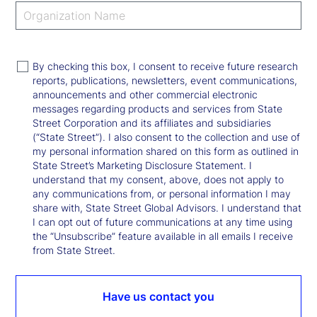
By checking this box, I consent to receive future research
reports, publications, newsletters, event communications,
announcements and other commercial electronic
messages regarding products and services from State
Street Corporation and its affiliates and subsidiaries
(“State Street”). I also consent to the collection and use of
my personal information shared on this form as outlined in
State Street’s Marketing Disclosure Statement. I
understand that my consent, above, does not apply to
any communications from, or personal information I may
share with, State Street Global Advisors. I understand that
I can opt out of future communications at any time using
the “Unsubscribe” feature available in all emails I receive
from State Street.
Have us contact you