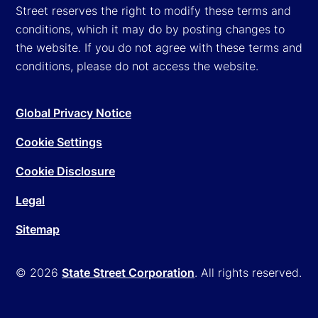
Street reserves the right to modify these terms and
conditions, which it may do by posting changes to
the website. If you do not agree with these terms and
conditions, please do not access the website.
Global Privacy Notice
Cookie Settings
Cookie Disclosure
Legal
Sitemap
© 2026
State Street Corporation
. All rights reserved.