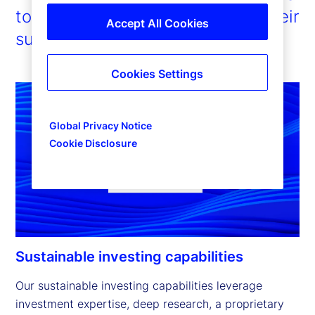
to enable our clients to pursue their
Accept All Cookies
sustainability ambitions.
Cookies Settings
Global Privacy Notice
Cookie Disclosure
Sustainable investing capabilities
Our sustainable investing capabilities leverage 
investment expertise, deep research, a proprietary 