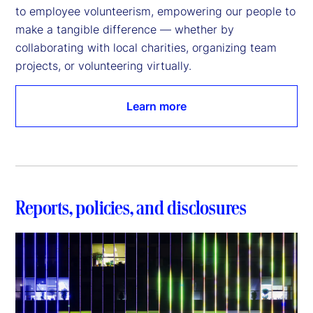
to employee volunteerism, empowering our people to 
make a tangible difference — whether by 
collaborating with local charities, organizing team 
projects, or volunteering virtually.
Learn more
Reports, policies, and disclosures