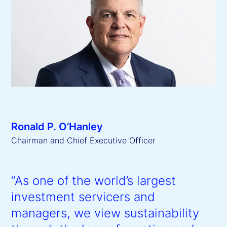
Ronald P. O’Hanley
Chairman and Chief Executive Officer
“As one of the world’s largest
investment servicers and
managers, we view sustainability