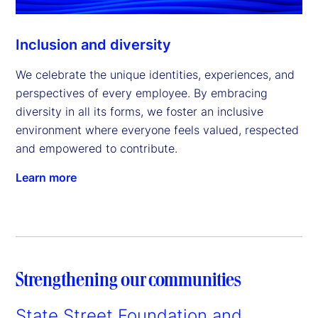
Inclusion and diversity
We celebrate the unique identities, experiences, and
perspectives of every employee. By embracing
diversity in all its forms, we foster an inclusive
environment where everyone feels valued, respected
and empowered to contribute.
Learn more
Strengthening our communities
State Street Foundation and