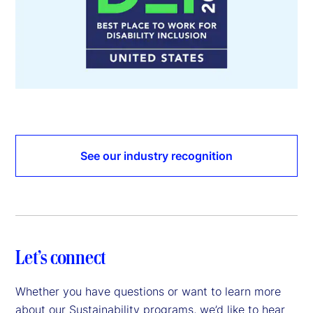
See our industry recognition
Let’s connect
Whether you have questions or want to learn more
about our Sustainability programs, we’d like to hear