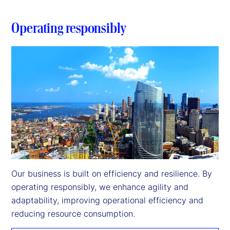
Operating responsibly
Our business is built on efficiency and resilience. By 
operating responsibly, we enhance agility and 
adaptability, improving operational efficiency and 
reducing resource consumption.