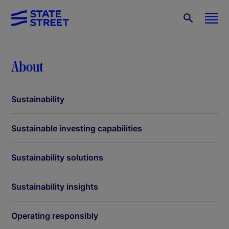
About
Sustainability
Sustainable investing capabilities
Sustainability solutions
Sustainability insights
Operating responsibly