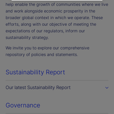
help enable the growth of communities where we live
and work alongside economic prosperity in the
broader global context in which we operate. These
efforts, along with our objective of meeting the
expectations of our regulators, inform our
sustainability strategy.
We invite you to explore our comprehensive
repository of policies and statements.
Sustainability Report
Our latest Sustainability Report
Governance