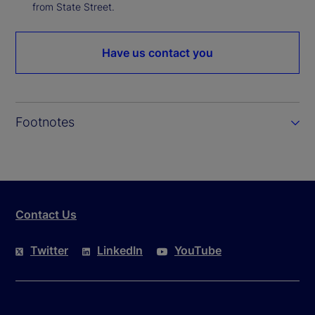
from State Street.
Have us contact you
Footnotes
Contact Us
Twitter
LinkedIn
YouTube