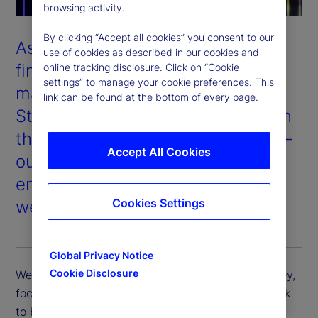
browsing activity.
By clicking “Accept all cookies” you consent to our
As one of the world’s largest
use of cookies as described in our cookies and
financial services providers and
online tracking disclosure. Click on “Cookie
settings” to manage your cookie preferences. This
managers of institutional assets,
link can be found at the bottom of every page.
State Street’s success depends on
the success of our stakeholders —
Accept All Cookies
our clients, shareholders,
employees, and the communities
Cookies Settings
we serve.
Global Privacy Notice
Cookie Disclosure
We support our clients in their sustainability journey,
focus on long-term value for our shareholders, seek
to be an industry-leading employer of choice, and