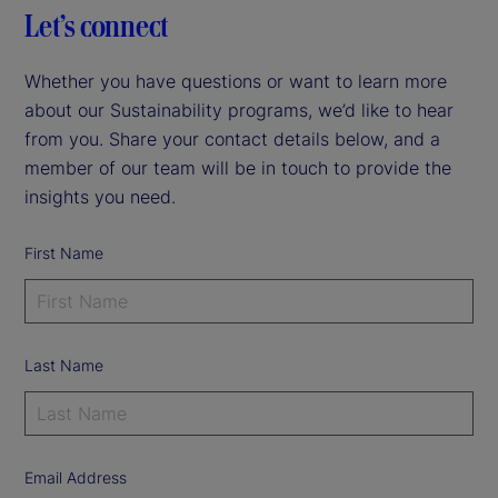
Let’s connect
Whether you have questions or want to learn more
about our Sustainability programs, we’d like to hear
from you. Share your contact details below, and a
member of our team will be in touch to provide the
insights you need.
First Name
Last Name
Email Address