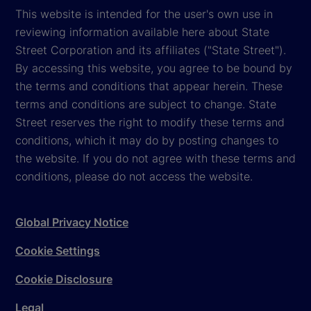
This website is intended for the user's own use in
reviewing information available here about State
Street Corporation and its affiliates ("State Street").
By accessing this website, you agree to be bound by
the terms and conditions that appear herein. These
terms and conditions are subject to change. State
Street reserves the right to modify these terms and
conditions, which it may do by posting changes to
the website. If you do not agree with these terms and
conditions, please do not access the website.
Global Privacy Notice
Cookie Settings
Cookie Disclosure
Legal