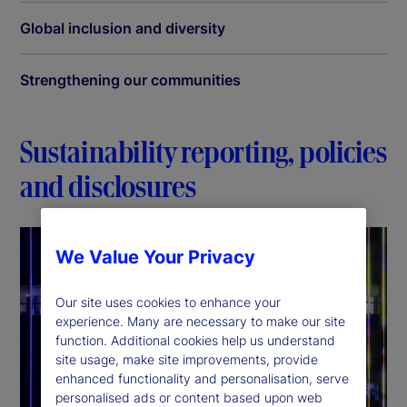
Global inclusion and diversity
Strengthening our communities
Sustainability reporting, policies
and disclosures
We Value Your Privacy
Our site uses cookies to enhance your
experience. Many are necessary to make our site
function. Additional cookies help us understand
site usage, make site improvements, provide
enhanced functionality and personalisation, serve
personalised ads or content based upon web