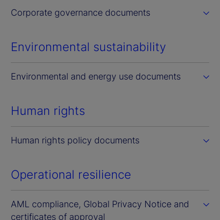
Corporate governance documents
Environmental sustainability
Environmental and energy use documents
Human rights
Human rights policy documents
Operational resilience
AML compliance, Global Privacy Notice and
certificates of approval