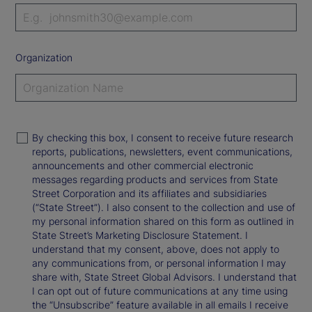
Organization
By checking this box, I consent to receive future research
reports, publications, newsletters, event communications,
announcements and other commercial electronic
messages regarding products and services from State
Street Corporation and its affiliates and subsidiaries
(“State Street”). I also consent to the collection and use of
my personal information shared on this form as outlined in
State Street’s Marketing Disclosure Statement. I
understand that my consent, above, does not apply to
any communications from, or personal information I may
share with, State Street Global Advisors. I understand that
I can opt out of future communications at any time using
the “Unsubscribe” feature available in all emails I receive