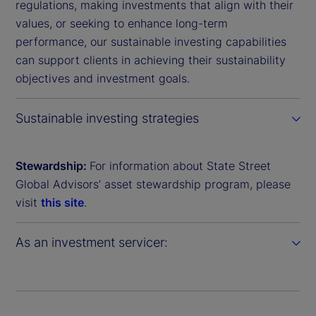
regulations, making investments that align with their
values, or seeking to enhance long-term
performance, our sustainable investing capabilities
can support clients in achieving their sustainability
objectives and investment goals.
Sustainable investing strategies
Stewardship:
For information about State Street
Global Advisors’ asset stewardship program, please
visit
this site
.
As an investment servicer: