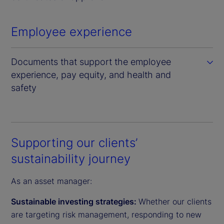
Employee experience
Documents that support the employee
experience, pay equity, and health and
safety
Supporting our clients’
sustainability journey
As an asset manager:
Sustainable investing strategies:
Whether our clients
are targeting risk management, responding to new