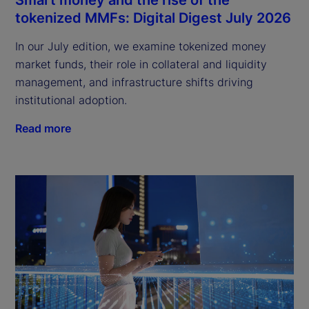
tokenized MMFs: Digital Digest July 2026
In our July edition, we examine tokenized money
market funds, their role in collateral and liquidity
management, and infrastructure shifts driving
institutional adoption.
Read more