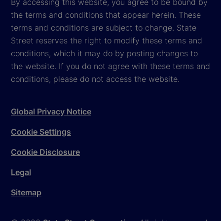
By accessing this website, you agree to be bound by
the terms and conditions that appear herein. These
terms and conditions are subject to change. State
Street reserves the right to modify these terms and
conditions, which it may do by posting changes to
the website. If you do not agree with these terms and
conditions, please do not access the website.
Global Privacy Notice
Cookie Settings
Cookie Disclosure
Legal
Sitemap