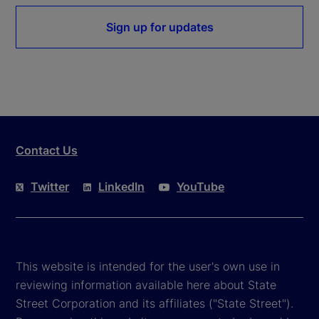
Sign up for updates
Contact Us
Twitter
LinkedIn
YouTube
This website is intended for the user's own use in
reviewing information available here about State
Street Corporation and its affiliates ("State Street").