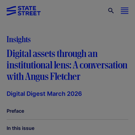
Insights
Digital assets through an
institutional lens: A conversation
with Angus Fletcher
Digital Digest March 2026
Preface
In this issue