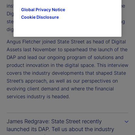
institutional-scale adoption, our recent launch of the
Global Privacy Notice
Digital Assets Platform (DAP) marks an important
Cookie Disclosure
step in connecting traditional finance with emerging
digital markets.
Angus Fletcher joined State Street as head of Digital
Assets last November to spearhead the launch of the
DAP and lead our ongoing program of solutions and
product innovation in the digital space. This interview
covers the industry developments that shaped State
Street’s approach, as well as our perspectives on
evolving client demand and where the financial
services industry is headed.
James Redgrave: State Street recently
launched its DAP. Tell us about the industry