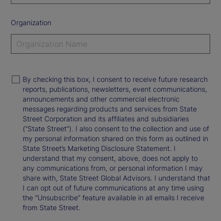
Organization
By checking this box, I consent to receive future research
reports, publications, newsletters, event communications,
announcements and other commercial electronic
messages regarding products and services from State
Street Corporation and its affiliates and subsidiaries
(“State Street”). I also consent to the collection and use of
my personal information shared on this form as outlined in
State Street’s Marketing Disclosure Statement. I
understand that my consent, above, does not apply to
any communications from, or personal information I may
share with, State Street Global Advisors. I understand that
I can opt out of future communications at any time using
the “Unsubscribe” feature available in all emails I receive
from State Street.