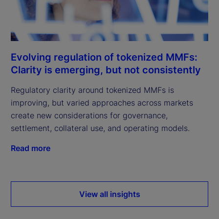
Evolving regulation of tokenized MMFs:
Clarity is emerging, but not consistently
Regulatory clarity around tokenized MMFs is
improving, but varied approaches across markets
create new considerations for governance,
settlement, collateral use, and operating models.
Read more
View all insights