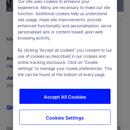
Our site uses cookies to enhance your
experience. Many are necessary to make our site
function. Additional cookies help us understand
site usage, make site improvements, provide
enhanced functionality and personalisation, serve
personalised ads or content based upon web
browsing activity.
March 2026
By clicking “Accept all cookies” you consent to our
use of cookies as described in our cookies and
Angus Fletcher
online tracking disclosure. Click on “Cookie
Head of Digital Assets
settings” to manage your cookie preferences. This
link can be found at the bottom of every page.
James Redgrave
Vice President of Global Thought Leadership
Accept All Cookies
Share
Cookies Settings
As digital assets move from experimentation toward