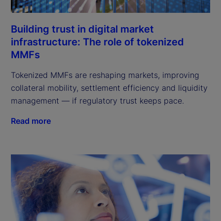
Building trust in digital market
infrastructure: The role of tokenized
MMFs
Tokenized MMFs are reshaping markets, improving
collateral mobility, settlement efficiency and liquidity
management — if regulatory trust keeps pace.
Read more