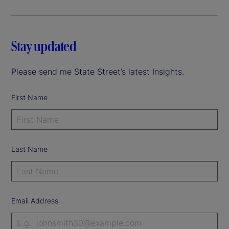
Stay updated
Please send me State Street’s latest Insights.
First Name
Last Name
Email Address