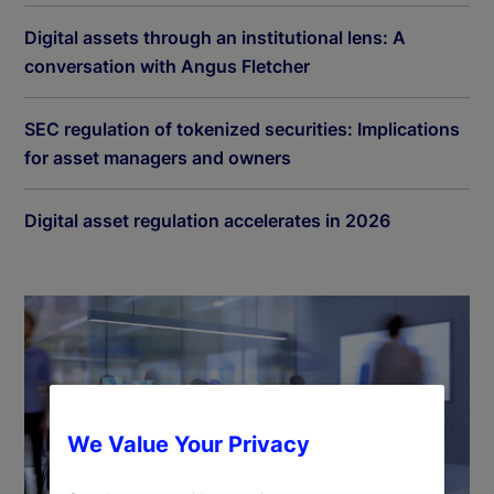
Digital assets through an institutional lens: A
conversation with Angus Fletcher
SEC regulation of tokenized securities: Implications
for asset managers and owners
Digital asset regulation accelerates in 2026
We Value Your Privacy