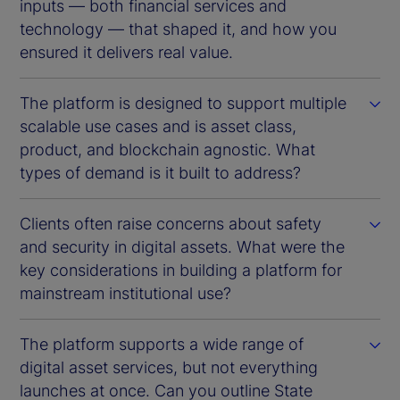
inputs — both financial services and
technology — that shaped it, and how you
ensured it delivers real value.
The platform is designed to support multiple
scalable use cases and is asset class,
product, and blockchain agnostic. What
types of demand is it built to address?
Clients often raise concerns about safety
and security in digital assets. What were the
key considerations in building a platform for
mainstream institutional use?
The platform supports a wide range of
digital asset services, but not everything
launches at once. Can you outline State