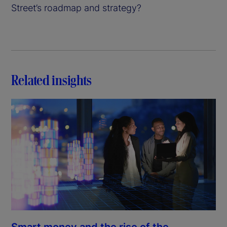
Street’s roadmap and strategy?
Related insights
Smart money and the rise of the