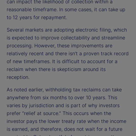
can impact the likelihood of collection within a
reasonable timeframe. In some cases, it can take up
to 12 years for repayment.
Several markets are adopting electronic filing, which
is expected to improve collectability and streamline
processing. However, these improvements are
relatively recent and there isn’t a proven track record
of new timeframes. It is difficult to account for a
reclaim when there is skepticism around its
reception.
As noted earlier, withholding tax reclaims can take
anywhere from six months to over 10 years. This
varies by jurisdiction and is part of why investors
prefer “relief at source.” This occurs when the
investor pays the lower treaty rate when the income
is earned, and therefore, does not wait for a future