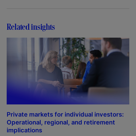
Related insights
Private markets for individual investors:
Operational, regional, and retirement
implications