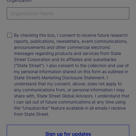
Organization
By checking this box, I consent to receive future research
reports, publications, newsletters, event communications,
announcements and other commercial electronic
messages regarding products and services from State
Street Corporation and its affiliates and subsidiaries
(“State Street”). I also consent to the collection and use of
my personal information shared on this form as outlined in
State Street’s Marketing Disclosure Statement. I
understand that my consent, above, does not apply to
any communications from, or personal information I may
share with, State Street Global Advisors. I understand that
I can opt out of future communications at any time using
the “Unsubscribe” feature available in all emails I receive
from State Street.
Sign up for updates