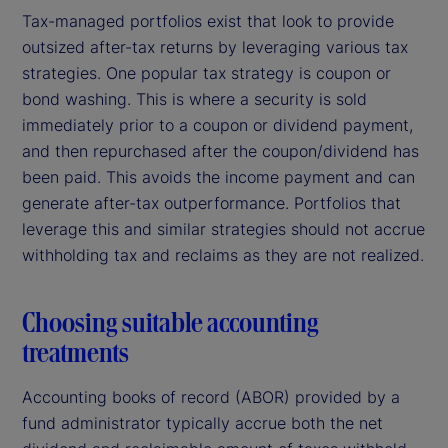
Tax-managed portfolios exist that look to provide
outsized after-tax returns by leveraging various tax
strategies. One popular tax strategy is coupon or
bond washing. This is where a security is sold
immediately prior to a coupon or dividend payment,
and then repurchased after the coupon/dividend has
been paid. This avoids the income payment and can
generate after-tax outperformance. Portfolios that
leverage this and similar strategies should not accrue
withholding tax and reclaims as they are not realized.
Choosing suitable accounting
treatments
Accounting books of record (ABOR) provided by a
fund administrator typically accrue both the net