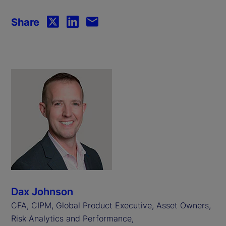
Share
Dax Johnson
CFA, CIPM, Global Product Executive, Asset Owners,
Risk Analytics and Performance,