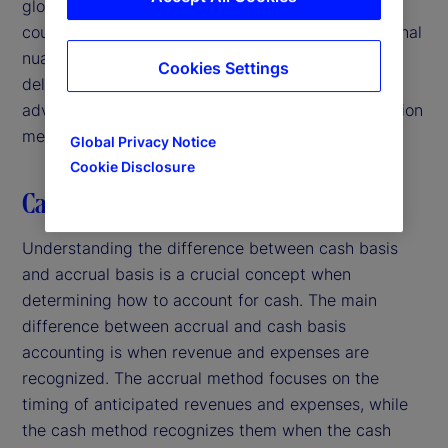
global portfolio with investments in multiple
countries. Challenges discussed include jurisdictional
nuances, uncertainty of collecting receivables and
Cookies Settings
delayed reclaims. Additionally, we address the
advantages and disadvantages of several calculation
methods.
Global Privacy Notice
Cookie Disclosure
Cash basis versus accrual basis
Understanding the difference between cash basis
and accrual basis is a crucial concept when
determining how to account for cash. The main
difference between accrual and cash basis
accounting is when revenue and expenses are
recognized. The accrual method focuses on the
timing of anticipated revenues and expenses, while
the cash method recognizes them when the cash