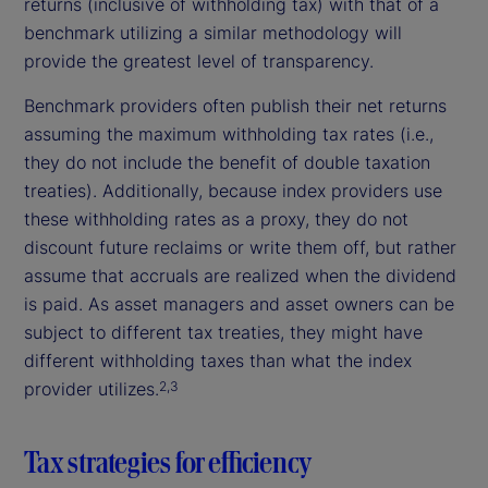
returns (inclusive of withholding tax) with that of a
benchmark utilizing a similar methodology will
provide the greatest level of transparency.
Benchmark providers often publish their net returns
assuming the maximum withholding tax rates (i.e.,
they do not include the benefit of double taxation
treaties). Additionally, because index providers use
these withholding rates as a proxy, they do not
discount future reclaims or write them off, but rather
assume that accruals are realized when the dividend
is paid. As asset managers and asset owners can be
subject to different tax treaties, they might have
different withholding taxes than what the index
provider utilizes.
2,3
Tax strategies for efficiency