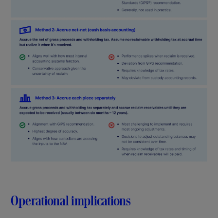
Operational implications