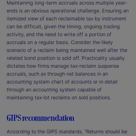
Maintaining long-term accruals across multiple year-
ends is an obvious operational challenge. Ensuring an
itemized view of each reclaimable tax by instrument
can be difficult, given the timing, ongoing trading
activity, and the need to write off a portion of
accruals on a regular basis. Consider the likely
scenario of a reclaim being maintained well after the
related bond position is sold off. Practicality usually
dictates how firms manage tax-reclaim suspense
accruals, such as through net balances in an
accounting system chart of accounts or in detail
through an accounting system capable of
maintaining tax-lot reclaims on sold positions.
GIPS recommendation
According to the GIPS standards, “Returns should be