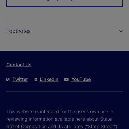
Footnotes
Contact Us
Twitter
LinkedIn
YouTube
This website is intended for the user's own use in
reviewing information available here about State
Street Corporation and its affiliates ("State Street").