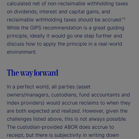
calculated net of non-reclaimable withholding taxes
on dividends, interest and capital gains, and
reclaimable withholding taxes should be accrued.”
1
While the GIPS recommendation is a great guiding
principle, ideally it would go one step further and
discuss how to apply the principle in a real-world
environment.
The way forward
In a perfect world, all parties (asset
owners/managers, custodians, fund accountants and
index providers) would accrue reclaims to when they
are both expected and realized. However, given the
challenges listed above, this is not always possible.
The custodian-provided ABOR does accrue to
receipt, but there is subjectivity in writing down