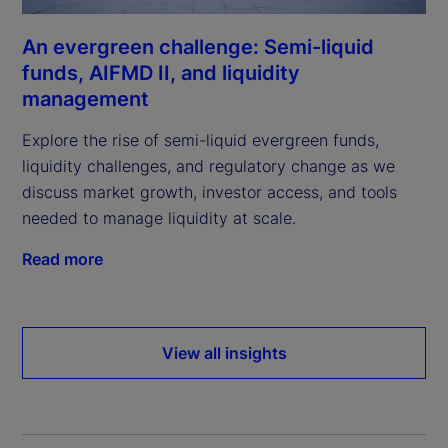
An evergreen challenge: Semi-liquid
funds, AIFMD II, and liquidity
management
Explore the rise of semi-liquid evergreen funds,
liquidity challenges, and regulatory change as we
discuss market growth, investor access, and tools
needed to manage liquidity at scale.
Read more
View all insights