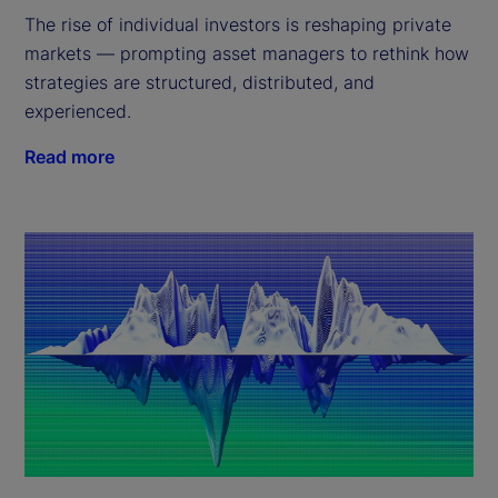
The rise of individual investors is reshaping private
markets — prompting asset managers to rethink how
strategies are structured, distributed, and
experienced.
Read more