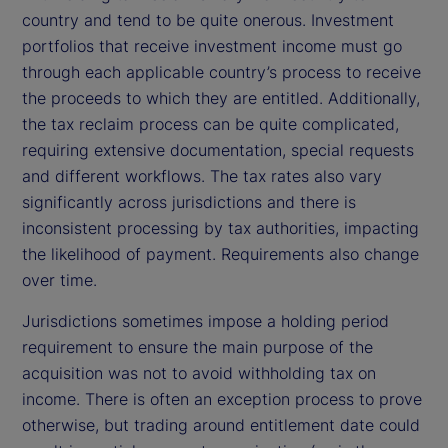
country and tend to be quite onerous. Investment
portfolios that receive investment income must go
through each applicable country’s process to receive
the proceeds to which they are entitled. Additionally,
the tax reclaim process can be quite complicated,
requiring extensive documentation, special requests
and different workflows. The tax rates also vary
significantly across jurisdictions and there is
inconsistent processing by tax authorities, impacting
the likelihood of payment. Requirements also change
over time.
Jurisdictions sometimes impose a holding period
requirement to ensure the main purpose of the
acquisition was not to avoid withholding tax on
income. There is often an exception process to prove
otherwise, but trading around entitlement date could