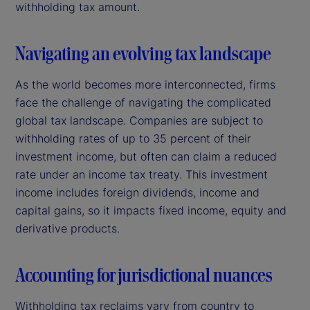
withholding tax amount.
Navigating an evolving tax landscape
As the world becomes more interconnected, firms
face the challenge of navigating the complicated
global tax landscape. Companies are subject to
withholding rates of up to 35 percent of their
investment income, but often can claim a reduced
rate under an income tax treaty. This investment
income includes foreign dividends, income and
capital gains, so it impacts fixed income, equity and
derivative products.
Accounting for jurisdictional nuances
Withholding tax reclaims vary from country to