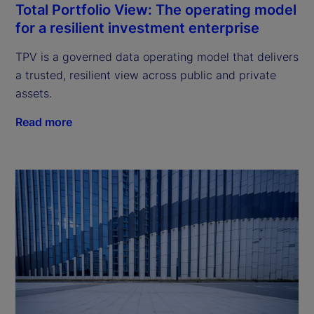
Total Portfolio View: The operating model
for a resilient investment enterprise
TPV is a governed data operating model that delivers
a trusted, resilient view across public and private
assets.
Read more