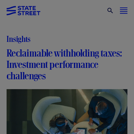
Insights
Reclaimable withholding taxes:
Investment performance
challenges