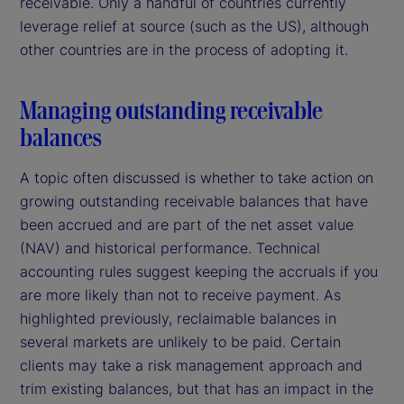
receivable. Only a handful of countries currently
leverage relief at source (such as the US), although
other countries are in the process of adopting it.
Managing outstanding receivable
balances
A topic often discussed is whether to take action on
growing outstanding receivable balances that have
been accrued and are part of the net asset value
(NAV) and historical performance. Technical
accounting rules suggest keeping the accruals if you
are more likely than not to receive payment. As
highlighted previously, reclaimable balances in
several markets are unlikely to be paid. Certain
clients may take a risk management approach and
trim existing balances, but that has an impact in the