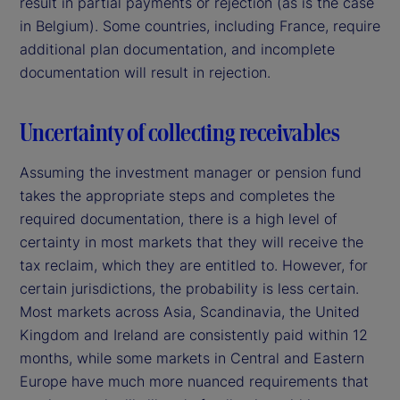
result in partial payments or rejection (as is the case
in Belgium). Some countries, including France, require
additional plan documentation, and incomplete
documentation will result in rejection.
Uncertainty of collecting receivables
Assuming the investment manager or pension fund
takes the appropriate steps and completes the
required documentation, there is a high level of
certainty in most markets that they will receive the
tax reclaim, which they are entitled to. However, for
certain jurisdictions, the probability is less certain.
Most markets across Asia, Scandinavia, the United
Kingdom and Ireland are consistently paid within 12
months, while some markets in Central and Eastern
Europe have much more nuanced requirements that