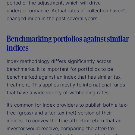
period of the adjustment, which will drive
underperformance. Actual rates of collection haven’t
changed much in the past several years.
Benchmarking portfolios against similar
indices
Index methodology differs significantly across
benchmarks. It is important for portfolios to be
benchmarked against an index that has similar tax
treatment. This applies mostly to international funds
that have a wide variety of withholding rates.
It’s common for index providers to publish both a tax-
free (gross) and after-tax (net) version of their
indices. To convey the true after-tax return that an
investor would receive, comparing the after-tax