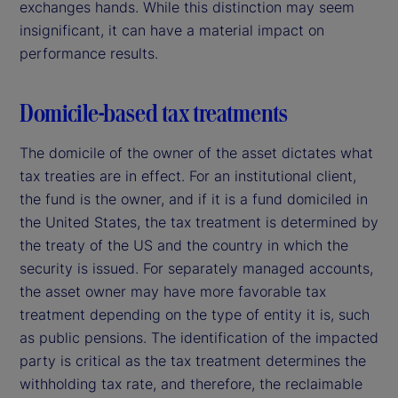
exchanges hands. While this distinction may seem
insignificant, it can have a material impact on
performance results.
Domicile-based tax treatments
The domicile of the owner of the asset dictates what
tax treaties are in effect. For an institutional client,
the fund is the owner, and if it is a fund domiciled in
the United States, the tax treatment is determined by
the treaty of the US and the country in which the
security is issued. For separately managed accounts,
the asset owner may have more favorable tax
treatment depending on the type of entity it is, such
as public pensions. The identification of the impacted
party is critical as the tax treatment determines the
withholding tax rate, and therefore, the reclaimable