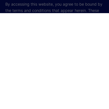
By accessing this website, you agree to be bound by
the terms and conditions that appear herein. These
terms and conditions are subject to change. State
Street reserves the right to modify these terms and
conditions, which it may do by posting changes to
the website. If you do not agree with these terms and
conditions, please do not access the website.
Global Privacy Notice
Cookie Settings
Cookie Disclosure
Legal
Sitemap