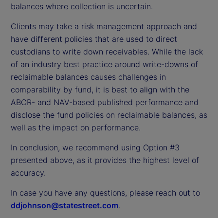
balances where collection is uncertain.
Clients may take a risk management approach and
have different policies that are used to direct
custodians to write down receivables. While the lack
of an industry best practice around write-downs of
reclaimable balances causes challenges in
comparability by fund, it is best to align with the
ABOR- and NAV-based published performance and
disclose the fund policies on reclaimable balances, as
well as the impact on performance.
In conclusion, we recommend using Option #3
presented above, as it provides the highest level of
accuracy.
In case you have any questions, please reach out to
ddjohnson@statestreet.com
.