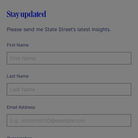
Stay updated
Please send me State Street’s latest Insights.
First Name
Last Name
Email Address