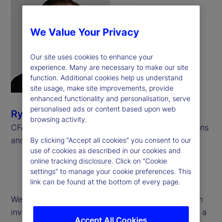
We Value Your Privacy
Our site uses cookies to enhance your
experience. Many are necessary to make our site
function. Additional cookies help us understand
site usage, make site improvements, provide
enhanced functionality and personalisation, serve
personalised ads or content based upon web
Ryan Bond
browsing activity.
CFA, CAIA, Senior Consultant, Investment Operations
and Derivatives, Meradia
By clicking “Accept all cookies” you consent to our
use of cookies as described in our cookies and
online tracking disclosure. Click on “Cookie
settings” to manage your cookie preferences. This
link can be found at the bottom of every page.
We examine operational challenges associated with
investment performance calculations pertaining to a
Accept All Cookies