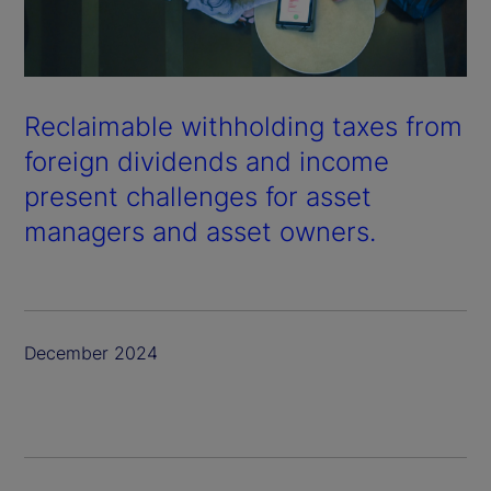
Reclaimable withholding taxes from
foreign dividends and income
present challenges for asset
managers and asset owners.
December 2024