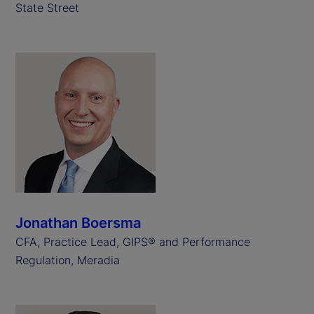
State Street
Jonathan Boersma
CFA, Practice Lead, GIPS® and Performance
Regulation, Meradia