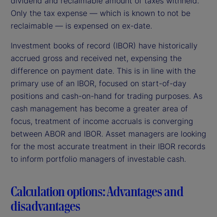
dividend and reclaimable amount of taxes withheld.
Only the tax expense — which is known to not be
reclaimable — is expensed on ex-date.
Investment books of record (IBOR) have historically
accrued gross and received net, expensing the
difference on payment date. This is in line with the
primary use of an IBOR, focused on start-of-day
positions and cash-on-hand for trading purposes. As
cash management has become a greater area of
focus, treatment of income accruals is converging
between ABOR and IBOR. Asset managers are looking
for the most accurate treatment in their IBOR records
to inform portfolio managers of investable cash.
Calculation options: Advantages and
disadvantages