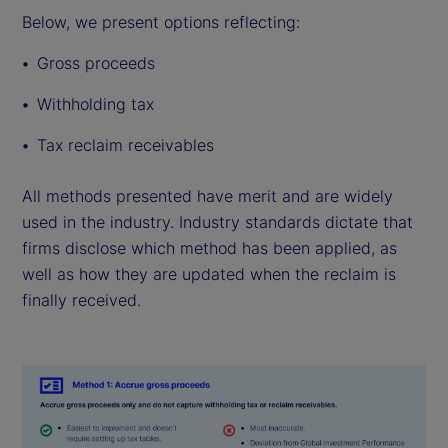
Below, we present options reflecting:
Gross proceeds
Withholding tax
Tax reclaim receivables
All methods presented have merit and are widely
used in the industry. Industry standards dictate that
firms disclose which method has been applied, as
well as how they are updated when the reclaim is
finally received.