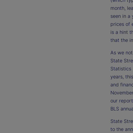
(which ty
month, lea
seen in a
prices of
is a hint 
that the i
As we not
State Stre
Statistics
years, thi
and financ
November 
our report
BLS annual
State Str
to the ann