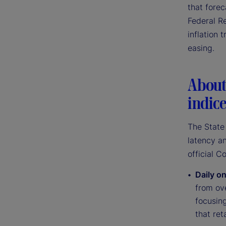
that forec
Federal Re
inflation 
easing.
About 
indic
The State 
latency an
official C
Daily on
from ove
focusin
that ret