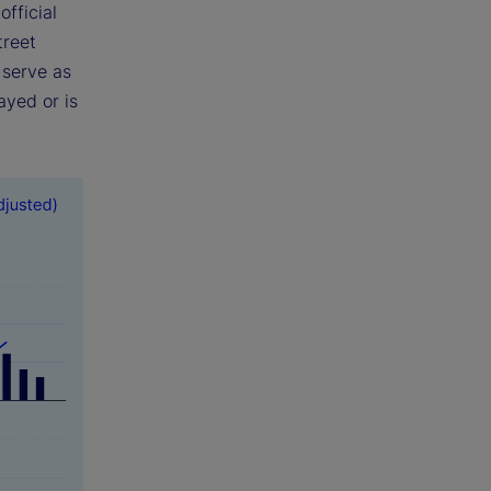
fficial
treet
 serve as
ayed or is