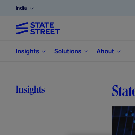
India
Insights
Solutions
About
Stat
Insights