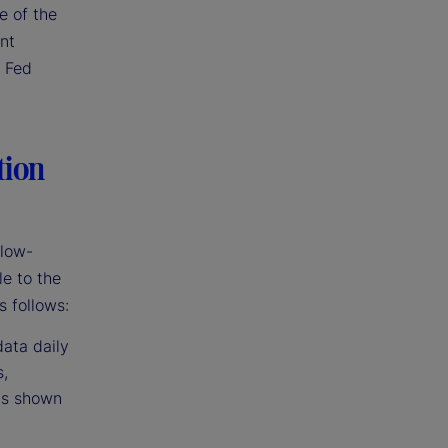
e of the
ent
r Fed
tion
 low-
le to the
s follows:
data daily
s,
has shown