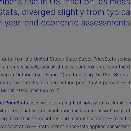
ber’s rise in US inflation, as meas
Stats, diverged slightly from typic
m year-end economic assessments
data from the United States State Street PriceStats series 
n a non-seasonally adjusted basis, continuing up from the 0
ump in October (see Figure 1) and pushing the PriceStats a
rate up two-tenths of a percentage point to 2.9 percent — it
e March 2023 (see Figure 2).
et PriceStats
uses web-scraping technology to track million
ail prices, enabling daily inflation measurement with only a 
ring more than 27 countries and multiple sectors — from fo
transportation — State Street PriceStats applies consistent