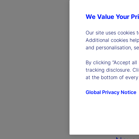
We Value Your Pr
Our site uses cookies 
Additional cookies hel
and personalisation, s
By clicking “Accept all
tracking disclosure. C
at the bottom of every
Global Privacy Notice