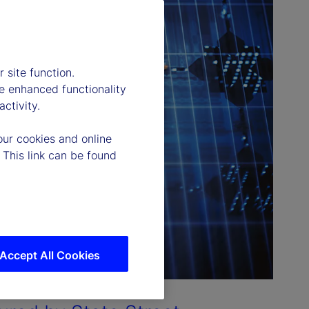
 site function.
e enhanced functionality
ctivity.
our cookies and online
 This link can be found
Accept All Cookies