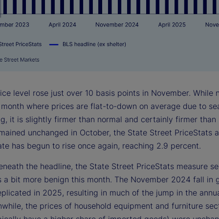
ce level rose just over 10 basis points in November. While n
a month where prices are flat-to-down on average due to se
g, it is slightly firmer than normal and certainly firmer than
mained unchanged in October, the State Street PriceStats 
rate has begun to rise once again, reaching 2.9 percent.
eneath the headline, the State Street PriceStats measure se
s a bit more benign this month. The November 2024 fall in 
plicated in 2025, resulting in much of the jump in the annua
nwhile, the prices of household equipment and furniture sec