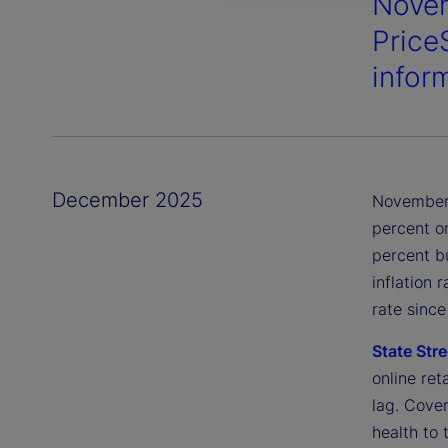
Novem
Price
infor
December 2025
November 
percent o
percent b
inflation 
rate sinc
State Stre
online ret
lag. Cove
health to 