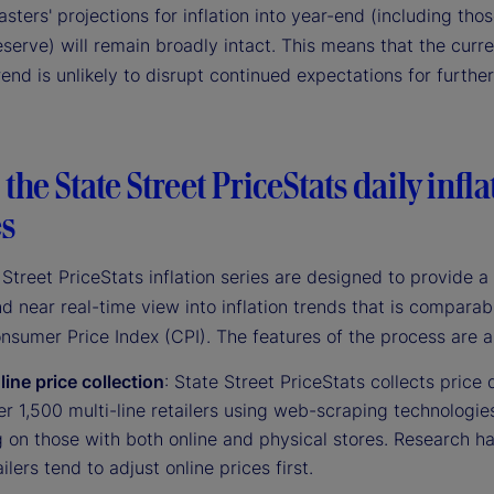
asters' projections for inflation into year-end (including thos
serve) will remain broadly intact. This means that the curr
trend is unlikely to disrupt continued expectations for furthe
the State Street PriceStats daily infla
es
Street PriceStats inflation series are designed to provide a
d near real-time view into inflation trends that is comparab
onsumer Price Index (CPI). The features of the process are a
line price collection
: State Street PriceStats collects price 
r 1,500 multi-line retailers using web-scraping technologie
g on those with both online and physical stores. Research 
ailers tend to adjust online prices first.