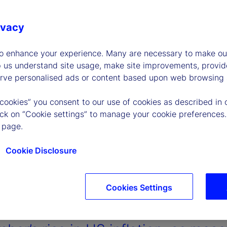
ivacy
to enhance your experience. Many are necessary to make our
p us understand site usage, make site improvements, provid
erve personalised ads or content based upon web browsing a
 cookies” you consent to our use of cookies as described in 
lick on “Cookie settings” to manage your cookie preferences.
 page.
Cookie Disclosure
Cookies Settings