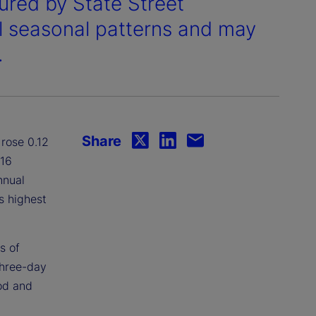
ured by State Street
al seasonal patterns and may
.
Share
rose 0.12
.16
nnual
s highest
s of
three-day
od and