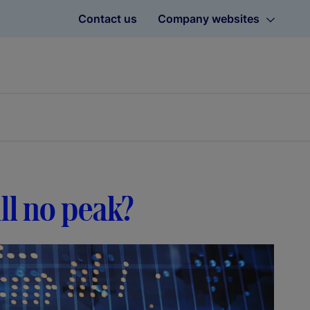
Contact us
Company websites
till no peak?