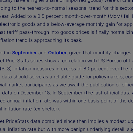
pically have a higher share of imported goods) were unchan
ding to the nearest-to-normal seasonal trend for this secto
 year. Added to a 0.5 percent month-over-month (MoM) fall 
 electronic goods and a below-average monthly gain for appa
that tariff pass-through into goods prices is finally normalizi
nflation trend is approaching its peak.
ed in
September
and
October
, given that monthly changes 
et PriceStats series show a correlation with US Bureau of L
 (BLS) inflation measures in excess of 80 percent over the p
s data should serve as a reliable guide for policymakers, c
ial market participants as we await the publication of offici
data on December 18. In September (the last official data a
ed annual inflation rate was within one basis point of the d
 inflation rate (ex-shelter).
eet PriceStats data compiled since then implies a modest up
ual inflation rate but with more benign underlying detail, s