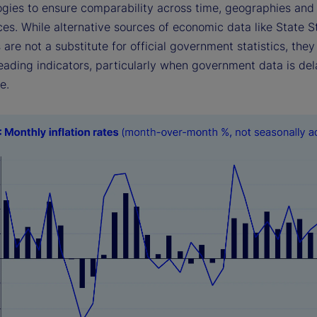
gies to ensure comparability across time, geographies and o
es. While alternative sources of economic data like State S
 are not a substitute for official government statistics, they
eading indicators, particularly when government data is del
e.