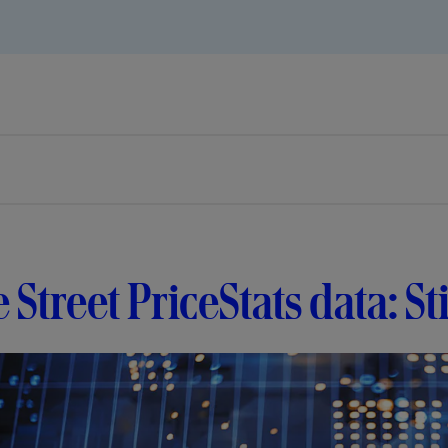
e Street PriceStats data: S