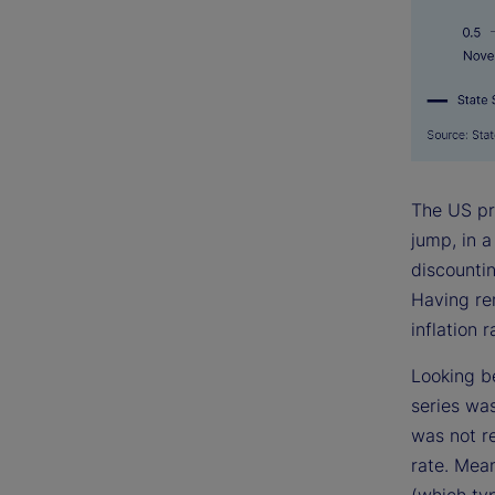
The US pri
jump, in 
discountin
Having re
inflation 
Looking b
series wa
was not re
rate. Mea