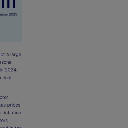
ot a large
asonal
 in 2024.
annual
ctor
gas prices
l inflation
tors