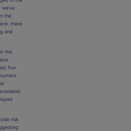
ged in the
r we’ve
in the
rel, there
ng and
in the
abor
ast five
onsumers
al
vailable),
elayed
side risk
uggesting