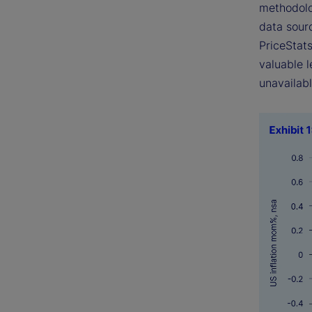
methodolo
data sourc
PriceStats
valuable l
unavailabl