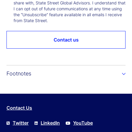
share with, State Street Global Advisors. I understand that
I can opt out of future communications at any time using
the “Unsubscribe” feature available in all emails I receive
from State Street.
Contact us
Footnotes
Contact Us
Twitter
LinkedIn
YouTube