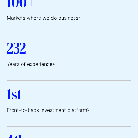
100+
Markets where we do business
2
232
Years of experience
2
1st
Front-to-back investment platform
3