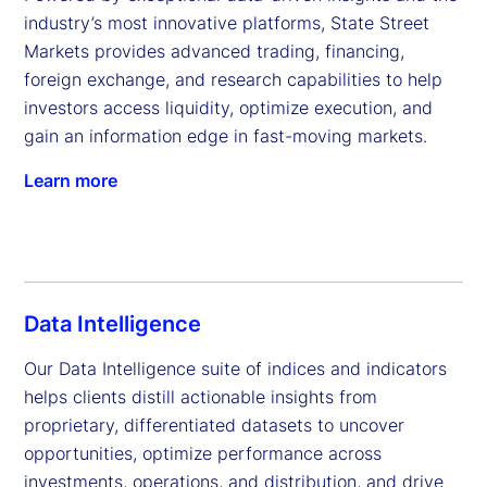
industry’s most innovative platforms, State Street 
Markets provides advanced trading, financing, 
foreign exchange, and research capabilities to help 
investors access liquidity, optimize execution, and 
gain an information edge in fast-moving markets.
Learn more
Data Intelligence
Our Data Intelligence suite of indices and indicators 
helps clients distill actionable insights from 
proprietary, differentiated datasets to uncover 
opportunities, optimize performance across 
investments, operations, and distribution, and drive 