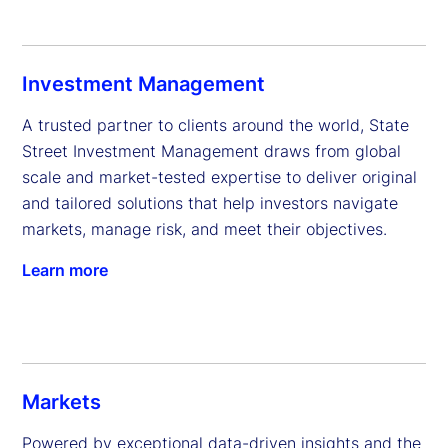
Investment Management
A trusted partner to clients around the world, State 
Street Investment Management draws from global 
scale and market-tested expertise to deliver original 
and tailored solutions that help investors navigate 
markets, manage risk, and meet their objectives.
Learn more
Markets
Powered by exceptional data-driven insights and the 