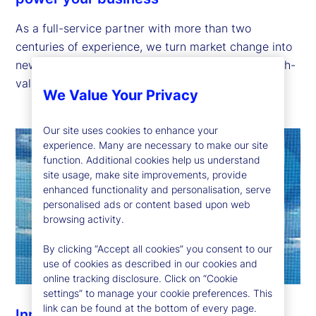
As a full-service partner with more than two
centuries of experience, we turn market change into
new opportunities through our global footprint, high-
value insights and broad range of offerings.
We Value Your Privacy
Our site uses cookies to enhance your
experience. Many are necessary to make our site
function. Additional cookies help us understand
site usage, make site improvements, provide
enhanced functionality and personalisation, serve
personalised ads or content based upon web
browsing activity.
By clicking “Accept all cookies” you consent to our
use of cookies as described in our cookies and
online tracking disclosure. Click on “Cookie
settings” to manage your cookie preferences. This
link can be found at the bottom of every page.
Innovation to help you stay ahead