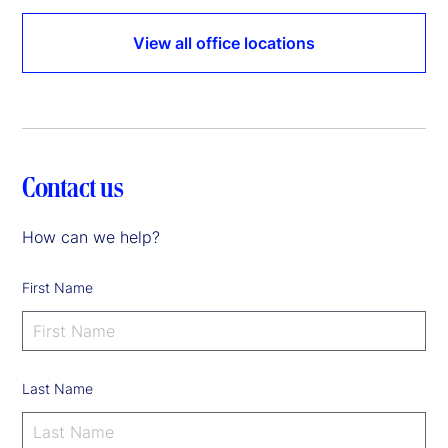
View all office locations
Contact us
How can we help?
First Name
Last Name