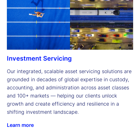
Investment Servicing
Our integrated, scalable asset servicing solutions are 
grounded in decades of global expertise in custody, 
accounting, and administration across asset classes 
and 100+ markets — helping our clients unlock 
growth and create efficiency and resilience in a 
shifting investment landscape.
Learn more