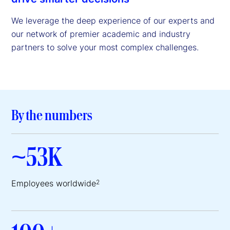
We leverage the deep experience of our experts and
our network of premier academic and industry
partners to solve your most complex challenges.
By the numbers
~53K
Employees worldwide
2