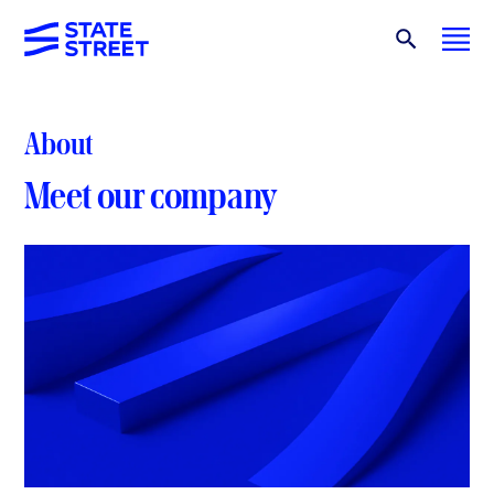
About
Meet our company