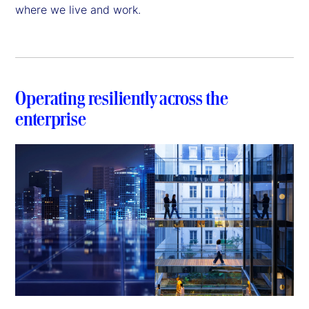
where we live and work.
Operating resiliently across the
enterprise