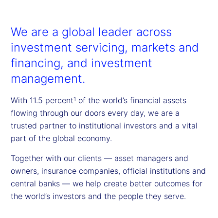
We are a global leader across
investment servicing, markets and
financing, and investment
management.
With 11.5 percent
of the world’s financial assets
1
flowing through our doors every day, we are a
trusted partner to institutional investors and a vital
part of the global economy.
Together with our clients — asset managers and
owners, insurance companies, official institutions and
central banks — we help create better outcomes for
the world’s investors and the people they serve.