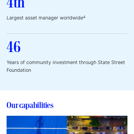
4th
Largest asset manager worldwide
4
46
Years of community investment through State Street
Foundation
Our capabilities