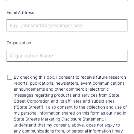
Email Address
Organization
By checking this box, I consent to receive future research
reports, publications, newsletters, event communications,
announcements and other commercial electronic
messages regarding products and services from State
Street Corporation and its affiliates and subsidiaries
(“State Street”). I also consent to the collection and use of
my personal information shared on this form as outlined in
State Street’s Marketing Disclosure Statement. I
understand that my consent, above, does not apply to
any communications from, or personal information I may