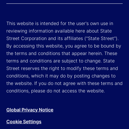
This website is intended for the user's own use in
reviewing information available here about State
Street Corporation and its affiliates ("State Street").
By accessing this website, you agree to be bound by
the terms and conditions that appear herein. These
terms and conditions are subject to change. State
Street reserves the right to modify these terms and
conditions, which it may do by posting changes to
the website. If you do not agree with these terms and
conditions, please do not access the website.
Global Privacy Notice
Cookie Settings