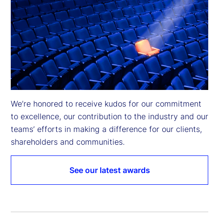
We’re honored to receive kudos for our commitment 
to excellence, our contribution to the industry and our 
teams’ efforts in making a difference for our clients, 
shareholders and communities.
See our latest awards