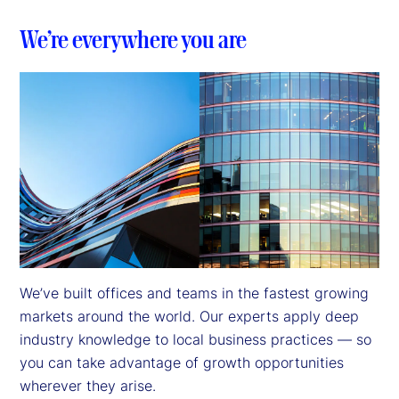
We’re everywhere you are
We’ve built offices and teams in the fastest growing 
markets around the world. Our experts apply deep 
industry knowledge to local business practices — so 
you can take advantage of growth opportunities 
wherever they arise.