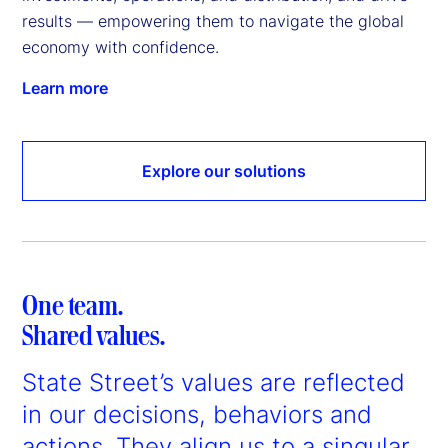
results — empowering them to navigate the global 
economy with confidence.
Learn more
Explore our solutions
One team.
Shared values.
State Street’s values are reflected
in our decisions, behaviors and
actions. They align us to a singular