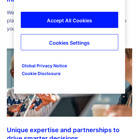
We offer innovative technology, solutions and
platforms that help you advance your strategies so
Accept All Cookies
you can succeed in tomorrow’s financial markets.
Cookies Settings
Global Privacy Notice
Cookie Disclosure
Unique expertise and partnerships to
drive smarter decisions