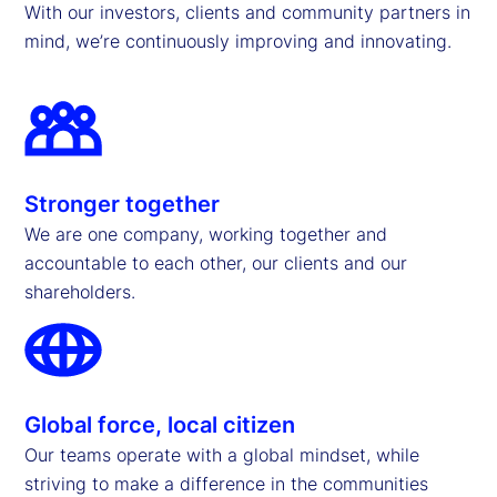
With our investors, clients and community partners in
mind, we’re continuously improving and innovating.
Stronger together
We are one company, working together and
accountable to each other, our clients and our
shareholders.
Global force, local citizen
Our teams operate with a global mindset, while
striving to make a difference in the communities