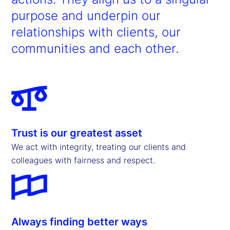
purpose and underpin our
relationships with clients, our
communities and each other.
Trust is our greatest asset
We act with integrity, treating our clients and
colleagues with fairness and respect.
Always finding better ways