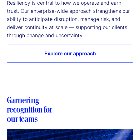
Resiliency is central to how we operate and earn 
trust. Our enterprise-wide approach strengthens our 
ability to anticipate disruption, manage risk, and 
deliver continuity at scale — supporting our clients 
through change and uncertainty. 
Explore our approach
Garnering
recognition for
our teams