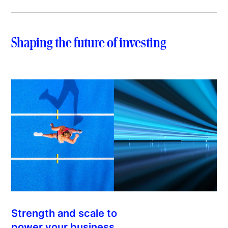
Shaping the future of investing
Strength and scale to
power your business