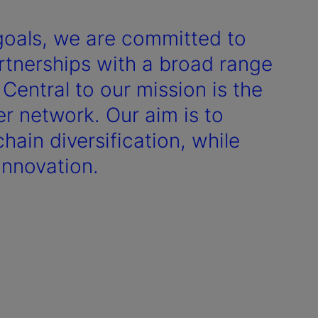
goals, we are committed to
artnerships with a broad range
 Central to our mission is the
r network. Our aim is to
hain diversification, while
innovation.