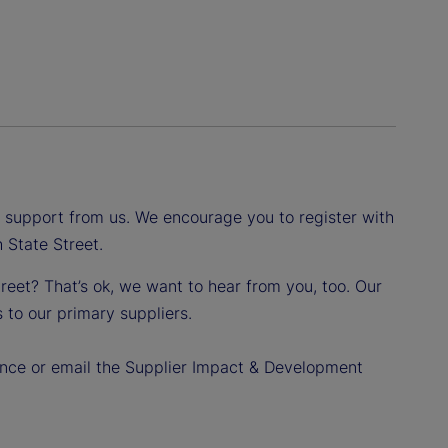
d support from us. We encourage you to register with
 State Street.
reet? That’s ok, we want to hear from you, too. Our
 to our primary suppliers.
dance or email the Supplier Impact & Development