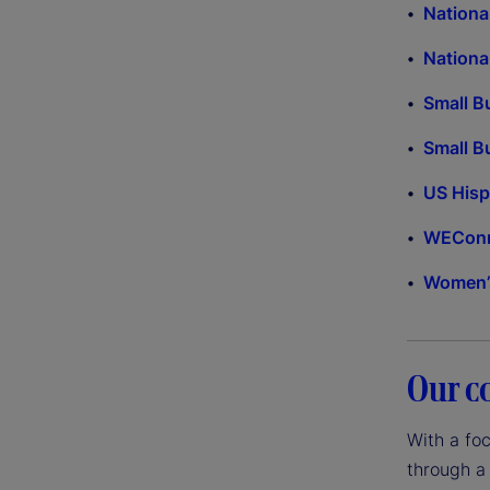
Nationa
Nationa
Small B
Small B
US His
WEConne
Women’s
Our c
With a fo
through a