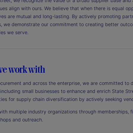
treet, we recognize the value of a broad supplier base and 
es align with ours. We believe that when there is equal oppo
ves are mutual and long-lasting. By actively promoting par
s, we demonstrate our commitment to creating better outcom
es we serve.
e work with
ocurement and across the enterprise, we are committed to 
 including small businesses to enhance and enrich State Str
ies for supply chain diversification by actively seeking v
th multiple industry organizations through memberships, fin
hops and outreach.