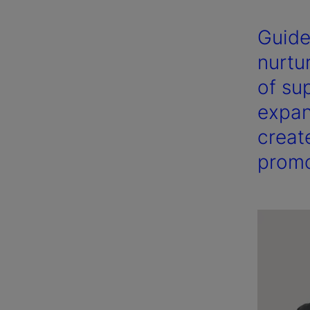
Guide
nurtu
of sup
expan
creat
promo