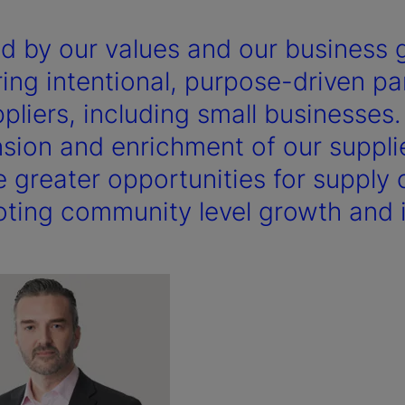
d by our values and our business 
ring intentional, purpose-driven p
pliers, including small businesses.
sion and enrichment of our supplie
e greater opportunities for supply c
ting community level growth and 