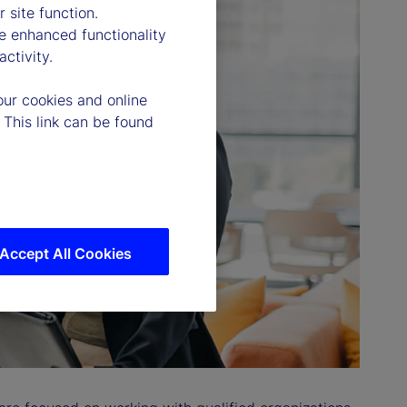
 site function.
e enhanced functionality
ctivity.
our cookies and online
 This link can be found
Accept All Cookies