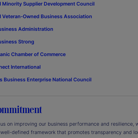
l Minority Supplier Development Council
l Veteran-Owned Business Association
usiness Administration
usiness Strong
panic Chamber of Commerce
ct International
 Business Enterprise National Council
ommitment
cus on improving our business performance and resilience, 
 well-defined framework that promotes transparency and lo