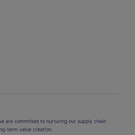
we are committed to nurturing our supply chain
ng-term value creation.