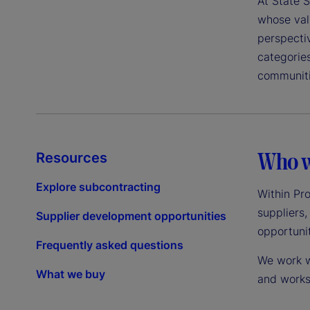
At State S
whose valu
perspecti
categorie
communiti
Who w
Resources
Explore subcontracting
Within Pr
suppliers,
Supplier development opportunities
opportunit
Frequently asked questions
We work wi
What we buy
and works