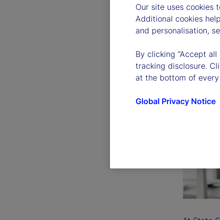
Our site uses cookies 
Additional cookies hel
and personalisation, s
By clicking “Accept all
tracking disclosure. C
at the bottom of every
Global Privacy Notice