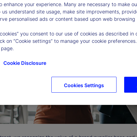
to enhance your experience. Many are necessary to make our
p us understand site usage, make site improvements, provid
erve personalised ads or content based upon web browsing a
 cookies” you consent to our use of cookies as described in 
lick on “Cookie settings” to manage your cookie preferences.
 page.
Cookie Disclosure
Cookies Settings