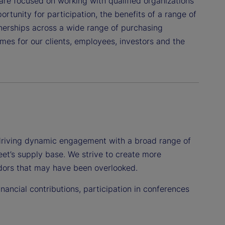
are focused on working with qualified organizations
rtunity for participation, the benefits of a range of
tnerships across a wide range of purchasing
es for our clients, employees, investors and the
driving dynamic engagement with a broad range of
eet’s supply base. We strive to create more
endors that may have been overlooked.
ancial contributions, participation in conferences