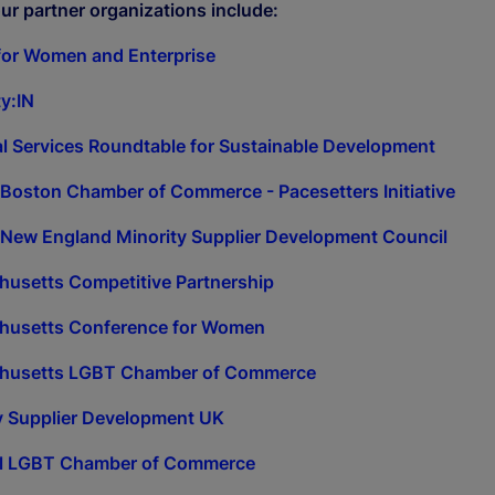
ur partner organizations include:
for Women and Enterprise
ty:IN
al Services Roundtable for Sustainable Development
 Boston Chamber of Commerce - Pacesetters Initiative
 New England Minority Supplier Development Council
usetts Competitive Partnership
husetts Conference for Women
husetts LGBT Chamber of Commerce
y Supplier Development UK
al LGBT Chamber of Commerce