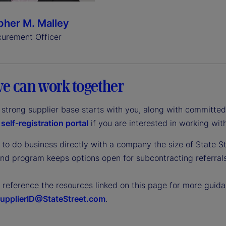
pher M. Malley
curement Officer
e can work together
a strong supplier base starts with you, along with committe
r
self-registration portal
if you are interested in working with
to do business directly with a company the size of State St
end program keeps options open for subcontracting referrals
o reference the resources linked on this page for more gui
upplierID@StateStreet.com
.