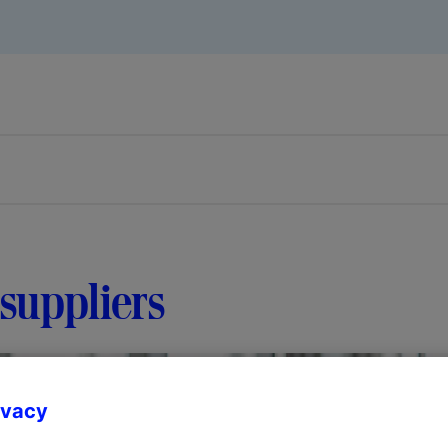
suppliers
ivacy