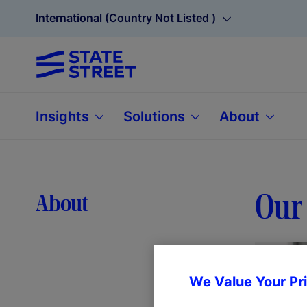
International (Country Not Listed )
Insights
Solutions
About
Our 
About
We Value Your Pr