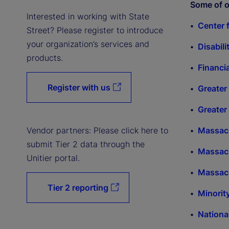
Some of o
Interested in working with State
Center 
Street? Please register to introduce
your organization’s services and
Disabili
products.
Financi
Register with us
Greater
Greater
Vendor partners: Please click here to
Massach
submit Tier 2 data through the
Massac
Unitier portal.
Massac
Tier 2 reporting
Minorit
Nation