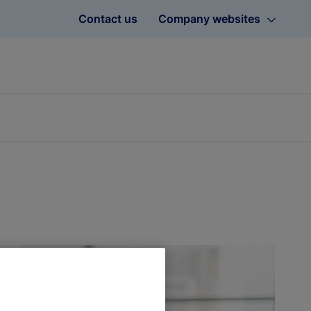
Contact us
Company websites