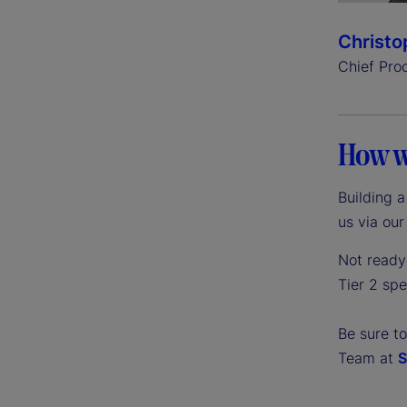
Christo
Chief Pro
How w
Building 
us via ou
Not ready 
Tier 2 sp
Be sure t
Team at
S