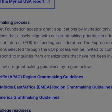
 the Myriad USA report
tmaking process
et Foundation accepts grant applications by invitation only
ons that closely align with our grantmaking priorities in e
 of Interest (EOI) for funding consideration. The Expressio
ons selected through the EOI process will be invited to comp
espond to inquiries from organizations that have not been inv
view our grantmaking guidelines by region below:
cific (APAC) Region Grantmaking Guidelines
Middle East/Africa (EMEA) Region Grantmaking Guideline
merica Grantmaking Guidelines
ollege readiness