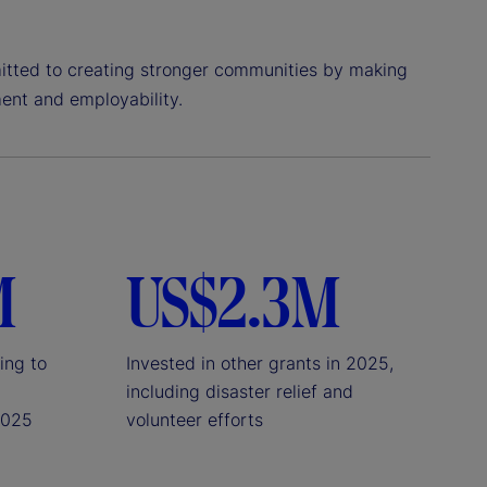
itted to creating stronger communities by making
ent and employability.
M
US$2.3M
ing to
Invested in other grants in 2025,
including disaster relief and
2025
volunteer efforts