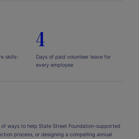
4
e skills-
Days of paid volunteer leave for
every employee
ty of ways to help State Street Foundation-supported
lection process, or designing a compelling annual