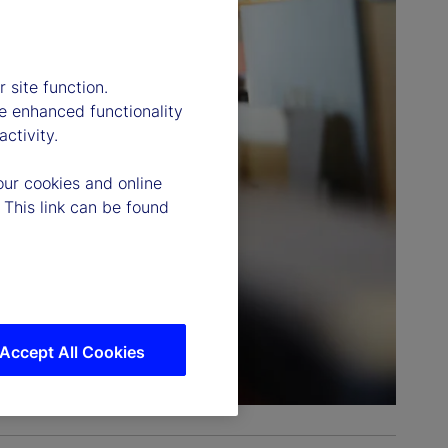
 site function.
e enhanced functionality
ctivity.
our cookies and online
 This link can be found
Accept All Cookies