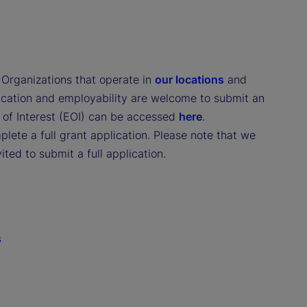
. Organizations that operate in
our locations
and
ducation and employability are welcome to submit an
n of Interest (EOI) can be accessed
here
.
lete a full grant application. Please note that we
ited to submit a full application.
s