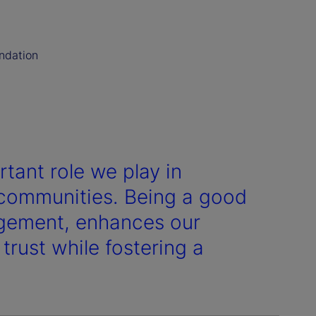
undation
rtant role we play in
r communities. Being a good
agement, enhances our
 trust while fostering a