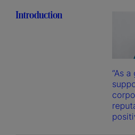
Introduction
“As a
suppo
corpo
reputa
posit