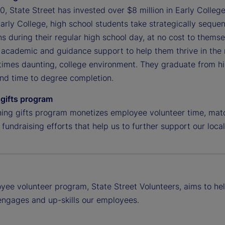
, State Street has invested over $8 million in Early College
rly College, high school students take strategically sequen
ns during their regular high school day, at no cost to themse
academic and guidance support to help them thrive in the r
imes daunting, college environment. They graduate from high
and time to degree completion.
gifts program
ing gifts program monetizes employee volunteer time, matc
 fundraising efforts that help us to further support our loc
yee volunteer program, State Street Volunteers, aims to hel
 engages and up-skills our employees.