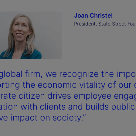
Joan Christel
President, State Street Fo
 global firm, we recognize the impo
rting the economic vitality of ou
rate citizen drives employee eng
tion with clients and builds public
ive impact on society.”