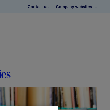
Contact us
Company websites
ies