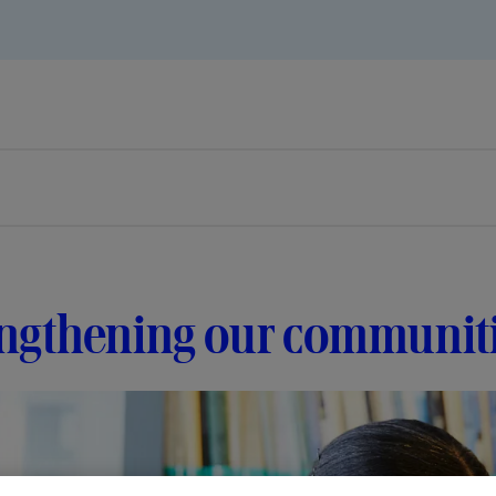
engthening our communit