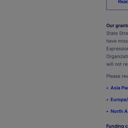
Read
Our gran
State Stre
have missi
Expression
Organizati
will not r
Please re
Asia Pa
Europe/
North A
Funding c