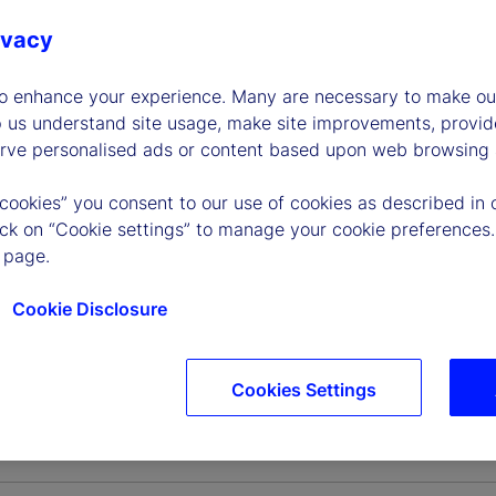
ivacy
to enhance your experience. Many are necessary to make our
p us understand site usage, make site improvements, provid
erve personalised ads or content based upon web browsing a
 cookies” you consent to our use of cookies as described in 
lick on “Cookie settings” to manage your cookie preferences.
 page.
Cookie Disclosure
Cookies Settings