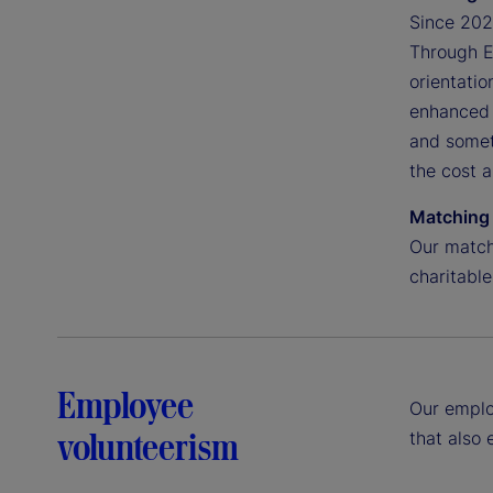
Since 2020
Through Ea
orientatio
enhanced 
and somet
the cost 
Matching 
Our match
charitable
Employee
Our emplo
volunteerism
that also