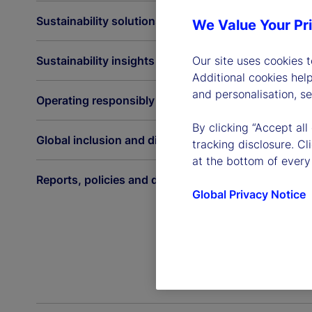
Sustainability solutions
We Value Your Pr
Sustainability insights
Our site uses cookies 
Additional cookies hel
and personalisation, s
Operating responsibly
By clicking “Accept all
Global inclusion and diversity
tracking disclosure. C
at the bottom of every
Reports, policies and disclosures
Global Privacy Notice