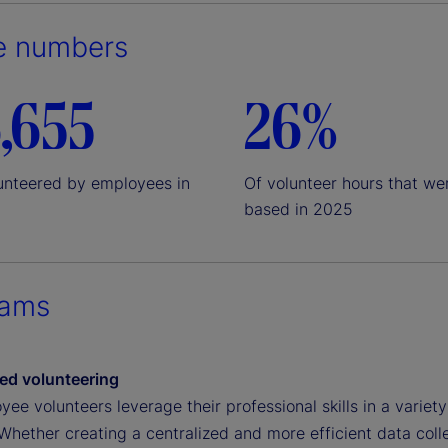
e numbers
,655
26%
unteered by employees in
Of volunteer hours that wer
based in 2025
rams
sed volunteering
ee volunteers leverage their professional skills in a varie
 Whether creating a centralized and more efficient data col