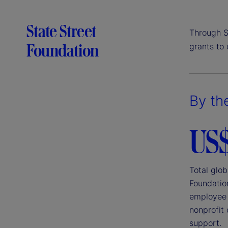
State Street
Through S
Foundation
grants to
By th
US
Total glob
Foundatio
employee 
nonprofit 
support.