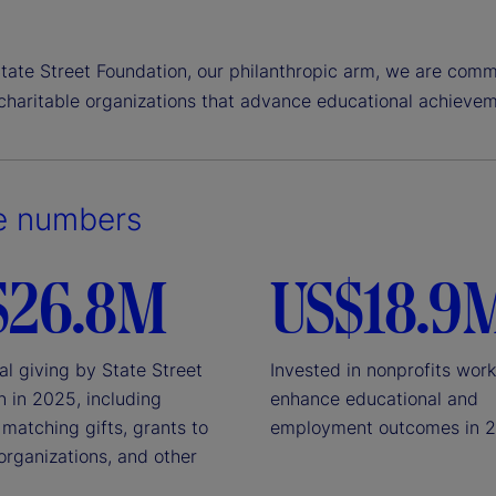
tate Street Foundation, our philanthropic arm, we are comm
 charitable organizations that advance educational achievem
e numbers
$26.8M
US$18.9
al giving by State Street
Invested in nonprofits work
n in 2025, including
enhance educational and
matching gifts, grants to
employment outcomes in 
organizations, and other