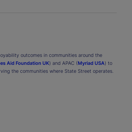
loyability outcomes in communities around the
ies Aid Foundation UK
) and APAC (
Myriad USA
) to
rving the communities where State Street operates.