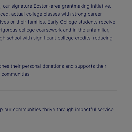
, our signature Boston-area grantmaking initiative.
ced, actual college classes with strong career
lves or their families. Early College students receive
igorous college coursework and in the unfamiliar,
 school with significant college credits, reducing
hes their personal donations and supports their
al communities.
p our communities thrive through impactful service