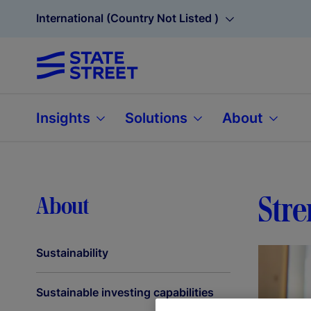
International (Country Not Listed )
Insights
Solutions
About
Str
About
Sustainability
Sustainable investing capabilities