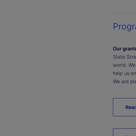
Prog
Our grant
State Str
world. We
help us e
We are pl
Read