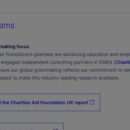
rams
making focus
eet Foundation’s grantees are advancing education and emp
 engaged independent consulting partners in EMEA (
Charit
nsure our global grantmaking reflects our commitment to se
eased to make this industry-leading research available.
 the Charities Aid Foundation UK report