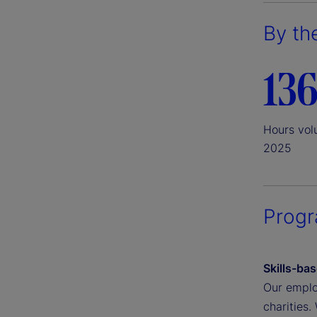
By th
136
Hours vol
2025
Prog
Skills-ba
Our employ
charities.