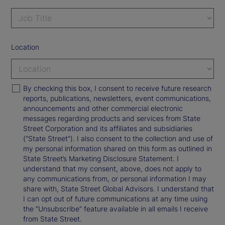
Location
By checking this box, I consent to receive future research
reports, publications, newsletters, event communications,
announcements and other commercial electronic
messages regarding products and services from State
Street Corporation and its affiliates and subsidiaries
(“State Street”). I also consent to the collection and use of
my personal information shared on this form as outlined in
State Street’s Marketing Disclosure Statement. I
understand that my consent, above, does not apply to
any communications from, or personal information I may
share with, State Street Global Advisors. I understand that
I can opt out of future communications at any time using
the “Unsubscribe” feature available in all emails I receive
from State Street.