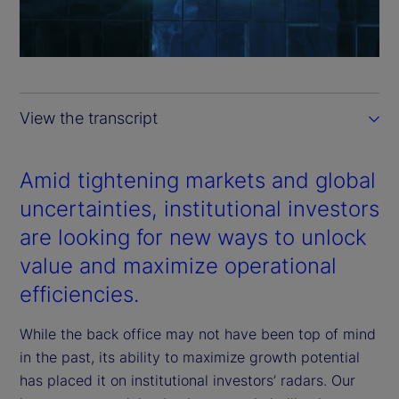
l
a
y
View the transcript
V
i
Amid tightening markets and global
uncertainties, institutional investors
d
are looking for new ways to unlock
e
value and maximize operational
efficiencies.
o
While the back office may not have been top of mind
in the past, its ability to maximize growth potential
has placed it on institutional investors’ radars. Our