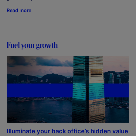
Read more
Fuel your growth
Illuminate your back office’s hidden value