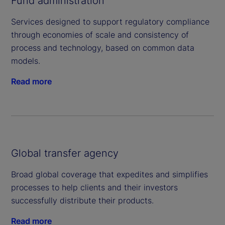
Fund administration
Services designed to support regulatory compliance
through economies of scale and consistency of
process and technology, based on common data
models.
Read more
Global transfer agency
Broad global coverage that expedites and simplifies
processes to help clients and their investors
successfully distribute their products.
Read more