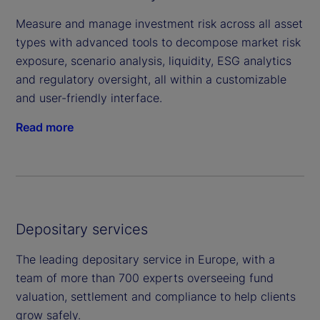
Measure and manage investment risk across all asset
types with advanced tools to decompose market risk
exposure, scenario analysis, liquidity, ESG analytics
and regulatory oversight, all within a customizable
and user-friendly interface.
Read more
Depositary services
The leading depositary service in Europe, with a
team of more than 700 experts overseeing fund
valuation, settlement and compliance to help clients
grow safely.