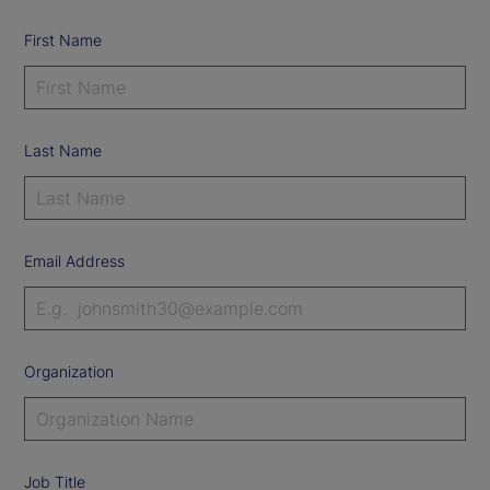
First Name
Last Name
Email Address
Organization
Job Title