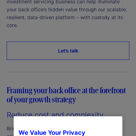
investment servicing business can help illuminate
your back office’s hidden value through our scalable,
resilient, data-driven platform – with custody at its
core.
Let’s talk
Framing your back office at the forefront
of your growth strategy
Reduce cost and complexity
Bringing efficiencies to your back office through a
We Value Your Privacy