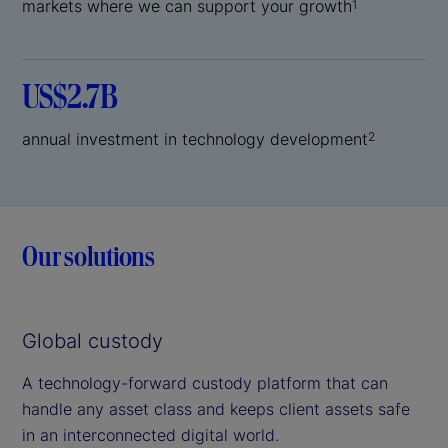
markets where we can support your growth
1
US$2.7B
annual investment in technology development
2
Our solutions
Global custody
A technology-forward custody platform that can
handle any asset class and keeps client assets safe
in an interconnected digital world.