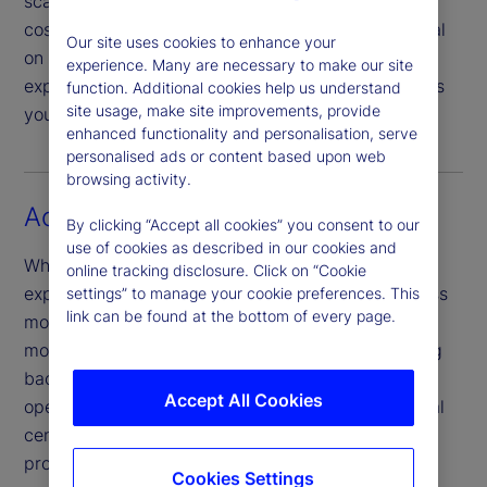
scalable, tech-led global service model can drive
cost efficiencies, enabling you to focus your capital
Our site uses cookies to enhance your
on strategic priorities and growth. Our scale and
experience. Many are necessary to make our site
expertise can provide you with the agility and tools
function. Additional cookies help us understand
site usage, make site improvements, provide
you need to propel your firm’s growth agenda.
enhanced functionality and personalisation, serve
personalised ads or content based upon web
browsing activity.
Access new markets
By clicking “Accept all cookies” you consent to our
use of cookies as described in our cookies and
Whether you’re looking to grow market share by
online tracking disclosure. Click on “Cookie
expanding globally – or by embracing new business
settings” to manage your cookie preferences. This
link can be found at the bottom of every page.
models and partnerships – making these kinds of
moves is easier to achieve when you build a strong
back-office capability framework. Our global
Accept All Cookies
operating model, which spans across 11 operational
centres, offers reliable service powered by our
proprietary, integrated technology.
Cookies Settings