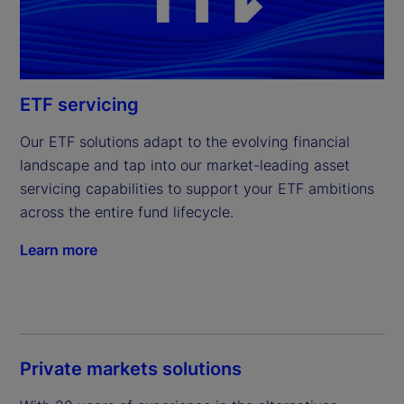
ETF servicing
Our ETF solutions adapt to the evolving financial 
landscape and tap into our market-leading asset 
servicing capabilities to support your ETF ambitions 
across the entire fund lifecycle.
Learn more
Private markets solutions