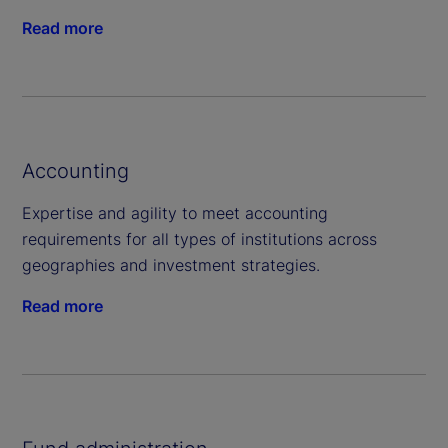
Read more
Accounting
Expertise and agility to meet accounting
requirements for all types of institutions across
geographies and investment strategies.
Read more