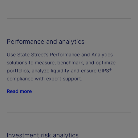
Performance and analytics
Use State Street’s Performance and Analytics
solutions to measure, benchmark, and optimize
portfolios, analyze liquidity and ensure GIPS
®
compliance with expert support.
Read more
Investment risk analytics