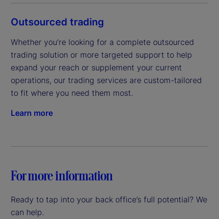
Outsourced trading
Whether you’re looking for a complete outsourced 
trading solution or more targeted support to help 
expand your reach or supplement your current 
operations, our trading services are custom-tailored 
to fit where you need them most.
Learn more
For more information
Ready to tap into your back office’s full potential? We
can help.