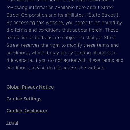
reviewing information available here about State
Street Corporation and its affiliates ("State Street").
By accessing this website, you agree to be bound by
the terms and conditions that appear herein. These
terms and conditions are subject to change. State
Street reserves the right to modify these terms and
conditions, which it may do by posting changes to
the website. If you do not agree with these terms and
conditions, please do not access the website.
Global Privacy Notice
Cookie Settings
Cookie Disclosure
Legal