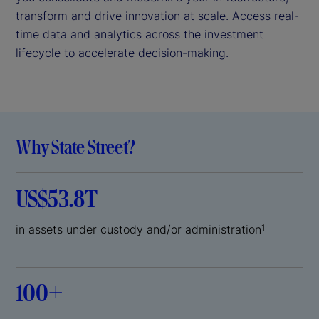
transform and drive innovation at scale. Access real-
time data and analytics across the investment
lifecycle to accelerate decision-making.
Why State Street?
US$53.8T
in assets under custody and/or administration
1
100+