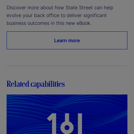
Discover more about how State Street can help 
evolve your back office to deliver significant 
business outcomes in this new eBook.
Learn more
Related capabilities