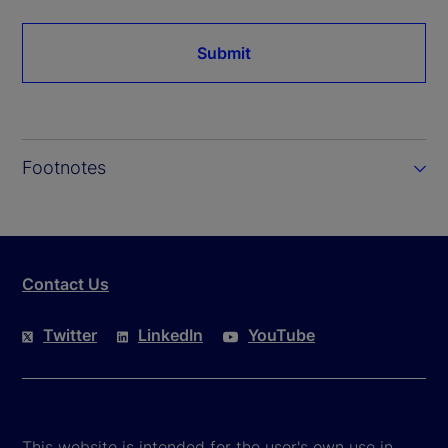
Submit
Footnotes
Contact Us
Twitter
LinkedIn
YouTube
This website is intended for the user's own use in