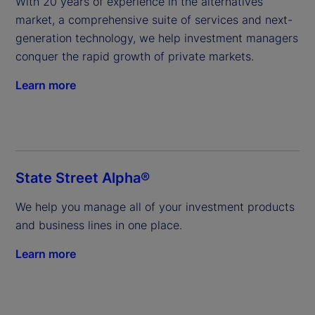
With 20 years of experience in the alternatives 
market, a comprehensive suite of services and next-
generation technology, we help investment managers 
conquer the rapid growth of private markets.
Learn more
State Street Alpha®
We help you manage all of your investment products 
and business lines in one place.
Learn more