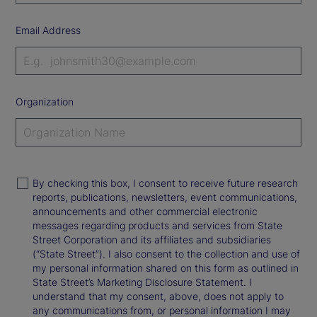
Email Address
Organization
By checking this box, I consent to receive future research
reports, publications, newsletters, event communications,
announcements and other commercial electronic
messages regarding products and services from State
Street Corporation and its affiliates and subsidiaries
(“State Street”). I also consent to the collection and use of
my personal information shared on this form as outlined in
State Street’s Marketing Disclosure Statement. I
understand that my consent, above, does not apply to
any communications from, or personal information I may