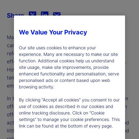
Share
We Value Your Privacy
Many companies view the purchase of credits in
carbon reduction or removal projects, such as
Our site uses cookies to enhance your
reforestation or renewable energy initiatives, as an
experience. Many are necessary to make our site
function. Additional cookies help us understand
effective way to offset their greenhouse emissions.
site usage, make site improvements, provide
However, critics argue that offset reliance is a
enhanced functionality and personalisation, serve
temporary solution that allows for continued
personalised ads or content based upon web
emissions rather than addressing the root cause.
browsing activity.
In this paper, we investigate firm reliance on carbon
By clicking “Accept all cookies” you consent to our
offsets and find that companies tend to use carbon
use of cookies as described in our cookies and
online tracking disclosure. Click on “Cookie
offsets as a complement to their decarbonization
settings” to manage your cookie preferences. This
activities rather than a substitute. Moreover, we find
link can be found at the bottom of every page.
little evidence that market-based or analyst-derived
risk measures reflect the inherent risk associated