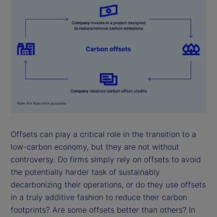
Offsets can play a critical role in the transition to a
low-carbon economy, but they are not without
controversy. Do firms simply rely on offsets to avoid
the potentially harder task of sustainably
decarbonizing their operations, or do they use offsets
in a truly additive fashion to reduce their carbon
footprints? Are some offsets better than others? In