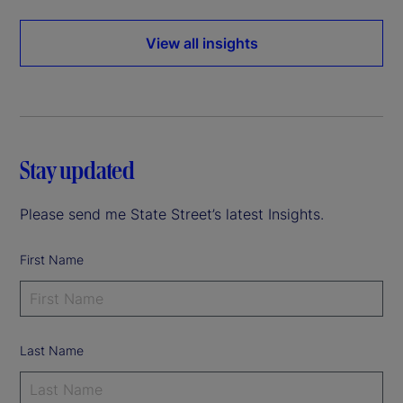
View all insights
Stay updated
Please send me State Street’s latest Insights.
First Name
Last Name