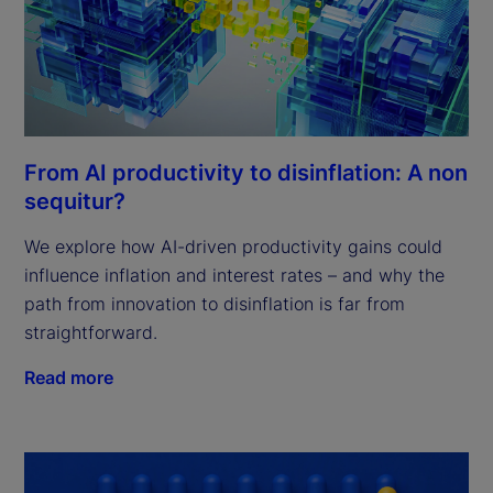
From AI productivity to disinflation: A non
sequitur?
We explore how AI-driven productivity gains could
influence inflation and interest rates – and why the
path from innovation to disinflation is far from
straightforward.
Read more