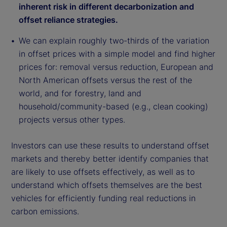
inherent risk in different decarbonization and
offset reliance strategies.
We can explain roughly two-thirds of the variation
in offset prices with a simple model and find higher
prices for: removal versus reduction, European and
North American offsets versus the rest of the
world, and for forestry, land and
household/community-based (e.g., clean cooking)
projects versus other types.
Investors can use these results to understand offset
markets and thereby better identify companies that
are likely to use offsets effectively, as well as to
understand which offsets themselves are the best
vehicles for efficiently funding real reductions in
carbon emissions.