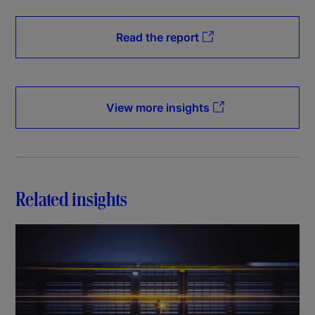
Read the report
View more insights
Related insights