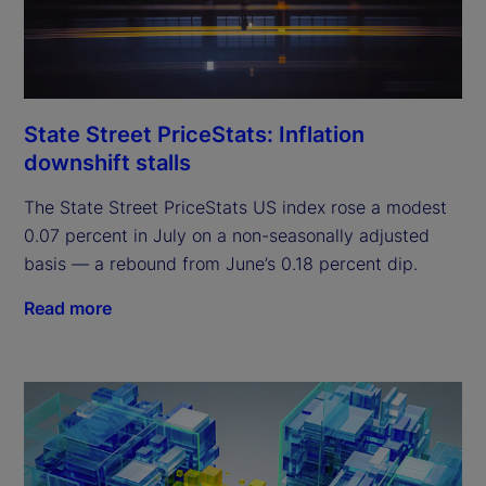
State Street PriceStats: Inflation
downshift stalls
The State Street PriceStats US index rose a modest
0.07 percent in July on a non-seasonally adjusted
basis — a rebound from June’s 0.18 percent dip.
Read more