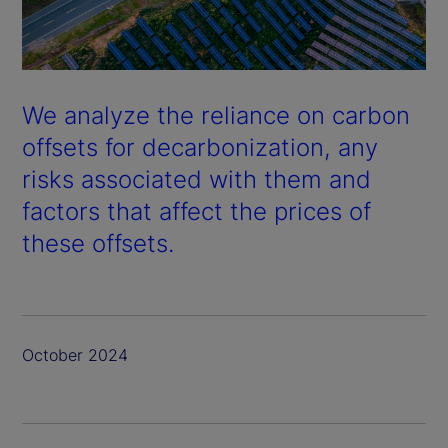
We analyze the reliance on carbon
offsets for decarbonization, any
risks associated with them and
factors that affect the prices of
these offsets.
October 2024