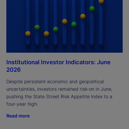
Institutional Investor Indicators: June
2026
Despite persistent economic and geopolitical
uncertainties, investors remained risk-on in June,
pushing the State Street Risk Appetite Index to a
four-year high.
Read more