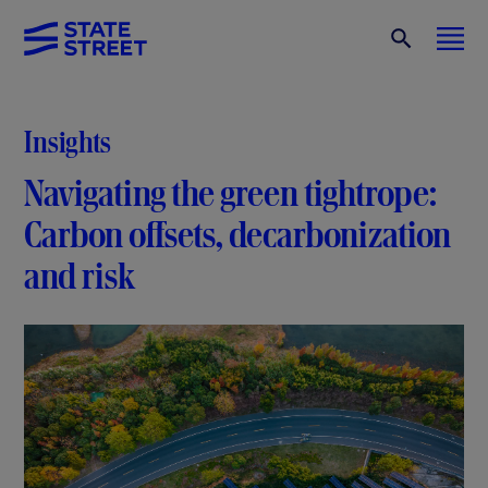
Insights
Navigating the green tightrope:
Carbon offsets, decarbonization
and risk