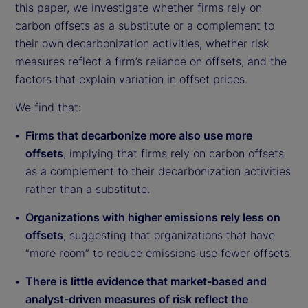
this paper, we investigate whether firms rely on
carbon offsets as a substitute or a complement to
their own decarbonization activities, whether risk
measures reflect a firm’s reliance on offsets, and the
factors that explain variation in offset prices.
We find that:
Firms that decarbonize more also use more
offsets
, implying that firms rely on carbon offsets
as a complement to their decarbonization activities
rather than a substitute.
Organizations with higher emissions rely less on
offsets
, suggesting that organizations that have
“more room” to reduce emissions use fewer offsets.
There is little evidence that market-based and
analyst-driven measures of risk reflect the