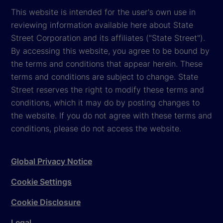
This website is intended for the user's own use in
reviewing information available here about State
Street Corporation and its affiliates ("State Street").
By accessing this website, you agree to be bound by
the terms and conditions that appear herein. These
terms and conditions are subject to change. State
Street reserves the right to modify these terms and
conditions, which it may do by posting changes to
the website. If you do not agree with these terms and
conditions, please do not access the website.
Global Privacy Notice
Cookie Settings
Cookie Disclosure
Legal