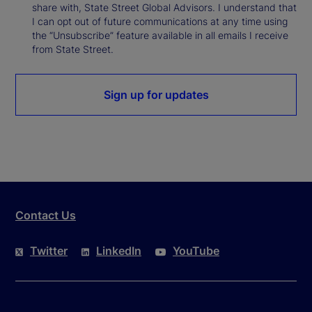
share with, State Street Global Advisors. I understand that
I can opt out of future communications at any time using
the “Unsubscribe” feature available in all emails I receive
from State Street.
Sign up for updates
Contact Us
Twitter
LinkedIn
YouTube