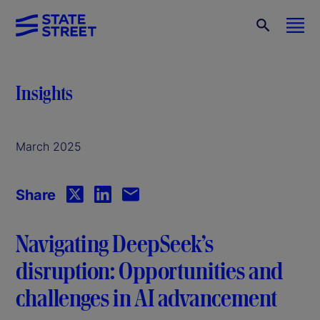
Insights
March 2025
Share
Navigating DeepSeek’s
disruption: Opportunities and
challenges in AI advancement