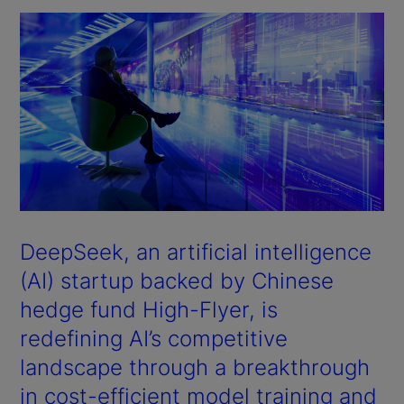
DeepSeek, an artificial intelligence
(AI) startup backed by Chinese
hedge fund High-Flyer, is
redefining AI’s competitive
landscape through a breakthrough
in cost-efficient model training and