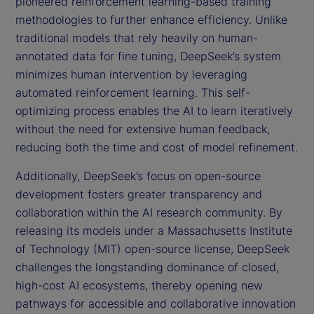
pioneered reinforcement learning-based training
methodologies to further enhance efficiency. Unlike
traditional models that rely heavily on human-
annotated data for fine tuning, DeepSeek’s system
minimizes human intervention by leveraging
automated reinforcement learning. This self-
optimizing process enables the AI to learn iteratively
without the need for extensive human feedback,
reducing both the time and cost of model refinement.
Additionally, DeepSeek’s focus on open-source
development fosters greater transparency and
collaboration within the AI research community. By
releasing its models under a Massachusetts Institute
of Technology (MIT) open-source license, DeepSeek
challenges the longstanding dominance of closed,
high-cost AI ecosystems, thereby opening new
pathways for accessible and collaborative innovation