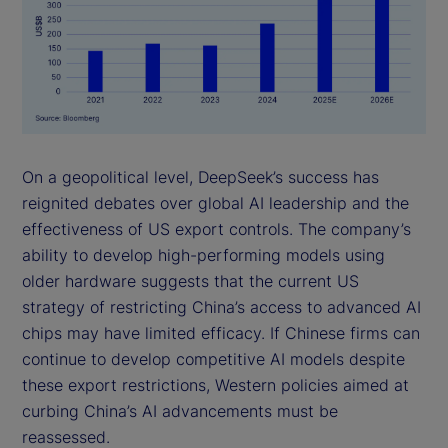
On a geopolitical level, DeepSeek’s success has
reignited debates over global AI leadership and the
effectiveness of US export controls. The company’s
ability to develop high-performing models using
older hardware suggests that the current US
strategy of restricting China’s access to advanced AI
chips may have limited efficacy. If Chinese firms can
continue to develop competitive AI models despite
these export restrictions, Western policies aimed at
curbing China’s AI advancements must be
reassessed.