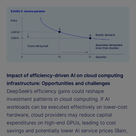
Impact of efficiency-driven AI on cloud computing
infrastructure: Opportunities and challenges
DeepSeek’s efficiency gains could reshape
investment patterns in cloud computing. If AI
workloads can be executed effectively on lower-cost
hardware, cloud providers may reduce capital
expenditures on high-end GPUs, leading to cost
savings and potentially lower AI service prices (Bain,