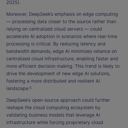
2025).
Moreover, DeepSeek’s emphasis on edge computing
— processing data closer to the source rather than
relying on centralized cloud servers — could
accelerate AI adoption in scenarios where real-time
processing is critical. By reducing latency and
bandwidth demands, edge AI minimizes reliance on
centralized cloud infrastructure, enabling faster and
more efficient decision making. This trend is likely to
drive the development of new edge AI solutions,
fostering a more distributed and resilient AI
landscape.
5
DeepSeek’s open-source approach could further
reshape the cloud computing ecosystem by
validating business models that leverage AI
infrastructure while forcing proprietary cloud