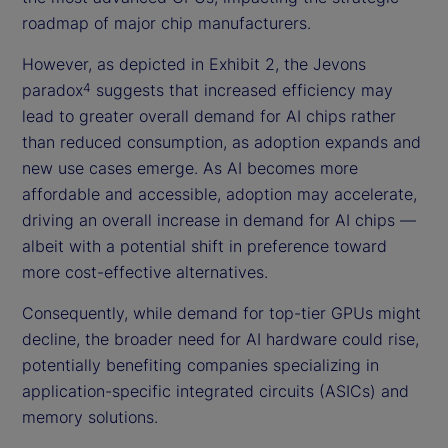
roadmap of major chip manufacturers.
However, as depicted in Exhibit 2, the Jevons
paradox
suggests that increased efficiency may
4
lead to greater overall demand for AI chips rather
than reduced consumption, as adoption expands and
new use cases emerge. As AI becomes more
affordable and accessible, adoption may accelerate,
driving an overall increase in demand for AI chips —
albeit with a potential shift in preference toward
more cost-effective alternatives.
Consequently, while demand for top-tier GPUs might
decline, the broader need for AI hardware could rise,
potentially benefiting companies specializing in
application-specific integrated circuits (ASICs) and
memory solutions.