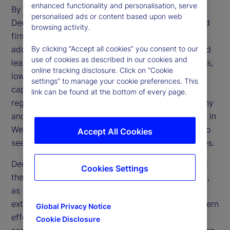
enhanced functionality and personalisation, serve
By making AI more affordable and accessible,
personalised ads or content based upon web
DeepSeek challenges the dominance of established
browsing activity.
firms and accelerates the technology’s broader
adoption. Its open-source framework and advanced
By clicking “Accept all cookies” you consent to our
use of cookies as described in our cookies and
learning methods could transform financial services,
online tracking disclosure. Click on “Cookie
lowering operational expenses and enhancing
settings” to manage your cookie preferences. This
capabilities in trading, risk management and
link can be found at the bottom of every page.
regulatory compliance. However, regulatory scrutiny
and geopolitical tensions may limit direct adoption in
Western markets, prompting financial institutions to
Accept All Cookies
seek alternative ways to replicate these efficiencies.
DeepSeek’s emergence also raises questions about
Cookies Settings
the effectiveness of US trade restrictions on China,
as China’s ability to develop advanced AI despite
external constraints reveals potential gaps in Western
Global Privacy Notice
efforts to limit Chinese technological progress. If
Cookie Disclosure