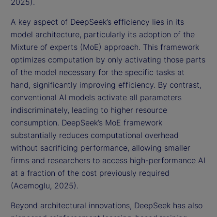
2025).
A key aspect of DeepSeek’s efficiency lies in its
model architecture, particularly its adoption of the
Mixture of experts (MoE) approach. This framework
optimizes computation by only activating those parts
of the model necessary for the specific tasks at
hand, significantly improving efficiency. By contrast,
conventional AI models activate all parameters
indiscriminately, leading to higher resource
consumption. DeepSeek’s MoE framework
substantially reduces computational overhead
without sacrificing performance, allowing smaller
firms and researchers to access high-performance AI
at a fraction of the cost previously required
(Acemoglu, 2025).
Beyond architectural innovations, DeepSeek has also