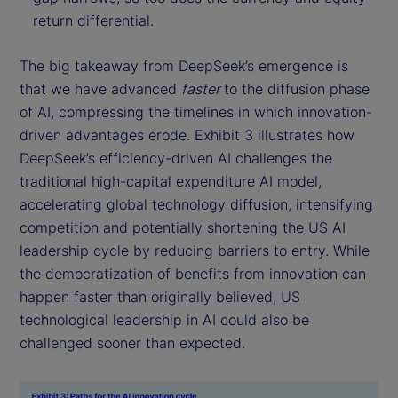
return differential.
The big takeaway from DeepSeek’s emergence is
that we have advanced
faster
to the diffusion phase
of AI, compressing the timelines in which innovation-
driven advantages erode. Exhibit 3 illustrates how
DeepSeek’s efficiency-driven AI challenges the
traditional high-capital expenditure AI model,
accelerating global technology diffusion, intensifying
competition and potentially shortening the US AI
leadership cycle by reducing barriers to entry. While
the democratization of benefits from innovation can
happen faster than originally believed, US
technological leadership in AI could also be
challenged sooner than expected.