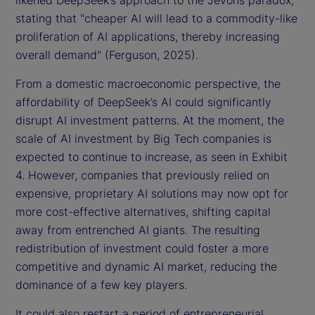
likened DeepSeek’s approach to the Jevons paradox,
stating that "cheaper AI will lead to a commodity-like
proliferation of AI applications, thereby increasing
overall demand" (Ferguson, 2025).
From a domestic macroeconomic perspective, the
affordability of DeepSeek’s AI could significantly
disrupt AI investment patterns. At the moment, the
scale of AI investment by Big Tech companies is
expected to continue to increase, as seen in Exhibit
4. However, companies that previously relied on
expensive, proprietary AI solutions may now opt for
more cost-effective alternatives, shifting capital
away from entrenched AI giants. The resulting
redistribution of investment could foster a more
competitive and dynamic AI market, reducing the
dominance of a few key players.
It could also restart a period of entrepreneurial