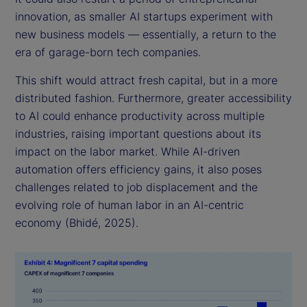
innovation, as smaller AI startups experiment with
new business models — essentially, a return to the
era of garage-born tech companies.
This shift would attract fresh capital, but in a more
distributed fashion. Furthermore, greater accessibility
to AI could enhance productivity across multiple
industries, raising important questions about its
impact on the labor market. While AI-driven
automation offers efficiency gains, it also poses
challenges related to job displacement and the
evolving role of human labor in an AI-centric
economy (Bhidé, 2025).