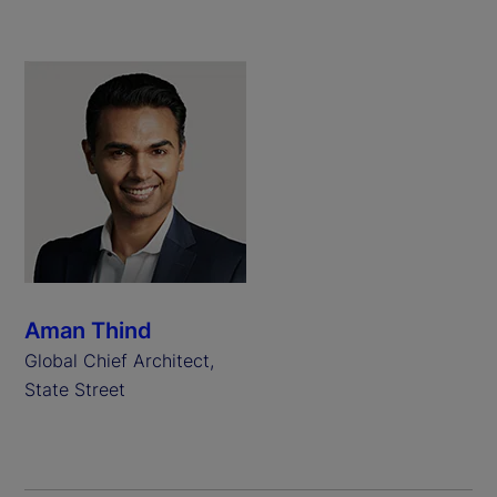
Aman Thind
Global Chief Architect,
State Street