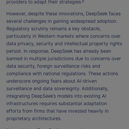
providers to adapt their strategies.
6
However, despite these innovations, DeepSeek faces
several challenges in gaining widespread adoption.
Regulatory scrutiny remains a key obstacle,
particularly in Western markets where concerns over
data privacy, security and intellectual property rights
persist. In response, DeepSeek has already been
banned in multiple jurisdictions due to concerns over
data security, foreign surveillance risks and
compliance with national regulations. These actions
underscore ongoing fears about AI-driven
surveillance and data sovereignty. Additionally,
integrating DeepSeek’s models into existing AI
infrastructures requires substantial adaptation
efforts from firms that have invested heavily in
proprietary architectures.