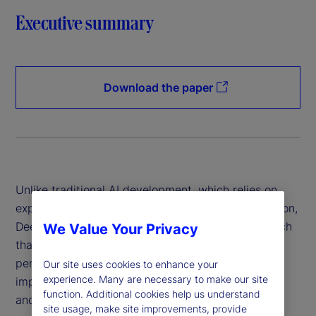
Executive summary
Download the paper
Unlike traditional AI development, which relies on
expensive hardware and data-intensive computation,
DeepSeek has introduced a more efficient approach
We Value Your Privacy
that reduces costs while maintaining high
performance. This innovation has profound
Our site uses cookies to enhance your
experience. Many are necessary to make our site
implications for financial institutions, policymakers
function. Additional cookies help us understand
and global markets.
site usage, make site improvements, provide