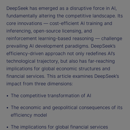
DeepSeek has emerged as a disruptive force in AI,
fundamentally altering the competitive landscape. Its
core innovations — cost-efficient AI training and
inferencing, open-source licensing, and
reinforcement learning-based reasoning — challenge
prevailing AI development paradigms. DeepSeek’s
efficiency-driven approach not only redefines AI’s
technological trajectory, but also has far-reaching
implications for global economic structures and
financial services. This article examines DeepSeek’s
impact from three dimensions:
The competitive transformation of AI
The economic and geopolitical consequences of its
efficiency model
The implications for global financial services