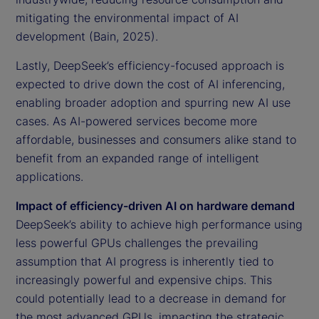
mitigating the environmental impact of AI
development (Bain, 2025).
Lastly, DeepSeek’s efficiency-focused approach is
expected to drive down the cost of AI inferencing,
enabling broader adoption and spurring new AI use
cases. As AI-powered services become more
affordable, businesses and consumers alike stand to
benefit from an expanded range of intelligent
applications.
Impact of efficiency-driven AI on hardware demand
DeepSeek’s ability to achieve high performance using
less powerful GPUs challenges the prevailing
assumption that AI progress is inherently tied to
increasingly powerful and expensive chips. This
could potentially lead to a decrease in demand for
the most advanced GPUs, impacting the strategic