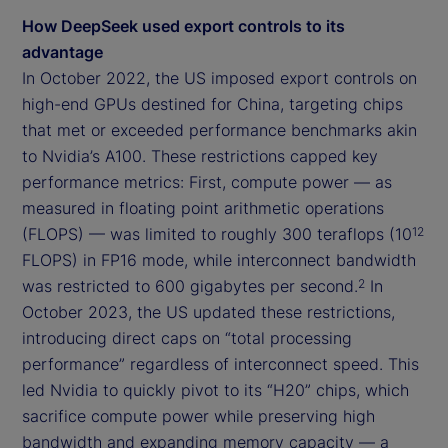
How DeepSeek used export controls to its
advantage
In October 2022, the US imposed export controls on
high-end GPUs destined for China, targeting chips
that met or exceeded performance benchmarks akin
to Nvidia’s A100. These restrictions capped key
performance metrics: First, compute power — as
measured in floating point arithmetic operations
(FLOPS) — was limited to roughly 300 teraflops (10
12
FLOPS) in FP16 mode, while interconnect bandwidth
was restricted to 600 gigabytes per second.
In
2
October 2023, the US updated these restrictions,
introducing direct caps on “total processing
performance” regardless of interconnect speed. This
led Nvidia to quickly pivot to its “H20” chips, which
sacrifice compute power while preserving high
bandwidth and expanding memory capacity — a