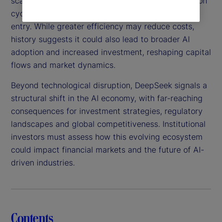
scalable, this technology could shorten AI innovation
cycles, intensify competition and lower barriers to
entry. While greater efficiency may reduce costs,
history suggests it could also lead to broader AI
adoption and increased investment, reshaping capital
flows and market dynamics.
Beyond technological disruption, DeepSeek signals a
structural shift in the AI economy, with far-reaching
consequences for investment strategies, regulatory
landscapes and global competitiveness. Institutional
investors must assess how this evolving ecosystem
could impact financial markets and the future of AI-
driven industries.
Contents