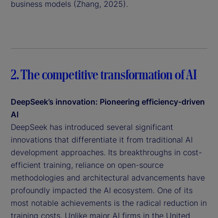
business models (Zhang, 2025).
2. The competitive transformation of AI
DeepSeek’s innovation: Pioneering efficiency-driven
AI
DeepSeek has introduced several significant
innovations that differentiate it from traditional AI
development approaches. Its breakthroughs in cost-
efficient training, reliance on open-source
methodologies and architectural advancements have
profoundly impacted the AI ecosystem. One of its
most notable achievements is the radical reduction in
training costs. Unlike major AI firms in the United