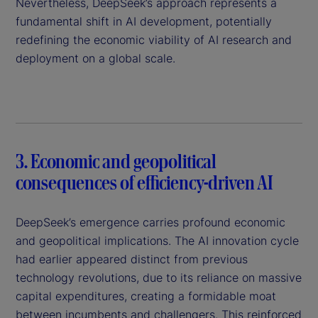
Nevertheless, DeepSeek’s approach represents a
fundamental shift in AI development, potentially
redefining the economic viability of AI research and
deployment on a global scale.
3. Economic and geopolitical
consequences of efficiency-driven AI
DeepSeek’s emergence carries profound economic
and geopolitical implications. The AI innovation cycle
had earlier appeared distinct from previous
technology revolutions, due to its reliance on massive
capital expenditures, creating a formidable moat
between incumbents and challengers. This reinforced