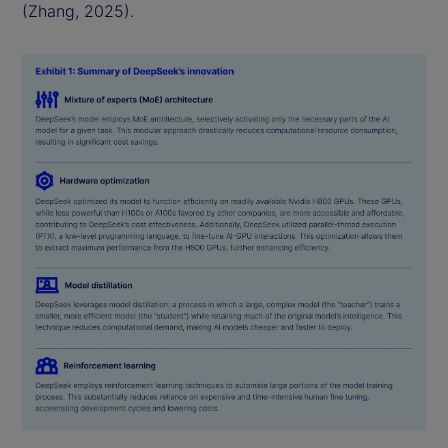
(Zhang, 2025).