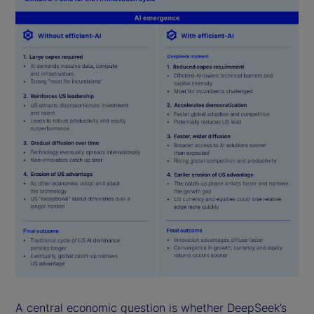
A central economic question is whether DeepSeek’s