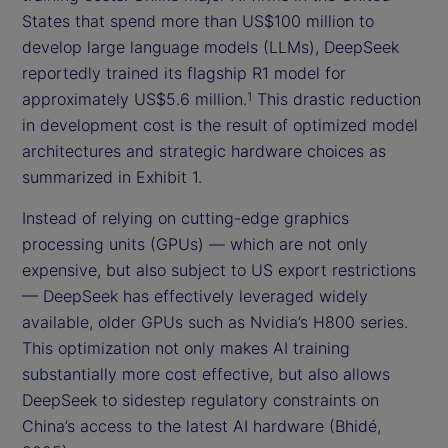
States that spend more than US$100 million to
develop large language models (LLMs), DeepSeek
reportedly trained its flagship R1 model for
approximately US$5.6 million.
This drastic reduction
1
in development cost is the result of optimized model
architectures and strategic hardware choices as
summarized in Exhibit 1.
Instead of relying on cutting-edge graphics
processing units (GPUs) — which are not only
expensive, but also subject to US export restrictions
— DeepSeek has effectively leveraged widely
available, older GPUs such as Nvidia’s H800 series.
This optimization not only makes AI training
substantially more cost effective, but also allows
DeepSeek to sidestep regulatory constraints on
China’s access to the latest AI hardware (Bhidé,