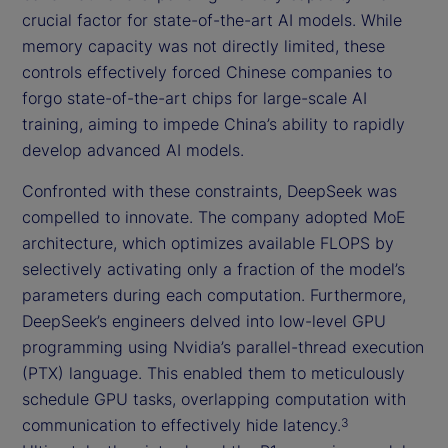
crucial factor for state-of-the-art AI models. While
memory capacity was not directly limited, these
controls effectively forced Chinese companies to
forgo state-of-the-art chips for large-scale AI
training, aiming to impede China’s ability to rapidly
develop advanced AI models.
Confronted with these constraints, DeepSeek was
compelled to innovate. The company adopted MoE
architecture, which optimizes available FLOPS by
selectively activating only a fraction of the model’s
parameters during each computation. Furthermore,
DeepSeek’s engineers delved into low-level GPU
programming using Nvidia’s parallel-thread execution
(PTX) language. This enabled them to meticulously
schedule GPU tasks, overlapping computation with
communication to effectively hide latency.
3