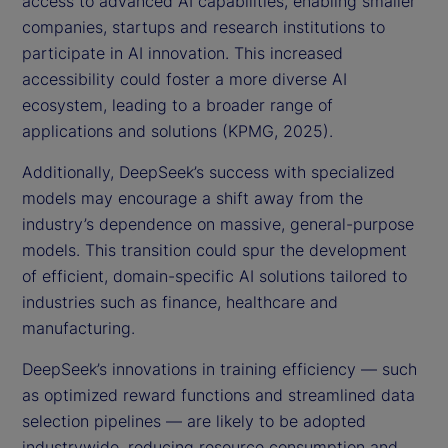
access to advanced AI capabilities, enabling smaller
companies, startups and research institutions to
participate in AI innovation. This increased
accessibility could foster a more diverse AI
ecosystem, leading to a broader range of
applications and solutions (KPMG, 2025).
Additionally, DeepSeek’s success with specialized
models may encourage a shift away from the
industry’s dependence on massive, general-purpose
models. This transition could spur the development
of efficient, domain-specific AI solutions tailored to
industries such as finance, healthcare and
manufacturing.
DeepSeek’s innovations in training efficiency — such
as optimized reward functions and streamlined data
selection pipelines — are likely to be adopted
industrywide, reducing resource consumption and