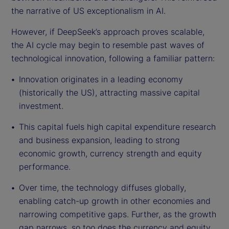
the narrative of US exceptionalism in AI.
However, if DeepSeek’s approach proves scalable,
the AI cycle may begin to resemble past waves of
technological innovation, following a familiar pattern:
Innovation originates in a leading economy
(historically the US), attracting massive capital
investment.
This capital fuels high capital expenditure research
and business expansion, leading to strong
economic growth, currency strength and equity
performance.
Over time, the technology diffuses globally,
enabling catch-up growth in other economies and
narrowing competitive gaps. Further, as the growth
gap narrows, so too does the currency and equity