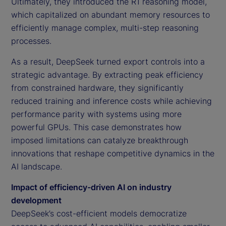
Ultimately, they introduced the R1 reasoning model,
which capitalized on abundant memory resources to
efficiently manage complex, multi-step reasoning
processes.
As a result, DeepSeek turned export controls into a
strategic advantage. By extracting peak efficiency
from constrained hardware, they significantly
reduced training and inference costs while achieving
performance parity with systems using more
powerful GPUs. This case demonstrates how
imposed limitations can catalyze breakthrough
innovations that reshape competitive dynamics in the
AI landscape.
Impact of efficiency-driven AI on industry
development
DeepSeek’s cost-efficient models democratize