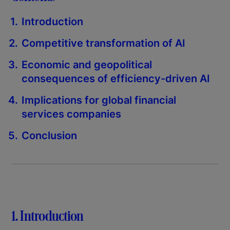
Introduction
Competitive transformation of AI
Economic and geopolitical
consequences of efficiency-driven AI
Implications for global financial
services companies
Conclusion
1. Introduction