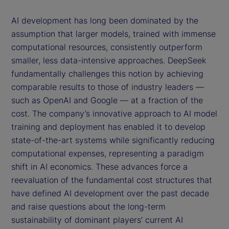
AI development has long been dominated by the
assumption that larger models, trained with immense
computational resources, consistently outperform
smaller, less data-intensive approaches. DeepSeek
fundamentally challenges this notion by achieving
comparable results to those of industry leaders —
such as OpenAI and Google — at a fraction of the
cost. The company’s innovative approach to AI model
training and deployment has enabled it to develop
state-of-the-art systems while significantly reducing
computational expenses, representing a paradigm
shift in AI economics. These advances force a
reevaluation of the fundamental cost structures that
have defined AI development over the past decade
and raise questions about the long-term
sustainability of dominant players’ current AI