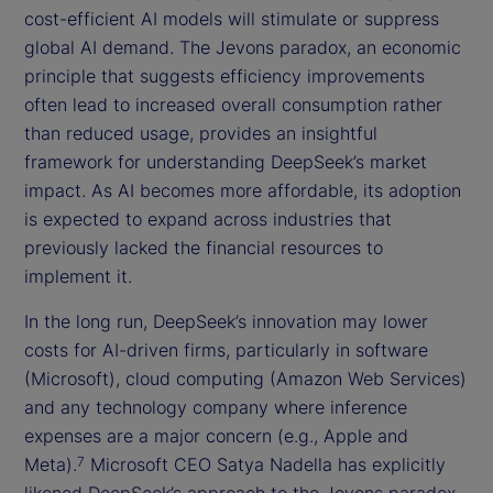
cost-efficient AI models will stimulate or suppress
global AI demand. The Jevons paradox, an economic
principle that suggests efficiency improvements
often lead to increased overall consumption rather
than reduced usage, provides an insightful
framework for understanding DeepSeek’s market
impact. As AI becomes more affordable, its adoption
is expected to expand across industries that
previously lacked the financial resources to
implement it.
In the long run, DeepSeek’s innovation may lower
costs for AI-driven firms, particularly in software
(Microsoft), cloud computing (Amazon Web Services)
and any technology company where inference
expenses are a major concern (e.g., Apple and
Meta).
Microsoft CEO Satya Nadella has explicitly
7