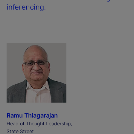
inferencing.
Ramu Thiagarajan
Head of Thought Leadership,
State Street