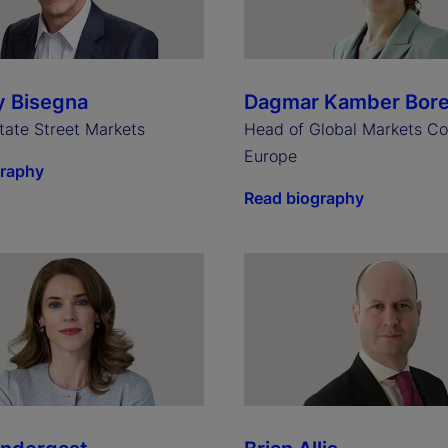
y Bisegna
Dagmar Kamber Bor
tate Street Markets
Head of Global Markets Co
Europe
graphy
Read biography