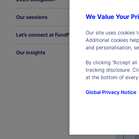
We Value Your Pr
Our sessions
Our site uses cookies 
Let’s connect at FundForum
Additional cookies hel
and personalisation, s
Our insights
By clicking “Accept all
tracking disclosure. C
at the bottom of every
Global Privacy Notice