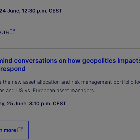
24 June, 12:30 p.m. CEST
ore
ind conversations on how geopolitics impacts 
 respond
 the new asset allocation and risk management portfolio lo
ns and US vs. European asset managers.
y, 25 June, 3:10 p.m. CEST
n more