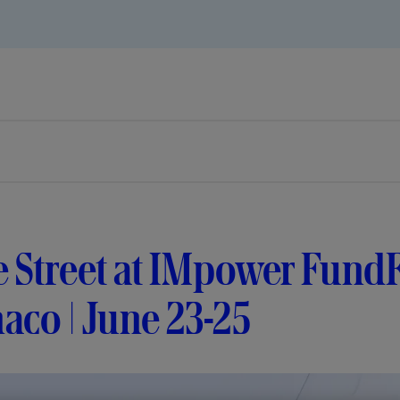
te Street at IMpower Fun
aco | June 23-25