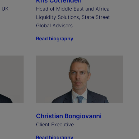
Kris Cottenden
, UK
Head of Middle East and Africa
Liquidity Solutions, State Street
Global Advisors
Read biography
Christian Bongiovanni
Client Executive
Read biography