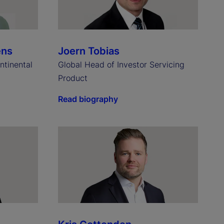
ens
Joern Tobias
ntinental
Global Head of Investor Servicing
Product
Read biography