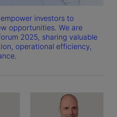
e empower investors to
ew opportunities. We are
Forum 2025, sharing valuable
ion, operational efficiency,
ance.