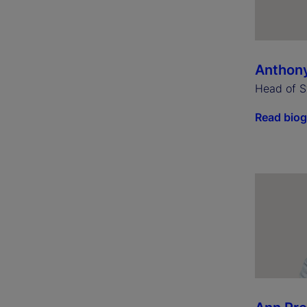
Anthon
Head of S
Read bio