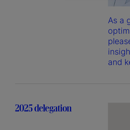
As a 
optim
pleas
insig
and k
2025 delegation