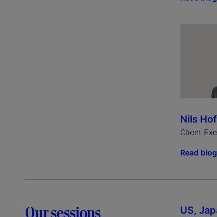
Nils Ho
Client Ex
Read bio
Our sessions
US, Jap