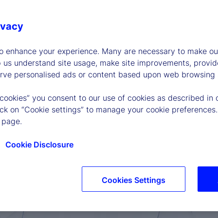
ivacy
to enhance your experience. Many are necessary to make our
p us understand site usage, make site improvements, provid
erve personalised ads or content based upon web browsing a
 cookies” you consent to our use of cookies as described in 
lick on “Cookie settings” to manage your cookie preferences.
 page.
Cookie Disclosure
Cookies Settings