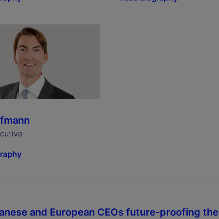
ffmann
ecutive
graphy
anese and European CEOs future-proofing thei