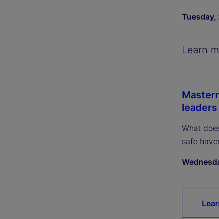
Tuesday, 
Learn m
Masterm
leaders
What does
safe have
Wednesda
Lear