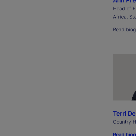
Ann Pr
Head of E
Africa, St
Read bio
Terri D
Country H
Read bio