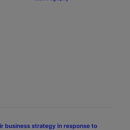
r business strategy in response to