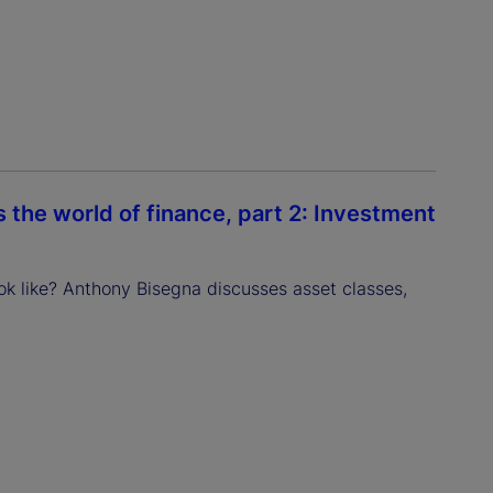
the world of finance, part 2: Investment
ok like? Anthony Bisegna discusses asset classes,