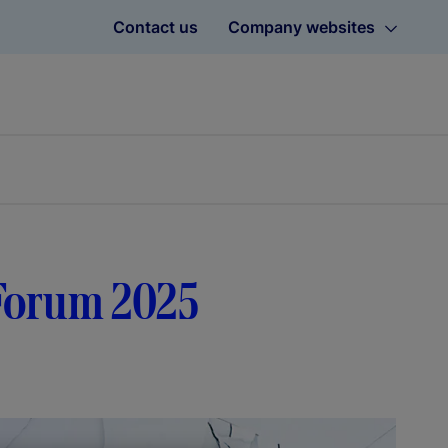
Contact us
Company websites
dForum 2025