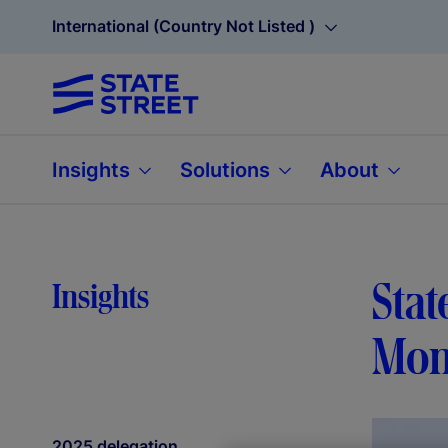
International (Country Not Listed )
Insights
Solutions
About
Sta
Insights
Mon
2025 delegation