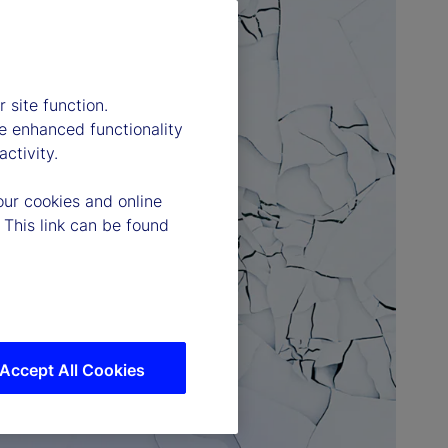
 site function.
e enhanced functionality
ctivity.
our cookies and online
 This link can be found
Accept All Cookies