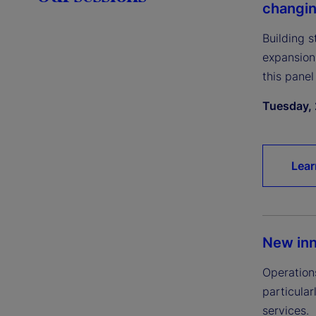
changi
Building 
expansion
this panel
Tuesday, 
Lear
New inn
Operation
particular
services.