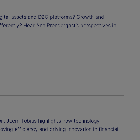
digital assets and D2C platforms? Growth and
fferently? Hear Ann Prendergast’s perspectives in
n, Joern Tobias highlights how technology,
proving efficiency and driving innovation in financial