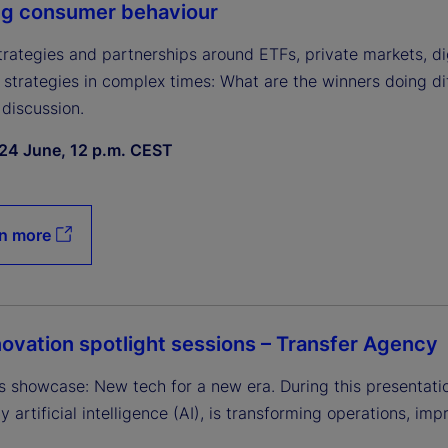
ng consumer behaviour
strategies and partnerships around ETFs, private markets, 
 strategies in complex times: What are the winners doing di
 discussion.
24 June, 12 p.m. CEST
n more
ovation spotlight sessions – Transfer Agency
s showcase: New tech for a new era. During this presentatio
ly artificial intelligence (AI), is transforming operations, im