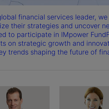
global financial services leader, w
ize their strategies and uncover n
ed to participate in IMpower Fund
hts on strategic growth and innovat
ey trends shaping the future of fin