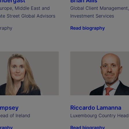
endergast
Brian Allis
urope, Middle East and
Global Client Management
ate Street Global Advisors
Investment Services
graphy
Read biography
empsey
Riccardo Lamanna
ead of Ireland
Luxembourg Country Head
graphy
Read biography