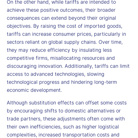
On the other hand, while tariffs are intended to
achieve these positive outcomes, their broader
consequences can extend beyond their original
objectives. By raising the cost of imported goods,
tariffs can increase consumer prices, particularly in
sectors reliant on global supply chains. Over time,
they may reduce efficiency by insulating less
competitive firms, misallocating resources and
discouraging innovation. Additionally, tariffs can limit
access to advanced technologies, slowing
technological progress and hindering long-term
economic development.
Although substitution effects can offset some costs
by encouraging shifts to domestic alternatives or
trade partners, these adjustments often come with
their own inefficiencies, such as higher logistical
complexities, increased transportation costs and