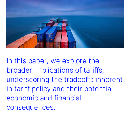
In this paper, we explore the
broader implications of tariffs,
underscoring the tradeoffs inherent
in tariff policy and their potential
economic and financial
consequences.