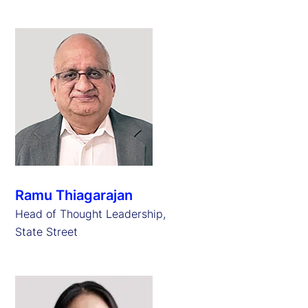
Ramu Thiagarajan
Head of Thought Leadership,
State Street