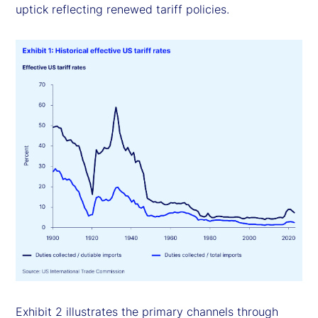
uptick reflecting renewed tariff policies.
Exhibit 2 illustrates the primary channels through