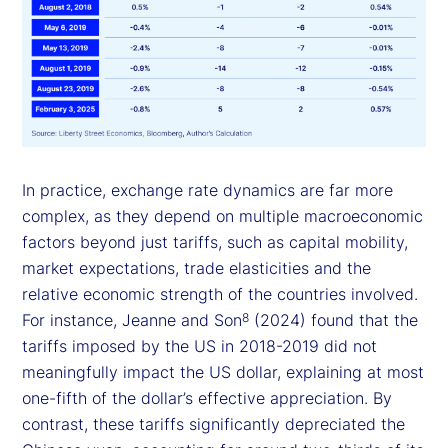
In practice, exchange rate dynamics are far more
complex, as they depend on multiple macroeconomic
factors beyond just tariffs, such as capital mobility,
market expectations, trade elasticities and the
relative economic strength of the countries involved.
For instance, Jeanne and Son
(2024) found that the
8
tariffs imposed by the US in 2018-2019 did not
meaningfully impact the US dollar, explaining at most
one-fifth of the dollar’s effective appreciation. By
contrast, these tariffs significantly depreciated the