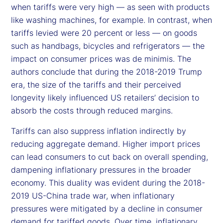
when tariffs were very high — as seen with products
like washing machines, for example. In contrast, when
tariffs levied were 20 percent or less — on goods
such as handbags, bicycles and refrigerators — the
impact on consumer prices was de minimis. The
authors conclude that during the 2018-2019 Trump
era, the size of the tariffs and their perceived
longevity likely influenced US retailers’ decision to
absorb the costs through reduced margins.
Tariffs can also suppress inflation indirectly by
reducing aggregate demand. Higher import prices
can lead consumers to cut back on overall spending,
dampening inflationary pressures in the broader
economy. This duality was evident during the 2018-
2019 US-China trade war, when inflationary
pressures were mitigated by a decline in consumer
demand for tariffed goods. Over time, inflationary