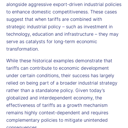
alongside aggressive export-driven industrial policies
to enhance domestic competitiveness. These cases
suggest that when tariffs are combined with
strategic industrial policy – such as investment in
technology, education and infrastructure – they may
serve as catalysts for long-term economic
transformation.
While these historical examples demonstrate that
tariffs can contribute to economic development
under certain conditions, their success has largely
relied on being part of a broader industrial strategy
rather than a standalone policy. Given today’s
globalized and interdependent economy, the
effectiveness of tariffs as a growth mechanism
remains highly context-dependent and requires
complementary policies to mitigate unintended
consequences.