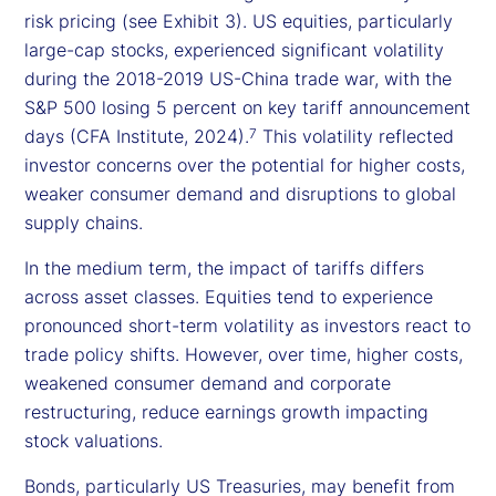
risk pricing (see Exhibit 3). US equities, particularly
large-cap stocks, experienced significant volatility
during the 2018-2019 US-China trade war, with the
S&P 500 losing 5 percent on key tariff announcement
days (CFA Institute, 2024).
This volatility reflected
7
investor concerns over the potential for higher costs,
weaker consumer demand and disruptions to global
supply chains.
In the medium term, the impact of tariffs differs
across asset classes. Equities tend to experience
pronounced short-term volatility as investors react to
trade policy shifts. However, over time, higher costs,
weakened consumer demand and corporate
restructuring, reduce earnings growth impacting
stock valuations.
Bonds, particularly US Treasuries, may benefit from