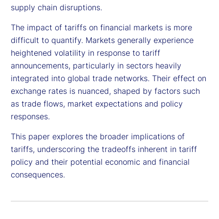
supply chain disruptions.
The impact of tariffs on financial markets is more
difficult to quantify. Markets generally experience
heightened volatility in response to tariff
announcements, particularly in sectors heavily
integrated into global trade networks. Their effect on
exchange rates is nuanced, shaped by factors such
as trade flows, market expectations and policy
responses.
This paper explores the broader implications of
tariffs, underscoring the tradeoffs inherent in tariff
policy and their potential economic and financial
consequences.