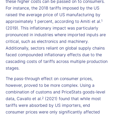
these higher costs can be passed on to consumers.
For instance, the 2018 tariffs imposed by the US
raised the average price of US manufacturing by
approximately 1 percent, according to Amiti et al.
1
(2019). This inflationary impact was particularly
pronounced in industries where imported inputs are
critical, such as electronics and machinery.
Additionally, sectors reliant on global supply chains
faced compounded inflationary effects due to the
cascading costs of tariffs across multiple production
stages.
The pass-through effect on consumer prices,
however, proved to be more complex. Using a
combination of customs and PriceStats goods-level
data, Cavallo et al.
(2021) found that while most
2
tariffs were absorbed by US importers, end
consumer prices were only significantly affected