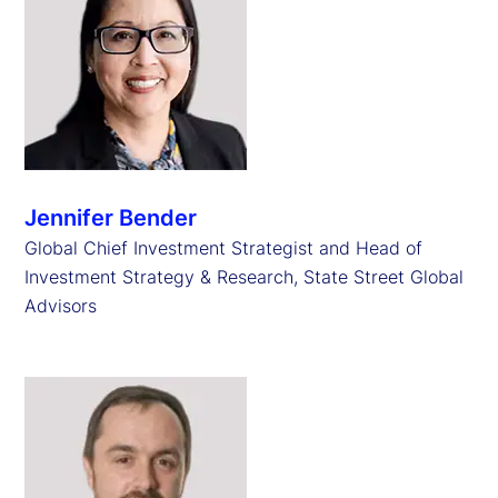
Jennifer Bender
Global Chief Investment Strategist and Head of
Investment Strategy & Research, State Street Global
Advisors