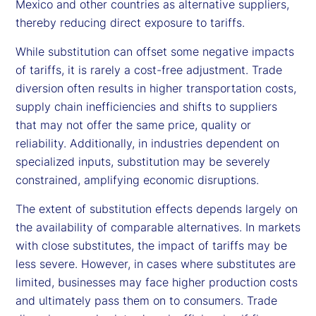
Mexico and other countries as alternative suppliers,
thereby reducing direct exposure to tariffs.
While substitution can offset some negative impacts
of tariffs, it is rarely a cost-free adjustment. Trade
diversion often results in higher transportation costs,
supply chain inefficiencies and shifts to suppliers
that may not offer the same price, quality or
reliability. Additionally, in industries dependent on
specialized inputs, substitution may be severely
constrained, amplifying economic disruptions.
The extent of substitution effects depends largely on
the availability of comparable alternatives. In markets
with close substitutes, the impact of tariffs may be
less severe. However, in cases where substitutes are
limited, businesses may face higher production costs
and ultimately pass them on to consumers. Trade