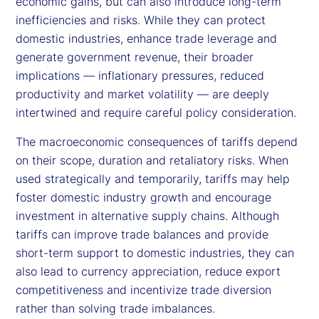
economic gains, but can also introduce long-term
inefficiencies and risks. While they can protect
domestic industries, enhance trade leverage and
generate government revenue, their broader
implications — inflationary pressures, reduced
productivity and market volatility — are deeply
intertwined and require careful policy consideration.
The macroeconomic consequences of tariffs depend
on their scope, duration and retaliatory risks. When
used strategically and temporarily, tariffs may help
foster domestic industry growth and encourage
investment in alternative supply chains. Although
tariffs can improve trade balances and provide
short-term support to domestic industries, they can
also lead to currency appreciation, reduce export
competitiveness and incentivize trade diversion
rather than solving trade imbalances.