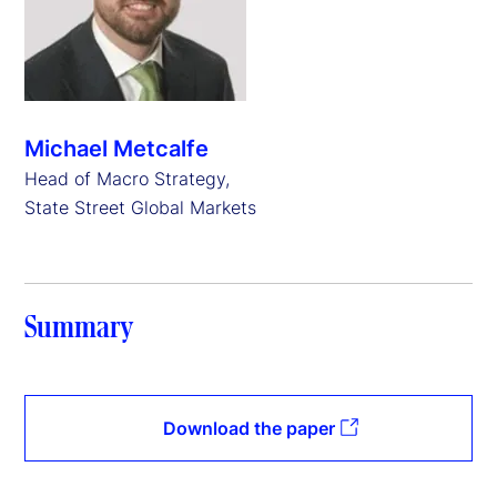
Michael Metcalfe
Head of Macro Strategy,
State Street Global Markets
Summary
Download the paper