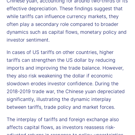
Chinese yuan, accounting for around two-thirds of its
effective depreciation. These findings suggest that
while tariffs can influence currency markets, they
often play a secondary role compared to broader
dynamics such as capital flows, monetary policy and
investor sentiment.
In cases of US tariffs on other countries, higher
tariffs can strengthen the US dollar by reducing
imports and improving the trade balance. However,
they also risk weakening the dollar if economic
slowdown erodes investor confidence. During the
2018-2019 trade war, the Chinese yuan depreciated
significantly, illustrating the dynamic interplay
between tariffs, trade policy and market forces.
The interplay of tariffs and foreign exchange also
affects capital flows, as investors reassess risk-
adjusted returns in response to policy uncertainties.