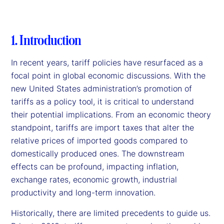
1. Introduction
In recent years, tariff policies have resurfaced as a
focal point in global economic discussions. With the
new United States administration’s promotion of
tariffs as a policy tool, it is critical to understand
their potential implications. From an economic theory
standpoint, tariffs are import taxes that alter the
relative prices of imported goods compared to
domestically produced ones. The downstream
effects can be profound, impacting inflation,
exchange rates, economic growth, industrial
productivity and long-term innovation.
Historically, there are limited precedents to guide us.