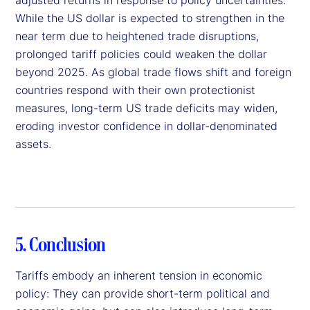
While the US dollar is expected to strengthen in the
near term due to heightened trade disruptions,
prolonged tariff policies could weaken the dollar
beyond 2025. As global trade flows shift and foreign
countries respond with their own protectionist
measures, long-term US trade deficits may widen,
eroding investor confidence in dollar-denominated
assets.
5. Conclusion
Tariffs embody an inherent tension in economic
policy: They can provide short-term political and