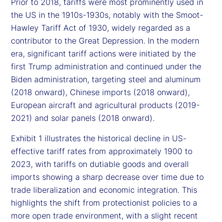
Prior to 2018, tariffs were most prominently used in
the US in the 1910s-1930s, notably with the Smoot-
Hawley Tariff Act of 1930, widely regarded as a
contributor to the Great Depression. In the modern
era, significant tariff actions were initiated by the
first Trump administration and continued under the
Biden administration, targeting steel and aluminum
(2018 onward), Chinese imports (2018 onward),
European aircraft and agricultural products (2019-
2021) and solar panels (2018 onward).
Exhibit 1 illustrates the historical decline in US-
effective tariff rates from approximately 1900 to
2023, with tariffs on dutiable goods and overall
imports showing a sharp decrease over time due to
trade liberalization and economic integration. This
highlights the shift from protectionist policies to a
more open trade environment, with a slight recent