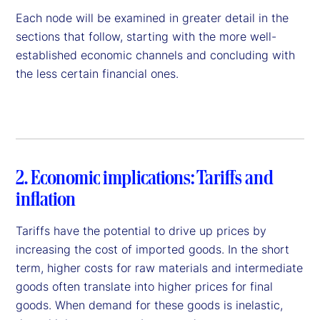
Each node will be examined in greater detail in the
sections that follow, starting with the more well-
established economic channels and concluding with
the less certain financial ones.
2. Economic implications: Tariffs and
inflation
Tariffs have the potential to drive up prices by
increasing the cost of imported goods. In the short
term, higher costs for raw materials and intermediate
goods often translate into higher prices for final
goods. When demand for these goods is inelastic,