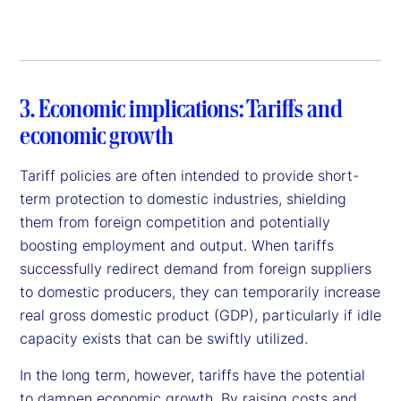
3. Economic implications: Tariffs and
economic growth
Tariff policies are often intended to provide short-
term protection to domestic industries, shielding
them from foreign competition and potentially
boosting employment and output. When tariffs
successfully redirect demand from foreign suppliers
to domestic producers, they can temporarily increase
real gross domestic product (GDP), particularly if idle
capacity exists that can be swiftly utilized.
In the long term, however, tariffs have the potential
to dampen economic growth. By raising costs and