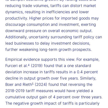
reducing trade volumes, tariffs can distort market
dynamics, resulting in inefficiencies and lower
productivity. Higher prices for imported goods may
discourage consumption and investment, exerting
downward pressure on overall economic output.
Additionally, uncertainty surrounding tariff policy can
lead businesses to delay investment decisions,
further weakening long-term growth prospects.
Empirical evidence supports this view. For example,
Furceri et al.
(2019) found that a one standard
4
deviation increase in tariffs results in a 0.4 percent
decline in output growth over five years. Similarly,
Boer and Rieth
(2024) found that reversing the
5
2018-2019 tariff measures would have yielded a
cumulative output gain of 4 percent over three years.
The negative growth impact of tariffs is particularly