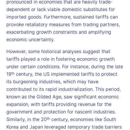
pronounced in economies that are heavily trade-
dependent or lack viable domestic substitutes for
imported goods. Furthermore, sustained tariffs can
provoke retaliatory measures from trading partners,
exacerbating growth constraints and amplifying
economic uncertainty.
However, some historical analyses suggest that
tariffs played a role in fostering economic growth
under certain conditions. For instance, during the late
19
century, the US implemented tariffs to protect
th
its burgeoning industries, which may have
contributed to its rapid industrialization. This period,
known as the Gilded Age, saw significant economic
expansion, with tariffs providing revenue for the
government and protection for nascent industries.
Similarly, in the 20
century, economies like South
th
Korea and Japan leveraged temporary trade barriers