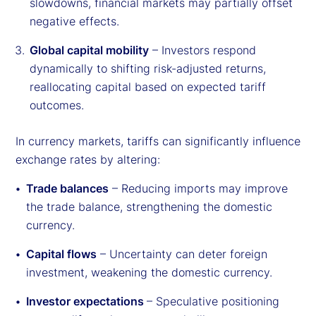
slowdowns, financial markets may partially offset
negative effects.
Global capital mobility
– Investors respond
dynamically to shifting risk-adjusted returns,
reallocating capital based on expected tariff
outcomes.
In currency markets, tariffs can significantly influence
exchange rates by altering:
Trade balances
– Reducing imports may improve
the trade balance, strengthening the domestic
currency.
Capital flows
– Uncertainty can deter foreign
investment, weakening the domestic currency.
Investor expectations
– Speculative positioning