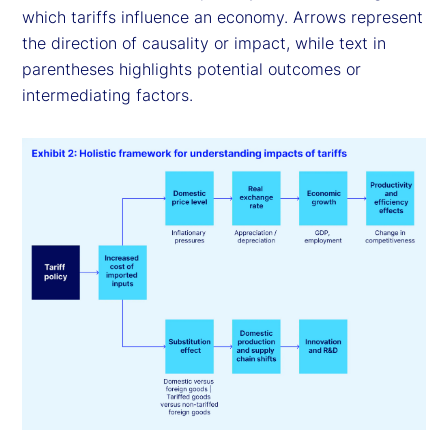
which tariffs influence an economy. Arrows represent
the direction of causality or impact, while text in
parentheses highlights potential outcomes or
intermediating factors.