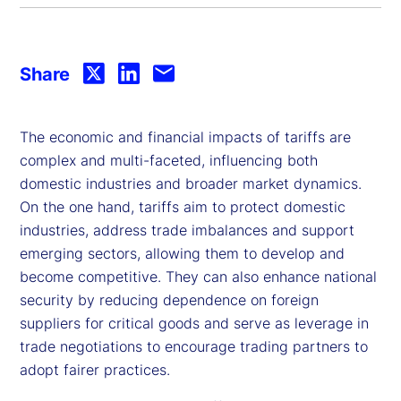
Share
The economic and financial impacts of tariffs are
complex and multi-faceted, influencing both
domestic industries and broader market dynamics.
On the one hand, tariffs aim to protect domestic
industries, address trade imbalances and support
emerging sectors, allowing them to develop and
become competitive. They can also enhance national
security by reducing dependence on foreign
suppliers for critical goods and serve as leverage in
trade negotiations to encourage trading partners to
adopt fairer practices.