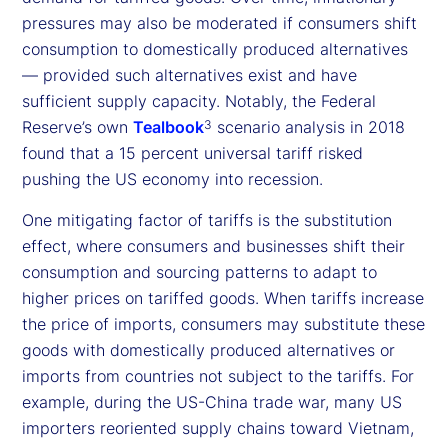
pressures may also be moderated if consumers shift
consumption to domestically produced alternatives
— provided such alternatives exist and have
sufficient supply capacity. Notably, the Federal
Reserve’s own
Tealbook
scenario analysis in 2018
3
found that a 15 percent universal tariff risked
pushing the US economy into recession.
One mitigating factor of tariffs is the substitution
effect, where consumers and businesses shift their
consumption and sourcing patterns to adapt to
higher prices on tariffed goods. When tariffs increase
the price of imports, consumers may substitute these
goods with domestically produced alternatives or
imports from countries not subject to the tariffs. For
example, during the US-China trade war, many US
importers reoriented supply chains toward Vietnam,