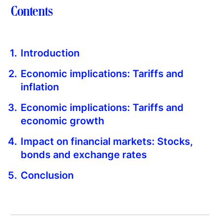
Contents
Introduction
Economic implications: Tariffs and
inflation
Economic implications: Tariffs and
economic growth
Impact on financial markets: Stocks,
bonds and exchange rates
Conclusion