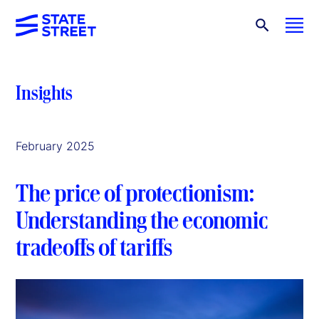
Insights
February 2025
The price of protectionism:
Understanding the economic
tradeoffs of tariffs