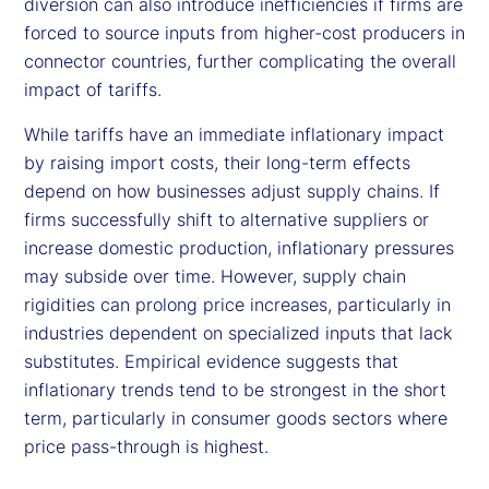
diversion can also introduce inefficiencies if firms are
forced to source inputs from higher-cost producers in
connector countries, further complicating the overall
impact of tariffs.
While tariffs have an immediate inflationary impact
by raising import costs, their long-term effects
depend on how businesses adjust supply chains. If
firms successfully shift to alternative suppliers or
increase domestic production, inflationary pressures
may subside over time. However, supply chain
rigidities can prolong price increases, particularly in
industries dependent on specialized inputs that lack
substitutes. Empirical evidence suggests that
inflationary trends tend to be strongest in the short
term, particularly in consumer goods sectors where
price pass-through is highest.