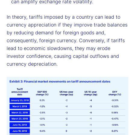
can amplify exchange rate volatility.
In theory, tariffs imposed by a country can lead to
currency appreciation if they improve trade balances
by reducing demand for foreign goods and,
consequently, foreign currency. Conversely, if tariffs
lead to economic slowdowns, they may erode
investor confidence, causing capital outflows and
currency depreciation.