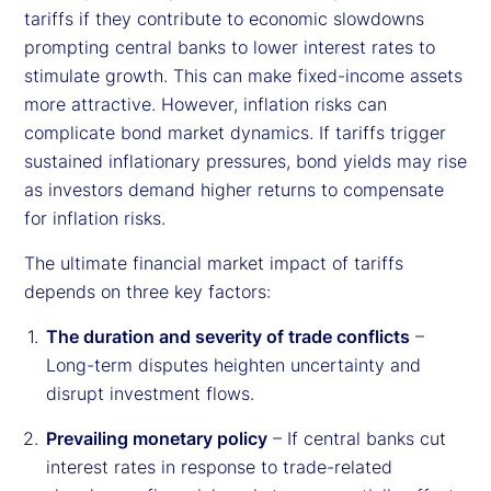
tariffs if they contribute to economic slowdowns
prompting central banks to lower interest rates to
stimulate growth. This can make fixed-income assets
more attractive. However, inflation risks can
complicate bond market dynamics. If tariffs trigger
sustained inflationary pressures, bond yields may rise
as investors demand higher returns to compensate
for inflation risks.
The ultimate financial market impact of tariffs
depends on three key factors:
The duration and severity of trade conflicts
–
Long-term disputes heighten uncertainty and
disrupt investment flows.
Prevailing monetary policy
– If central banks cut
interest rates in response to trade-related