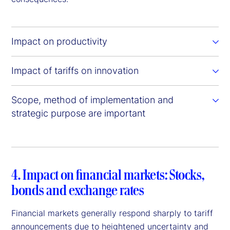
Impact on productivity
Impact of tariffs on innovation
Scope, method of implementation and
strategic purpose are important
4. Impact on financial markets: Stocks,
bonds and exchange rates
Financial markets generally respond sharply to tariff
announcements due to heightened uncertainty and