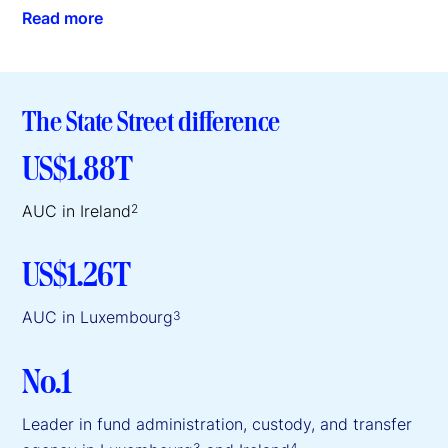
Read more
The State Street difference
US$1.88T
AUC in Ireland
2
US$1.26T
AUC in Luxembourg
3
No.1
Leader in fund administration, custody, and transfer
3
4