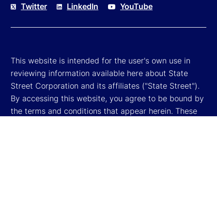
Twitter
LinkedIn
YouTube
This website is intended for the user's own use in
reviewing information available here about State
Street Corporation and its affiliates ("State Street").
By accessing this website, you agree to be bound by
the terms and conditions that appear herein. These
terms and conditions are subject to change. State
Street reserves the right to modify these terms and
conditions, which it may do by posting changes to
the website. If you do not agree with these terms and
conditions, please do not access the website.
Global Privacy Notice