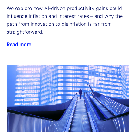
We explore how AI-driven productivity gains could
influence inflation and interest rates – and why the
path from innovation to disinflation is far from
straightforward.
Read more