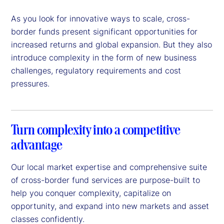
As you look for innovative ways to scale, cross-
border funds present significant opportunities for
increased returns and global expansion. But they also
introduce complexity in the form of new business
challenges, regulatory requirements and cost
pressures.
Turn complexity into a competitive
advantage
Our local market expertise and comprehensive suite
of cross-border fund services are purpose-built to
help you conquer complexity, capitalize on
opportunity, and expand into new markets and asset
classes confidently.