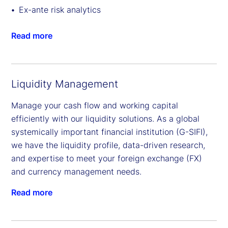
Ex-ante risk analytics
Read more
Liquidity Management
Manage your cash flow and working capital
efficiently with our liquidity solutions. As a global
systemically important financial institution (G-SIFI),
we have the liquidity profile, data-driven research,
and expertise to meet your foreign exchange (FX)
and currency management needs.
Read more