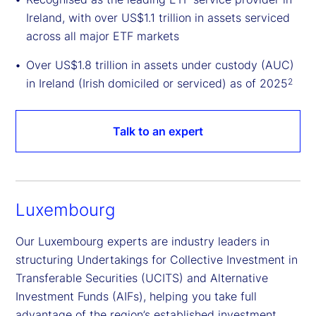
Ireland, with over US$1.1 trillion in assets serviced
across all major ETF markets
Over US$1.8 trillion in assets under custody (AUC)
in Ireland (Irish domiciled or serviced) as of 2025
2
Talk to an expert
Luxembourg
Our Luxembourg experts are industry leaders in
structuring Undertakings for Collective Investment in
Transferable Securities (UCITS) and Alternative
Investment Funds (AIFs), helping you take full
advantage of the region’s established investment