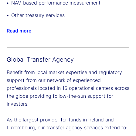
NAV-based performance measurement
Other treasury services
Read more
Global Transfer Agency
Benefit from local market expertise and regulatory
support from our network of experienced
professionals located in 16 operational centers across
the globe providing follow-the-sun support for
investors.
As the largest provider for funds in Ireland and
Luxembourg, our transfer agency services extend to: