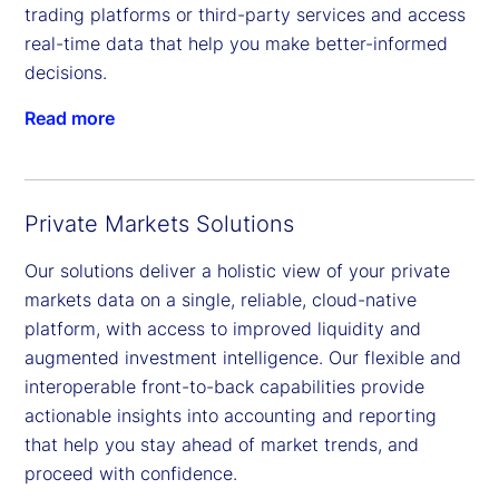
trading platforms or third-party services and access
real-time data that help you make better-informed
decisions.
Read more
Private Markets Solutions
Our solutions deliver a holistic view of your private
markets data on a single, reliable, cloud-native
platform, with access to improved liquidity and
augmented investment intelligence. Our flexible and
interoperable front-to-back capabilities provide
actionable insights into accounting and reporting
that help you stay ahead of market trends, and
proceed with confidence.