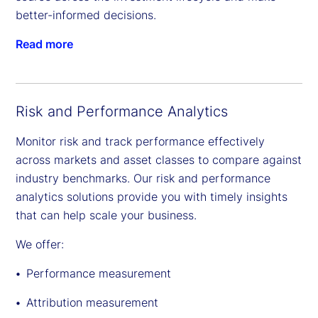
better-informed decisions.
Read more
Risk and Performance Analytics
Monitor risk and track performance effectively
across markets and asset classes to compare against
industry benchmarks. Our risk and performance
analytics solutions provide you with timely insights
that can help scale your business.
We offer:
Performance measurement
Attribution measurement