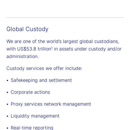
Global Custody
We are one of the world’s largest global custodians,
with US$53.8 trillion
in assets under custody and/or
1
administration.
Custody services we offer include:
Safekeeping and settlement
Corporate actions
Proxy services network management
Liquidity management
Real-time reporting