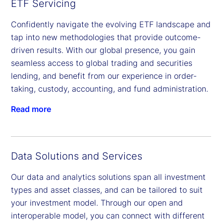
ETF Servicing
Confidently navigate the evolving ETF landscape and
tap into new methodologies that provide outcome-
driven results. With our global presence, you gain
seamless access to global trading and securities
lending, and benefit from our experience in order-
taking, custody, accounting, and fund administration.
Read more
Data Solutions and Services
Our data and analytics solutions span all investment
types and asset classes, and can be tailored to suit
your investment model. Through our open and
interoperable model, you can connect with different