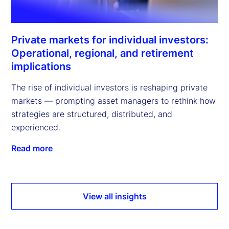
Private markets for individual investors:
Operational, regional, and retirement
implications
The rise of individual investors is reshaping private
markets — prompting asset managers to rethink how
strategies are structured, distributed, and
experienced.
Read more
View all insights