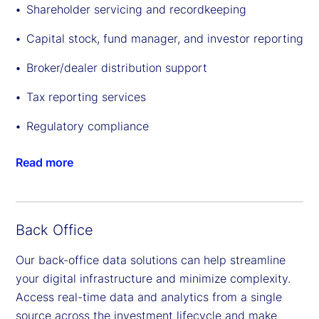
Shareholder servicing and recordkeeping
Capital stock, fund manager, and investor reporting
Broker/dealer distribution support
Tax reporting services
Regulatory compliance
Read more
Back Office
Our back-office data solutions can help streamline
your digital infrastructure and minimize complexity.
Access real-time data and analytics from a single
source across the investment lifecycle and make