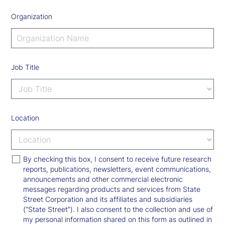
Organization
Job Title
Location
By checking this box, I consent to receive future research
reports, publications, newsletters, event communications,
announcements and other commercial electronic
messages regarding products and services from State
Street Corporation and its affiliates and subsidiaries
(“State Street”). I also consent to the collection and use of
my personal information shared on this form as outlined in