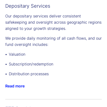
Depositary Services
Our depositary services deliver consistent
safekeeping and oversight across geographic regions
aligned to your growth strategies.
We provide daily monitoring of all cash flows, and our
fund oversight includes:
Valuation
Subscription/redemption
Distribution processes
Read more