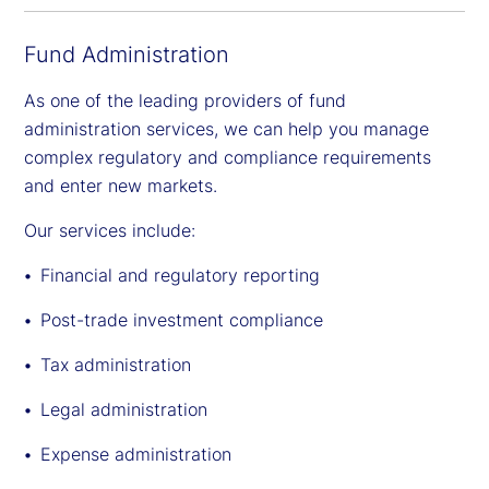
Fund Administration
As one of the leading providers of fund
administration services, we can help you manage
complex regulatory and compliance requirements
and enter new markets.
Our services include:
Financial and regulatory reporting
Post-trade investment compliance
Tax administration
Legal administration
Expense administration