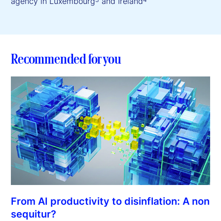
agency in Luxembourg
and Ireland
Recommended for you
From AI productivity to disinflation: A non
sequitur?