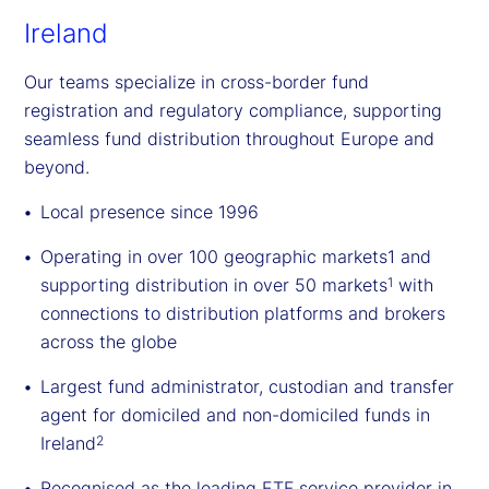
Ireland
Our teams specialize in cross-border fund
registration and regulatory compliance, supporting
seamless fund distribution throughout Europe and
beyond.
Local presence since 1996
Operating in over 100 geographic markets1 and
supporting distribution in over 50 markets
with
1
connections to distribution platforms and brokers
across the globe
Largest fund administrator, custodian and transfer
agent for domiciled and non-domiciled funds in
Ireland
2
Recognised as the leading ETF service provider in