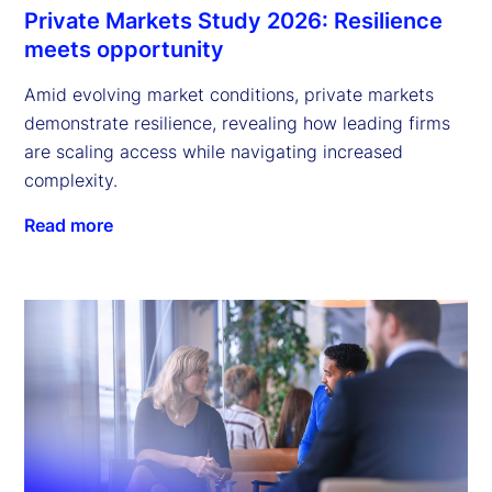
Private Markets Study 2026: Resilience
meets opportunity
Amid evolving market conditions, private markets
demonstrate resilience, revealing how leading firms
are scaling access while navigating increased
complexity.
Read more