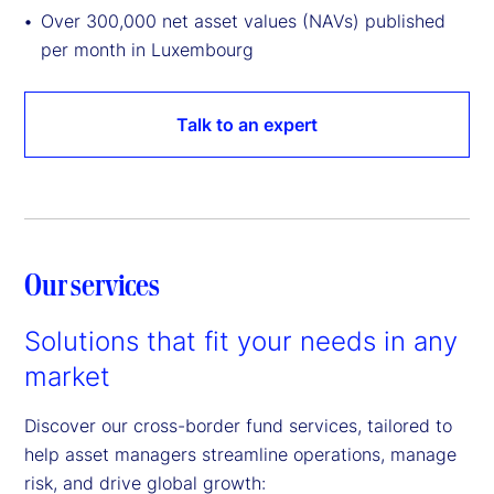
Over 300,000 net asset values (NAVs) published
per month in Luxembourg
Talk to an expert
Our services
Solutions that fit your needs in any
market
Discover our cross-border fund services, tailored to
help asset managers streamline operations, manage
risk, and drive global growth: