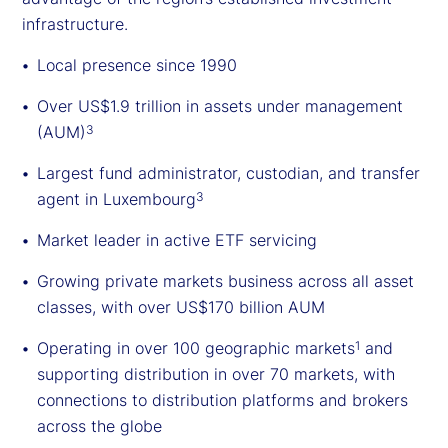
infrastructure.
Local presence since 1990
Over US$1.9 trillion in assets under management
(AUM)
3
Largest fund administrator, custodian, and transfer
agent in Luxembourg
3
Market leader in active ETF servicing
Growing private markets business across all asset
classes, with over US$170 billion AUM
Operating in over 100 geographic markets
and
1
supporting distribution in over 70 markets, with
connections to distribution platforms and brokers
across the globe