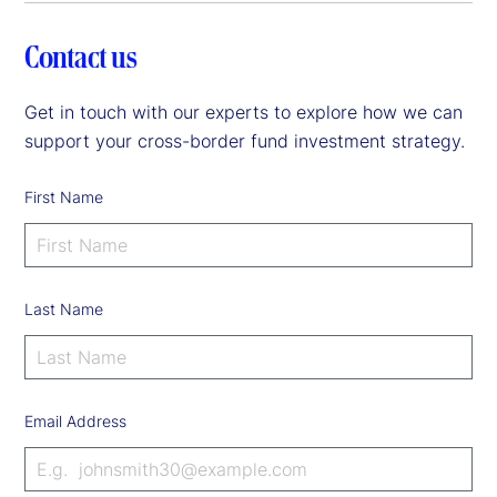
Contact us
Get in touch with our experts to explore how we can
support your cross-border fund investment strategy.
First Name
Last Name
Email Address