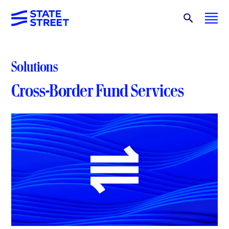
Solutions
Cross-Border Fund Services