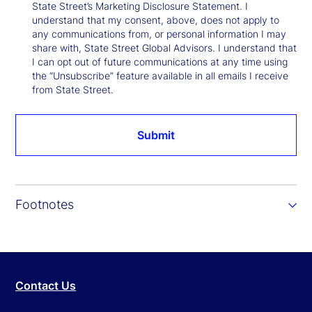
State Street’s Marketing Disclosure Statement. I
understand that my consent, above, does not apply to
any communications from, or personal information I may
share with, State Street Global Advisors. I understand that
I can opt out of future communications at any time using
the “Unsubscribe” feature available in all emails I receive
from State Street.
Submit
Footnotes
Contact Us