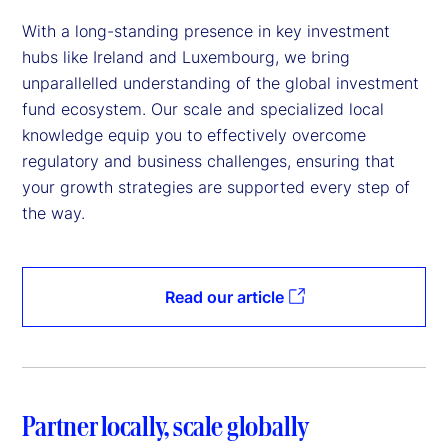
With a long-standing presence in key investment
hubs like Ireland and Luxembourg, we bring
unparallelled understanding of the global investment
fund ecosystem. Our scale and specialized local
knowledge equip you to effectively overcome
regulatory and business challenges, ensuring that
your growth strategies are supported every step of
the way.
Read our article
Partner locally, scale globally