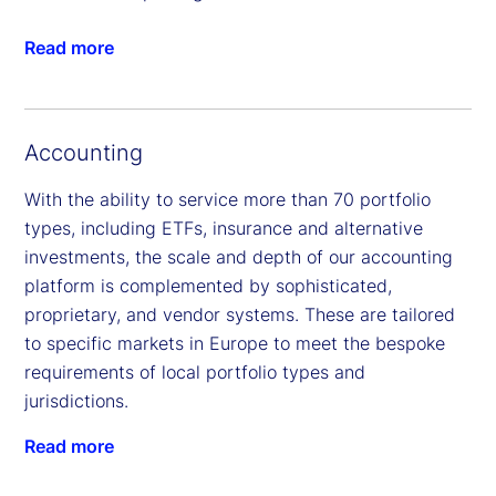
Read more
Accounting
With the ability to service more than 70 portfolio
types, including ETFs, insurance and alternative
investments, the scale and depth of our accounting
platform is complemented by sophisticated,
proprietary, and vendor systems. These are tailored
to specific markets in Europe to meet the bespoke
requirements of local portfolio types and
jurisdictions.
Read more