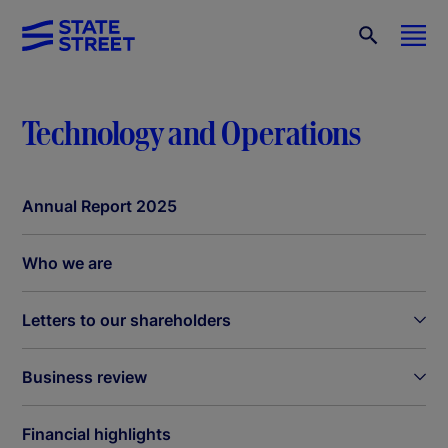
Technology and Operations
Annual Report 2025
Who we are
Letters to our shareholders
Business review
Financial highlights