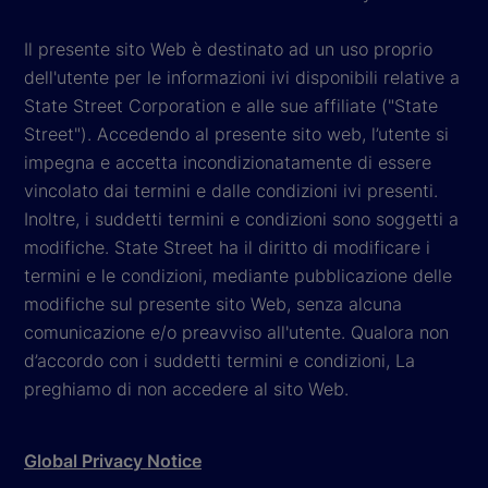
Il presente sito Web è destinato ad un uso proprio
dell'utente per le informazioni ivi disponibili relative a
State Street Corporation e alle sue affiliate ("State
Street"). Accedendo al presente sito web, l’utente si
impegna e accetta incondizionatamente di essere
vincolato dai termini e dalle condizioni ivi presenti.
Inoltre, i suddetti termini e condizioni sono soggetti a
modifiche. State Street ha il diritto di modificare i
termini e le condizioni, mediante pubblicazione delle
modifiche sul presente sito Web, senza alcuna
comunicazione e/o preavviso all'utente. Qualora non
d’accordo con i suddetti termini e condizioni, La
preghiamo di non accedere al sito Web.
Global Privacy Notice