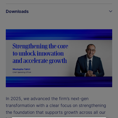
Downloads
In 2025, we advanced the firm’s next-gen
transformation with a clear focus on strengthening
the foundation that supports growth across all our