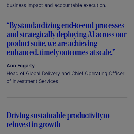
business impact and accountable execution.
“By standardizing end-to-end processes
and strategically deploying AI across our
product suite, we are achieving
enhanced, timely outcomes at scale.”
Ann Fogarty
Head of Global Delivery and Chief Operating Officer
of Investment Services
Driving sustainable productivity to
reinvest in growth