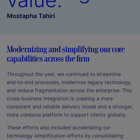
Mostapha Tahiri
Modernizing and simplifying our core
capabilities across the firm
Throughout the year, we continued to streamline
end-to-end processes, modernize legacy technology,
and reduce fragmentation across the enterprise. This
cross-business integration is creating a more
consistent and reliable delivery model and a stronger,
more cohesive platform to support clients globally.
These efforts also included accelerating our
technology simplification efforts by consolidating