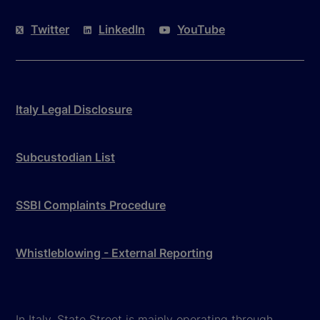
Twitter
LinkedIn
YouTube
Italy Legal Disclosure
Subcustodian List
SSBI Complaints Procedure
Whistleblowing - External Reporting
In Italy, State Street is mainly operating through