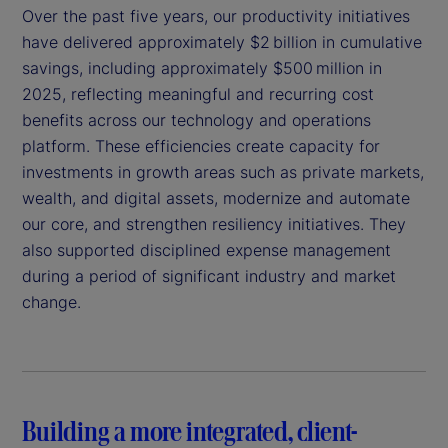
Over the past five years, our productivity initiatives
have delivered approximately $2 billion in cumulative
savings, including approximately $500 million in
2025, reflecting meaningful and recurring cost
benefits across our technology and operations
platform. These efficiencies create capacity for
investments in growth areas such as private markets,
wealth, and digital assets, modernize and automate
our core, and strengthen resiliency initiatives. They
also supported disciplined expense management
during a period of significant industry and market
change.
Building a more integrated, client-