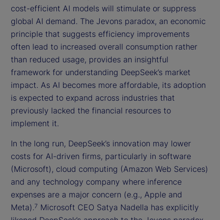
cost-efficient AI models will stimulate or suppress
global AI demand. The Jevons paradox, an economic
principle that suggests efficiency improvements
often lead to increased overall consumption rather
than reduced usage, provides an insightful
framework for understanding DeepSeek’s market
impact. As AI becomes more affordable, its adoption
is expected to expand across industries that
previously lacked the financial resources to
implement it.
In the long run, DeepSeek’s innovation may lower
costs for AI-driven firms, particularly in software
(Microsoft), cloud computing (Amazon Web Services)
and any technology company where inference
expenses are a major concern (e.g., Apple and
Meta).
Microsoft CEO Satya Nadella has explicitly
7