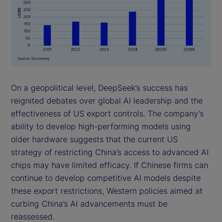
On a geopolitical level, DeepSeek’s success has
reignited debates over global AI leadership and the
effectiveness of US export controls. The company’s
ability to develop high-performing models using
older hardware suggests that the current US
strategy of restricting China’s access to advanced AI
chips may have limited efficacy. If Chinese firms can
continue to develop competitive AI models despite
these export restrictions, Western policies aimed at
curbing China’s AI advancements must be
reassessed.