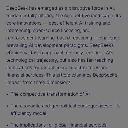
DeepSeek has emerged as a disruptive force in AI,
fundamentally altering the competitive landscape. Its
core innovations — cost-efficient AI training and
inferencing, open-source licensing, and
reinforcement learning-based reasoning — challenge
prevailing AI development paradigms. DeepSeek’s
efficiency-driven approach not only redefines AI’s
technological trajectory, but also has far-reaching
implications for global economic structures and
financial services. This article examines DeepSeek’s
impact from three dimensions:
The competitive transformation of AI
The economic and geopolitical consequences of its
efficiency model
The implications for global financial services