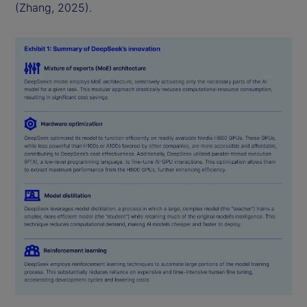
(Zhang, 2025).