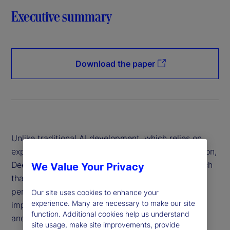
Executive summary
Download the paper
Unlike traditional AI development, which relies on
expensive hardware and data-intensive computation,
DeepSeek has introduced a more efficient approach
We Value Your Privacy
that reduces costs while maintaining high
performance. This innovation has profound
Our site uses cookies to enhance your
experience. Many are necessary to make our site
implications for financial institutions, policymakers
function. Additional cookies help us understand
and global markets.
site usage, make site improvements, provide