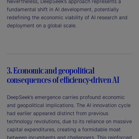
Nevertheless, DeepSeek’s approach represents a
fundamental shift in AI development, potentially
redefining the economic viability of AI research and
deployment on a global scale.
3. Economic and geopolitical
consequences of efficiency-driven AI
DeepSeek’s emergence carries profound economic
and geopolitical implications. The AI innovation cycle
had earlier appeared distinct from previous
technology revolutions, due to its reliance on massive
capital expenditures, creating a formidable moat
between incumbents and challengers. This reinforced