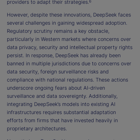
providers to adapt their strategies.
6
However, despite these innovations, DeepSeek faces
several challenges in gaining widespread adoption.
Regulatory scrutiny remains a key obstacle,
particularly in Western markets where concerns over
data privacy, security and intellectual property rights
persist. In response, DeepSeek has already been
banned in multiple jurisdictions due to concerns over
data security, foreign surveillance risks and
compliance with national regulations. These actions
underscore ongoing fears about AI-driven
surveillance and data sovereignty. Additionally,
integrating DeepSeek’s models into existing AI
infrastructures requires substantial adaptation
efforts from firms that have invested heavily in
proprietary architectures.