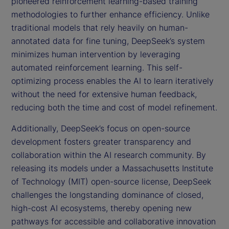
pioneered reinforcement learning-based training
methodologies to further enhance efficiency. Unlike
traditional models that rely heavily on human-
annotated data for fine tuning, DeepSeek’s system
minimizes human intervention by leveraging
automated reinforcement learning. This self-
optimizing process enables the AI to learn iteratively
without the need for extensive human feedback,
reducing both the time and cost of model refinement.
Additionally, DeepSeek’s focus on open-source
development fosters greater transparency and
collaboration within the AI research community. By
releasing its models under a Massachusetts Institute
of Technology (MIT) open-source license, DeepSeek
challenges the longstanding dominance of closed,
high-cost AI ecosystems, thereby opening new
pathways for accessible and collaborative innovation