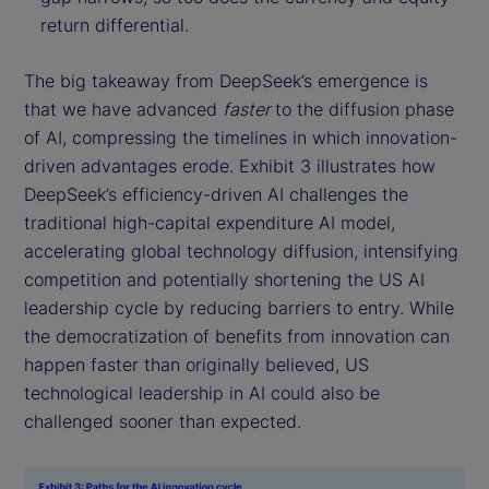
return differential.
The big takeaway from DeepSeek’s emergence is
that we have advanced
faster
to the diffusion phase
of AI, compressing the timelines in which innovation-
driven advantages erode. Exhibit 3 illustrates how
DeepSeek’s efficiency-driven AI challenges the
traditional high-capital expenditure AI model,
accelerating global technology diffusion, intensifying
competition and potentially shortening the US AI
leadership cycle by reducing barriers to entry. While
the democratization of benefits from innovation can
happen faster than originally believed, US
technological leadership in AI could also be
challenged sooner than expected.