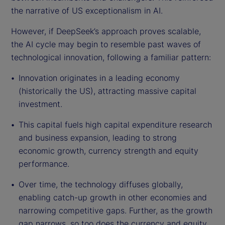
the narrative of US exceptionalism in AI.
However, if DeepSeek’s approach proves scalable,
the AI cycle may begin to resemble past waves of
technological innovation, following a familiar pattern:
Innovation originates in a leading economy
(historically the US), attracting massive capital
investment.
This capital fuels high capital expenditure research
and business expansion, leading to strong
economic growth, currency strength and equity
performance.
Over time, the technology diffuses globally,
enabling catch-up growth in other economies and
narrowing competitive gaps. Further, as the growth
gap narrows, so too does the currency and equity