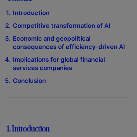
Introduction
Competitive transformation of AI
Economic and geopolitical
consequences of efficiency-driven AI
Implications for global financial
services companies
Conclusion
1. Introduction