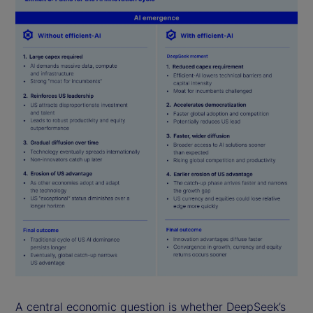
A central economic question is whether DeepSeek’s