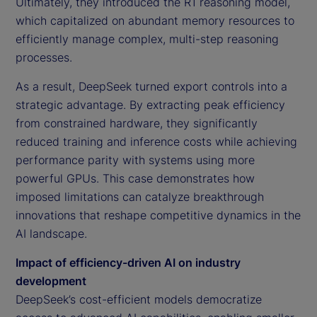
Ultimately, they introduced the R1 reasoning model,
which capitalized on abundant memory resources to
efficiently manage complex, multi-step reasoning
processes.
As a result, DeepSeek turned export controls into a
strategic advantage. By extracting peak efficiency
from constrained hardware, they significantly
reduced training and inference costs while achieving
performance parity with systems using more
powerful GPUs. This case demonstrates how
imposed limitations can catalyze breakthrough
innovations that reshape competitive dynamics in the
AI landscape.
Impact of efficiency-driven AI on industry
development
DeepSeek’s cost-efficient models democratize