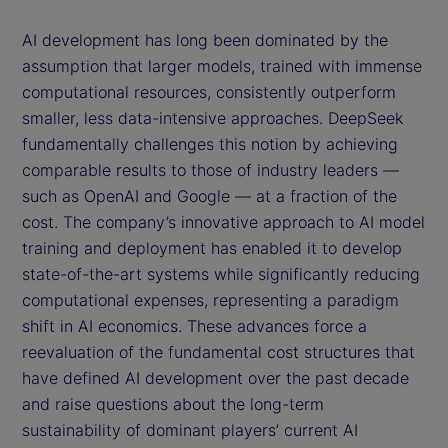
AI development has long been dominated by the
assumption that larger models, trained with immense
computational resources, consistently outperform
smaller, less data-intensive approaches. DeepSeek
fundamentally challenges this notion by achieving
comparable results to those of industry leaders —
such as OpenAI and Google — at a fraction of the
cost. The company’s innovative approach to AI model
training and deployment has enabled it to develop
state-of-the-art systems while significantly reducing
computational expenses, representing a paradigm
shift in AI economics. These advances force a
reevaluation of the fundamental cost structures that
have defined AI development over the past decade
and raise questions about the long-term
sustainability of dominant players’ current AI