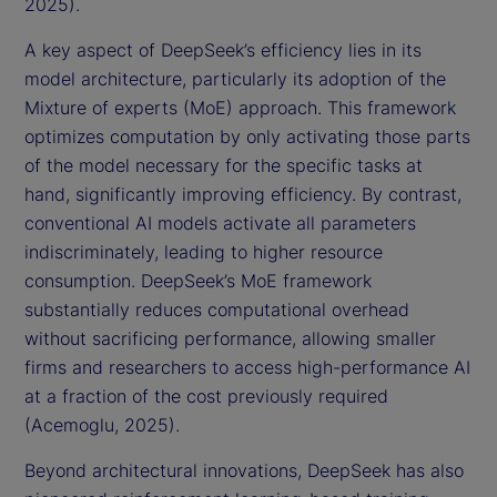
2025).
A key aspect of DeepSeek’s efficiency lies in its
model architecture, particularly its adoption of the
Mixture of experts (MoE) approach. This framework
optimizes computation by only activating those parts
of the model necessary for the specific tasks at
hand, significantly improving efficiency. By contrast,
conventional AI models activate all parameters
indiscriminately, leading to higher resource
consumption. DeepSeek’s MoE framework
substantially reduces computational overhead
without sacrificing performance, allowing smaller
firms and researchers to access high-performance AI
at a fraction of the cost previously required
(Acemoglu, 2025).
Beyond architectural innovations, DeepSeek has also