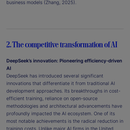
business models (Zhang, 2025).
2. The competitive transformation of AI
DeepSeek’s innovation: Pioneering efficiency-driven
AI
DeepSeek has introduced several significant
innovations that differentiate it from traditional AI
development approaches. Its breakthroughs in cost-
efficient training, reliance on open-source
methodologies and architectural advancements have
profoundly impacted the AI ecosystem. One of its
most notable achievements is the radical reduction in
training costs. Unlike major AI firms in the United