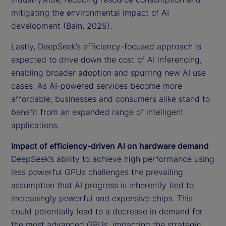
mitigating the environmental impact of AI
development (Bain, 2025).
Lastly, DeepSeek’s efficiency-focused approach is
expected to drive down the cost of AI inferencing,
enabling broader adoption and spurring new AI use
cases. As AI-powered services become more
affordable, businesses and consumers alike stand to
benefit from an expanded range of intelligent
applications.
Impact of efficiency-driven AI on hardware demand
DeepSeek’s ability to achieve high performance using
less powerful GPUs challenges the prevailing
assumption that AI progress is inherently tied to
increasingly powerful and expensive chips. This
could potentially lead to a decrease in demand for
the most advanced GPUs, impacting the strategic