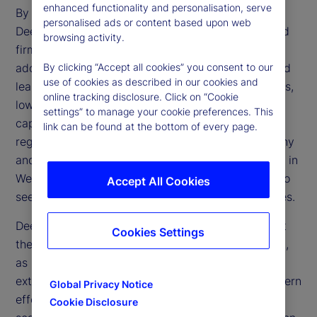
enhanced functionality and personalisation, serve
By making AI more affordable and accessible,
personalised ads or content based upon web
DeepSeek challenges the dominance of established
browsing activity.
firms and accelerates the technology’s broader
adoption. Its open-source framework and advanced
By clicking “Accept all cookies” you consent to our
use of cookies as described in our cookies and
learning methods could transform financial services,
online tracking disclosure. Click on “Cookie
lowering operational expenses and enhancing
settings” to manage your cookie preferences. This
capabilities in trading, risk management and
link can be found at the bottom of every page.
regulatory compliance. However, regulatory scrutiny
and geopolitical tensions may limit direct adoption in
Western markets, prompting financial institutions to
Accept All Cookies
seek alternative ways to replicate these efficiencies.
DeepSeek’s emergence also raises questions about
Cookies Settings
the effectiveness of US trade restrictions on China,
as China’s ability to develop advanced AI despite
external constraints reveals potential gaps in Western
Global Privacy Notice
efforts to limit Chinese technological progress. If
Cookie Disclosure