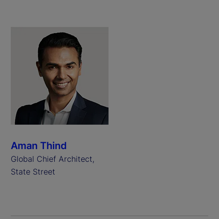
Aman Thind
Global Chief Architect,
State Street