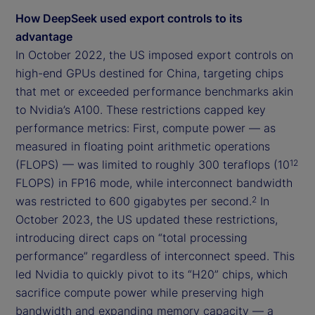
How DeepSeek used export controls to its
advantage
In October 2022, the US imposed export controls on
high-end GPUs destined for China, targeting chips
that met or exceeded performance benchmarks akin
to Nvidia’s A100. These restrictions capped key
performance metrics: First, compute power — as
measured in floating point arithmetic operations
(FLOPS) — was limited to roughly 300 teraflops (10
12
FLOPS) in FP16 mode, while interconnect bandwidth
was restricted to 600 gigabytes per second.
In
2
October 2023, the US updated these restrictions,
introducing direct caps on “total processing
performance” regardless of interconnect speed. This
led Nvidia to quickly pivot to its “H20” chips, which
sacrifice compute power while preserving high
bandwidth and expanding memory capacity — a