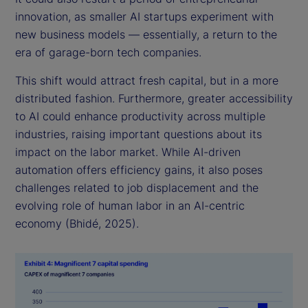
innovation, as smaller AI startups experiment with
new business models — essentially, a return to the
era of garage-born tech companies.
This shift would attract fresh capital, but in a more
distributed fashion. Furthermore, greater accessibility
to AI could enhance productivity across multiple
industries, raising important questions about its
impact on the labor market. While AI-driven
automation offers efficiency gains, it also poses
challenges related to job displacement and the
evolving role of human labor in an AI-centric
economy (Bhidé, 2025).