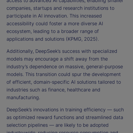
access to advanced AI capabilities, enabling smaller
companies, startups and research institutions to
participate in AI innovation. This increased
accessibility could foster a more diverse AI
ecosystem, leading to a broader range of
applications and solutions (KPMG, 2025).
Additionally, DeepSeek’s success with specialized
models may encourage a shift away from the
industry’s dependence on massive, general-purpose
models. This transition could spur the development
of efficient, domain-specific AI solutions tailored to
industries such as finance, healthcare and
manufacturing.
DeepSeek’s innovations in training efficiency — such
as optimized reward functions and streamlined data
selection pipelines — are likely to be adopted
industrywide, reducing resource consumption and