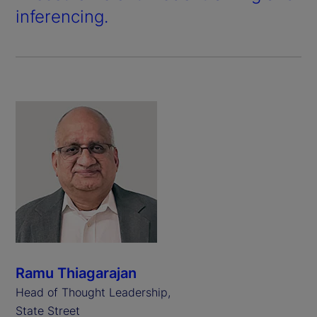
inferencing.
Ramu Thiagarajan
Head of Thought Leadership,
State Street