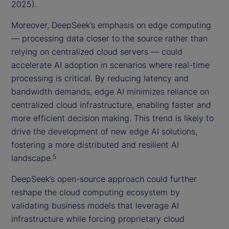
2025).
Moreover, DeepSeek’s emphasis on edge computing
— processing data closer to the source rather than
relying on centralized cloud servers — could
accelerate AI adoption in scenarios where real-time
processing is critical. By reducing latency and
bandwidth demands, edge AI minimizes reliance on
centralized cloud infrastructure, enabling faster and
more efficient decision making. This trend is likely to
drive the development of new edge AI solutions,
fostering a more distributed and resilient AI
landscape.
5
DeepSeek’s open-source approach could further
reshape the cloud computing ecosystem by
validating business models that leverage AI
infrastructure while forcing proprietary cloud