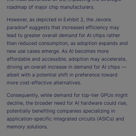
roadmap of major chip manufacturers.
However, as depicted in Exhibit 2, the Jevons
paradox
suggests that increased efficiency may
4
lead to greater overall demand for AI chips rather
than reduced consumption, as adoption expands and
new use cases emerge. As AI becomes more
affordable and accessible, adoption may accelerate,
driving an overall increase in demand for AI chips —
albeit with a potential shift in preference toward
more cost-effective alternatives.
Consequently, while demand for top-tier GPUs might
decline, the broader need for AI hardware could rise,
potentially benefiting companies specializing in
application-specific integrated circuits (ASICs) and
memory solutions.