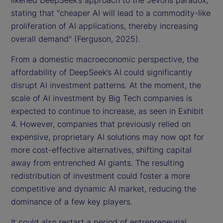
likened DeepSeek’s approach to the Jevons paradox,
stating that "cheaper AI will lead to a commodity-like
proliferation of AI applications, thereby increasing
overall demand" (Ferguson, 2025).
From a domestic macroeconomic perspective, the
affordability of DeepSeek’s AI could significantly
disrupt AI investment patterns. At the moment, the
scale of AI investment by Big Tech companies is
expected to continue to increase, as seen in Exhibit
4. However, companies that previously relied on
expensive, proprietary AI solutions may now opt for
more cost-effective alternatives, shifting capital
away from entrenched AI giants. The resulting
redistribution of investment could foster a more
competitive and dynamic AI market, reducing the
dominance of a few key players.
It could also restart a period of entrepreneurial