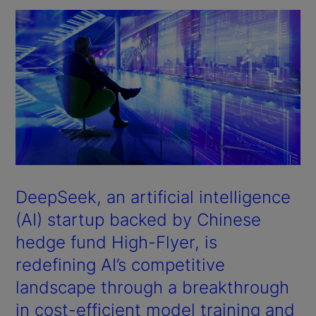
DeepSeek, an artificial intelligence
(AI) startup backed by Chinese
hedge fund High-Flyer, is
redefining AI’s competitive
landscape through a breakthrough
in cost-efficient model training and