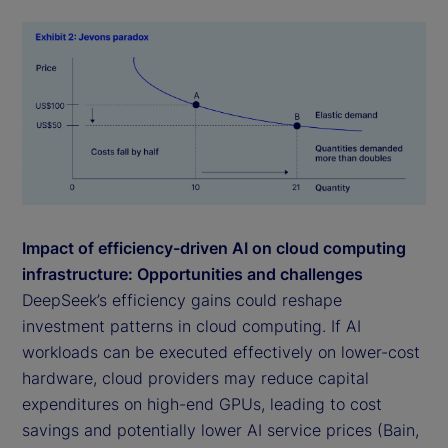
Impact of efficiency-driven AI on cloud computing
infrastructure: Opportunities and challenges
DeepSeek’s efficiency gains could reshape
investment patterns in cloud computing. If AI
workloads can be executed effectively on lower-cost
hardware, cloud providers may reduce capital
expenditures on high-end GPUs, leading to cost
savings and potentially lower AI service prices (Bain,