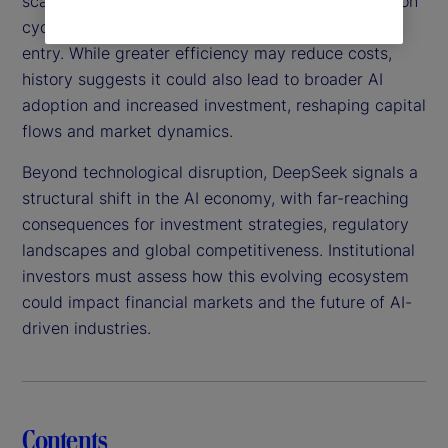
scalable, this technology could shorten AI innovation
cycles, intensify competition and lower barriers to
entry. While greater efficiency may reduce costs,
history suggests it could also lead to broader AI
adoption and increased investment, reshaping capital
flows and market dynamics.
Beyond technological disruption, DeepSeek signals a
structural shift in the AI economy, with far-reaching
consequences for investment strategies, regulatory
landscapes and global competitiveness. Institutional
investors must assess how this evolving ecosystem
could impact financial markets and the future of AI-
driven industries.
Contents