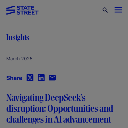
Insights
March 2025
Share
Navigating DeepSeek’s
disruption: Opportunities and
challenges in AI advancement