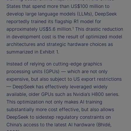
States that spend more than US$100 million to
develop large language models (LLMs), DeepSeek
reportedly trained its flagship R1 model for
approximately US$5.6 million.
This drastic reduction
1
in development cost is the result of optimized model
architectures and strategic hardware choices as
summarized in Exhibit 1.
Instead of relying on cutting-edge graphics
processing units (GPUs) — which are not only
expensive, but also subject to US export restrictions
— DeepSeek has effectively leveraged widely
available, older GPUs such as Nvidia’s H800 series.
This optimization not only makes AI training
substantially more cost effective, but also allows
DeepSeek to sidestep regulatory constraints on
China’s access to the latest AI hardware (Bhidé,