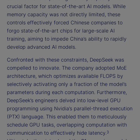
crucial factor for state-of-the-art AI models. While
memory capacity was not directly limited, these
controls effectively forced Chinese companies to
forgo state-of-the-art chips for large-scale AI
training, aiming to impede China’s ability to rapidly
develop advanced AI models.
Confronted with these constraints, DeepSeek was
compelled to innovate. The company adopted MoE
architecture, which optimizes available FLOPS by
selectively activating only a fraction of the model’s
parameters during each computation. Furthermore,
DeepSeek’s engineers delved into low-level GPU
programming using Nvidia’s parallel-thread execution
(PTX) language. This enabled them to meticulously
schedule GPU tasks, overlapping computation with
communication to effectively hide latency.
3