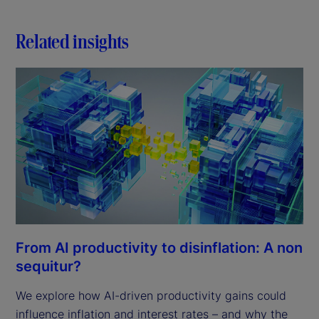
Related insights
From AI productivity to disinflation: A non
sequitur?
We explore how AI-driven productivity gains could
influence inflation and interest rates – and why the