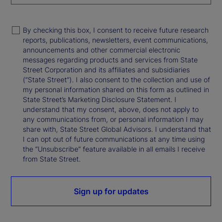
By checking this box, I consent to receive future research
reports, publications, newsletters, event communications,
announcements and other commercial electronic
messages regarding products and services from State
Street Corporation and its affiliates and subsidiaries
(“State Street”). I also consent to the collection and use of
my personal information shared on this form as outlined in
State Street’s Marketing Disclosure Statement. I
understand that my consent, above, does not apply to
any communications from, or personal information I may
share with, State Street Global Advisors. I understand that
I can opt out of future communications at any time using
the “Unsubscribe” feature available in all emails I receive
from State Street.
Sign up for updates