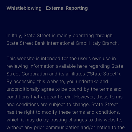
Whistleblowing - External Reporting
In Italy, State Street is mainly operating through
State Street Bank International GmbH Italy Branch.
This website is intended for the user's own use in
reviewing information available here regarding State
Street Corporation and its affiliates ("State Street").
By accessing this website, you undertake and
unconditionally agree to be bound by the terms and
conditions that appear herein. However, these terms
and conditions are subject to change. State Street
has the right to modify these terms and conditions,
which it may do by posting changes to this website,
without any prior communication and/or notice to the