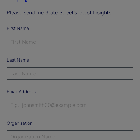
Please send me State Street’s latest Insights.
First Name
Last Name
Email Address
Organization