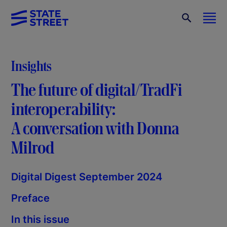
Insights
The future of digital/TradFi
interoperability:
A conversation with Donna
Milrod
Digital Digest September 2024
Preface
In this issue