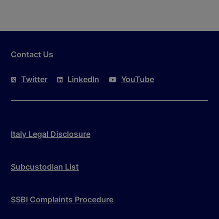
Contact Us
Twitter
LinkedIn
YouTube
Italy Legal Disclosure
Subcustodian List
SSBI Complaints Procedure