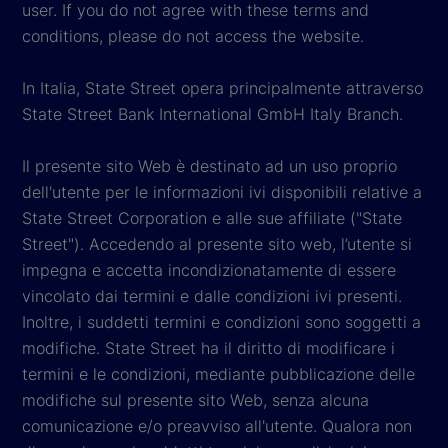
user. If you do not agree with these terms and
conditions, please do not access the website.
In Italia, State Street opera principalmente attraverso
State Street Bank International GmbH Italy Branch.
Il presente sito Web è destinato ad un uso proprio
dell'utente per le informazioni ivi disponibili relative a
State Street Corporation e alle sue affiliate ("State
Street"). Accedendo al presente sito web, l’utente si
impegna e accetta incondizionatamente di essere
vincolato dai termini e dalle condizioni ivi presenti.
Inoltre, i suddetti termini e condizioni sono soggetti a
modifiche. State Street ha il diritto di modificare i
termini e le condizioni, mediante pubblicazione delle
modifiche sul presente sito Web, senza alcuna
comunicazione e/o preavviso all'utente. Qualora non