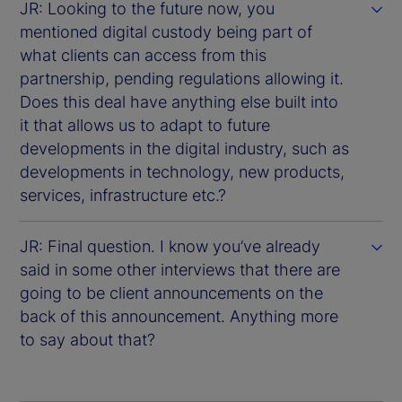
JR: Looking to the future now, you
mentioned digital custody being part of
what clients can access from this
partnership, pending regulations allowing it.
Does this deal have anything else built into
it that allows us to adapt to future
developments in the digital industry, such as
developments in technology, new products,
services, infrastructure etc.?
JR: Final question. I know you’ve already
said in some other interviews that there are
going to be client announcements on the
back of this announcement. Anything more
to say about that?