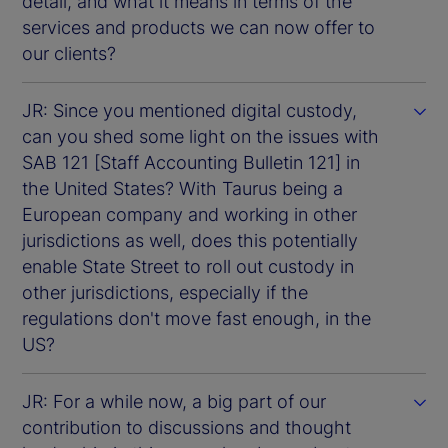
detail, and what it means in terms of the
services and products we can now offer to
our clients?
JR: Since you mentioned digital custody,
can you shed some light on the issues with
SAB 121 [Staff Accounting Bulletin 121] in
the United States? With Taurus being a
European company and working in other
jurisdictions as well, does this potentially
enable State Street to roll out custody in
other jurisdictions, especially if the
regulations don't move fast enough, in the
US?
JR: For a while now, a big part of our
contribution to discussions and thought