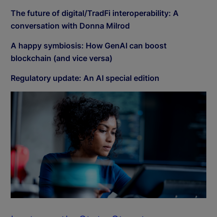
The future of digital/TradFi interoperability: A
conversation with Donna Milrod
A happy symbiosis: How GenAI can boost
blockchain (and vice versa)
Regulatory update: An AI special edition