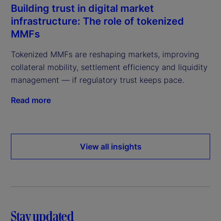
Building trust in digital market
infrastructure: The role of tokenized
MMFs
Tokenized MMFs are reshaping markets, improving
collateral mobility, settlement efficiency and liquidity
management — if regulatory trust keeps pace.
Read more
View all insights
Stay updated