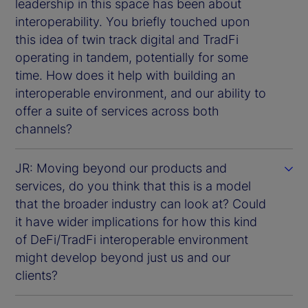
leadership in this space has been about
interoperability. You briefly touched upon
this idea of twin track digital and TradFi
operating in tandem, potentially for some
time. How does it help with building an
interoperable environment, and our ability to
offer a suite of services across both
channels?
JR: Moving beyond our products and
services, do you think that this is a model
that the broader industry can look at? Could
it have wider implications for how this kind
of DeFi/TradFi interoperable environment
might develop beyond just us and our
clients?