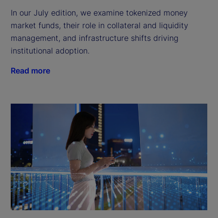
In our July edition, we examine tokenized money
market funds, their role in collateral and liquidity
management, and infrastructure shifts driving
institutional adoption.
Read more