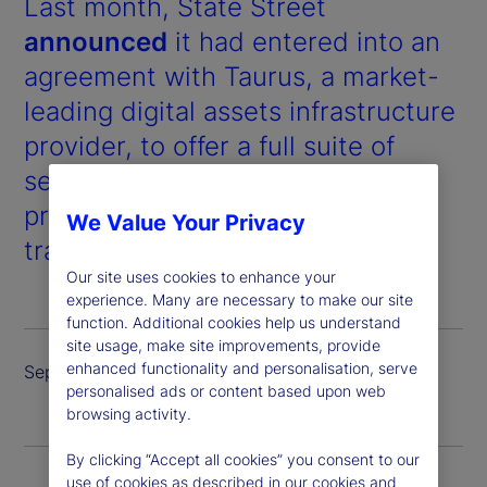
Last month, State Street
announced
it had entered into an
agreement with Taurus, a market-
leading digital assets infrastructure
provider, to offer a full suite of
services for digital assets and
products, including custody,
We Value Your Privacy
trading and tokenized issuance.
Our site uses cookies to enhance your
experience. Many are necessary to make our site
function. Additional cookies help us understand
site usage, make site improvements, provide
enhanced functionality and personalisation, serve
September 2024
personalised ads or content based upon web
browsing activity.
By clicking “Accept all cookies” you consent to our
use of cookies as described in our cookies and