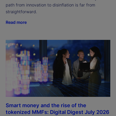
path from innovation to disinflation is far from
straightforward.
Read more
Smart money and the rise of the
tokenized MMFs: Digital Digest July 2026