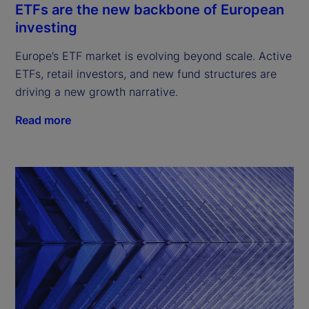
ETFs are the new backbone of European
investing
Europe’s ETF market is evolving beyond scale. Active
ETFs, retail investors, and new fund structures are
driving a new growth narrative.
Read more