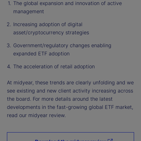
The global expansion and innovation of active
management
Increasing adoption of digital
asset/cryptocurrency strategies
Government/regulatory changes enabling
expanded ETF adoption
The acceleration of retail adoption
At midyear, these trends are clearly unfolding and we
see existing and new client activity increasing across
the board. For more details around the latest
developments in the fast-growing global ETF market,
read our midyear review.