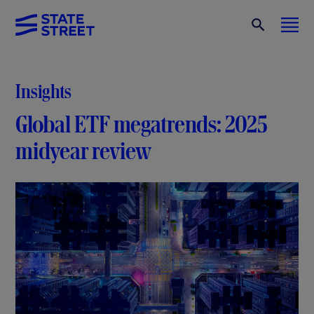
Insights
Global ETF megatrends: 2025
midyear review