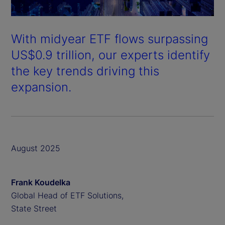
With midyear ETF flows surpassing
US$0.9 trillion, our experts identify
the key trends driving this
expansion.
August 2025
Frank Koudelka
Global Head of ETF Solutions,
State Street