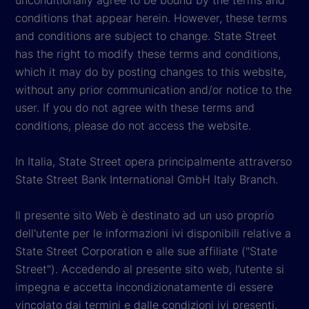
conditions that appear herein. However, these terms
and conditions are subject to change. State Street
has the right to modify these terms and conditions,
which it may do by posting changes to this website,
without any prior communication and/or notice to the
user. If you do not agree with these terms and
conditions, please do not access the website.
In Italia, State Street opera principalmente attraverso
State Street Bank International GmbH Italy Branch.
Il presente sito Web è destinato ad un uso proprio
dell'utente per le informazioni ivi disponibili relative a
State Street Corporation e alle sue affiliate ("State
Street"). Accedendo al presente sito web, l’utente si
impegna e accetta incondizionatamente di essere
vincolato dai termini e dalle condizioni ivi presenti.