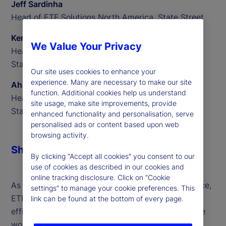
Jeff Sardinha
Head of ETF Solutions North America, State Street
Ken Shaw
We Value Your Privacy
Head of ETF Solutions EMEA,
State Street
Our site uses cookies to enhance your
experience. Many are necessary to make our site
Ahmed Ibrahim
function. Additional cookies help us understand
Head of ETF Solutions APAC,
site usage, make site improvements, provide
State Street
enhanced functionality and personalisation, serve
personalised ads or content based upon web
browsing activity.
Share
By clicking “Accept all cookies” you consent to our
use of cookies as described in our cookies and
online tracking disclosure. Click on “Cookie
As global markets evolve at an unprecedented pace,
settings” to manage your cookie preferences. This
ETFs are leading the charge — driving innovation,
link can be found at the bottom of every page.
efficiency and opportunity for investors around the
world. ETFs continue to power financial markets