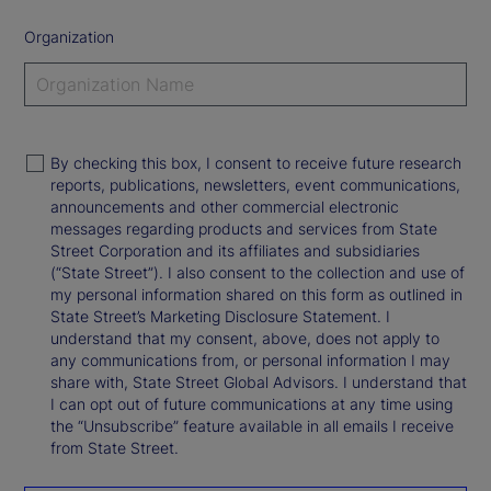
Organization
By checking this box, I consent to receive future research
reports, publications, newsletters, event communications,
announcements and other commercial electronic
messages regarding products and services from State
Street Corporation and its affiliates and subsidiaries
(“State Street”). I also consent to the collection and use of
my personal information shared on this form as outlined in
State Street’s Marketing Disclosure Statement. I
understand that my consent, above, does not apply to
any communications from, or personal information I may
share with, State Street Global Advisors. I understand that
I can opt out of future communications at any time using
the “Unsubscribe” feature available in all emails I receive
from State Street.