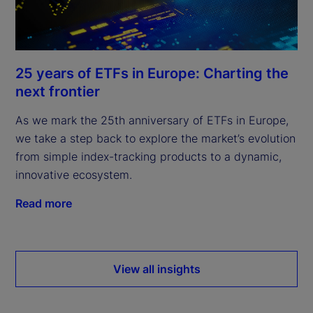
25 years of ETFs in Europe: Charting the
next frontier
As we mark the 25th anniversary of ETFs in Europe,
we take a step back to explore the market’s evolution
from simple index-tracking products to a dynamic,
innovative ecosystem.
Read more
View all insights