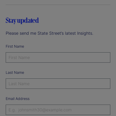
Stay updated
Please send me State Street’s latest Insights.
First Name
Last Name
Email Address