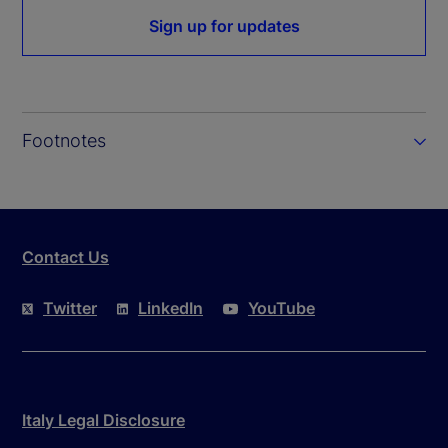
Sign up for updates
Footnotes
Contact Us
Twitter
LinkedIn
YouTube
Italy Legal Disclosure