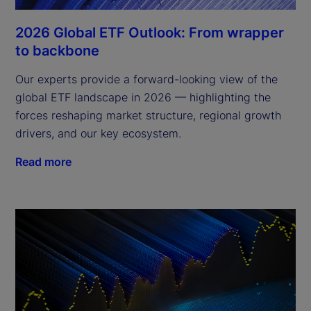
2026 Global ETF Outlook: From wrapper
to backbone
Our experts provide a forward-looking view of the
global ETF landscape in 2026 — highlighting the
forces reshaping market structure, regional growth
drivers, and our key ecosystem.
Read more