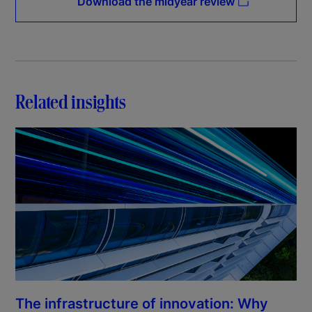
Download the midyear review
Related insights
The infrastructure of innovation: Why