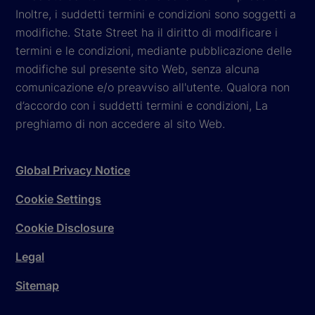
Inoltre, i suddetti termini e condizioni sono soggetti a
modifiche. State Street ha il diritto di modificare i
termini e le condizioni, mediante pubblicazione delle
modifiche sul presente sito Web, senza alcuna
comunicazione e/o preavviso all'utente. Qualora non
d’accordo con i suddetti termini e condizioni, La
preghiamo di non accedere al sito Web.
Global Privacy Notice
Cookie Settings
Cookie Disclosure
Legal
Sitemap