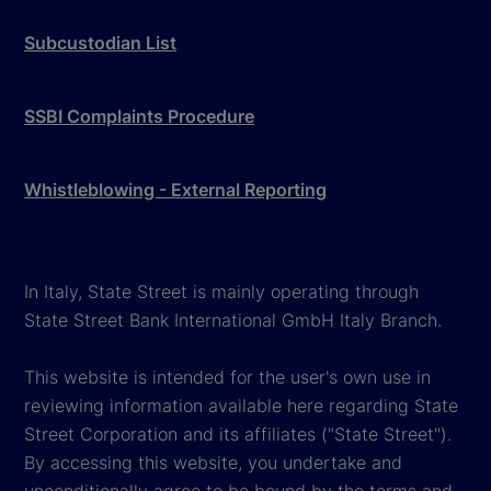
Subcustodian List
SSBI Complaints Procedure
Whistleblowing - External Reporting
In Italy, State Street is mainly operating through
State Street Bank International GmbH Italy Branch.
This website is intended for the user's own use in
reviewing information available here regarding State
Street Corporation and its affiliates ("State Street").
By accessing this website, you undertake and
unconditionally agree to be bound by the terms and