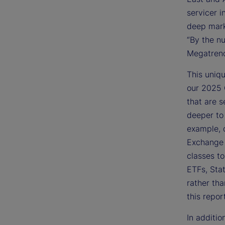
servicer i
deep marke
“By the nu
Megatrend
This uniqu
our 2025 
that are s
deeper to
example, 
Exchange 
classes to
ETFs, Sta
rather tha
this repor
In additio