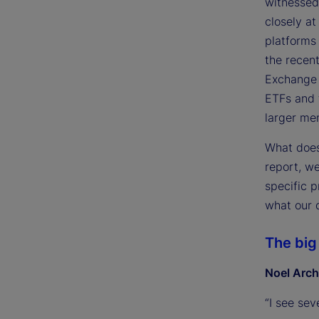
witnessed
closely at
platforms 
the recent
Exchange 
ETFs and 
larger me
What does 
report, w
specific p
what our c
The big
Noel Arch
“I see sev