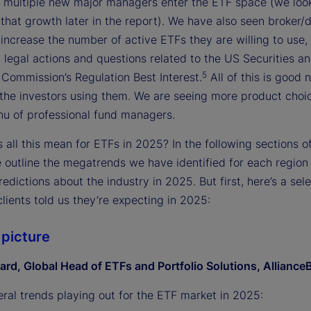
 multiple new major managers enter the ETF space (we loo
 that growth later in the report). We have also seen broker/
increase the number of active ETFs they are willing to use,
 legal actions and questions related to the US Securities a
5
Commission’s Regulation Best Interest.
All of this is good 
the investors using them. We are seeing more product choi
nu of professional fund managers.
all this mean for ETFs in 2025? In the following sections of
e outline the megatrends we have identified for each regio
redictions about the industry in 2025. But first, here’s a sele
lients told us they’re expecting in 2025:
 picture
ard, Global Head of ETFs and Portfolio Solutions, Alliance
eral trends playing out for the ETF market in 2025: