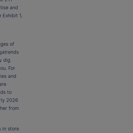
tise and
 Exhibit 1,
:
ages of
egatrends
y dig
ou. For
ties and
are
nds to
rly 2026
ther from
 in store