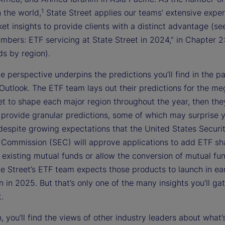
1
n the world,
State Street applies our teams’ extensive exper
t insights to provide clients with a distinct advantage (see
mbers: ETF servicing at State Street in 2024,” in Chapter 2
s by region).
e perspective underpins the predictions you’ll find in the p
Outlook. The ETF team lays out their predictions for the m
et to shape each major region throughout the year, then the
 provide granular predictions, some of which may surprise y
despite growing expectations that the United States Securi
Commission (SEC) will approve applications to add ETF sh
 existing mutual funds or allow the conversion of mutual fu
te Street’s ETF team expects those products to launch in ea
n in 2025. But that’s only one of the many insights you’ll ga
t.
n, you’ll find the views of other industry leaders about what’s