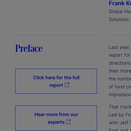
Frank K
Global He
Solutions
Preface
Last year
report for
directions
their more
Click here for the full
the number
report
of fund c
impressiv
That trac
Hear more from our
Led by Fra
experts
with Jeff
East and 