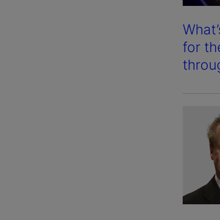
What’
for t
throu