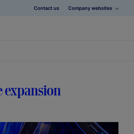
Contact us
Company websites
e expansion