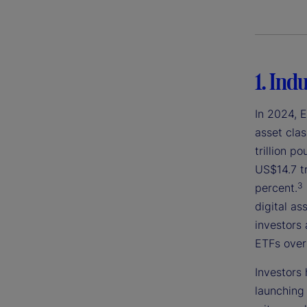
1. Ind
In 2024, 
asset clas
trillion p
US$14.7 tri
3
percent.
digital as
investors 
ETFs over 
Investors 
launching