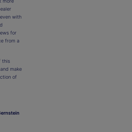
k more
dealer
 even with
nd
news for
ce from a
 this
n and make
ction of
Bernstein