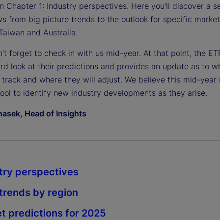
n Chapter 1: Industry perspectives. Here you’ll discover a se
ws from big picture trends to the outlook for specific marke
Taiwan and Australia.
n’t forget to check in with us mid-year. At that point, the E
rd look at their predictions and provides an update as to w
 track and where they will adjust. We believe this mid-year 
tool to identify new industry developments as they arise.
asek, Head of Insights
try perspectives
rends by region
t predictions for 2025