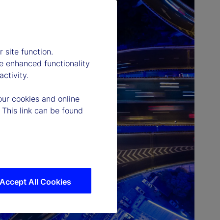
 site function.
e enhanced functionality
ctivity.
our cookies and online
 This link can be found
Accept All Cookies