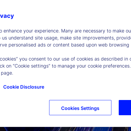
ivacy
to enhance your experience. Many are necessary to make our
p us understand site usage, make site improvements, provid
erve personalised ads or content based upon web browsing a
 cookies” you consent to our use of cookies as described in 
lick on “Cookie settings” to manage your cookie preferences.
 page.
Cookie Disclosure
Cookies Settings