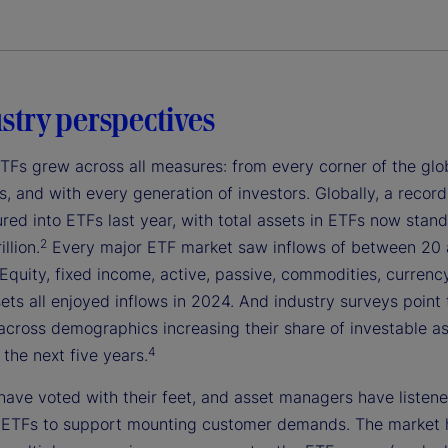
ustry perspectives
ETFs grew across all measures: from every corner of the glo
s, and with every generation of investors. Globally, a recor
oured into ETFs last year, with total assets in ETFs now stand
2
llion.
Every major ETF market saw inflows of between 20
Equity, fixed income, active, passive, commodities, currenc
sets all enjoyed inflows in 2024. And industry surveys point 
across demographics increasing their share of investable as
4
the next five years.
have voted with their feet, and asset managers have listene
 ETFs to support mounting customer demands. The market 