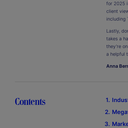
for 2025 i
client vie
including 
Lastly, do
takes a ha
they’re on
a helpful 
Anna Bern
Contents
Indus
Megat
Marke