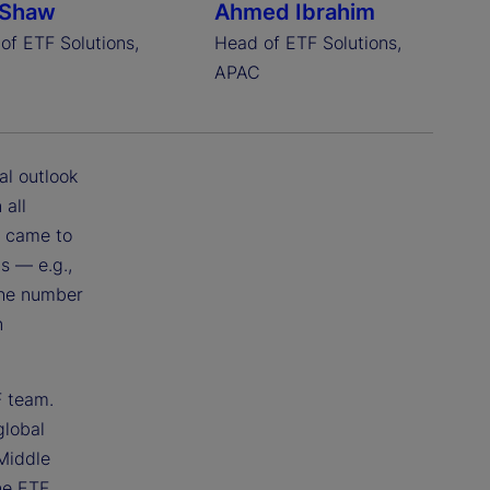
 Shaw
Ahmed Ibrahim
of ETF Solutions,
Head of ETF Solutions,
A
APAC
al outlook
 all
t came to
s — e.g.,
 the number
n
F team.
global
Middle
ne ETF