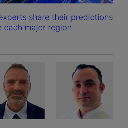
experts share their predictions
e each major region