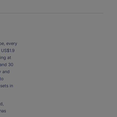
be, every
d US$1.9
ing at
 and 30
y and
to
sets in
d,
has