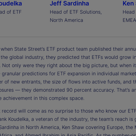
oudelka
Jeff Sardinha
Ken
ad of ETF
Head of ETF Solutions,
Head 
North America
EME
, when State Street’s ETF product team published their annu
 the global industry, they predicted that ETFs would grow in
. Not only were they right about the big picture, but when i
 granular predictions for ETF expansion in individual market
 of new entrants, the size of flows into active funds, and
losures — they demonstrated 90 percent accuracy. That’s a
e achievement in this complex space.
k record will come as no surprise to those who know our ET
nk Koudelka, a veteran of the industry, the team’s reach is 
 Sardinha in North America, Ken Shaw covering Europe, the 
Africa, and Ahmed Ibrahim in Asia Pacific. As the number-o