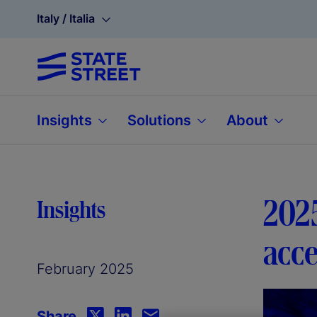
Italy / Italia
Insights
Solutions
About
202
Insights
acce
February 2025
Share