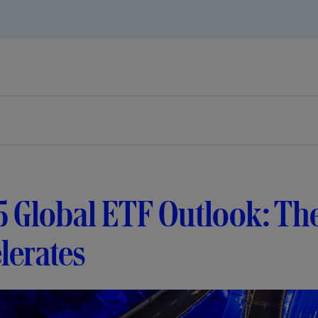
5 Global ETF Outlook: Th
lerates