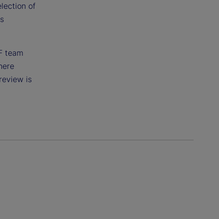
lection of
ts
TF team
here
review is