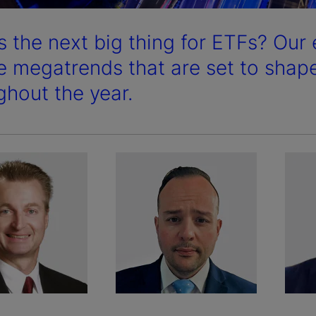
s the next big thing for ETFs? Our 
he megatrends that are set to shap
ghout the year.