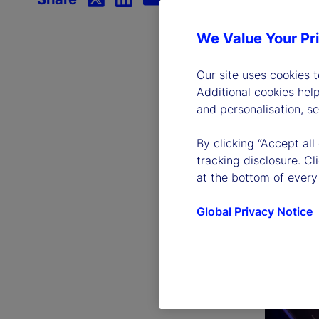
We Value Your Pr
Our site uses cookies 
Additional cookies hel
and personalisation, s
By clicking “Accept all
tracking disclosure. C
at the bottom of every
Global Privacy Notice