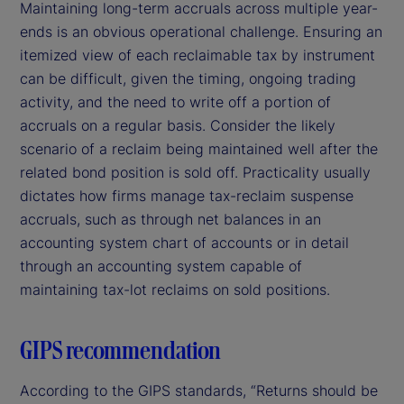
Maintaining long-term accruals across multiple year-
ends is an obvious operational challenge. Ensuring an
itemized view of each reclaimable tax by instrument
can be difficult, given the timing, ongoing trading
activity, and the need to write off a portion of
accruals on a regular basis. Consider the likely
scenario of a reclaim being maintained well after the
related bond position is sold off. Practicality usually
dictates how firms manage tax-reclaim suspense
accruals, such as through net balances in an
accounting system chart of accounts or in detail
through an accounting system capable of
maintaining tax-lot reclaims on sold positions.
GIPS recommendation
According to the GIPS standards, “Returns should be