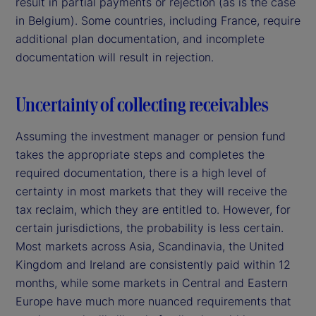
result in partial payments or rejection (as is the case
in Belgium). Some countries, including France, require
additional plan documentation, and incomplete
documentation will result in rejection.
Uncertainty of collecting receivables
Assuming the investment manager or pension fund
takes the appropriate steps and completes the
required documentation, there is a high level of
certainty in most markets that they will receive the
tax reclaim, which they are entitled to. However, for
certain jurisdictions, the probability is less certain.
Most markets across Asia, Scandinavia, the United
Kingdom and Ireland are consistently paid within 12
months, while some markets in Central and Eastern
Europe have much more nuanced requirements that