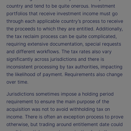
country and tend to be quite onerous. Investment
portfolios that receive investment income must go
through each applicable country’s process to receive
the proceeds to which they are entitled. Additionally,
the tax reclaim process can be quite complicated,
requiring extensive documentation, special requests
and different workflows. The tax rates also vary
significantly across jurisdictions and there is
inconsistent processing by tax authorities, impacting
the likelihood of payment. Requirements also change
over time.
Jurisdictions sometimes impose a holding period
requirement to ensure the main purpose of the
acquisition was not to avoid withholding tax on
income. There is often an exception process to prove
otherwise, but trading around entitlement date could