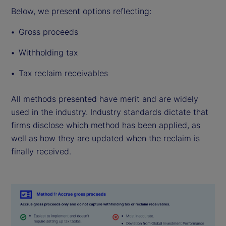
Below, we present options reflecting:
Gross proceeds
Withholding tax
Tax reclaim receivables
All methods presented have merit and are widely
used in the industry. Industry standards dictate that
firms disclose which method has been applied, as
well as how they are updated when the reclaim is
finally received.