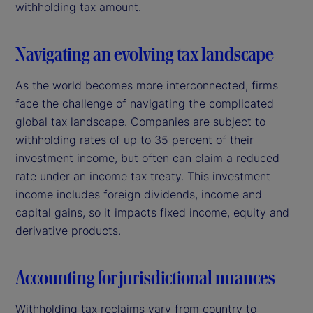
withholding tax amount.
Navigating an evolving tax landscape
As the world becomes more interconnected, firms
face the challenge of navigating the complicated
global tax landscape. Companies are subject to
withholding rates of up to 35 percent of their
investment income, but often can claim a reduced
rate under an income tax treaty. This investment
income includes foreign dividends, income and
capital gains, so it impacts fixed income, equity and
derivative products.
Accounting for jurisdictional nuances
Withholding tax reclaims vary from country to