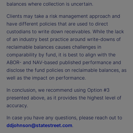
balances where collection is uncertain.
Clients may take a risk management approach and
have different policies that are used to direct
custodians to write down receivables. While the lack
of an industry best practice around write-downs of
reclaimable balances causes challenges in
comparability by fund, it is best to align with the
ABOR- and NAV-based published performance and
disclose the fund policies on reclaimable balances, as
well as the impact on performance.
In conclusion, we recommend using Option #3
presented above, as it provides the highest level of
accuracy.
In case you have any questions, please reach out to
ddjohnson@statestreet.com
.