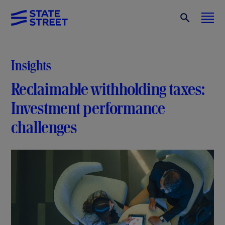
Insights
Reclaimable withholding taxes:
Investment performance
challenges