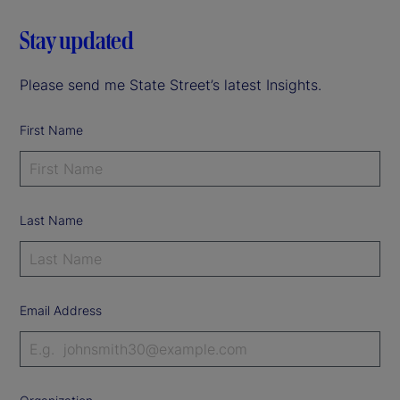
Stay updated
Please send me State Street’s latest Insights.
First Name
Last Name
Email Address