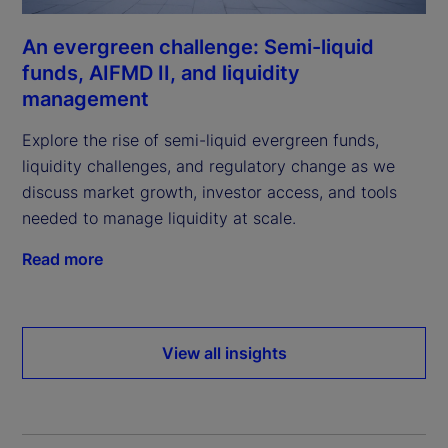
An evergreen challenge: Semi-liquid
funds, AIFMD II, and liquidity
management
Explore the rise of semi-liquid evergreen funds,
liquidity challenges, and regulatory change as we
discuss market growth, investor access, and tools
needed to manage liquidity at scale.
Read more
View all insights