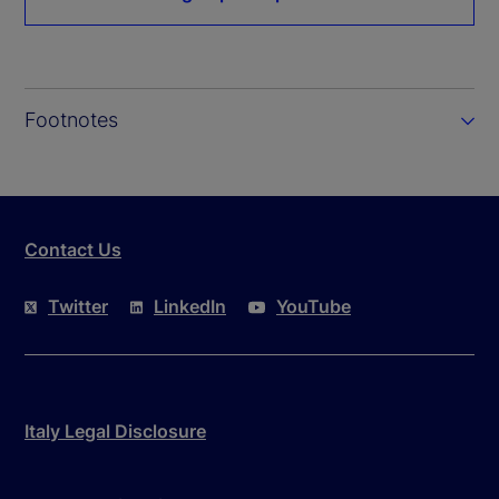
Footnotes
Contact Us
Twitter
LinkedIn
YouTube
Italy Legal Disclosure