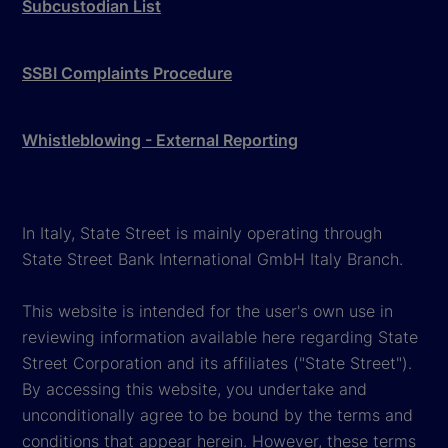
Subcustodian List
SSBI Complaints Procedure
Whistleblowing - External Reporting
In Italy, State Street is mainly operating through
State Street Bank International GmbH Italy Branch.
This website is intended for the user's own use in
reviewing information available here regarding State
Street Corporation and its affiliates ("State Street").
By accessing this website, you undertake and
unconditionally agree to be bound by the terms and
conditions that appear herein. However, these terms