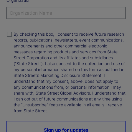
Organization
By checking this box, I consent to receive future research
reports, publications, newsletters, event communications,
announcements and other commercial electronic
messages regarding products and services from State
Street Corporation and its affiliates and subsidiaries
(“State Street”). I also consent to the collection and use of
my personal information shared on this form as outlined in
State Street’s Marketing Disclosure Statement. I
understand that my consent, above, does not apply to
any communications from, or personal information I may
share with, State Street Global Advisors. I understand that
I can opt out of future communications at any time using
the “Unsubscribe” feature available in all emails I receive
from State Street.
Sign up for updates