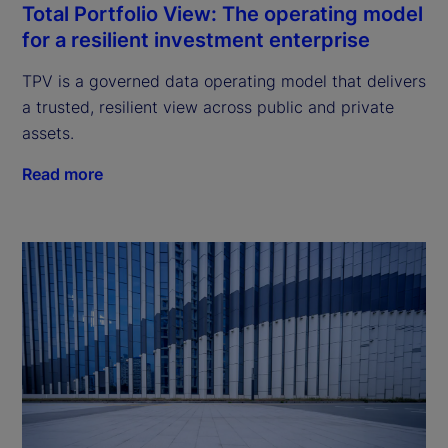
Total Portfolio View: The operating model
for a resilient investment enterprise
TPV is a governed data operating model that delivers
a trusted, resilient view across public and private
assets.
Read more