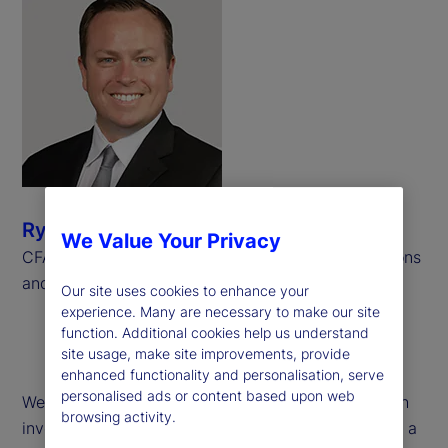
Ryan Bond
We Value Your Privacy
CFA, CAIA, Senior Consultant, Investment Operations
and Derivatives, Meradia
Our site uses cookies to enhance your
experience. Many are necessary to make our site
function. Additional cookies help us understand
site usage, make site improvements, provide
enhanced functionality and personalisation, serve
personalised ads or content based upon web
We examine operational challenges associated with
browsing activity.
investment performance calculations pertaining to a