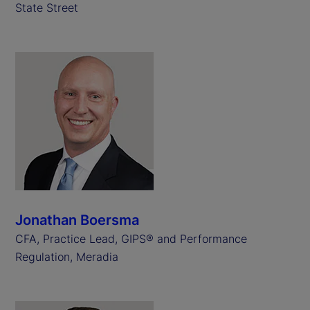
State Street
Jonathan Boersma
CFA, Practice Lead, GIPS® and Performance
Regulation, Meradia