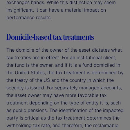
exchanges hands. While this distinction may seem
insignificant, it can have a material impact on
performance results.
Domicile-based tax treatments
The domicile of the owner of the asset dictates what
tax treaties are in effect. For an institutional client,
the fund is the owner, and if it is a fund domiciled in
the United States, the tax treatment is determined by
the treaty of the US and the country in which the
security is issued. For separately managed accounts,
the asset owner may have more favorable tax
treatment depending on the type of entity it is, such
as public pensions. The identification of the impacted
party is critical as the tax treatment determines the
withholding tax rate, and therefore, the reclaimable