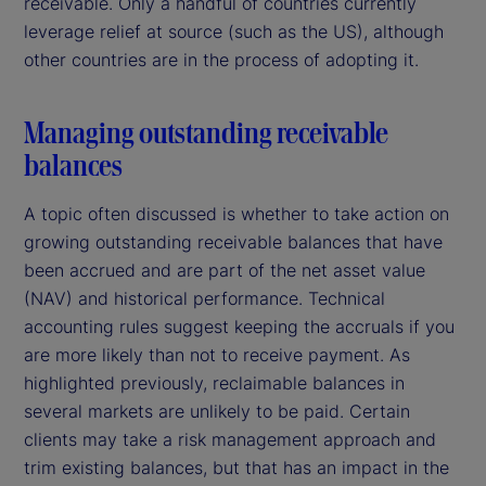
receivable. Only a handful of countries currently
leverage relief at source (such as the US), although
other countries are in the process of adopting it.
Managing outstanding receivable
balances
A topic often discussed is whether to take action on
growing outstanding receivable balances that have
been accrued and are part of the net asset value
(NAV) and historical performance. Technical
accounting rules suggest keeping the accruals if you
are more likely than not to receive payment. As
highlighted previously, reclaimable balances in
several markets are unlikely to be paid. Certain
clients may take a risk management approach and
trim existing balances, but that has an impact in the