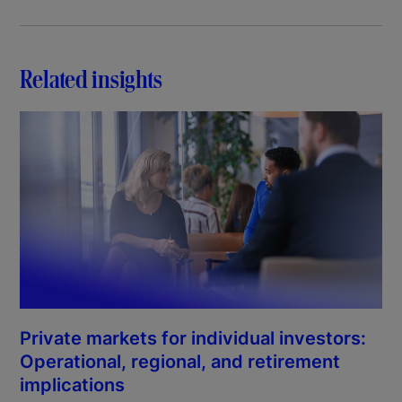
Related insights
Private markets for individual investors:
Operational, regional, and retirement
implications