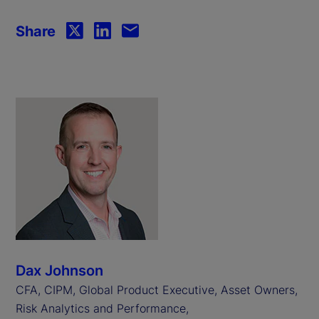
Share
Dax Johnson
CFA, CIPM, Global Product Executive, Asset Owners,
Risk Analytics and Performance,