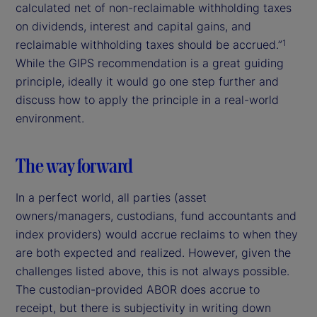
calculated net of non-reclaimable withholding taxes
on dividends, interest and capital gains, and
reclaimable withholding taxes should be accrued.”
1
While the GIPS recommendation is a great guiding
principle, ideally it would go one step further and
discuss how to apply the principle in a real-world
environment.
The way forward
In a perfect world, all parties (asset
owners/managers, custodians, fund accountants and
index providers) would accrue reclaims to when they
are both expected and realized. However, given the
challenges listed above, this is not always possible.
The custodian-provided ABOR does accrue to
receipt, but there is subjectivity in writing down