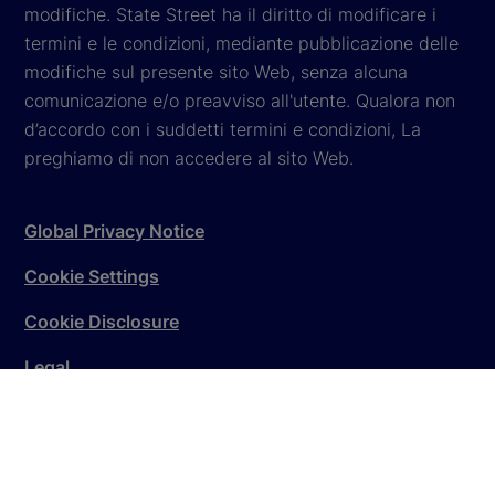
modifiche. State Street ha il diritto di modificare i
termini e le condizioni, mediante pubblicazione delle
modifiche sul presente sito Web, senza alcuna
comunicazione e/o preavviso all'utente. Qualora non
d’accordo con i suddetti termini e condizioni, La
preghiamo di non accedere al sito Web.
Global Privacy Notice
Cookie Settings
Cookie Disclosure
Legal
Sitemap
© 2026
State Street Corporation
. All rights reserved.