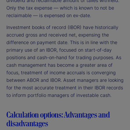
dividend and reclaimable amount of taxes withheld.
Only the tax expense — which is known to not be
reclaimable — is expensed on ex-date.
Investment books of record (IBOR) have historically
accrued gross and received net, expensing the
difference on payment date. This is in line with the
primary use of an IBOR, focused on start-of-day
positions and cash-on-hand for trading purposes. As
cash management has become a greater area of
focus, treatment of income accruals is converging
between ABOR and IBOR. Asset managers are looking
for the most accurate treatment in their IBOR records
to inform portfolio managers of investable cash.
Calculation options: Advantages and
disadvantages