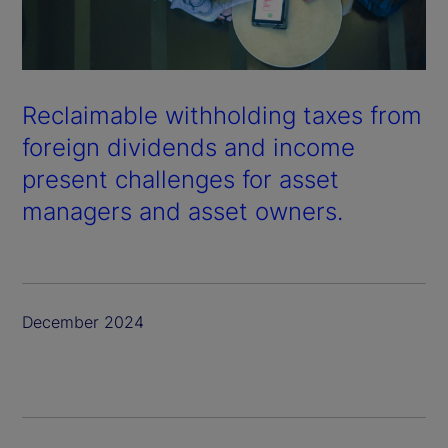
Reclaimable withholding taxes from
foreign dividends and income
present challenges for asset
managers and asset owners.
December 2024