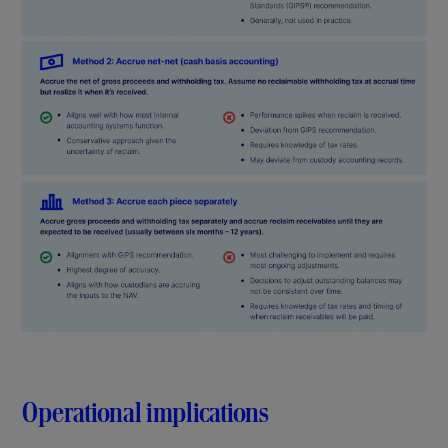
Operational implications