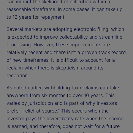
can impact the likelihood of collection within a
reasonable timeframe. In some cases, it can take up
to 12 years for repayment.
Several markets are adopting electronic filing, which
is expected to improve collectability and streamline
processing. However, these improvements are
relatively recent and there isn’t a proven track record
of new timeframes. It is difficult to account for a
reclaim when there is skepticism around its
reception.
As noted earlier, withholding tax reclaims can take
anywhere from six months to over 10 years. This
varies by jurisdiction and is part of why investors
prefer “relief at source.” This occurs when the
investor pays the lower treaty rate when the income
is earned, and therefore, does not wait for a future