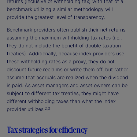
returns (inclusive of withholding tax) with that of a
benchmark utilizing a similar methodology will
provide the greatest level of transparency.
Benchmark providers often publish their net returns
assuming the maximum withholding tax rates (i.e.,
they do not include the benefit of double taxation
treaties). Additionally, because index providers use
these withholding rates as a proxy, they do not
discount future reclaims or write them off, but rather
assume that accruals are realized when the dividend
is paid. As asset managers and asset owners can be
subject to different tax treaties, they might have
different withholding taxes than what the index
provider utilizes.
2,3
Tax strategies for efficiency