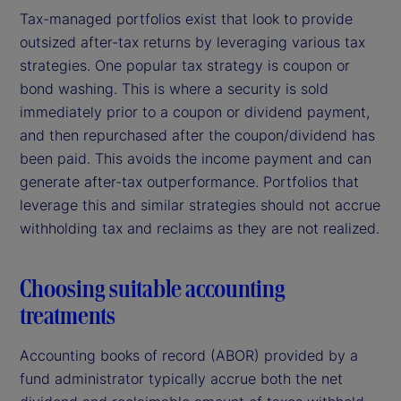
Tax-managed portfolios exist that look to provide
outsized after-tax returns by leveraging various tax
strategies. One popular tax strategy is coupon or
bond washing. This is where a security is sold
immediately prior to a coupon or dividend payment,
and then repurchased after the coupon/dividend has
been paid. This avoids the income payment and can
generate after-tax outperformance. Portfolios that
leverage this and similar strategies should not accrue
withholding tax and reclaims as they are not realized.
Choosing suitable accounting
treatments
Accounting books of record (ABOR) provided by a
fund administrator typically accrue both the net