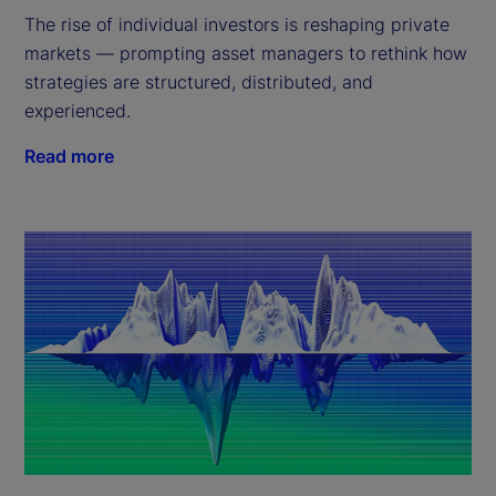
The rise of individual investors is reshaping private
markets — prompting asset managers to rethink how
strategies are structured, distributed, and
experienced.
Read more