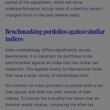
period of the adjustment, which will drive
underperformance. Actual rates of collection haven’t
changed much in the past several years.
Benchmarking portfolios against similar
indices
Index methodology differs significantly across
benchmarks. It is important for portfolios to be
benchmarked against an index that has similar tax
treatment. This applies mostly to international funds
that have a wide variety of withholding rates.
It’s common for index providers to publish both a tax-
free (gross) and after-tax (net) version of their
indices. To convey the true after-tax return that an
investor would receive, comparing the after-tax