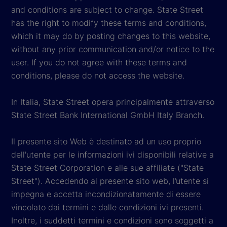
and conditions are subject to change. State Street
has the right to modify these terms and conditions,
which it may do by posting changes to this website,
without any prior communication and/or notice to the
user. If you do not agree with these terms and
conditions, please do not access the website.
In Italia, State Street opera principalmente attraverso
State Street Bank International GmbH Italy Branch.
Il presente sito Web è destinato ad un uso proprio
dell'utente per le informazioni ivi disponibili relative a
State Street Corporation e alle sue affiliate ("State
Street"). Accedendo al presente sito web, l’utente si
impegna e accetta incondizionatamente di essere
vincolato dai termini e dalle condizioni ivi presenti.
Inoltre, i suddetti termini e condizioni sono soggetti a