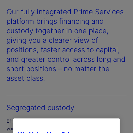
Our fully integrated Prime Services
platform brings financing and
custody together in one place,
giving you a clearer view of
positions, faster access to capital,
and greater control across long and
short positions – no matter the
asset class.
Segregated custody
Efficiently borrow and finance securities through
your segregated custody account, designed to