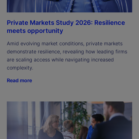
Private Markets Study 2026: Resilience
meets opportunity
Amid evolving market conditions, private markets
demonstrate resilience, revealing how leading firms
are scaling access while navigating increased
complexity.
Read more