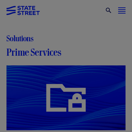
Solutions
Prime Services