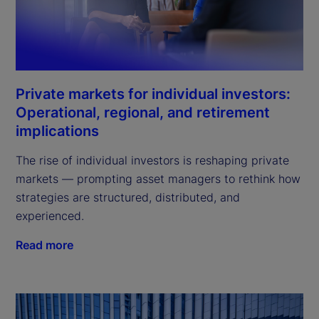
Private markets for individual investors:
Operational, regional, and retirement
implications
The rise of individual investors is reshaping private
markets — prompting asset managers to rethink how
strategies are structured, distributed, and
experienced.
Read more