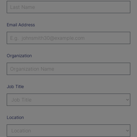
Email Address
Organization
Job Title
Location