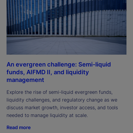
An evergreen challenge: Semi-liquid
funds, AIFMD II, and liquidity
management
Explore the rise of semi-liquid evergreen funds,
liquidity challenges, and regulatory change as we
discuss market growth, investor access, and tools
needed to manage liquidity at scale.
Read more