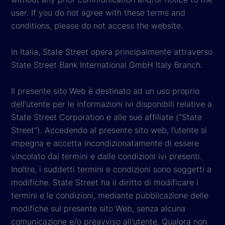
user. If you do not agree with these terms and
conditions, please do not access the website.
In Italia, State Street opera principalmente attraverso
State Street Bank International GmbH Italy Branch.
Il presente sito Web è destinato ad un uso proprio
dell'utente per le informazioni ivi disponibili relative a
State Street Corporation e alle sue affiliate ("State
Street"). Accedendo al presente sito web, l’utente si
impegna e accetta incondizionatamente di essere
vincolato dai termini e dalle condizioni ivi presenti.
Inoltre, i suddetti termini e condizioni sono soggetti a
modifiche. State Street ha il diritto di modificare i
termini e le condizioni, mediante pubblicazione delle
modifiche sul presente sito Web, senza alcuna
comunicazione e/o preavviso all'utente. Qualora non