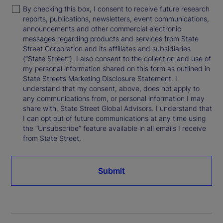
By checking this box, I consent to receive future research
reports, publications, newsletters, event communications,
announcements and other commercial electronic
messages regarding products and services from State
Street Corporation and its affiliates and subsidiaries
(“State Street”). I also consent to the collection and use of
my personal information shared on this form as outlined in
State Street’s Marketing Disclosure Statement. I
understand that my consent, above, does not apply to
any communications from, or personal information I may
share with, State Street Global Advisors. I understand that
I can opt out of future communications at any time using
the “Unsubscribe” feature available in all emails I receive
from State Street.
Submit