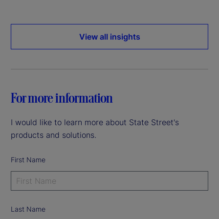
View all insights
For more information
I would like to learn more about State Street's
products and solutions.
First Name
Last Name