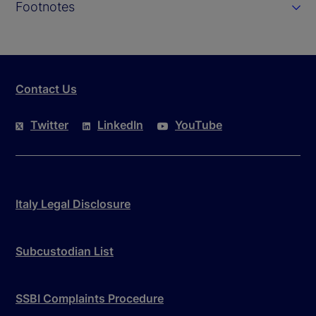
Footnotes
Contact Us
Twitter
LinkedIn
YouTube
Italy Legal Disclosure
Subcustodian List
SSBI Complaints Procedure