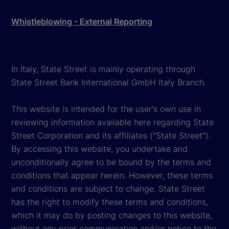
Whistleblowing - External Reporting
In Italy, State Street is mainly operating through
State Street Bank International GmbH Italy Branch.
This website is intended for the user's own use in
reviewing information available here regarding State
Street Corporation and its affiliates ("State Street").
By accessing this website, you undertake and
unconditionally agree to be bound by the terms and
conditions that appear herein. However, these terms
and conditions are subject to change. State Street
has the right to modify these terms and conditions,
which it may do by posting changes to this website,
without any prior communication and/or notice to the