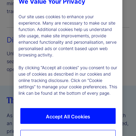
We Value Your Privacy
minimize credit risk and provide complete asset
transparency.
Our site uses cookies to enhance your
experience. Many are necessary to make our site
function. Additional cookies help us understand
site usage, make site improvements, provide
Direct access lending
enhanced functionality and personalisation, serve
personalised ads or content based upon web
Unlock the benefits of our peer-to-peer model,
browsing activity.
seamlessly delivered and supported by our
By clicking “Accept all cookies” you consent to our
operational scale and expertise.
use of cookies as described in our cookies and
online tracking disclosure. Click on “Cookie
settings” to manage your cookie preferences. This
link can be found at the bottom of every page.
The State Street difference
As a global systemically important bank (GSIB) with
Accept All Cookies
an AA- S&P credit rating
, we offer a fully integrated,
*
prime brokerage-like experience, backed by the