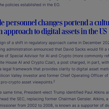
e policies established in the EO.
le personnel changes portend a cultu
in approach to digital assets in the US
 sign of a shift in regulatory approach came in December 2
ing administration announced that David Sacks would fill a
ole of Special Advisor for AI and Crypto (more commonly re
te House AI and Crypto Czar), a post charged, in part, wit
a legal framework that provides clarity to digital asset matt
ilicon Valley investor and former Chief Operating Officer of
2
 pro-crypto asset viewpoints.
 same time, President-elect Trump identified Paul Atkins as
 head the SEC, replacing former Chairman Gensler. Atkins, a
ssioner from 2002 to 2008, is known as a supporter of dig