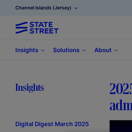
Channel Islands (Jersey)
Insights
Solutions
About
2025
Insights
admi
Digital Digest March 2025