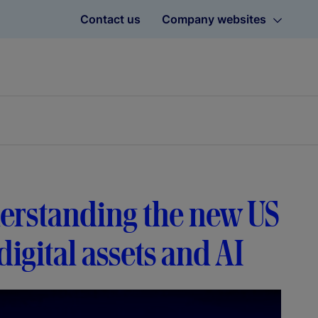
Contact us
Company websites
erstanding the new US
igital assets and AI