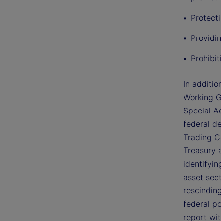
Protect
Providin
Prohibi
In additio
Working G
Special Ad
federal d
Trading C
Treasury 
identifyin
asset sec
rescinding
federal po
report wi