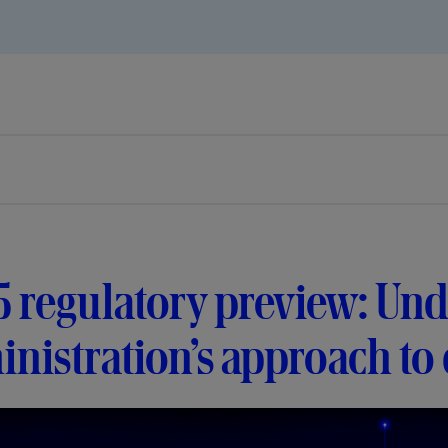
 regulatory preview: Und
nistration’s approach to d