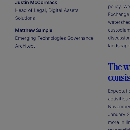
Justin McCormack
policy. We
Head of Legal, Digital Assets
Exchange 
Solutions
watershed
custodians
Matthew Sample
discussion
Emerging Technologies Governance
landscape
Architect
The wi
consis
Expectatio
activities
November 2
January 2
more in li