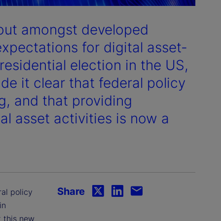
dout amongst developed
expectations for digital asset-
residential election in the US,
 it clear that federal policy
g, and that providing
tal asset activities is now a
Share
ral policy
in
 this new