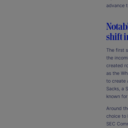
advance th
Notab
shift 
The first
the incom
created r
as the Whi
to create 
Sacks, a S
known for
Around the
choice to
SEC Commi