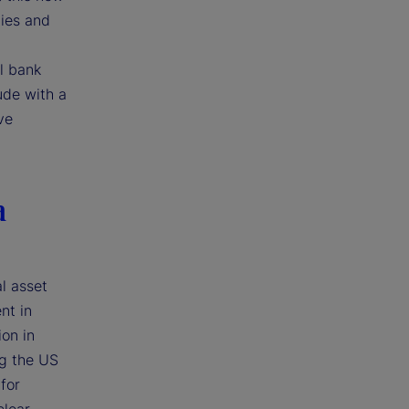
ties and
l bank
ude with a
ve
a
l asset
nt in
ion in
ng the US
for