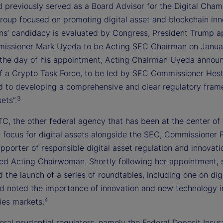
d previously served as a Board Advisor for the Digital Cham
group focused on promoting digital asset and blockchain inn
ins’ candidacy is evaluated by Congress, President Trump 
ssioner Mark Uyeda to be Acting SEC Chairman on Januar
the day of his appointment, Acting Chairman Uyeda annou
of a Crypto Task Force, to be led by SEC Commissioner Hest
d to developing a comprehensive and clear regulatory fram
3
ets”.
C, the other federal agency that has been at the center of
y focus for digital assets alongside the SEC, Commissioner 
upporter of responsible digital asset regulation and innovati
d Acting Chairwoman. Shortly following her appointment, 
the launch of a series of roundtables, including one on digi
nd noted the importance of innovation and new technology i
4
es markets.
eral prudential regulators, namely the Federal Deposit Insu