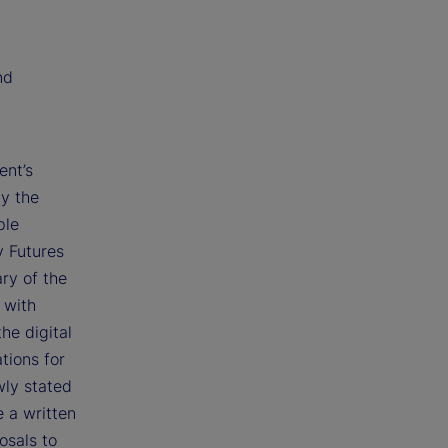
;
nd
ent’s
by the
ple
y Futures
ry of the
 with
he digital
tions for
wly stated
e a written
osals to