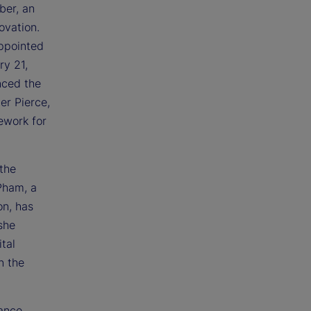
ber, an
ovation.
appointed
y 21,
nced the
er Pierce,
ework for
 the
Pham, a
on, has
she
tal
n the
rance