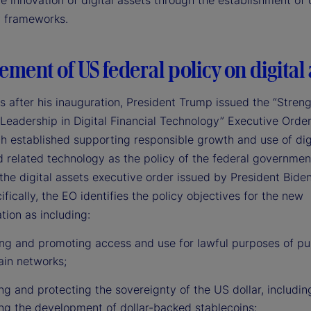
e innovation of digital assets through the establishment of 
y frameworks.
ement of US federal policy on digital 
s after his inauguration, President Trump issued the “Stren
Leadership in Digital Financial Technology” Executive Order
 established supporting responsible growth and use of dig
d related technology as the policy of the federal governmen
the digital assets executive order issued by President Bide
fically, the EO identifies the policy objectives for the new
tion as including:
ing and promoting access and use for lawful purposes of pu
ain networks;
g and protecting the sovereignty of the US dollar, includin
ng the development of dollar-backed stablecoins;