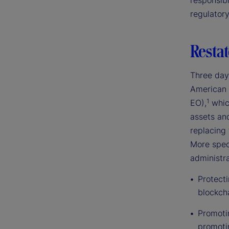
responsibl
regulator
Restat
Three day
American 
1
EO),
which
assets an
replacing 
More speci
administra
Protect
blockch
Promotin
promoti