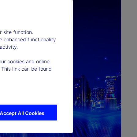
 site function.
e enhanced functionality
ctivity.
our cookies and online
 This link can be found
Accept All Cookies