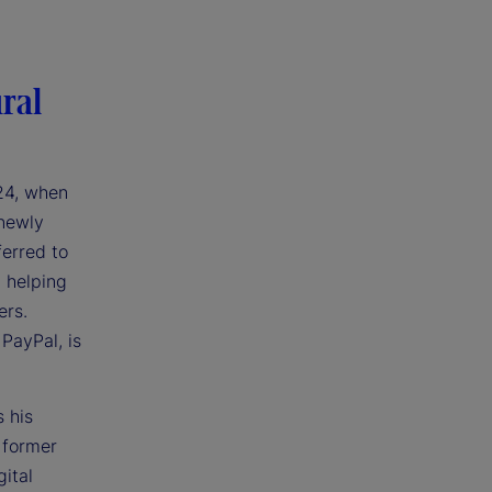
ral
024, when
 newly
ferred to
h helping
ers.
 PayPal, is
 his
 former
ital