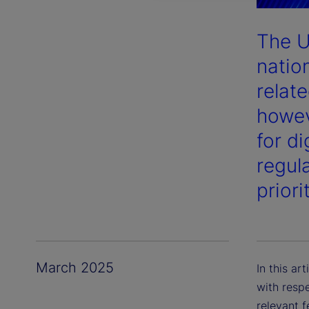
The U
nation
relate
howev
for d
regula
priori
March 2025
In this ar
with respe
relevant 