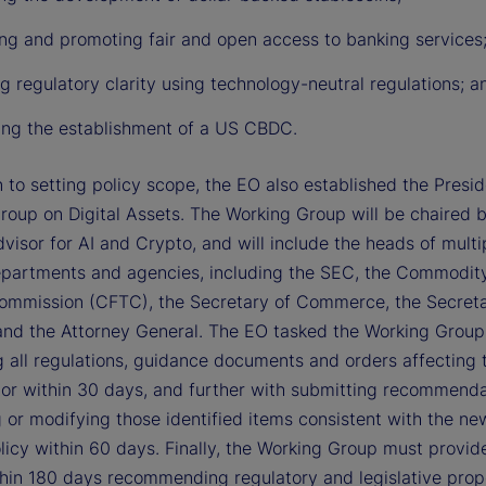
ing and promoting fair and open access to banking services
g regulatory clarity using technology-neutral regulations; a
ting the establishment of a US CBDC.
n to setting policy scope, the EO also established the Presid
roup on Digital Assets. The Working Group will be chaired 
visor for AI and Crypto, and will include the heads of multi
epartments and agencies, including the SEC, the Commodit
ommission (CFTC), the Secretary of Commerce, the Secreta
and the Attorney General. The EO tasked the Working Group
g all regulations, guidance documents and orders affecting t
tor within 30 days, and further with submitting recommenda
 or modifying those identified items consistent with the ne
licy within 60 days. Finally, the Working Group must provid
thin 180 days recommending regulatory and legislative prop