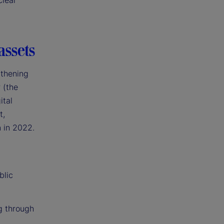
clear
assets
gthening
 (the
ital
t,
n in 2022.
blic
g through