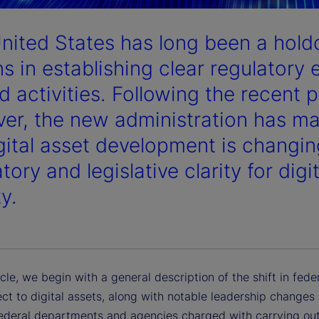
nited States has long been a hol
s in establishing clear regulatory 
d activities. Following the recent p
er, the new administration has made
igital asset development is changin
tory and legislative clarity for digi
ty.
ticle, we begin with a general description of the shift in fede
ct to digital assets, along with notable leadership changes 
federal departments and agencies charged with carrying out