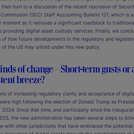
 then turn to a discussion of the recent rescission of Securi
Commission (SEC) Staff Accounting Bulletin 121, which is a
 moment as it removes a significant roadblock to traditiona
 providing digital asset custody services. Finally, we concl
 of how future developments in the regulatory and legislati
 of the US may unfold under this new policy.
nds of change – Short-term gusts or 
tent breeze?
ns of increasing regulatory clarity and acceptance of digita
 were high following the election of Donald Trump as Preside
024. Since that time, and particularly since the inaugurat
025, the new administration has taken several steps to bri
ne with other jurisdictions that have embraced the potential 