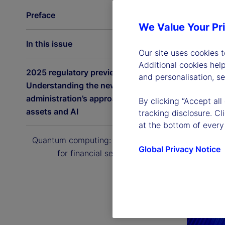
Preface
We Value Your Pr
In this issue
Our site uses cookies 
Additional cookies hel
2025 regulatory preview:
and personalisation, s
Understanding the new US
administration’s approach to digital
By clicking “Accept all
assets and AI
tracking disclosure. C
at the bottom of every
Quantum computing: The next era
Global Privacy Notice
for financial services