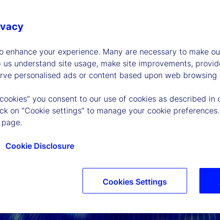
ivacy
to enhance your experience. Many are necessary to make our
p us understand site usage, make site improvements, provid
erve personalised ads or content based upon web browsing a
 cookies” you consent to our use of cookies as described in 
lick on “Cookie settings” to manage your cookie preferences.
 page.
Cookie Disclosure
Cookies Settings