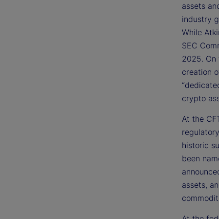
assets an
industry 
While Atk
SEC Commi
2025. On 
creation 
“dedicate
crypto ass
At the CFT
regulator
historic s
been name
announced 
assets, a
commoditi
At the fed