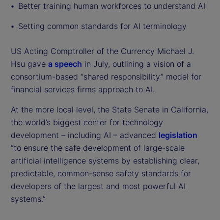
Better training human workforces to understand AI
Setting common standards for AI terminology
US Acting Comptroller of the Currency Michael J.
Hsu gave
a speech
in July, outlining a vision of a
consortium-based “shared responsibility” model for
financial services firms approach to AI.
At the more local level, the State Senate in California,
the world’s biggest center for technology
development – including AI – advanced
legislation
“to ensure the safe development of large-scale
artificial intelligence systems by establishing clear,
predictable, common-sense safety standards for
developers of the largest and most powerful AI
systems.”