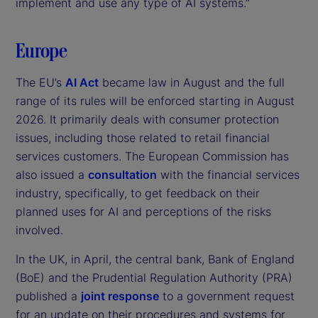
implement and use any type of AI systems.”
Europe
The EU’s
AI Act
became law in August and the full
range of its rules will be enforced starting in August
2026. It primarily deals with consumer protection
issues, including those related to retail financial
services customers. The European Commission has
also issued a
consultation
with the financial services
industry, specifically, to get feedback on their
planned uses for AI and perceptions of the risks
involved.
In the UK, in April, the central bank, Bank of England
(BoE) and the Prudential Regulation Authority (PRA)
published a
joint response
to a government request
for an update on their procedures and systems for