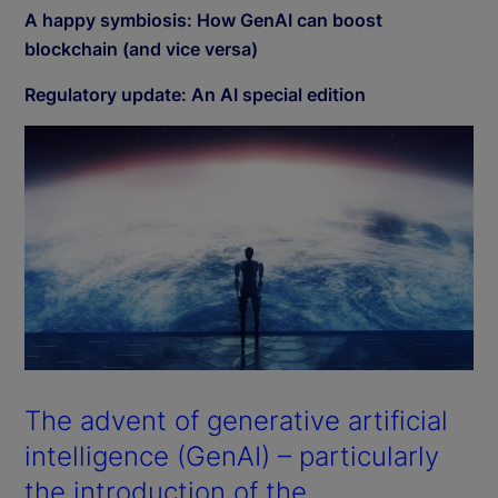
A happy symbiosis: How GenAI can boost
blockchain (and vice versa)
Regulatory update: An AI special edition
The advent of generative artificial
intelligence (GenAI) – particularly
the introduction of the