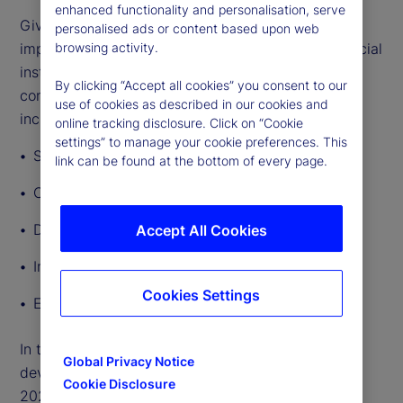
enhanced functionality and personalisation, serve
Given the breadth and depth of GenAI’s potential
personalised ads or content based upon web
impact, lawmakers and regulators governing financial
browsing activity.
institutions’ use of the technology will need to
By clicking “Accept all cookies” you consent to our
consider a broad range of regulatory implications,
use of cookies as described in our cookies and
including:
online tracking disclosure. Click on “Cookie
settings” to manage your cookie preferences. This
Safety and soundness
link can be found at the bottom of every page.
Consumer protection and fairness
Data privacy
Accept All Cookies
Intellectual property
Cookies Settings
Employment rights
In this article, we outline other significant
Global Privacy Notice
developments in AI regulation around the world in
Cookie Disclosure
2024 so far.