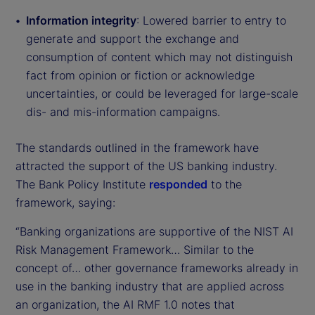
Information integrity
: Lowered barrier to entry to
generate and support the exchange and
consumption of content which may not distinguish
fact from opinion or fiction or acknowledge
uncertainties, or could be leveraged for large-scale
dis- and mis-information campaigns.
The standards outlined in the framework have
attracted the support of the US banking industry.
The Bank Policy Institute
responded
to the
framework, saying:
“Banking organizations are supportive of the NIST AI
Risk Management Framework… Similar to the
concept of… other governance frameworks already in
use in the banking industry that are applied across
an organization, the AI RMF 1.0 notes that