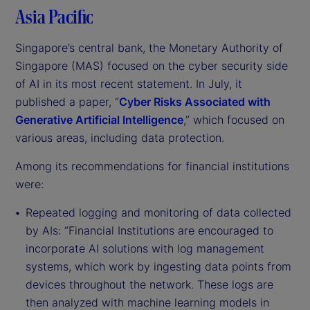
Asia Pacific
Singapore’s central bank, the Monetary Authority of
Singapore (MAS) focused on the cyber security side
of AI in its most recent statement. In July, it
published a paper, “
Cyber Risks Associated with
Generative Artificial Intelligence
,” which focused on
various areas, including data protection.
Among its recommendations for financial institutions
were:
Repeated logging and monitoring of data collected
by AIs: “Financial Institutions are encouraged to
incorporate AI solutions with log management
systems, which work by ingesting data points from
devices throughout the network. These logs are
then analyzed with machine learning models in