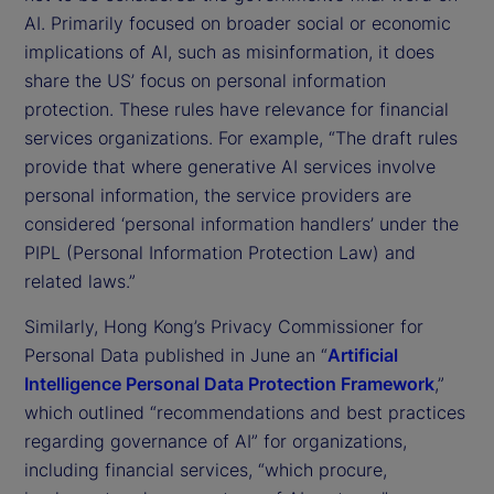
AI. Primarily focused on broader social or economic
implications of AI, such as misinformation, it does
share the US’ focus on personal information
protection. These rules have relevance for financial
services organizations. For example, “The draft rules
provide that where generative AI services involve
personal information, the service providers are
considered ‘personal information handlers’ under the
PIPL (Personal Information Protection Law) and
related laws.”
Similarly, Hong Kong’s Privacy Commissioner for
Personal Data published in June an “
Artificial
Intelligence Personal Data Protection Framework
,”
which outlined “recommendations and best practices
regarding governance of AI” for organizations,
including financial services, “which procure,