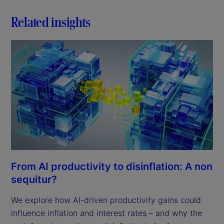
Related insights
From AI productivity to disinflation: A non
sequitur?
We explore how AI-driven productivity gains could
influence inflation and interest rates – and why the