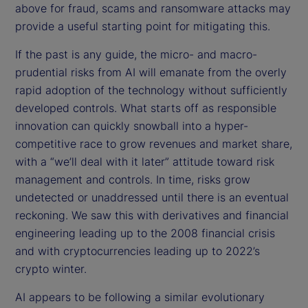
above for fraud, scams and ransomware attacks may
provide a useful starting point for mitigating this.
If the past is any guide, the micro- and macro-
prudential risks from AI will emanate from the overly
rapid adoption of the technology without sufficiently
developed controls. What starts off as responsible
innovation can quickly snowball into a hyper-
competitive race to grow revenues and market share,
with a “we’ll deal with it later” attitude toward risk
management and controls. In time, risks grow
undetected or unaddressed until there is an eventual
reckoning. We saw this with derivatives and financial
engineering leading up to the 2008 financial crisis
and with cryptocurrencies leading up to 2022’s
crypto winter.
AI appears to be following a similar evolutionary