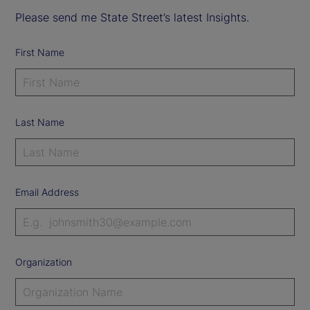
Please send me State Street’s latest Insights.
First Name
Last Name
Email Address
Organization