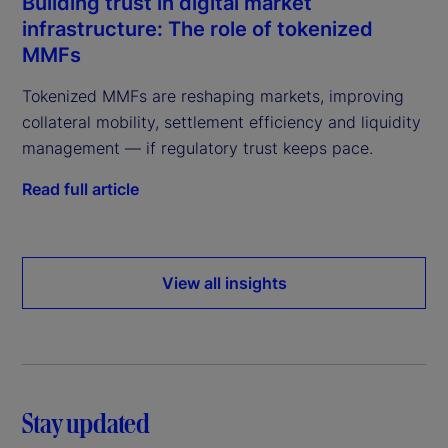
Building trust in digital market
infrastructure: The role of tokenized
MMFs
Tokenized MMFs are reshaping markets, improving
collateral mobility, settlement efficiency and liquidity
management — if regulatory trust keeps pace.
Read full article
View all insights
Stay updated