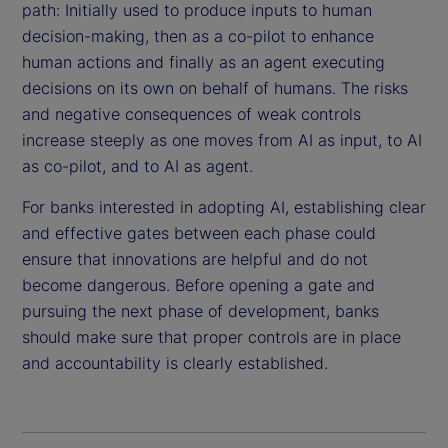
path: Initially used to produce inputs to human
decision-making, then as a co-pilot to enhance
human actions and finally as an agent executing
decisions on its own on behalf of humans. The risks
and negative consequences of weak controls
increase steeply as one moves from AI as input, to AI
as co-pilot, and to AI as agent.
For banks interested in adopting AI, establishing clear
and effective gates between each phase could
ensure that innovations are helpful and do not
become dangerous. Before opening a gate and
pursuing the next phase of development, banks
should make sure that proper controls are in place
and accountability is clearly established.