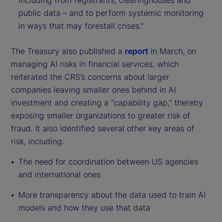
including from registrants, clearinghouses and
public data – and to perform systemic monitoring
in ways that may forestall crises.”
The Treasury also published a
report
in March, on
managing AI risks in financial services, which
reiterated the CRS’s concerns about larger
companies leaving smaller ones behind in AI
investment and creating a “capability gap,” thereby
exposing smaller organizations to greater risk of
fraud. It also identified several other key areas of
risk, including:
The need for coordination between US agencies
and international ones
More transparency about the data used to train AI
models and how they use that data