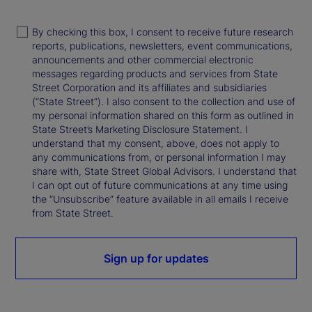
By checking this box, I consent to receive future research
reports, publications, newsletters, event communications,
announcements and other commercial electronic
messages regarding products and services from State
Street Corporation and its affiliates and subsidiaries
(“State Street”). I also consent to the collection and use of
my personal information shared on this form as outlined in
State Street’s Marketing Disclosure Statement. I
understand that my consent, above, does not apply to
any communications from, or personal information I may
share with, State Street Global Advisors. I understand that
I can opt out of future communications at any time using
the “Unsubscribe” feature available in all emails I receive
from State Street.
Sign up for updates