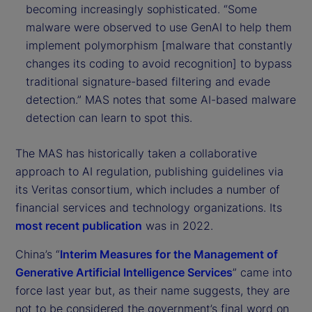
becoming increasingly sophisticated. “Some
malware were observed to use GenAI to help them
implement polymorphism [malware that constantly
changes its coding to avoid recognition] to bypass
traditional signature-based filtering and evade
detection.” MAS notes that some AI-based malware
detection can learn to spot this.
The MAS has historically taken a collaborative
approach to AI regulation, publishing guidelines via
its Veritas consortium, which includes a number of
financial services and technology organizations. Its
most recent publication
was in 2022.
China’s “
Interim Measures for the Management of
Generative Artificial Intelligence Services
” came into
force last year but, as their name suggests, they are
not to be considered the government’s final word on