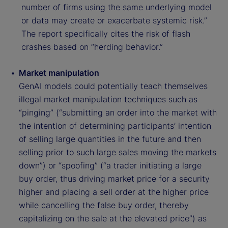
number of firms using the same underlying model
or data may create or exacerbate systemic risk.”
The report specifically cites the risk of flash
crashes based on “herding behavior.”
Market manipulation
GenAI models could potentially teach themselves
illegal market manipulation techniques such as
“pinging” (“submitting an order into the market with
the intention of determining participants’ intention
of selling large quantities in the future and then
selling prior to such large sales moving the markets
down”) or “spoofing” (“a trader initiating a large
buy order, thus driving market price for a security
higher and placing a sell order at the higher price
while cancelling the false buy order, thereby
capitalizing on the sale at the elevated price”) as