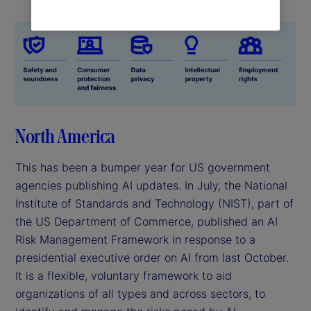
North America
This has been a bumper year for US government
agencies publishing AI updates. In July, the National
Institute of Standards and Technology (NIST), part of
the US Department of Commerce, published an AI
Risk Management Framework in response to a
presidential executive order on AI from last October.
It is a flexible, voluntary framework to aid
organizations of all types and across sectors, to