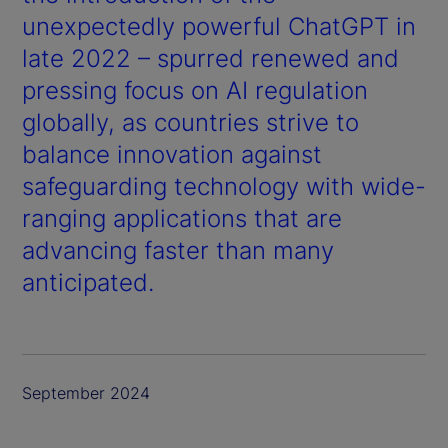
unexpectedly powerful ChatGPT in
late 2022 – spurred renewed and
pressing focus on AI regulation
globally, as countries strive to
balance innovation against
safeguarding technology with wide-
ranging applications that are
advancing faster than many
anticipated.
September 2024