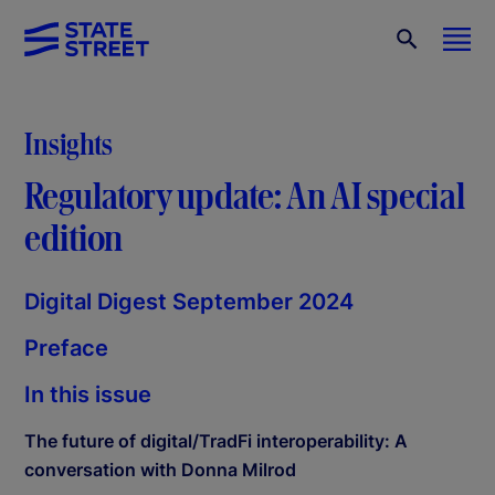
Insights
Regulatory update: An AI special
edition
Digital Digest September 2024
Preface
In this issue
The future of digital/TradFi interoperability: A
conversation with Donna Milrod