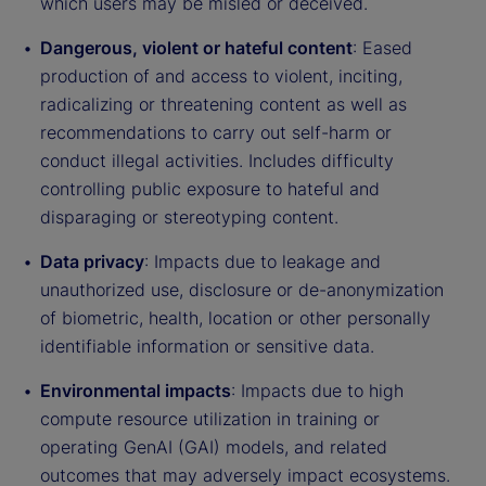
which users may be misled or deceived.
Dangerous, violent or hateful content
: Eased
production of and access to violent, inciting,
radicalizing or threatening content as well as
recommendations to carry out self-harm or
conduct illegal activities. Includes difficulty
controlling public exposure to hateful and
disparaging or stereotyping content.
Data privacy
: Impacts due to leakage and
unauthorized use, disclosure or de-anonymization
of biometric, health, location or other personally
identifiable information or sensitive data.
Environmental impacts
: Impacts due to high
compute resource utilization in training or
operating GenAI (GAI) models, and related
outcomes that may adversely impact ecosystems.