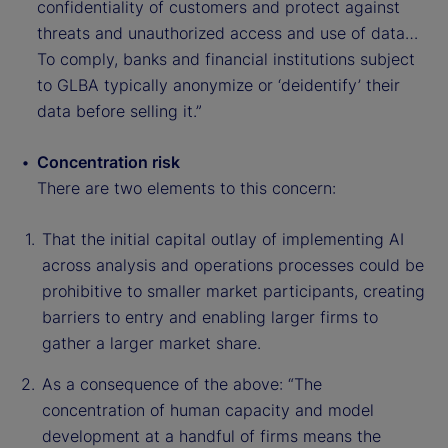
confidentiality of customers and protect against
threats and unauthorized access and use of data…
To comply, banks and financial institutions subject
to GLBA typically anonymize or ‘deidentify’ their
data before selling it.”
Concentration risk
There are two elements to this concern:
That the initial capital outlay of implementing AI
across analysis and operations processes could be
prohibitive to smaller market participants, creating
barriers to entry and enabling larger firms to
gather a larger market share.
As a consequence of the above: “The
concentration of human capacity and model
development at a handful of firms means the