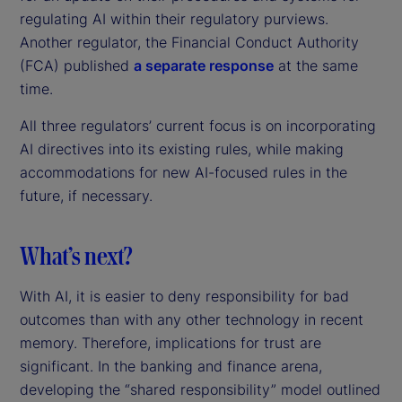
regulating AI within their regulatory purviews.
Another regulator, the Financial Conduct Authority
(FCA) published
a separate response
at the same
time.
All three regulators’ current focus is on incorporating
AI directives into its existing rules, while making
accommodations for new AI-focused rules in the
future, if necessary.
What’s next?
With AI, it is easier to deny responsibility for bad
outcomes than with any other technology in recent
memory. Therefore, implications for trust are
significant. In the banking and finance arena,
developing the “shared responsibility” model outlined