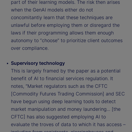
part of their learning models. The risk then arises
when the GenAI models either do not
concomitantly learn that these techniques are
unlawful before employing them or disregard the
laws if their programming allows them enough
autonomy to “choose” to prioritize client outcomes
over compliance.
Supervisory technology
This is largely framed by the paper as a potential
benefit of AI to financial services regulation. It
notes, “Market regulators such as the CFTC
[Commodity Futures Trading Commission] and SEC
have begun using deep learning tools to detect
market manipulation and money laundering... [the
CFTC] has also suggested employing AI to
evaluate the troves of data to which it has access –