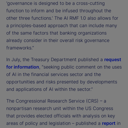
‘governance is designed to be a cross-cutting
function to inform and be infused throughout the
other three functions.’ The AI RMF 1.0 also allows for
a principles-based approach that can include many
of the same factors that banking organizations
already consider in their overall risk governance
frameworks.”
In July, the Treasury Department published a
request
for information
, “seeking public comment on the uses
of AI in the financial services sector and the
opportunities and risks presented by developments
and applications of AI within the sector.”
The Congressional Research Service (CRS) – a
nonpartisan research unit within the US Congress
that provides elected officials with analysis on key
areas of policy and legislation – published a
report
in