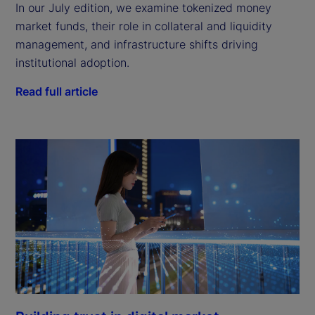
In our July edition, we examine tokenized money
market funds, their role in collateral and liquidity
management, and infrastructure shifts driving
institutional adoption.
Read full article