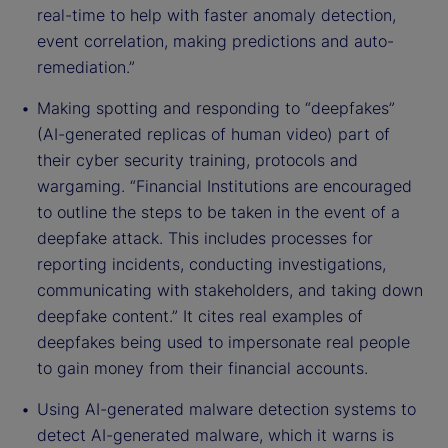
real-time to help with faster anomaly detection,
event correlation, making predictions and auto-
remediation.”
Making spotting and responding to “deepfakes”
(AI-generated replicas of human video) part of
their cyber security training, protocols and
wargaming. “Financial Institutions are encouraged
to outline the steps to be taken in the event of a
deepfake attack. This includes processes for
reporting incidents, conducting investigations,
communicating with stakeholders, and taking down
deepfake content.” It cites real examples of
deepfakes being used to impersonate real people
to gain money from their financial accounts.
Using AI-generated malware detection systems to
detect AI-generated malware, which it warns is