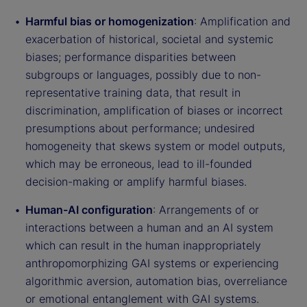
Harmful bias or homogenization
: Amplification and
exacerbation of historical, societal and systemic
biases; performance disparities between
subgroups or languages, possibly due to non-
representative training data, that result in
discrimination, amplification of biases or incorrect
presumptions about performance; undesired
homogeneity that skews system or model outputs,
which may be erroneous, lead to ill-founded
decision-making or amplify harmful biases.
Human-AI configuration
: Arrangements of or
interactions between a human and an AI system
which can result in the human inappropriately
anthropomorphizing GAI systems or experiencing
algorithmic aversion, automation bias, overreliance
or emotional entanglement with GAI systems.