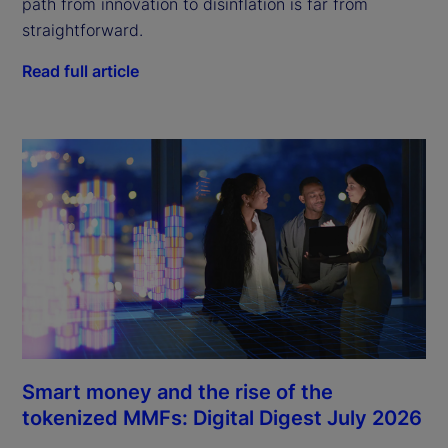
path from innovation to disinflation is far from
straightforward.
Read full article
Smart money and the rise of the
tokenized MMFs: Digital Digest July 2026