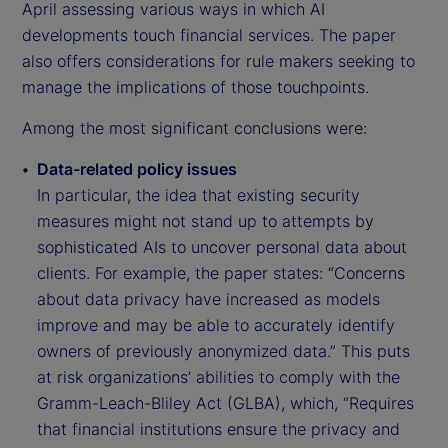
April assessing various ways in which AI
developments touch financial services. The paper
also offers considerations for rule makers seeking to
manage the implications of those touchpoints.
Among the most significant conclusions were:
Data-related policy issues
In particular, the idea that existing security
measures might not stand up to attempts by
sophisticated AIs to uncover personal data about
clients. For example, the paper states: “Concerns
about data privacy have increased as models
improve and may be able to accurately identify
owners of previously anonymized data.” This puts
at risk organizations’ abilities to comply with the
Gramm-Leach-Bliley Act (GLBA), which, “Requires
that financial institutions ensure the privacy and