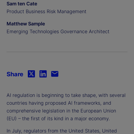
Sam ten Cate
Product Business Risk Management
Matthew Sample
Emerging Technologies Governance Architect
Share
AI regulation is beginning to take shape, with several
countries having proposed AI frameworks, and
comprehensive legislation in the European Union
(EU) – the first of its kind in a major economy.
In July, regulators from the United States, United