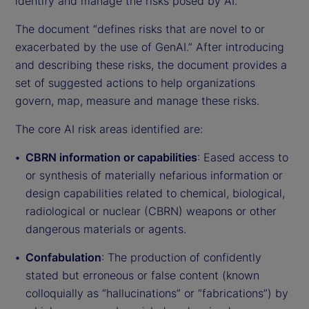
identify and manage the risks posed by AI.
The document “defines risks that are novel to or
exacerbated by the use of GenAI.” After introducing
and describing these risks, the document provides a
set of suggested actions to help organizations
govern, map, measure and manage these risks.
The core AI risk areas identified are:
CBRN information or capabilities
: Eased access to
or synthesis of materially nefarious information or
design capabilities related to chemical, biological,
radiological or nuclear (CBRN) weapons or other
dangerous materials or agents.
Confabulation
: The production of confidently
stated but erroneous or false content (known
colloquially as “hallucinations” or “fabrications”) by