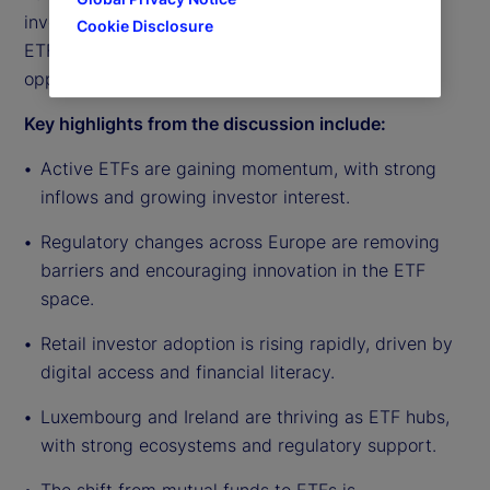
investor demand continuing to rise, the outlook for
Cookie Disclosure
ETF growth in Europe remains strong and full of
opportunity.
Key highlights from the discussion include:
Active ETFs are gaining momentum, with strong
inflows and growing investor interest.
Regulatory changes across Europe are removing
barriers and encouraging innovation in the ETF
space.
Retail investor adoption is rising rapidly, driven by
digital access and financial literacy.
Luxembourg and Ireland are thriving as ETF hubs,
with strong ecosystems and regulatory support.