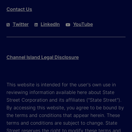
Contact Us
Twitter
LinkedIn
YouTube
Channel Island Legal Disclosure
This website is intended for the user's own use in
reviewing information available here about State
Street Corporation and its affiliates ("State Street").
By accessing this website, you agree to be bound by
the terms and conditions that appear herein. These
terms and conditions are subject to change. State
Street reserves the right to modify these terms and