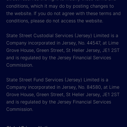
conditions, which it may do by posting changes to
the website. If you do not agree with these terms and
conditions, please do not access the website.
State Street Custodial Services (Jersey) Limited is a
Company incorporated in Jersey, No. 44547, at Lime
Grove House, Green Street, St Helier Jersey, JE1 2ST
and is regulated by the Jersey Financial Services
Commission.
State Street Fund Services (Jersey) Limited is a
Company incorporated in Jersey, No. 84580, at Lime
Grove House, Green Street, St Helier Jersey, JE1 2ST
and is regulated by the Jersey Financial Services
Commission.