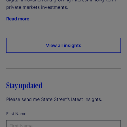
private markets investments.
Read more
View all insights
Stay updated
Please send me State Street’s latest Insights.
First Name