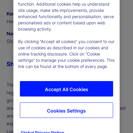
function. Additional cookies help us understand
site usage, make site improvements, provide
Ken Shaw
enhanced functionality and personalisation, serve
Head of ETF Solutions EMEA, State Street
personalised ads or content based upon web
browsing activity.
Naomi Yamamoto
Global Program Manager, State Street
By clicking “Accept all cookies” you consent to our
use of cookies as described in our cookies and
online tracking disclosure. Click on “Cookie
settings” to manage your cookie preferences. This
Share
link can be found at the bottom of every page.
This interview highlights the surge in active ETFs,
Accept All Cookies
regulatory support across jurisdictions and the
growing influence of retail investors in Europe. We
also outline the challenges faced by both established
Cookies Settings
and new issuers, and how our technology and
expertise are helping clients scale efficiently. With
Luxembourg and Ireland leading as ETF hubs and
Global Privacy Notice