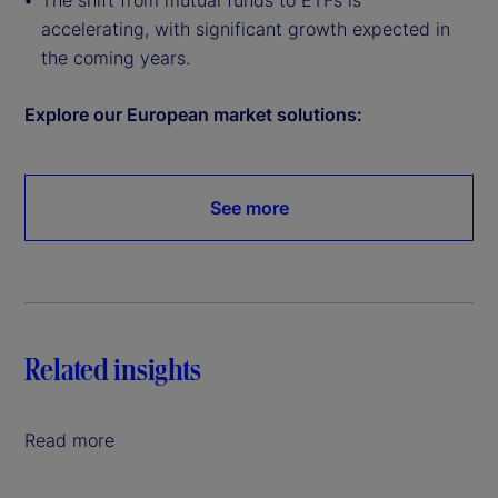
The shift from mutual funds to ETFs is
accelerating, with significant growth expected in
the coming years.
Explore our European market solutions:
See more
Related insights
Read more