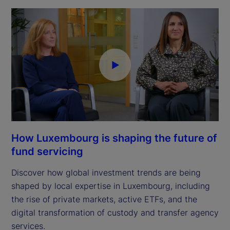
How Luxembourg is shaping the future of
fund servicing
Discover how global investment trends are being
shaped by local expertise in Luxembourg, including
the rise of private markets, active ETFs, and the
digital transformation of custody and transfer agency
services.