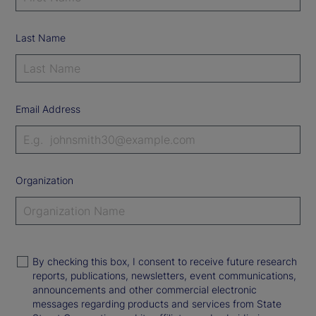
Last Name
Email Address
Organization
By checking this box, I consent to receive future research
reports, publications, newsletters, event communications,
announcements and other commercial electronic
messages regarding products and services from State