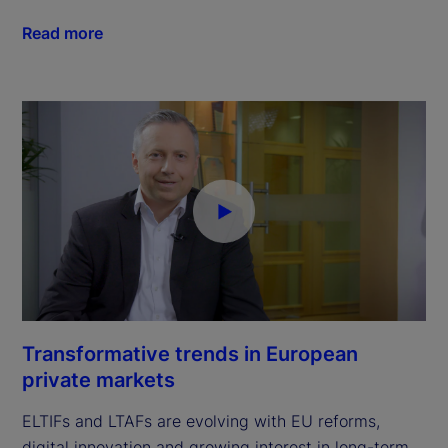
Read more
Transformative trends in European
private markets
ELTIFs and LTAFs are evolving with EU reforms,
digital innovation and growing interest in long-term