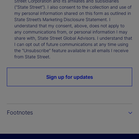
Street Corporation and its affiliates and subsidiaries
(“State Street”). I also consent to the collection and use of
my personal information shared on this form as outlined in
State Street’s Marketing Disclosure Statement. I
understand that my consent, above, does not apply to
any communications from, or personal information I may
share with, State Street Global Advisors. I understand that
I can opt out of future communications at any time using
the “Unsubscribe” feature available in all emails I receive
from State Street.
Sign up for updates
Footnotes