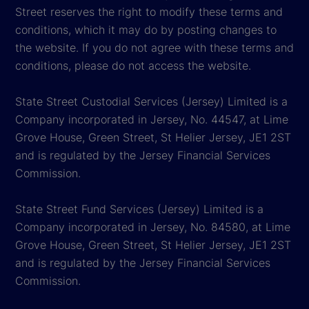
Street reserves the right to modify these terms and
conditions, which it may do by posting changes to
the website. If you do not agree with these terms and
conditions, please do not access the website.
State Street Custodial Services (Jersey) Limited is a
Company incorporated in Jersey, No. 44547, at Lime
Grove House, Green Street, St Helier Jersey, JE1 2ST
and is regulated by the Jersey Financial Services
Commission.
State Street Fund Services (Jersey) Limited is a
Company incorporated in Jersey, No. 84580, at Lime
Grove House, Green Street, St Helier Jersey, JE1 2ST
and is regulated by the Jersey Financial Services
Commission.