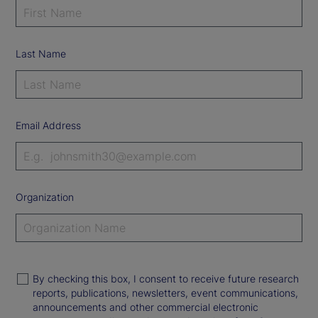
Last Name
Email Address
Organization
By checking this box, I consent to receive future research
reports, publications, newsletters, event communications,
announcements and other commercial electronic