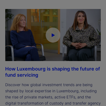
How Luxembourg is shaping the future of
fund servicing
Discover how global investment trends are being
shaped by local expertise in Luxembourg, including
the rise of private markets, active ETFs, and the
digital transformation of custody and transfer agency