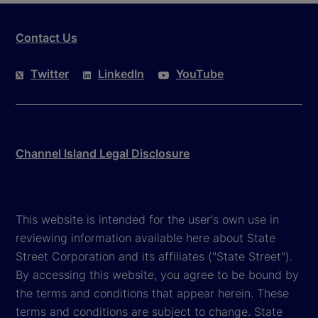
Contact Us
Twitter
LinkedIn
YouTube
Channel Island Legal Disclosure
This website is intended for the user's own use in
reviewing information available here about State
Street Corporation and its affiliates ("State Street").
By accessing this website, you agree to be bound by
the terms and conditions that appear herein. These
terms and conditions are subject to change. State