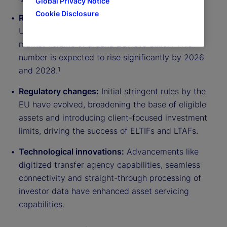
Global Privacy Notice
Cookie Disclosure
Rapid market evolution:
By 2023, the European
Union has seen over 90 ELTIFs launched with a
market volume of around EUR€13 billion. This
number is expected to rise significantly by 2026
and 2028.
1
Regulatory changes:
Initial stringent rules by the
EU have evolved, broadening the base of eligible
assets and introducing client-focused investment
limits, driving the success of ELTIFs and LTAFs.
Technological innovations:
Advancements like
digitized transfer agency capabilities, seamless
connectivity and straight-through processing of
investor data have enhanced asset servicing
capabilities.