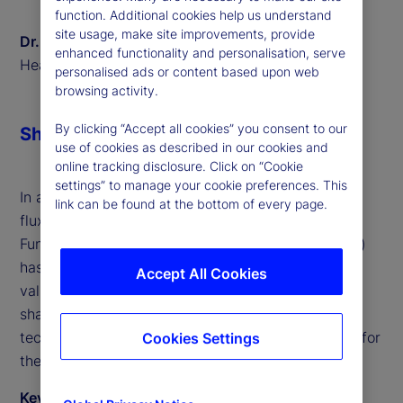
function. Additional cookies help us understand
site usage, make site improvements, provide
Dr. Sven Eggers
enhanced functionality and personalisation, serve
Head of Private Markets Europe, State Street
personalised ads or content based upon web
browsing activity.
By clicking “Accept all cookies” you consent to our
Share
use of cookies as described in our cookies and
online tracking disclosure. Click on “Cookie
settings” to manage your cookie preferences. This
In a world where financial markets are in constant
link can be found at the bottom of every page.
flux, the role of European Long-Term Investment
Funds (ELTIFs) and Long-Term Asset Funds (LTAFs)
has become increasingly prominent. We offer
Accept All Cookies
valuable insights into the transformative trends
shaping these investment vehicles and the
technological innovations that are paving the way for
Cookies Settings
their success.
Key takeaways from the discussion include: