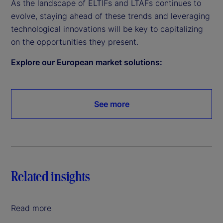
As the landscape of ELTIFs and LTAFs continues to
evolve, staying ahead of these trends and leveraging
technological innovations will be key to capitalizing
on the opportunities they present.
Explore our European market solutions:
See more
Related insights
Read more