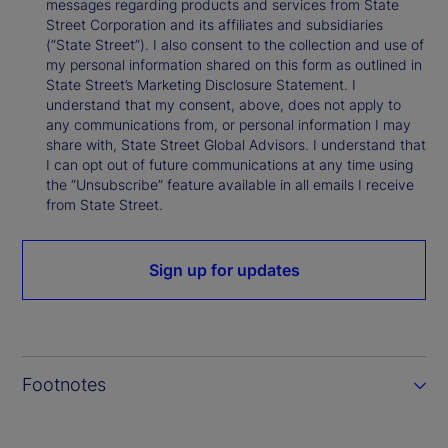
messages regarding products and services from State
Street Corporation and its affiliates and subsidiaries
(“State Street”). I also consent to the collection and use of
my personal information shared on this form as outlined in
State Street’s Marketing Disclosure Statement. I
understand that my consent, above, does not apply to
any communications from, or personal information I may
share with, State Street Global Advisors. I understand that
I can opt out of future communications at any time using
the “Unsubscribe” feature available in all emails I receive
from State Street.
Sign up for updates
Footnotes