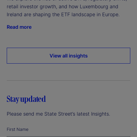
retail investor growth, and how Luxembourg and
Ireland are shaping the ETF landscape in Europe.
Read more
View all insights
Stay updated
Please send me State Street’s latest Insights.
First Name