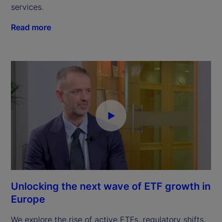
services.
Read more
Unlocking the next wave of ETF growth in
Europe
We explore the rise of active ETFs, regulatory shifts,