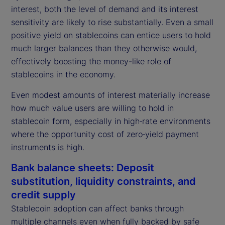
interest, both the level of demand and its interest
sensitivity are likely to rise substantially. Even a small
positive yield on stablecoins can entice users to hold
much larger balances than they otherwise would,
effectively boosting the money-like role of
stablecoins in the economy.
Even modest amounts of interest materially increase
how much value users are willing to hold in
stablecoin form, especially in high‑rate environments
where the opportunity cost of zero‑yield payment
instruments is high.
Bank balance sheets: Deposit
substitution, liquidity constraints, and
credit supply
Stablecoin adoption can affect banks through
multiple channels even when fully backed by safe