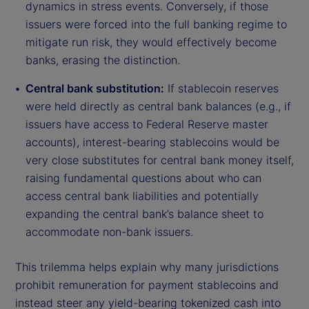
dynamics in stress events. Conversely, if those
issuers were forced into the full banking regime to
mitigate run risk, they would effectively become
banks, erasing the distinction.
Central bank substitution:
If stablecoin reserves
were held directly as central bank balances (e.g., if
issuers have access to Federal Reserve master
accounts), interest-bearing stablecoins would be
very close substitutes for central bank money itself,
raising fundamental questions about who can
access central bank liabilities and potentially
expanding the central bank’s balance sheet to
accommodate non-bank issuers.
This trilemma helps explain why many jurisdictions
prohibit remuneration for payment stablecoins and
instead steer any yield-bearing tokenized cash into