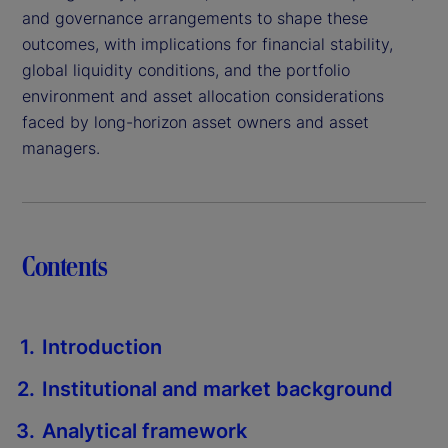
and governance arrangements to shape these
outcomes, with implications for financial stability,
global liquidity conditions, and the portfolio
environment and asset allocation considerations
faced by long-horizon asset owners and asset
managers.
Contents
Introduction
Institutional and market background
Analytical framework