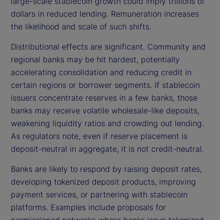
large-scale stablecoin growth could imply trillions of
dollars in reduced lending. Remuneration increases
the likelihood and scale of such shifts.
Distributional effects are significant. Community and
regional banks may be hit hardest, potentially
accelerating consolidation and reducing credit in
certain regions or borrower segments. If stablecoin
issuers concentrate reserves in a few banks, those
banks may receive volatile wholesale-like deposits,
weakening liquidity ratios and crowding out lending.
As regulators note, even if reserve placement is
deposit-neutral in aggregate, it is not credit-neutral.
Banks are likely to respond by raising deposit rates,
developing tokenized deposit products, improving
payment services, or partnering with stablecoin
platforms. Examples include proposals for