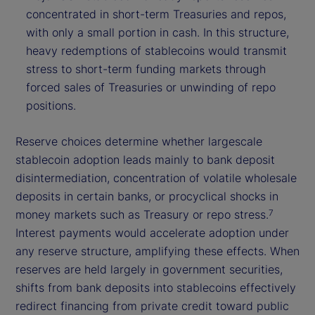
concentrated in short-term Treasuries and repos,
with only a small portion in cash. In this structure,
heavy redemptions of stablecoins would transmit
stress to short-term funding markets through
forced sales of Treasuries or unwinding of repo
positions.
Reserve choices determine whether largescale
stablecoin adoption leads mainly to bank deposit
disintermediation, concentration of volatile wholesale
deposits in certain banks, or procyclical shocks in
money markets such as Treasury or repo stress.
7
Interest payments would accelerate adoption under
any reserve structure, amplifying these effects. When
reserves are held largely in government securities,
shifts from bank deposits into stablecoins effectively
redirect financing from private credit toward public