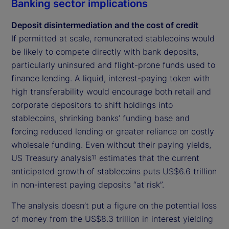
Banking sector implications
Deposit disintermediation and the cost of credit
If permitted at scale, remunerated stablecoins would
be likely to compete directly with bank deposits,
particularly uninsured and flight-prone funds used to
finance lending. A liquid, interest-paying token with
high transferability would encourage both retail and
corporate depositors to shift holdings into
stablecoins, shrinking banks’ funding base and
forcing reduced lending or greater reliance on costly
wholesale funding. Even without their paying yields,
US Treasury analysis
estimates that the current
11
anticipated growth of stablecoins puts US$6.6 trillion
in non-interest paying deposits “at risk”.
The analysis doesn’t put a figure on the potential loss
of money from the US$8.3 trillion in interest yielding