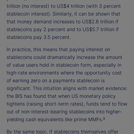
trillion (no interest) to US$4 trillion (with 3 percent
stablecoin interest). Similarly, it can be shown that
that money demand increases to US$2.8 trillion if
stablecoins pay 2 percent and to US$5.7 trillion if
stablecoins pay 3.5 percent.
In practice, this means that paying interest on
stablecoins could dramatically increase the amount
of value users hold in stablecoin form, especially in
high-rate environments where the opportunity cost
of earning zero on a payments stablecoin is
significant. This intuition aligns with market evidence:
the BIS has found that when US monetary policy
tightens (raising short-term rates), funds tend to flow
out of non-interest-bearing stablecoins into higher-
yielding cash equivalents like prime MMFs.
9
By the same logic, if stablecoins themselves offer