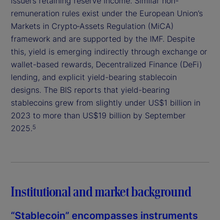
issuers retaining reserve income. Similar non-
remuneration rules exist under the European Union’s
Markets in Crypto‑Assets Regulation (MiCA)
framework and are supported by the IMF. Despite
this, yield is emerging indirectly through exchange or
wallet-based rewards, Decentralized Finance (DeFi)
lending, and explicit yield-bearing stablecoin
designs. The BIS reports that yield-bearing
stablecoins grew from slightly under US$1 billion in
2023 to more than US$19 billion by September
2025.
5
Institutional and market background
“Stablecoin” encompasses instruments