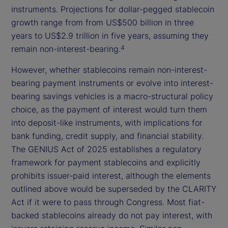
instruments. Projections for dollar-pegged stablecoin
growth range from from US$500 billion in three
years to US$2.9 trillion in five years, assuming they
remain non-interest-bearing.
4
However, whether stablecoins remain non-interest-
bearing payment instruments or evolve into interest-
bearing savings vehicles is a macro-structural policy
choice, as the payment of interest would turn them
into deposit-like instruments, with implications for
bank funding, credit supply, and financial stability.
The GENIUS Act of 2025 establishes a regulatory
framework for payment stablecoins and explicitly
prohibits issuer-paid interest, although the elements
outlined above would be superseded by the CLARITY
Act if it were to pass through Congress. Most fiat-
backed stablecoins already do not pay interest, with