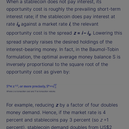
When a stablecoin does not pay interest, its
opportunity cost is roughly the prevailing short-term
interest rate; if the stablecoin does pay interest at
rate
i
against a market rate
i
, the relevant
s
opportunity cost is the spread
z
=
i
–
i
. Lowering this
s
spread sharply raises the desired holdings of the
interest-bearing money. In fact, in the Baumol-Tobin
formulation, the optimal average money balance S is
inversely proportional to the square root of the
opportunity cost as given by:
For example, reducing
z
by a factor of four doubles
money demand. Hence, if the market rate is 4
percent and stablecoins pay 3 percent (so
z
=1
percent), stablecoin demand doubles from US$2