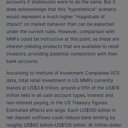
accounts if stablecoins were to do the same. But it
does acknowledge that this “hypothetical” scenario
would represent a much higher “magnitude of
impact” on market behavior than can be expected
under the current rules. However, comparison with
MMFs could be instructive at this point, as these are
interest-yielding products that are available to retail
investors, providing potential competition with their
bank accounts.
According to Institute of Investment Companies (ICI)
data, total retail investment in US MMFs currently
stands at US$3.8 trillion, around a fifth of the US$18
trillion held in all cash account types, interest and
non-interest paying, in the US Treasury figures.
Estimated effects are large. Each US$100 billion in
net deposit outflows could reduce bank lending by
roughly US$60 billion–US$126 billion. At trillion-dollar