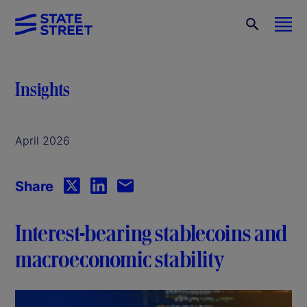
Insights
April 2026
Share
Interest-bearing stablecoins and
macroeconomic stability