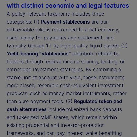
with distinct economic and legal features
A policy-relevant taxonomy includes three
categories: (1)
Payment stablecoins
are par-
redeemable tokens referenced to a fiat currency,
used mainly for payments and settlement, and
typically backed 1:1 by high-quality liquid assets. (2)
Yield-bearing “stablecoins”
distribute returns to
holders through reserve income sharing, lending, or
embedded investment strategies. By combining a
stable unit of account with yield, these instruments
more closely resemble cash-equivalent investment
products, such as money market instruments, rather
than pure payment tools. (3)
Regulated tokenized
cash alternatives
include tokenized bank deposits
and tokenized MMF shares, which remain within
existing prudential and investor-protection
frameworks, and can pay interest while benefiting