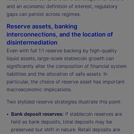
and an economic definition of interest, regulatory
gaps can persist across regimes.
Reserve assets, banking
interconnections, and the location of
disintermediation
Even with full 1:1 reserve backing by high-quality
liquid assets, large-scale stablecoin growth can
significantly alter the composition of financial system
liabilities and the allocation of safe assets. In
particular, the choice of reserve asset has important
macroeconomic implications.
Two stylized reserve strategies illustrate this point:
Bank deposit reserves:
If stablecoin reserves are
held as bank deposits, total deposits may be
preserved but shift in nature. Retail deposits are