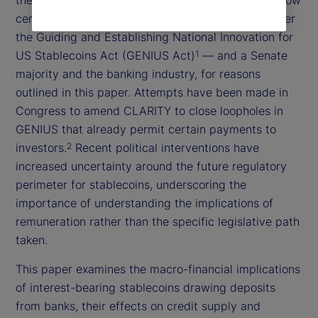
certain forms of payment currently prohibited under
the Guiding and Establishing National Innovation for
US Stablecoins Act (GENIUS Act)
— and a Senate
1
majority and the banking industry, for reasons
outlined in this paper. Attempts have been made in
Congress to amend CLARITY to close loopholes in
GENIUS that already permit certain payments to
investors.
Recent political interventions have
2
increased uncertainty around the future regulatory
perimeter for stablecoins, underscoring the
importance of understanding the implications of
remuneration rather than the specific legislative path
taken.
This paper examines the macro-financial implications
of interest-bearing stablecoins drawing deposits
from banks, their effects on credit supply and