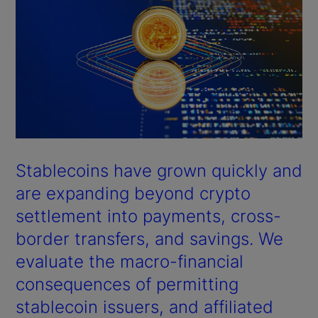
Stablecoins have grown quickly and
are expanding beyond crypto
settlement into payments, cross-
border transfers, and savings. We
evaluate the macro-financial
consequences of permitting
stablecoin issuers, and affiliated