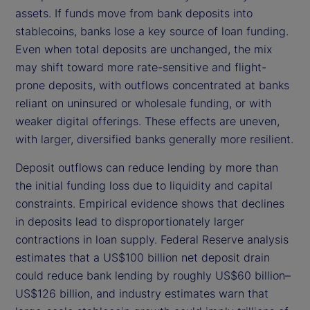
assets. If funds move from bank deposits into
stablecoins, banks lose a key source of loan funding.
Even when total deposits are unchanged, the mix
may shift toward more rate-sensitive and flight-
prone deposits, with outflows concentrated at banks
reliant on uninsured or wholesale funding, or with
weaker digital offerings. These effects are uneven,
with larger, diversified banks generally more resilient.
Deposit outflows can reduce lending by more than
the initial funding loss due to liquidity and capital
constraints. Empirical evidence shows that declines
in deposits lead to disproportionately larger
contractions in loan supply. Federal Reserve analysis
estimates that a US$100 billion net deposit drain
could reduce bank lending by roughly US$60 billion–
US$126 billion, and industry estimates warn that