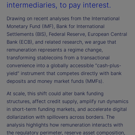
intermediaries, to pay interest.
Drawing on recent analyses from the International
Monetary Fund (IMF), Bank for International
Settlements (BIS), Federal Reserve, European Central
Bank (ECB), and related research, we argue that
remuneration represents a regime change,
transforming stablecoins from a transactional
convenience into a globally accessible “cash-plus-
yield” instrument that competes directly with bank
deposits and money market funds (MMFs).
At scale, this shift could alter bank funding
structures, affect credit supply, amplify run dynamics
in short-term funding markets, and accelerate digital
dollarization with spillovers across borders. The
analysis highlights how remuneration interacts with
the regulatory perimeter, reserve asset composition,