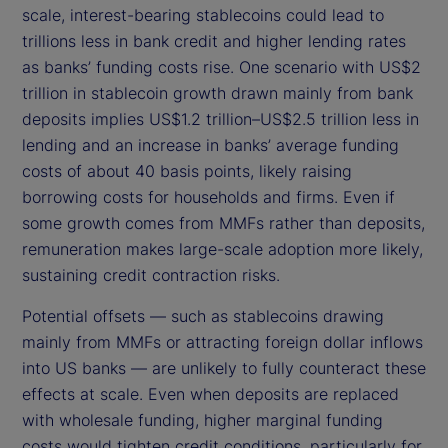
scale, interest-bearing stablecoins could lead to
trillions less in bank credit and higher lending rates
as banks’ funding costs rise. One scenario with US$2
trillion in stablecoin growth drawn mainly from bank
deposits implies US$1.2 trillion–US$2.5 trillion less in
lending and an increase in banks’ average funding
costs of about 40 basis points, likely raising
borrowing costs for households and firms. Even if
some growth comes from MMFs rather than deposits,
remuneration makes large-scale adoption more likely,
sustaining credit contraction risks.
Potential offsets — such as stablecoins drawing
mainly from MMFs or attracting foreign dollar inflows
into US banks — are unlikely to fully counteract these
effects at scale. Even when deposits are replaced
with wholesale funding, higher marginal funding
costs would tighten credit conditions, particularly for