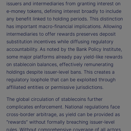
issuers and intermediaries from granting interest on
e-money tokens, defining interest broadly to include
any benefit linked to holding periods. This distinction
has important macro-financial implications. Allowing
intermediaries to offer rewards preserves deposit
substitution incentives while diffusing regulatory
accountability. As noted by the Bank Policy Institute,
some major platforms already pay yield-like rewards
on stablecoin balances, effectively remunerating
holdings despite issuer-level bans. This creates a
regulatory loophole that can be exploited through
affiliated entities or permissive jurisdictions.
The global circulation of stablecoins further
complicates enforcement. National regulations face
cross-border arbitrage, as yield can be provided as
“rewards” without formally breaching issuer-level
rules. Without comprehensive coverage of all actors