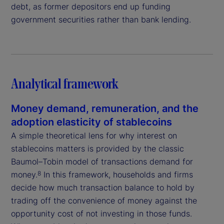
debt, as former depositors end up funding
government securities rather than bank lending.
Analytical framework
Money demand, remuneration, and the
adoption elasticity of stablecoins
A simple theoretical lens for why interest on
stablecoins matters is provided by the classic
Baumol–Tobin model of transactions demand for
money.
In this framework, households and firms
8
decide how much transaction balance to hold by
trading off the convenience of money against the
opportunity cost of not investing in those funds.