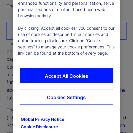
enhanced functionality and personalisation, serve
Thought Leadership Research Analyst
personalised ads or content based upon web
browsing activity.
By clicking “Accept all cookies” you consent to our
Download the paper
use of cookies as described in our cookies and
online tracking disclosure. Click on “Cookie
The rapid growth of stablecoins is reshaping how
settings” to manage your cookie preferences. This
private money interacts with banking systems,
link can be found at the bottom of every page.
capital markets, and cross‑border liquidity. What
began as a niche settlement tool within crypto
markets is increasingly intersecting with core
Accept All Cookies
functions of the financial system, raising questions
about credit intermediation, funding stability, and the
Cookies Settings
future configuration of cash‑like instruments.
The Digital Asset Market Clarity Act of 2025
(CLARITY Act), currently being debated in the United
Global Privacy Notice
States’ Congress, has sharpened opposition between
Cookie Disclosure
the US administrations’ position — which would allow