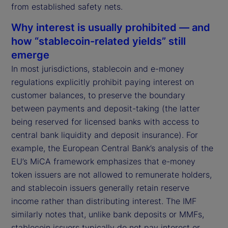
from established safety nets.
Why interest is usually prohibited — and
how “stablecoin-related yields” still
emerge
In most jurisdictions, stablecoin and e-money
regulations explicitly prohibit paying interest on
customer balances, to preserve the boundary
between payments and deposit-taking (the latter
being reserved for licensed banks with access to
central bank liquidity and deposit insurance). For
example, the European Central Bank’s analysis of the
EU’s MiCA framework emphasizes that e-money
token issuers are not allowed to remunerate holders,
and stablecoin issuers generally retain reserve
income rather than distributing interest. The IMF
similarly notes that, unlike bank deposits or MMFs,
stablecoin issuers typically do not pay interest or