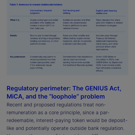
Regulatory perimeter: The GENIUS Act,
MiCA, and the “loophole” problem
Recent and proposed regulations treat non-
remuneration as a core principle, since a par-
redeemable, interest-paying token would be deposit-
like and potentially operate outside bank regulation.