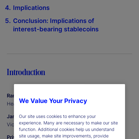
Implications
Conclusion: Implications of
interest‑bearing stablecoins
Introduction
Ramu Thiagarajan
We Value Your Privacy
Head of Thought Leadership
James Redgrave
Our site uses cookies to enhance your
experience. Many are necessary to make our site
Vice President of Global Thought Leadership
function. Additional cookies help us understand
site usage, make site improvements, provide
Priyaam Roy