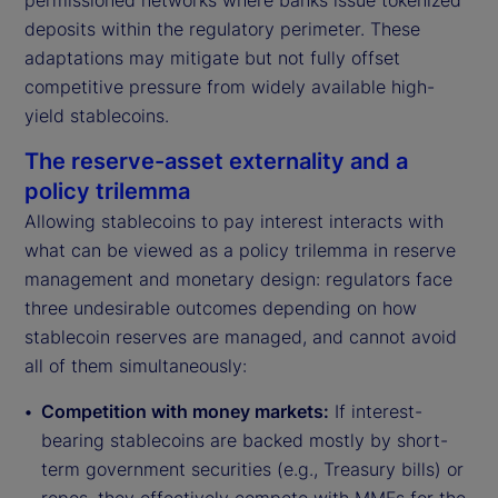
permissioned networks where banks issue tokenized
deposits within the regulatory perimeter. These
adaptations may mitigate but not fully offset
competitive pressure from widely available high-
yield stablecoins.
The reserve-asset externality and a
policy trilemma
Allowing stablecoins to pay interest interacts with
what can be viewed as a policy trilemma in reserve
management and monetary design: regulators face
three undesirable outcomes depending on how
stablecoin reserves are managed, and cannot avoid
all of them simultaneously:
Competition with money markets:
If interest-
bearing stablecoins are backed mostly by short-
term government securities (e.g., Treasury bills) or