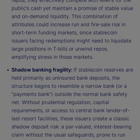
repos, they effectively compete with MMFs for the
public’s cash yet maintain a promise of stable value
and on-demand liquidity. This combination of
attributes could increase run and fire-sale risk in
short-term funding markets, since stablecoin
issuers facing redemptions might need to liquidate
large positions in T-bills or unwind repos,
amplifying stress in those markets.
Shadow banking fragility:
If stablecoin reserves are
held primarily as uninsured bank deposits, the
structure begins to resemble a narrow bank (or a
“payments bank”) outside the normal bank safety
net. Without prudential regulation, capital
requirements, or access to central bank lender-of-
last-resort facilities, these issuers create a classic
shadow deposit risk: a par-valued, interest-bearing
claim without the usual safeguards, prone to run