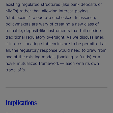
existing regulated structures (like bank deposits or
MMFs) rather than allowing interest-paying
“stablecoins” to operate unchecked. In essence,
policymakers are wary of creating a new class of
runnable, deposit-like instruments that fall outside
traditional regulatory oversight. As we discuss later,
if interest-bearing stablecoins are to be permitted at
all, the regulatory response would need to draw from
one of the existing models (banking or funds) or a
novel mutualized framework — each with its own
trade-offs.
Implications