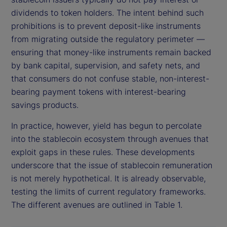
dividends to token holders. The intent behind such
prohibitions is to prevent deposit-like instruments
from migrating outside the regulatory perimeter —
ensuring that money-like instruments remain backed
by bank capital, supervision, and safety nets, and
that consumers do not confuse stable, non-interest-
bearing payment tokens with interest-bearing
savings products.
In practice, however, yield has begun to percolate
into the stablecoin ecosystem through avenues that
exploit gaps in these rules. These developments
underscore that the issue of stablecoin remuneration
is not merely hypothetical. It is already observable,
testing the limits of current regulatory frameworks.
The different avenues are outlined in Table 1.