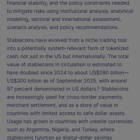
financial stability, and the policy constraints needed
to mitigate risks using institutional analysis, analytical
modeling, sectoral and international assessment,
scenario analysis, and policy recommendations.
Stablecoins have evolved from a niche trading tool
into a potentially system-relevant form of tokenized
cash, not just in the US but internationally. The total
value of stablecoins in circulation is estimated to
have doubled since 2024 to about US$280 billion—
US$300 billion as of September 2025, with around
97 percent denominated in US dollars.
Stablecoins
3
are increasingly used for cross-border payments,
merchant settlement, and as a store of value in
countries with limited access to safe dollar assets.
Usage has grown in countries with volatile currencies
such as Argentina, Nigeria, and Turkey, where
stablecoins function as digital-dollar savings