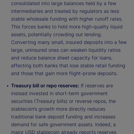
consolidated into large balances held by a few
intermediaries and treated by regulators as less
stable wholesale funding with higher runoff rates.
This forces banks to hold more high-quality liquid
assets, potentially crowding out lending.
Converting many small, insured deposits into a few
large, uninsured ones can weaken liquidity ratios
and reduce balance sheet capacity for loans,
affecting both banks that lose stable retail funding
and those that gain more flight-prone deposits.
Treasury bill or repo reserves:
If reserves are
instead invested in short-term government
securities (Treasury bills) or reverse repos, the
stablecoin’s growth more directly reduces
traditional bank deposit funding and increases
demand for safe government assets. Indeed, a
major USD stablecoin already reports reserves