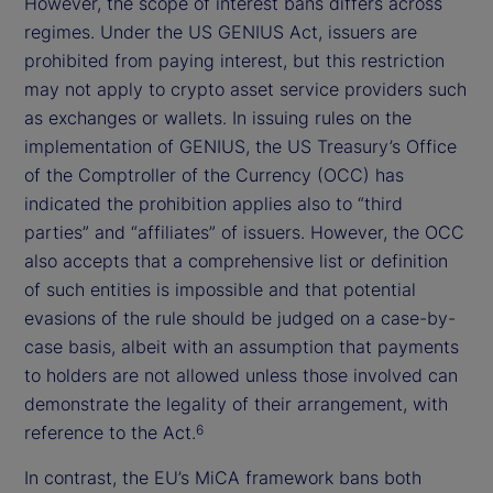
However, the scope of interest bans differs across
regimes. Under the US GENIUS Act, issuers are
prohibited from paying interest, but this restriction
may not apply to crypto asset service providers such
as exchanges or wallets. In issuing rules on the
implementation of GENIUS, the US Treasury’s Office
of the Comptroller of the Currency (OCC) has
indicated the prohibition applies also to “third
parties” and “affiliates” of issuers. However, the OCC
also accepts that a comprehensive list or definition
of such entities is impossible and that potential
evasions of the rule should be judged on a case-by-
case basis, albeit with an assumption that payments
to holders are not allowed unless those involved can
demonstrate the legality of their arrangement, with
reference to the Act.
6
In contrast, the EU’s MiCA framework bans both