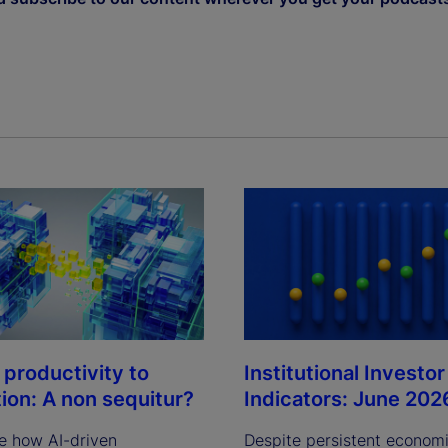
Institutional Investor
 productivity to
Indicators: June 202
tion: A non sequitur?
Despite persistent econom
e how AI-driven