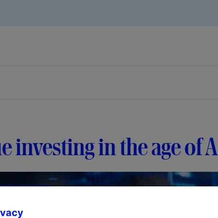
e investing in the age of A
ivacy