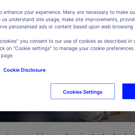
to enhance your experience. Many are necessary to make our
p us understand site usage, make site improvements, provid
erve personalised ads or content based upon web browsing a
 cookies” you consent to our use of cookies as described in 
lick on “Cookie settings” to manage your cookie preferences.
 page.
Cookie Disclosure
Cookies Settings