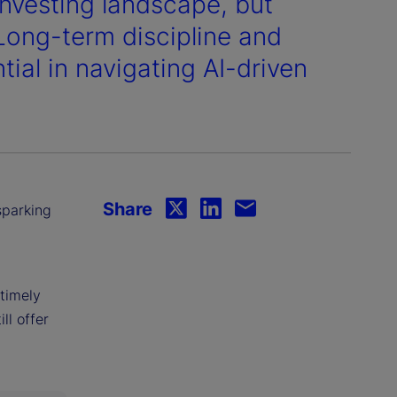
vesting landscape, but
 Long-term discipline and
ial in navigating AI-driven
Share
sparking
timely
ll offer