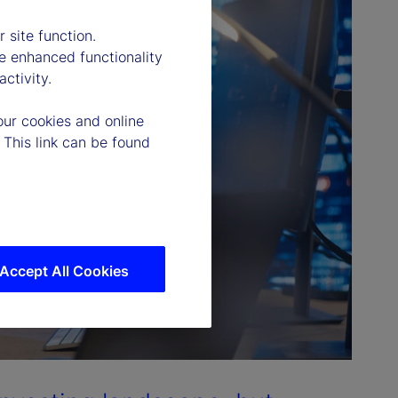
 site function.
e enhanced functionality
ctivity.
our cookies and online
 This link can be found
Accept All Cookies