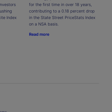
investors
for the first time in over 18 years,
pushing
contributing to a 0.18 percent drop
ite Index
in the State Street PriceStats Index
on a NSA basis.
Read more
Name