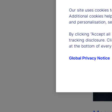
Our site uses cookies 
Additional cookies hel
and personalisation, s
By clicking “Accept all
tracking disclosure. C
at the bottom of every
Global Privacy Notice