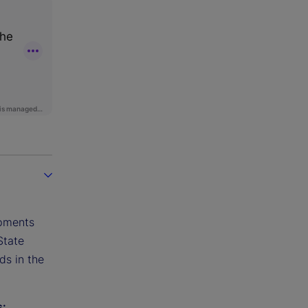
opments
State
ds in the
s: