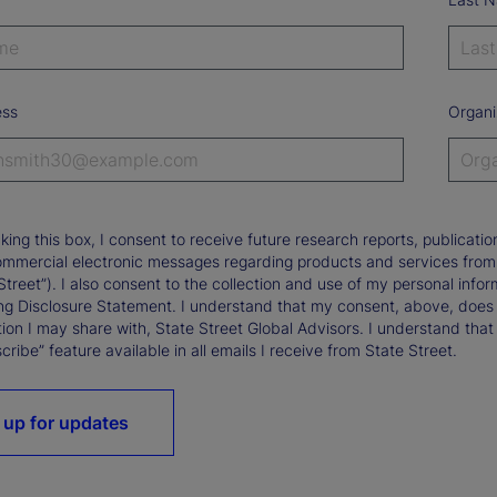
ess
Organi
king this box, I consent to receive future research reports, publica
ommercial electronic messages regarding products and services from St
Street”). I also consent to the collection and use of my personal infor
ng Disclosure Statement. I understand that my consent, above, does 
ion I may share with, State Street Global Advisors. I understand that
ribe” feature available in all emails I receive from State Street.
 up for updates