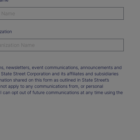
zation
tions, newsletters, event communications, announcements and
ate Street Corporation and its affiliates and subsidiaries
mation shared on this form as outlined in State Street’s
not apply to any communications from, or personal
 I can opt out of future communications at any time using the