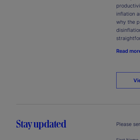
productivi
inflation 
why the p
disinflatio
straightfo
Read mor
Vi
Stay updated
Please sen
First Name