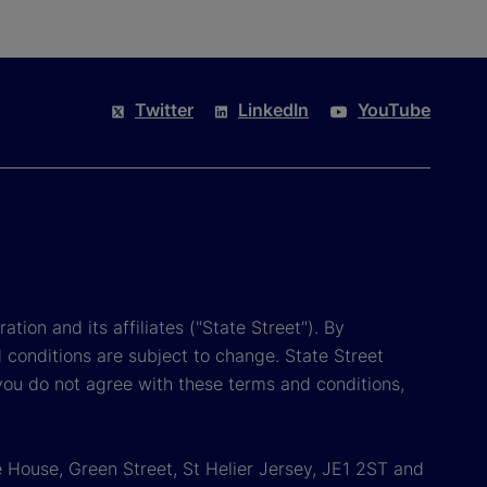
Twitter
LinkedIn
YouTube
tion and its affiliates ("State Street"). By
 conditions are subject to change. State Street
you do not agree with these terms and conditions,
 House, Green Street, St Helier Jersey, JE1 2ST and