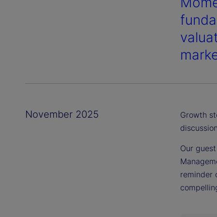
Momen
funda
valua
marke
November 2025
Growth st
discussion
Our guest
Managemen
reminder 
compelling