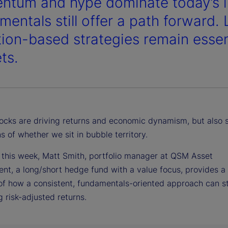
tum and hype dominate today’s in
mentals still offer a path forward.
tion-based strategies remain essent
ts.
ocks are driving returns and economic dynamism, but also 
s of whether we sit in bubble territory.
 this week, Matt Smith, portfolio manager at QSM Asset
t, a long/short hedge fund with a value focus, provides a 
of how a consistent, fundamentals-oriented approach can sti
 risk-adjusted returns.