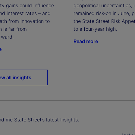
geopolitical uncertainties, 
ty gains could influence
remained risk-on in June, 
and interest rates – and
the State Street Risk Appet
ath from innovation to
to a four-year high.
n is far from
rward.
Read more
e
ew all insights
d me State Street’s latest Insights.
Last 