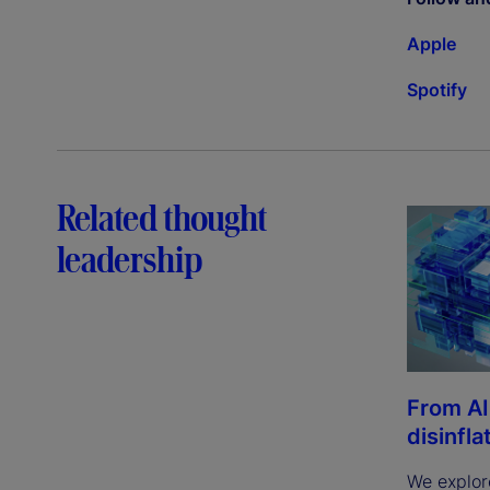
Apple
Spotify
Related thought
leadership
From AI
disinfla
We explor