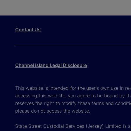
Contact Us
Channel Island Legal Disclosure
This website is intended for the user's own use in re
accessing this website, you agree to be bound by th
reserves the right to modify these terms and conditi
please do not access the website.
State Street Custodial Services (Jersey) Limited is