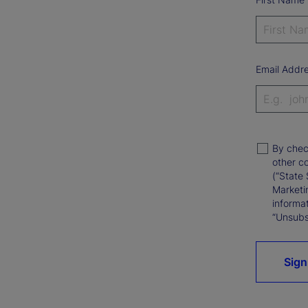
Email Addr
By chec
other c
(“State 
Marketi
informat
“Unsubsc
Sign