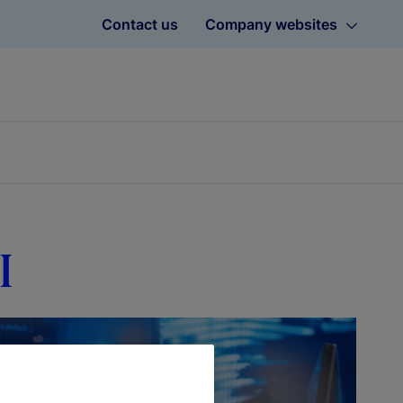
Contact us
Company websites
I