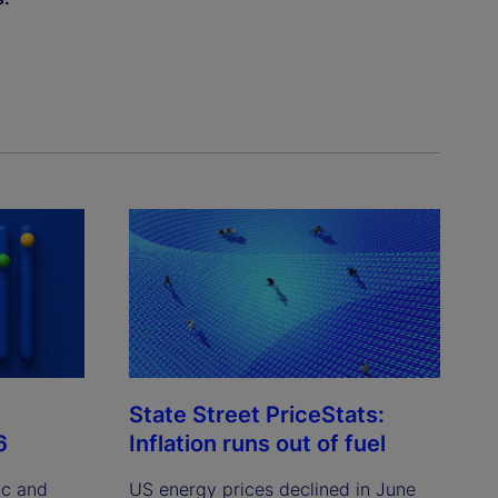
State Street PriceStats:
6
Inflation runs out of fuel
ic and
US energy prices declined in June