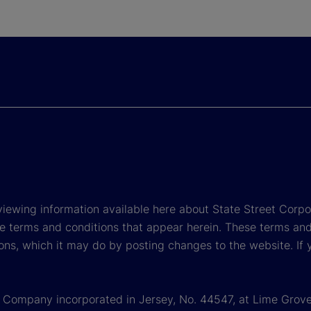
viewing information available here about State Street Corpora
e terms and conditions that appear herein. These terms and
ons, which it may do by posting changes to the website. If 
 a Company incorporated in Jersey, No. 44547, at Lime Grove