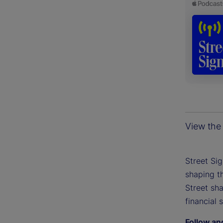
View the 
Street Si
shaping th
Street sh
financial 
Follow an