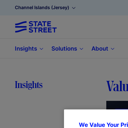
Channel Islands (Jersey)
Insights
Solutions
About
Valu
Insights
We Value Your Pr