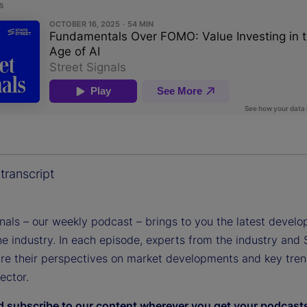
transcript
gnals – our weekly podcast – brings to you the latest devel
e industry. In each episode, experts from the industry and 
are their perspectives on market developments and key tren
sector.
d subscribe to our content wherever you get your podcast