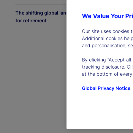
The shifting global landscape
We Value Your Pr
for retirement
Our site uses cookies 
Additional cookies hel
and personalisation, s
By clicking “Accept all
tracking disclosure. C
at the bottom of every
Global Privacy Notice