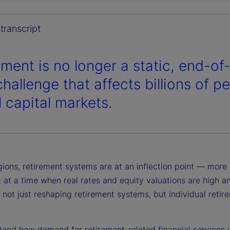
y
transcript
ement is no longer a static, end-of-
V
challenge that affects billions of p
l capital markets.
i
ions, retirement systems are at an inflection point — more p
d
 at a time when real rates and equity valuations are high a
e not just reshaping retirement systems, but individual ret
and how demand for retirement-related financial services is