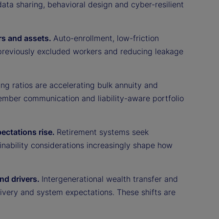
ata sharing, behavioral design and cyber-resilient
rs and assets.
Auto-enrollment, low-friction
previously excluded workers and reducing leakage
ng ratios are accelerating bulk annuity and
ember communication and liability-aware portfolio
pectations rise.
Retirement systems seek
tainability considerations increasingly shape how
nd drivers.
Intergenerational wealth transfer and
ivery and system expectations. These shifts are