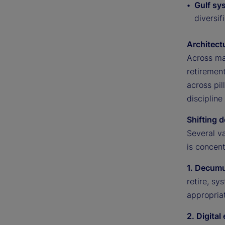
Gulf sy
diversif
Architect
Across ma
retiremen
across pil
discipline
Shifting d
Several v
is concent
1. Decumu
retire, s
appropriat
2. Digita