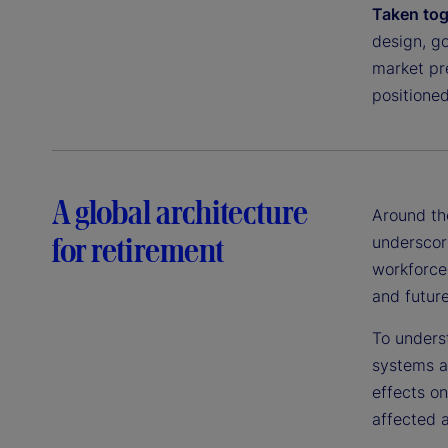
Taken tog
design, g
market pre
positioned
A global architecture
Around th
for retirement
underscori
workforce
and future
To unders
systems a
effects o
affected a