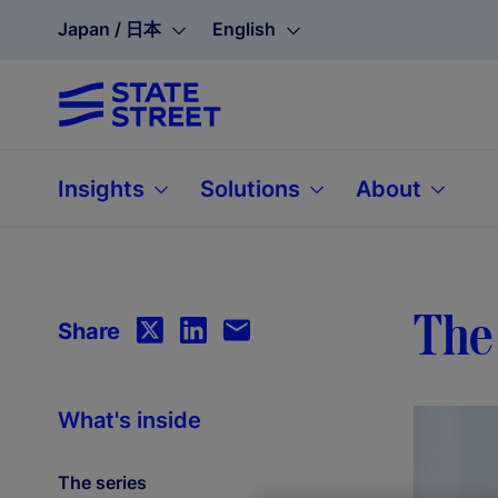
Japan / 日本
English
Insights
Solutions
About
The 
Share
What's inside
The series