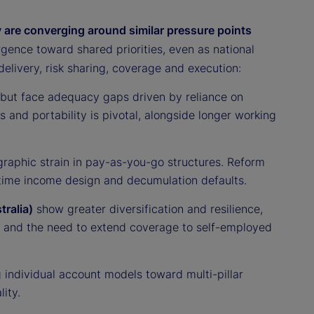
 are converging around similar pressure points
ence toward shared priorities, even as national
elivery, risk sharing, coverage and execution:
t but face adequacy gaps driven by reliance on
and portability is pivotal, alongside longer working
raphic strain in pay-as-you-go structures. Reform
ifetime income design and decumulation defaults.
ralia)
show greater diversification and resilience,
— and the need to extend coverage to self-employed
 individual account models toward multi-pillar
ity.