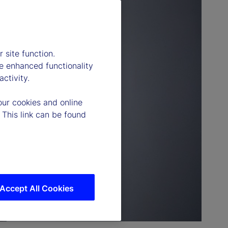
 site function.
e enhanced functionality
ctivity.
our cookies and online
 This link can be found
Accept All Cookies