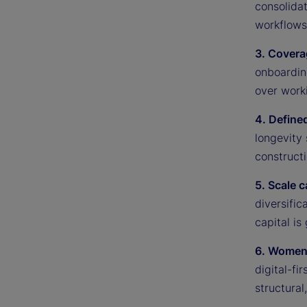
consolidat
workflows 
3. Covera
onboardin
over worki
4. Defined
longevity
constructi
5. Scale 
diversific
capital is
6. Women 
digital-f
structural,