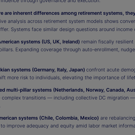
nfidence through governance and execution.
re are inherent differences among retirement systems, they
ve analysis across retirement system models shows converg
ffer. Systems face similar design questions around income d
merican systems (US, UK, Ireland)
remain fiscally resilien
illars. Expanding coverage through auto-enrollment, nudges 
kian systems (Germany, Italy, Japan)
confront acute demog
ift more risk to individuals, elevating the importance of l
d multi-pillar systems (Netherlands, Norway, Canada, Aust
e complex transitions — including collective DC migration 
.
merican systems (Chile, Colombia, Mexico)
are rebalancing
 to improve adequacy and equity amid labor market informal