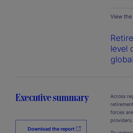
View the 
Retir
level 
globa
Executive summary
Across reg
retirement
forces ar
providers.
Download the report
To underst