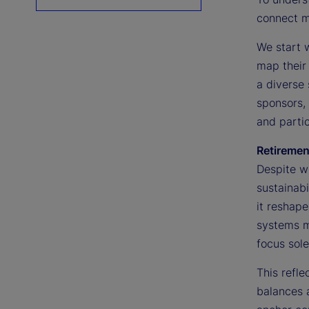
connect ma
We start 
map their 
a diverse 
sponsors, 
and partic
Retiremen
Despite wi
sustainabi
it reshape
systems m
focus sole
This refl
balances a