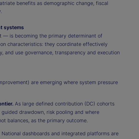
atriate benefits as demographic change, fiscal
.
ent systems
ct — is becoming the primary determinant of
n characteristics: they coordinate effectively
arly, and use governance, transparency and execution
 improvement) are emerging where system pressure
ontier.
As large defined contribution (DC) cohorts
d guided drawdown, risk pooling and where
 not balances, as the primary outcome.
.
National dashboards and integrated platforms are