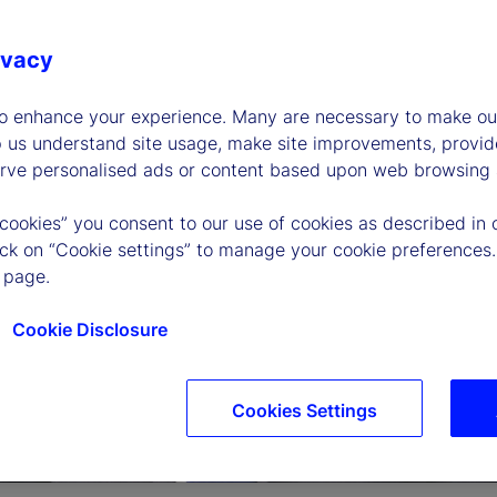
ivacy
to enhance your experience. Many are necessary to make our
p us understand site usage, make site improvements, provid
erve personalised ads or content based upon web browsing a
 cookies” you consent to our use of cookies as described in 
P
lick on “Cookie settings” to manage your cookie preferences.
 page.
Cookie Disclosure
l
Cookies Settings
a