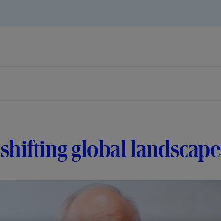
shifting global landscape