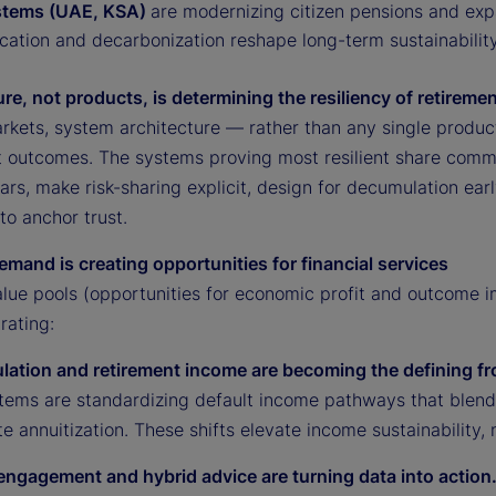
stems (UAE, KSA)
are modernizing citizen pensions and exp
ication and decarbonization reshape long-term sustainability
ure, not products, is determining the resiliency of retirem
rkets, system architecture — rather than any single produ
t outcomes. The systems proving most resilient share commo
lars, make risk-sharing explicit, design for decumulation e
 to anchor trust.
emand is creating opportunities for financial services
alue pools (opportunities for economic profit and outcome
rating:
lation and retirement income are becoming the defining fr
ystems are standardizing default income pathways that blen
e annuitization. These shifts elevate income sustainability,
l engagement and hybrid advice are turning data into action