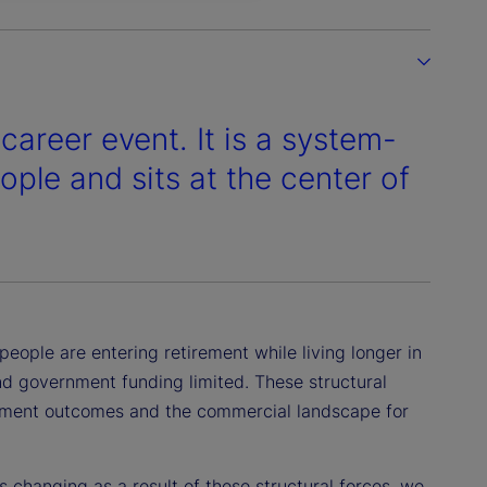
career event. It is a system-
eople and sits at the center of
eople are entering retirement while living longer in
nd government funding limited. These structural
irement outcomes and the commercial landscape for
 changing as a result of these structural forces, we