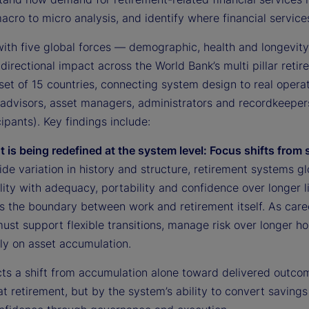
e
cro to micro analysis, and identify where financial service
with five global forces — demographic, health and longevity
directional impact across the World Bank’s multi pillar retir
o
set of 15 countries, connecting system design to real opera
advisors, asset managers, administrators and recordkeepers,
ipants). Key findings include:
t is being redefined at the system level: Focus shifts from
de variation in history and structure, retirement systems gl
lity with adequacy, portability and confidence over longer 
s the boundary between work and retirement itself. As caree
ust support flexible transitions, manage risk over longer h
ly on asset accumulation.
ects a shift from accumulation alone toward delivered outco
t retirement, but by the system’s ability to convert savings