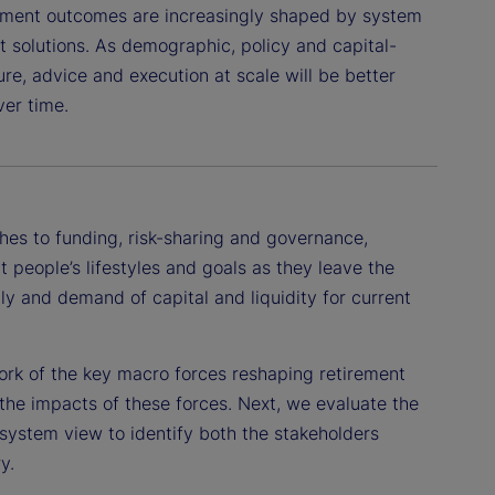
ement outcomes are increasingly shaped by system
 solutions. As demographic, policy and capital-
re, advice and execution at scale will be better
ver time.
hes to funding, risk-sharing and governance,
 people’s lifestyles and goals as they leave the
y and demand of capital and liquidity for current
work of the key macro forces reshaping retirement
the impacts of these forces. Next, we evaluate the
osystem view to identify both the stakeholders
y.