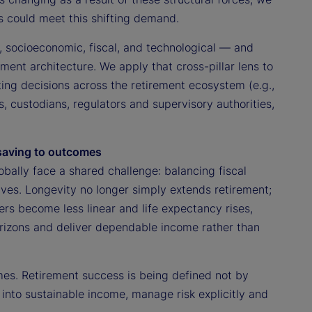
s could meet this shifting demand.
, socioeconomic, fiscal, and technological — and
ement architecture. We apply that cross-pillar lens to
ting decisions across the retirement ecosystem (e.g.,
 custodians, regulators and supervisory authorities,
 saving to outcomes
obally face a shared challenge: balancing fiscal
lives. Longevity no longer simply extends retirement;
rs become less linear and life expectancy rises,
orizons and deliver dependable income rather than
mes. Retirement success is being defined not by
 into sustainable income, manage risk explicitly and