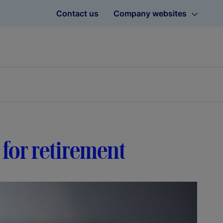
Contact us
Company websites
 for retirement