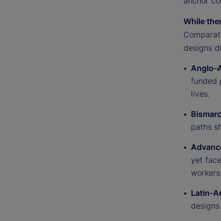
anchor co
While the
Comparati
designs di
Anglo-A
funded p
lives.
Bismarc
paths sh
Advance
yet fac
workers
Latin-A
designs