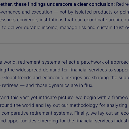
ether, these findings underscore a clear conclusion:
Retir
overnance and execution — not by isolated products or point
ssures converge, institutions that can coordinate architectu
 to deliver durable income, manage risk and sustain trust o
e world, retirement systems reflect a patchwork of approac
ng the widespread demand for financial services to support
. Global trends and economic linkages are shaping the suppl
 retirees — and those dynamics are in flux.
tand this vast yet intricate picture, we begin with a frame
round the world and lay out our methodology for analyzing 
n comparative retirement systems. Finally, we lay out an ec
nd opportunities emerging for the financial services industr