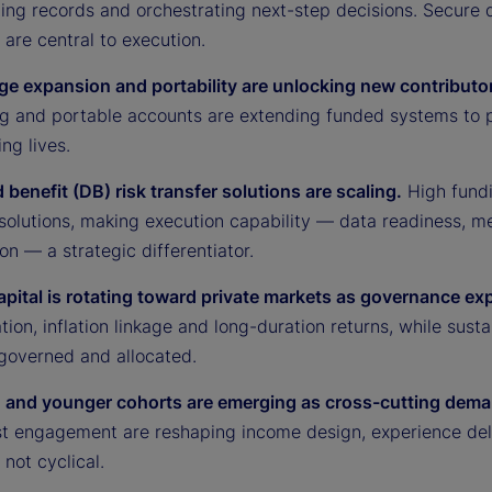
ing records and orchestrating next-step decisions. Secure d
are central to execution.
ge expansion and portability are unlocking new contributo
g and portable accounts are extending funded systems to 
ng lives.
 benefit (DB) risk transfer solutions are scaling.
High fundi
 solutions, making execution capability — data readiness, m
on — a strategic differentiator.
capital is rotating toward private markets as governance ex
ation, inflation linkage and long-duration returns, while sus
 governed and allocated.
and younger cohorts are emerging as cross-cutting dema
irst engagement are reshaping income design, experience del
 not cyclical.