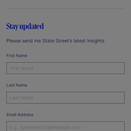
Stay updated
Please send me State Street’s latest Insights.
First Name
Last Name
Email Address