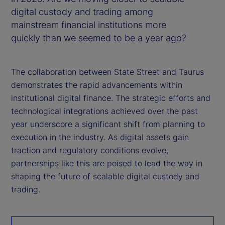
digital custody and trading among
mainstream financial institutions more
quickly than we seemed to be a year ago?
The collaboration between State Street and Taurus
demonstrates the rapid advancements within
institutional digital finance. The strategic efforts and
technological integrations achieved over the past
year underscore a significant shift from planning to
execution in the industry. As digital assets gain
traction and regulatory conditions evolve,
partnerships like this are poised to lead the way in
shaping the future of scalable digital custody and
trading.