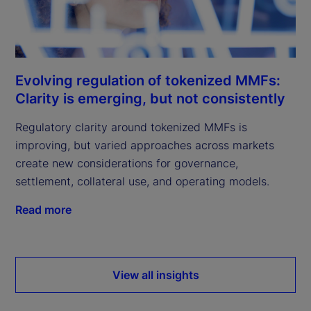
Evolving regulation of tokenized MMFs:
Clarity is emerging, but not consistently
Regulatory clarity around tokenized MMFs is
improving, but varied approaches across markets
create new considerations for governance,
settlement, collateral use, and operating models.
Read more
View all insights