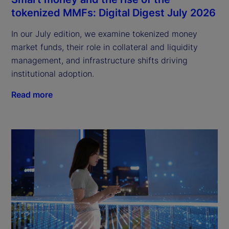
tokenized MMFs: Digital Digest July 2026
In our July edition, we examine tokenized money
market funds, their role in collateral and liquidity
management, and infrastructure shifts driving
institutional adoption.
Read more