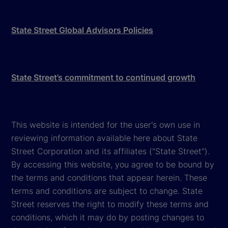
State Street Global Advisors Policies
State Street’s commitment to continued growth
This website is intended for the user's own use in
reviewing information available here about State
Street Corporation and its affiliates ("State Street").
By accessing this website, you agree to be bound by
the terms and conditions that appear herein. These
terms and conditions are subject to change. State
Street reserves the right to modify these terms and
conditions, which it may do by posting changes to