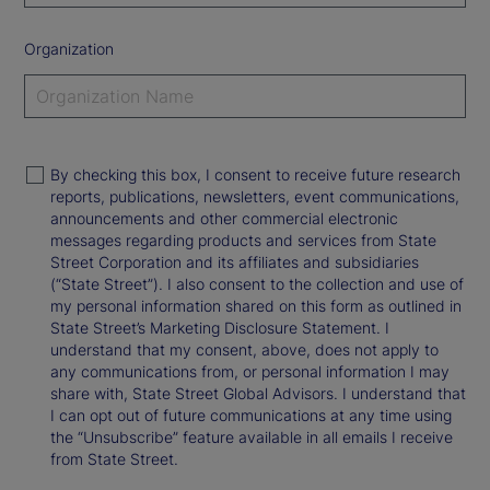
Organization
By checking this box, I consent to receive future research
reports, publications, newsletters, event communications,
announcements and other commercial electronic
messages regarding products and services from State
Street Corporation and its affiliates and subsidiaries
(“State Street”). I also consent to the collection and use of
my personal information shared on this form as outlined in
State Street’s Marketing Disclosure Statement. I
understand that my consent, above, does not apply to
any communications from, or personal information I may
share with, State Street Global Advisors. I understand that
I can opt out of future communications at any time using
the “Unsubscribe” feature available in all emails I receive
from State Street.