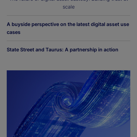
scale
A buyside perspective on the latest digital asset use
cases
State Street and Taurus: A partnership in action