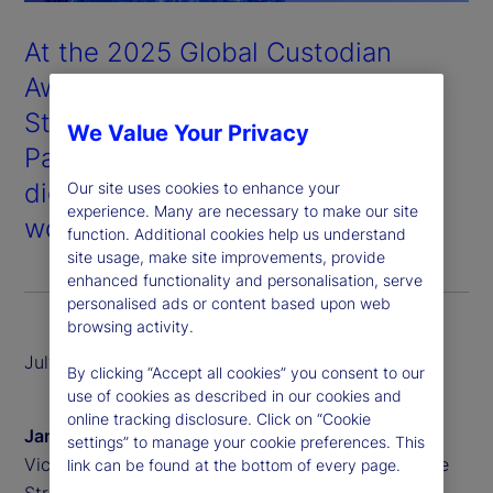
At the 2025 Global Custodian
Awards held in London, State
Street won Digital Asset
We Value Your Privacy
Partnership of the Year for our
digital custody and tokenization
Our site uses cookies to enhance your
experience. Many are necessary to make our site
work with our partner, Taurus
.
function. Additional cookies help us understand
site usage, make site improvements, provide
enhanced functionality and personalisation, serve
personalised ads or content based upon web
browsing activity.
July 2025
By clicking “Accept all cookies” you consent to our
use of cookies as described in our cookies and
online tracking disclosure. Click on “Cookie
James Redgrave
settings” to manage your cookie preferences. This
Vice President of Global Thought Leadership, State
link can be found at the bottom of every page.
Street