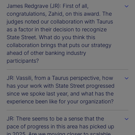
James Redgrave (JR): First of all,
congratulations, Zahid, on this award. The
judges noted our collaboration with Taurus
as a factor in their decision to recognize
State Street. What do you think this
collaboration brings that puts our strategy
ahead of other banking industry
participants?
JR: Vassili, from a Taurus perspective, how
has your work with State Street progressed
since we spoke last year, and what has the
experience been like for your organization?
JR: There seems to be a sense that the
pace of progress in this area has picked up
in 2025. Are we moving closer to scalable