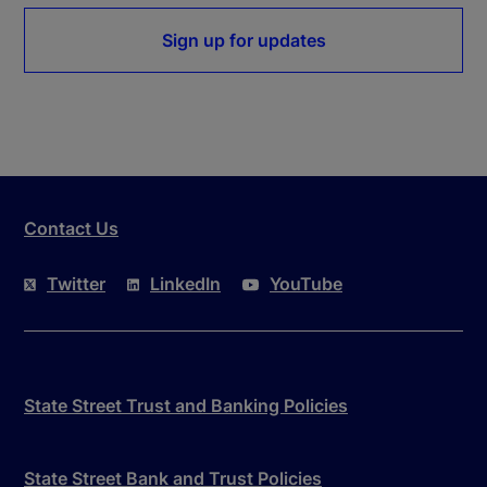
Sign up for updates
Contact Us
Twitter
LinkedIn
YouTube
State Street Trust and Banking Policies
State Street Bank and Trust Policies