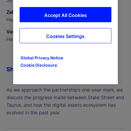
Zahid Mustafa
Accept All Cookies
Head of Digital Assets Custody, State Street
Vassili Lavrov
Cookies Settings
Head of Product, Taurus
Global Privacy Notice
Cookie Disclosure
Share
As we approach the partnership’s one-year mark, we
discuss the progress made between State Street and
Taurus, and how the digital assets ecosystem has
evolved in the past year.