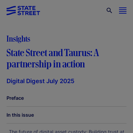
Insights
State Street and Taurus: A
partnership in action
Digital Digest July 2025
Preface
In this issue
The future of digital asset custody: Building trust at