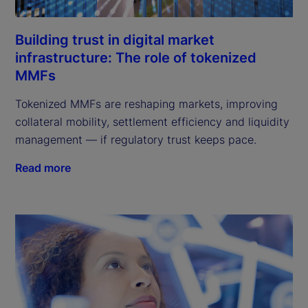
Building trust in digital market
infrastructure: The role of tokenized
MMFs
Tokenized MMFs are reshaping markets, improving
collateral mobility, settlement efficiency and liquidity
management — if regulatory trust keeps pace.
Read more