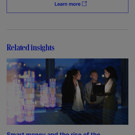
Learn more
Related insights
Smart money and the rise of the