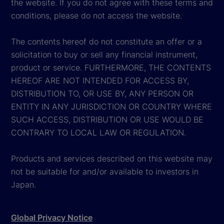
the website. If you do not agree with these terms and
conditions, please do not access the website.
The contents hereof do not constitute an offer or a
solicitation to buy or sell any financial instrument,
product or service. FURTHERMORE, THE CONTENTS
HEREOF ARE NOT INTENDED FOR ACCESS BY,
DISTRIBUTION TO, OR USE BY, ANY PERSON OR
ENTITY IN ANY JURISDICTION OR COUNTRY WHERE
SUCH ACCESS, DISTRIBUTION OR USE WOULD BE
CONTRARY TO LOCAL LAW OR REGULATION.
Products and services described on this website may
not be suitable for and/or available to investors in
Japan.
Global Privacy Notice