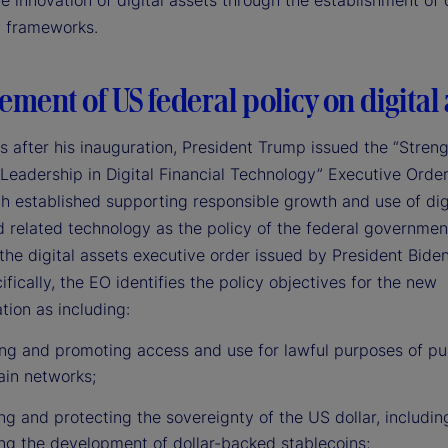
e innovation of digital assets through the establishment of 
y frameworks.
ement of US federal policy on digital 
s after his inauguration, President Trump issued the “Stren
Leadership in Digital Financial Technology” Executive Order
 established supporting responsible growth and use of dig
d related technology as the policy of the federal governmen
the digital assets executive order issued by President Bide
fically, the EO identifies the policy objectives for the new
tion as including:
ing and promoting access and use for lawful purposes of pu
ain networks;
g and protecting the sovereignty of the US dollar, includin
ng the development of dollar-backed stablecoins;