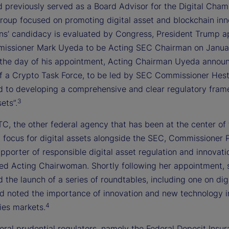
d previously served as a Board Advisor for the Digital Cham
group focused on promoting digital asset and blockchain inn
ins’ candidacy is evaluated by Congress, President Trump 
ssioner Mark Uyeda to be Acting SEC Chairman on Januar
the day of his appointment, Acting Chairman Uyeda annou
of a Crypto Task Force, to be led by SEC Commissioner Hest
d to developing a comprehensive and clear regulatory fram
3
ets”.
C, the other federal agency that has been at the center of
y focus for digital assets alongside the SEC, Commissioner 
upporter of responsible digital asset regulation and innovati
d Acting Chairwoman. Shortly following her appointment, 
the launch of a series of roundtables, including one on digi
nd noted the importance of innovation and new technology i
4
es markets.
eral prudential regulators, namely the Federal Deposit Insu