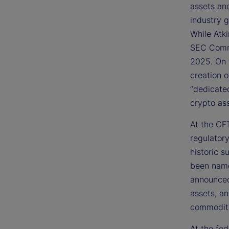
assets an
industry 
While Atk
SEC Commi
2025. On 
creation 
“dedicate
crypto ass
At the CFT
regulator
historic s
been name
announced 
assets, a
commoditi
At the fed