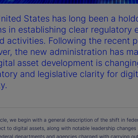
nited States has long been a hol
s in establishing clear regulatory 
d activities. Following the recent p
er, the new administration has made
igital asset development is changin
tory and legislative clarity for digi
ty.
ticle, we begin with a general description of the shift in fede
ct to digital assets, along with notable leadership changes 
federal departments and agencies charged with carrying out