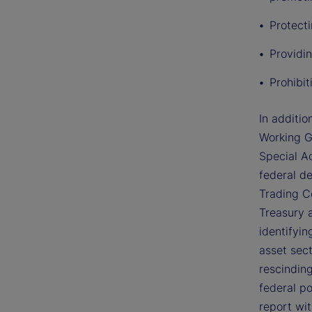
Protect
Providin
Prohibi
In additio
Working G
Special Ad
federal d
Trading C
Treasury 
identifyin
asset sec
rescinding
federal po
report wi