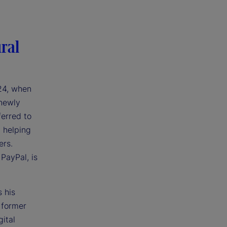
ral
024, when
 newly
ferred to
h helping
ers.
 PayPal, is
 his
 former
ital