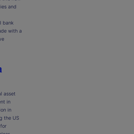
ties and
l bank
ude with a
ve
a
l asset
nt in
ion in
ng the US
for