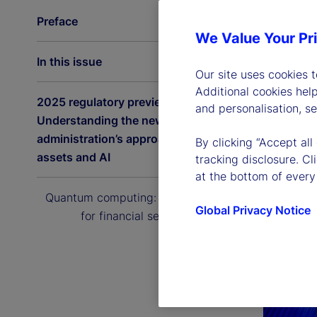
Preface
We Value Your Pr
In this issue
Our site uses cookies 
Additional cookies hel
2025 regulatory preview:
and personalisation, s
Understanding the new US
administration’s approach to digital
By clicking “Accept all
assets and AI
tracking disclosure. C
at the bottom of every
Quantum computing: The next era
Global Privacy Notice
for financial services