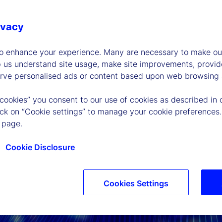
ivacy
to enhance your experience. Many are necessary to make our
p us understand site usage, make site improvements, provid
erve personalised ads or content based upon web browsing a
 cookies” you consent to our use of cookies as described in 
lick on “Cookie settings” to manage your cookie preferences.
 page.
Cookie Disclosure
Cookies Settings