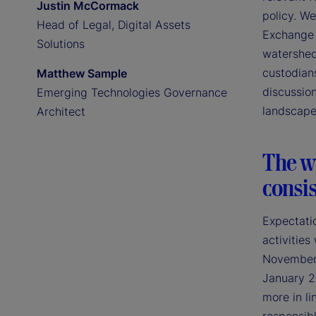
Justin McCormack
policy. We
Head of Legal, Digital Assets
Exchange 
Solutions
watershed
custodians
Matthew Sample
discussion
Emerging Technologies Governance
landscape
Architect
The wi
consis
Expectatio
activities
November 2
January 2
more in li