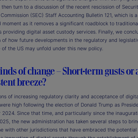
 then turn to a discussion of the recent rescission of Securi
Commission (SEC) Staff Accounting Bulletin 121, which is a
 moment as it removes a significant roadblock to traditiona
 providing digital asset custody services. Finally, we concl
 of how future developments in the regulatory and legislati
 of the US may unfold under this new policy.
nds of change – Short-term gusts or 
tent breeze?
ns of increasing regulatory clarity and acceptance of digita
 were high following the election of Donald Trump as Preside
024. Since that time, and particularly since the inaugurat
025, the new administration has taken several steps to bri
ne with other jurisdictions that have embraced the potential 