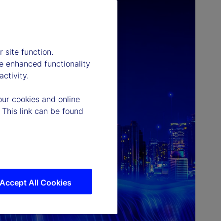
 site function.
e enhanced functionality
ctivity.
our cookies and online
 This link can be found
Accept All Cookies