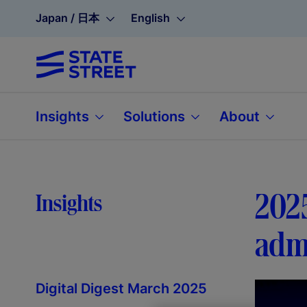
Japan / 日本
English
Insights
Solutions
About
2025
Insights
admi
Digital Digest March 2025