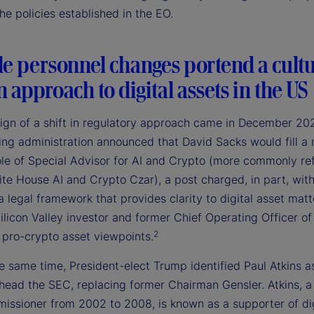
e policies established in the EO.
le personnel changes portend a cultu
in approach to digital assets in the US
 sign of a shift in regulatory approach came in December 2
ing administration announced that David Sacks would fill a
ole of Special Advisor for AI and Crypto (more commonly re
te House AI and Crypto Czar), a post charged, in part, wit
a legal framework that provides clarity to digital asset matt
ilicon Valley investor and former Chief Operating Officer of
2
 pro-crypto asset viewpoints.
 same time, President-elect Trump identified Paul Atkins as
 head the SEC, replacing former Chairman Gensler. Atkins, a
ssioner from 2002 to 2008, is known as a supporter of dig