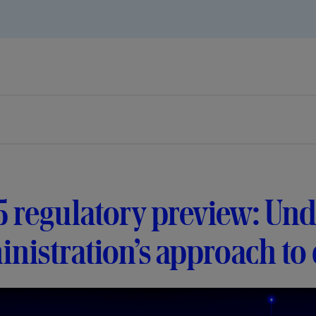
 regulatory preview: Und
nistration’s approach to d