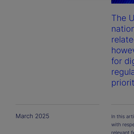
The U
nation
relate
howev
for d
regula
priori
March 2025
In this ar
with respe
relevant 