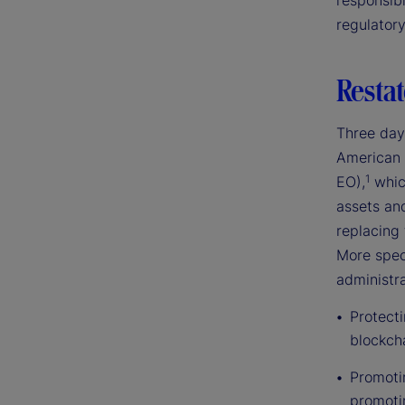
responsibl
regulator
Restat
Three day
American 
1
EO),
which
assets an
replacing 
More speci
administra
Protect
blockch
Promotin
promoti