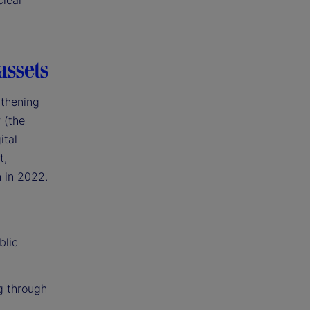
clear
assets
gthening
 (the
ital
t,
n in 2022.
blic
g through