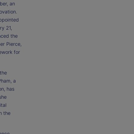
ber, an
ovation.
appointed
y 21,
nced the
er Pierce,
ework for
 the
Pham, a
on, has
she
tal
n the
rance