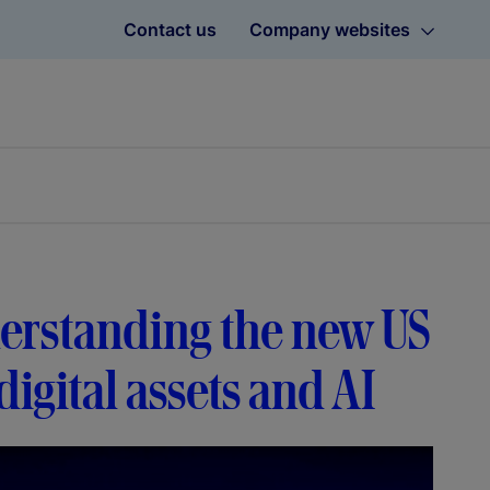
Contact us
Company websites
erstanding the new US
igital assets and AI