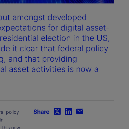
dout amongst developed
expectations for digital asset-
residential election in the US,
 it clear that federal policy
g, and that providing
tal asset activities is now a
Share
ral policy
in
 this new