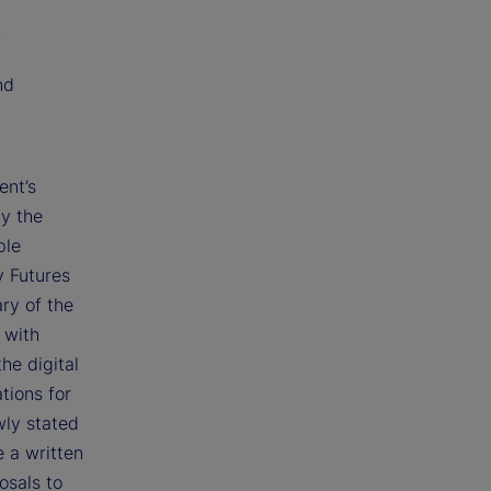
;
nd
ent’s
by the
ple
y Futures
ry of the
 with
he digital
tions for
wly stated
e a written
osals to