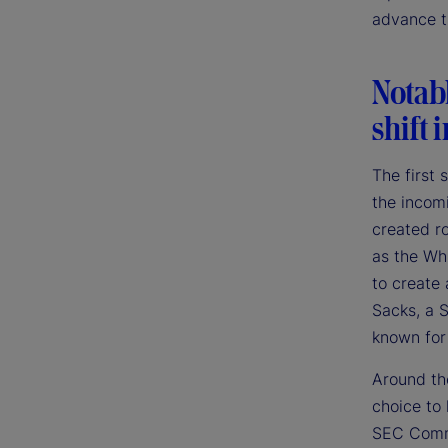
advance th
Notab
shift 
The first
the incom
created r
as the Whi
to create 
Sacks, a S
known for
Around the
choice to
SEC Commi