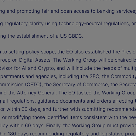
ing and promoting fair and open access to banking services
g regulatory clarity using technology-neutral regulations; a
ting the establishment of a US CBDC.
n to setting policy scope, the EO also established the Presid
roup on Digital Assets. The Working Group will be chaired 
visor for AI and Crypto, and will include the heads of multi
epartments and agencies, including the SEC, the Commodit
ommission (CFTC), the Secretary of Commerce, the Secreta
and the Attorney General. The EO tasked the Working Group
g all regulations, guidance documents and orders affecting t
tor within 30 days, and further with submitting recommenda
 or modifying those identified items consistent with the ne
licy within 60 days. Finally, the Working Group must provid
thin 180 days recommending regulatory and legislative prop