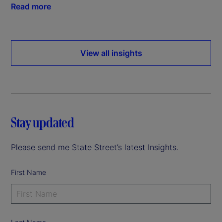
Read more
View all insights
Stay updated
Please send me State Street’s latest Insights.
First Name