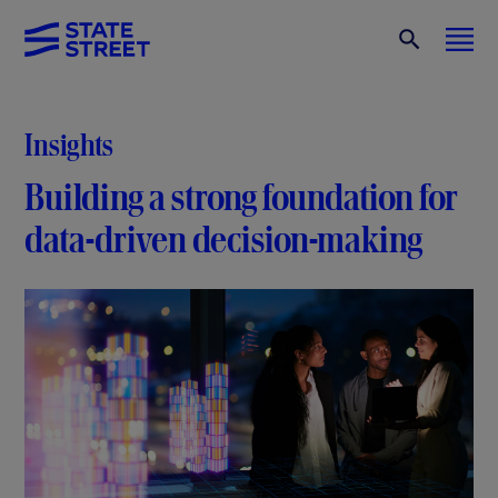
Insights
Building a strong foundation for
data-driven decision-making