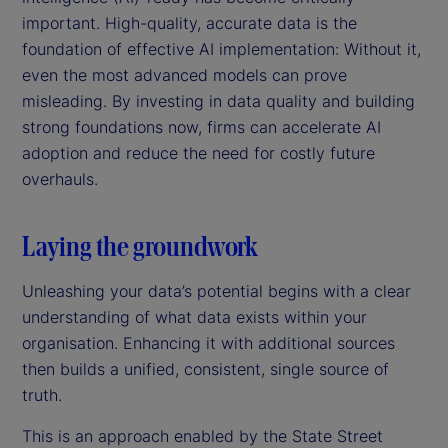
important. High-quality, accurate data is the
foundation of effective AI implementation: Without it,
even the most advanced models can prove
misleading. By investing in data quality and building
strong foundations now, firms can accelerate AI
adoption and reduce the need for costly future
overhauls.
Laying the groundwork
Unleashing your data’s potential begins with a clear
understanding of what data exists within your
organisation. Enhancing it with additional sources
then builds a unified, consistent, single source of
truth.
This is an approach enabled by the State Street