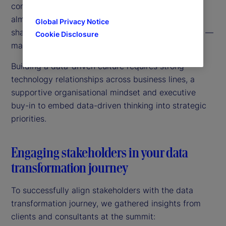
consistent, single view across the business was
almost impossible. These silos also limited data
Global Privacy Notice
sharing and decreased trust from external sources —
Cookie Disclosure
making data transformation projects difficult.
Building a data-driven culture requires strong
technology relationships across business lines, a
supportive organisational mindset and executive
buy-in to embed data-driven thinking into strategic
priorities.
Engaging stakeholders in your data
transformation journey
To successfully align stakeholders with the data
transformation journey, we gathered insights from
clients and consultants at the summit: