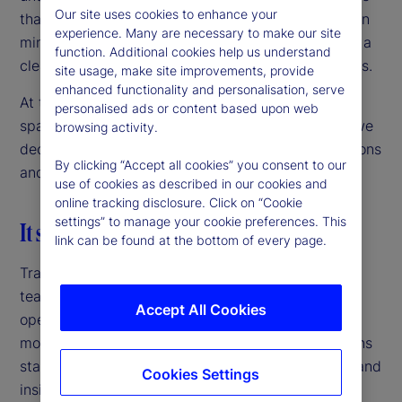
Our site uses cookies to enhance your
than just technology integration — it takes a shift in
experience. Many are necessary to make our site
mindset, strong cross-functional collaboration and a
function. Additional cookies help us understand
clear vision for how insights support business goals.
site usage, make site improvements, provide
enhanced functionality and personalisation, serve
At this year’s Alpha Growth Summit, this challenge
personalised ads or content based upon web
sparked a widespread conversation. In response, we
browsing activity.
decided to explore key themes driving data decisions
By clicking “Accept all cookies” you consent to our
and strategies.
use of cookies as described in our cookies and
online tracking disclosure. Click on “Cookie
settings” to manage your cookie preferences. This
It starts with a data-driven culture
link can be found at the bottom of every page.
Traditionally, most data was owned by specific
teams that oversaw the corresponding part of the
Accept All Cookies
operation. However, the need for faster insights,
more granular data views and data-driven decisions
started creating data silos. Individual data points and
Cookies Settings
insights were not hard to validate, but getting a