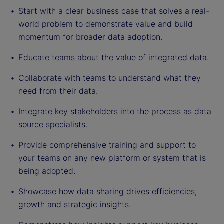
Start with a clear business case that solves a real-
world problem to demonstrate value and build
momentum for broader data adoption.
Educate teams about the value of integrated data.
Collaborate with teams to understand what they
need from their data.
Integrate key stakeholders into the process as data
source specialists.
Provide comprehensive training and support to
your teams on any new platform or system that is
being adopted.
Showcase how data sharing drives efficiencies,
growth and strategic insights.