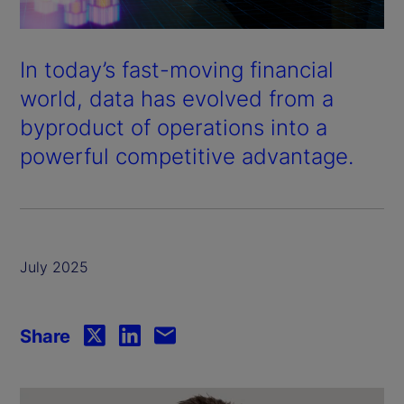
In today’s fast-moving financial
world, data has evolved from a
byproduct of operations into a
powerful competitive advantage.
July 2025
Share