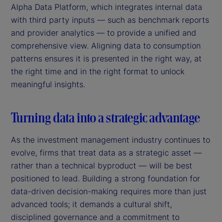
Alpha Data Platform, which integrates internal data
with third party inputs — such as benchmark reports
and provider analytics — to provide a unified and
comprehensive view. Aligning data to consumption
patterns ensures it is presented in the right way, at
the right time and in the right format to unlock
meaningful insights.
Turning data into a strategic advantage
As the investment management industry continues to
evolve, firms that treat data as a strategic asset —
rather than a technical byproduct — will be best
positioned to lead. Building a strong foundation for
data-driven decision-making requires more than just
advanced tools; it demands a cultural shift,
disciplined governance and a commitment to