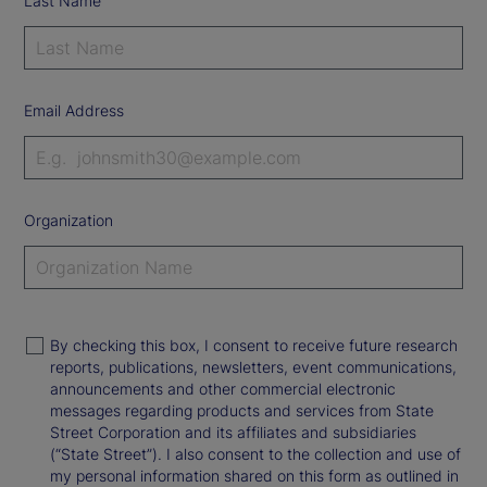
Last Name
Email Address
Organization
By checking this box, I consent to receive future research
reports, publications, newsletters, event communications,
announcements and other commercial electronic
messages regarding products and services from State
Street Corporation and its affiliates and subsidiaries
(“State Street”). I also consent to the collection and use of
my personal information shared on this form as outlined in