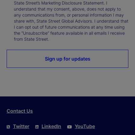
State Street’s Marketing Disclosure Statement. I
understand that my consent, above, does not apply to
any communications from, or personal information I may
share with, State Street Global Advisors. I understand that
I can opt out of future communications at any time using
the “Unsubscribe” feature available in all emails I receive
from State Street.
Sign up for updates
Contact Us
Twitter
LinkedIn
YouTube