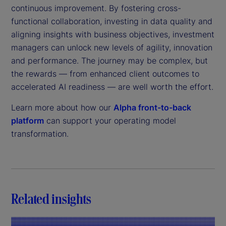
continuous improvement. By fostering cross-
functional collaboration, investing in data quality and
aligning insights with business objectives, investment
managers can unlock new levels of agility, innovation
and performance. The journey may be complex, but
the rewards — from enhanced client outcomes to
accelerated AI readiness — are well worth the effort.
Learn more about how our
Alpha front-to-back
platform
can support your operating model
transformation.
Related insights