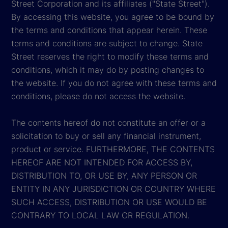
Street Corporation and its affiliates ("State Street").
By accessing this website, you agree to be bound by
the terms and conditions that appear herein. These
terms and conditions are subject to change. State
Street reserves the right to modify these terms and
conditions, which it may do by posting changes to
the website. If you do not agree with these terms and
conditions, please do not access the website.
The contents hereof do not constitute an offer or a
solicitation to buy or sell any financial instrument,
product or service. FURTHERMORE, THE CONTENTS
HEREOF ARE NOT INTENDED FOR ACCESS BY,
DISTRIBUTION TO, OR USE BY, ANY PERSON OR
ENTITY IN ANY JURISDICTION OR COUNTRY WHERE
SUCH ACCESS, DISTRIBUTION OR USE WOULD BE
CONTRARY TO LOCAL LAW OR REGULATION.