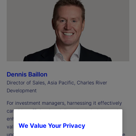
Dennis Baillon
Director of Sales, Asia Pacific, Charles River
Development
For investment managers, harnessing it effectively
can drive efficiencies, deliver timely insights and
enhance investment decisions. However, the true
We Value Your Privacy
value of data hinges on how well it’s managed and
understood — and achieving success requires more