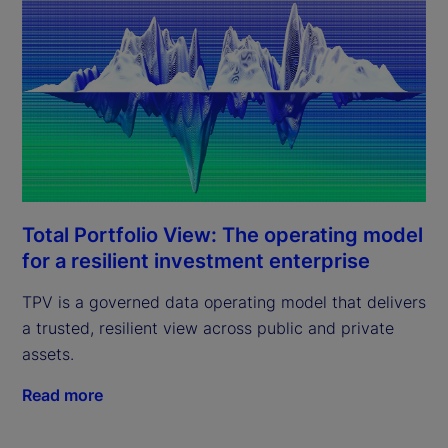
Total Portfolio View: The operating model
for a resilient investment enterprise
TPV is a governed data operating model that delivers
a trusted, resilient view across public and private
assets.
Read more