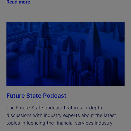
Read more
Future State Podcast
The Future State podcast features in-depth
discussions with industry experts about the latest
topics influencing the financial services industry.