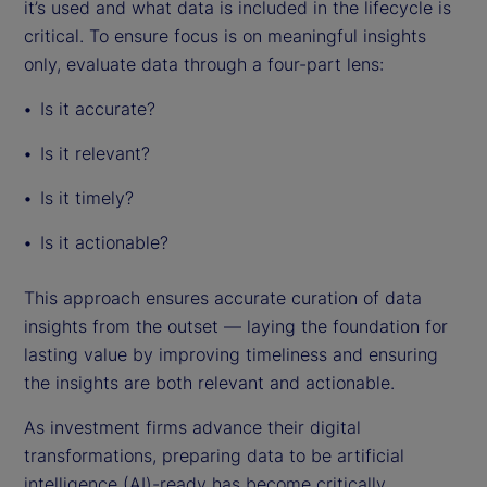
it’s used and what data is included in the lifecycle is
critical. To ensure focus is on meaningful insights
only, evaluate data through a four-part lens:
Is it accurate?
Is it relevant?
Is it timely?
Is it actionable?
This approach ensures accurate curation of data
insights from the outset — laying the foundation for
lasting value by improving timeliness and ensuring
the insights are both relevant and actionable.
As investment firms advance their digital
transformations, preparing data to be artificial
intelligence (AI)-ready has become critically