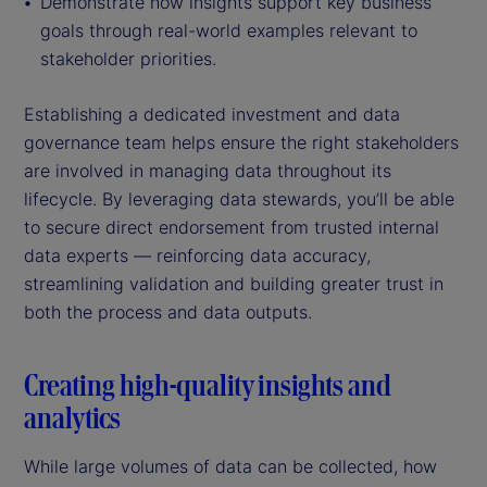
Demonstrate how insights support key business
goals through real-world examples relevant to
stakeholder priorities.
Establishing a dedicated investment and data
governance team helps ensure the right stakeholders
are involved in managing data throughout its
lifecycle. By leveraging data stewards, you’ll be able
to secure direct endorsement from trusted internal
data experts — reinforcing data accuracy,
streamlining validation and building greater trust in
both the process and data outputs.
Creating high-quality insights and
analytics
While large volumes of data can be collected, how