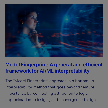
Model Fingerprint: A general and efficient
framework for AI/ML interpretability
The “Model Fingerprint” approach is a bottom‑up
interpretability method that goes beyond feature
importance by connecting attribution to logic,
approximation to insight, and convergence to rigor.