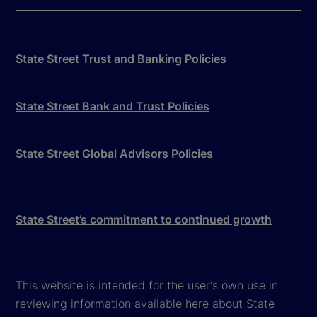
State Street Trust and Banking Policies
State Street Bank and Trust Policies
State Street Global Advisors Policies
State Street’s commitment to continued growth
This website is intended for the user's own use in
reviewing information available here about State