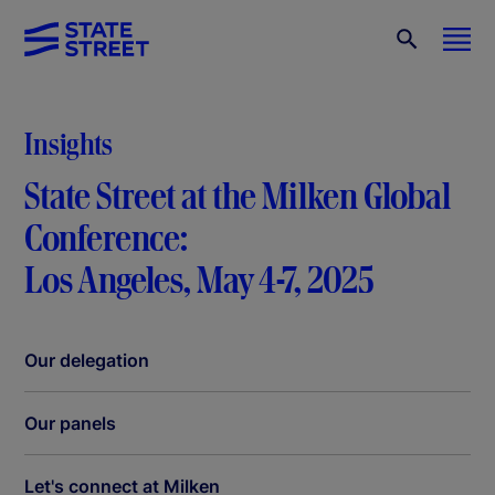
Insights
State Street at the Milken Global
Conference:
Los Angeles, May 4-7, 2025
Our delegation
Our panels
Let's connect at Milken