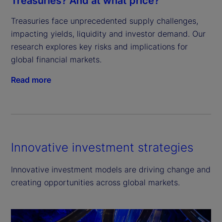
Treasuries? And at what price?
Treasuries face unprecedented supply challenges, 
impacting yields, liquidity and investor demand. Our 
research explores key risks and implications for 
global financial markets.
Read more
Innovative investment strategies
Innovative investment models are driving change and
creating opportunities across global markets.