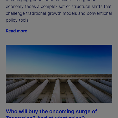
economy faces a complex set of structural shifts that 
challenge traditional growth models and conventional 
policy tools.
Read more
Who will buy the oncoming surge of