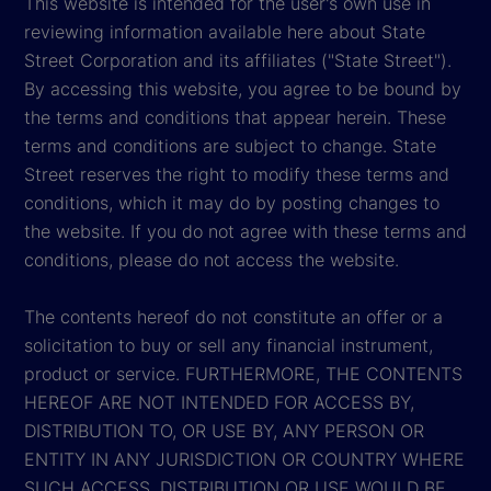
This website is intended for the user's own use in
reviewing information available here about State
Street Corporation and its affiliates ("State Street").
By accessing this website, you agree to be bound by
the terms and conditions that appear herein. These
terms and conditions are subject to change. State
Street reserves the right to modify these terms and
conditions, which it may do by posting changes to
the website. If you do not agree with these terms and
conditions, please do not access the website.
The contents hereof do not constitute an offer or a
solicitation to buy or sell any financial instrument,
product or service. FURTHERMORE, THE CONTENTS
HEREOF ARE NOT INTENDED FOR ACCESS BY,
DISTRIBUTION TO, OR USE BY, ANY PERSON OR
ENTITY IN ANY JURISDICTION OR COUNTRY WHERE
SUCH ACCESS, DISTRIBUTION OR USE WOULD BE