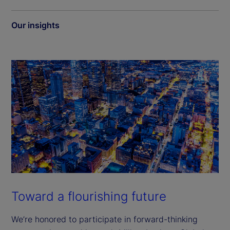
Our insights
Toward a flourishing future
We’re honored to participate in forward-thinking