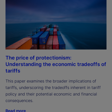
The price of protectionism:
Understanding the economic tradeoffs of
tariffs
This paper examines the broader implications of 
tariffs, underscoring the tradeoffs inherent in tariff 
policy and their potential economic and financial 
consequences.
Read more