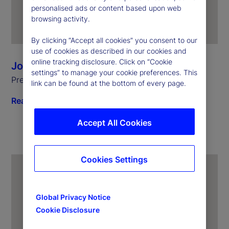
personalised ads or content based upon web
browsing activity.
By clicking “Accept all cookies” you consent to our
use of cookies as described in our cookies and
online tracking disclosure. Click on “Cookie
Joerg Ambrosius
settings” to manage your cookie preferences. This
President of Investment Services
link can be found at the bottom of every page.
Read biography
Accept All Cookies
Cookies Settings
Global Privacy Notice
Cookie Disclosure