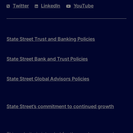
Twitter
LinkedIn
YouTube
State Street Trust and Banking Policies
State Street Bank and Trust Policies
State Street Global Advisors Policies
State Street’s commitment to continued growth