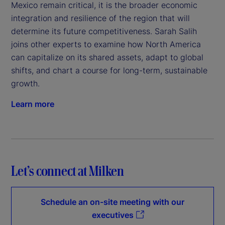
Mexico remain critical, it is the broader economic
integration and resilience of the region that will
determine its future competitiveness. Sarah Salih
joins other experts to examine how North America
can capitalize on its shared assets, adapt to global
shifts, and chart a course for long-term, sustainable
growth.
Learn more
Let’s connect at Milken
Schedule an on-site meeting with our
executives