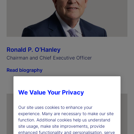
Ronald P. O’Hanley
Chairman and Chief Executive Officer
Read biography
We Value Your Privacy
Our site uses cookies to enhance your
experience. Many are necessary to make our site
function. Additional cookies help us understand
site usage, make site improvements, provide
enhanced functionality and personalisation, serve