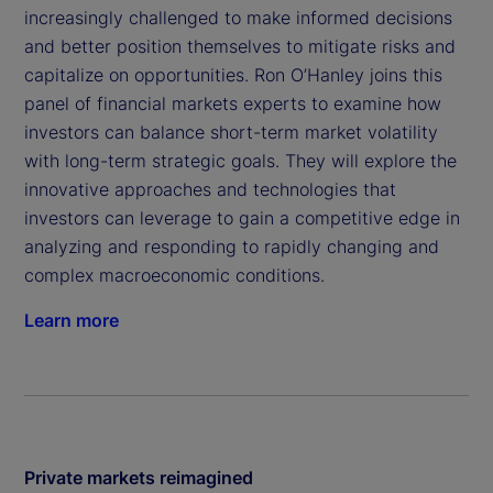
increasingly challenged to make informed decisions
and better position themselves to mitigate risks and
capitalize on opportunities. Ron O’Hanley joins this
panel of financial markets experts to examine how
investors can balance short-term market volatility
with long-term strategic goals. They will explore the
innovative approaches and technologies that
investors can leverage to gain a competitive edge in
analyzing and responding to rapidly changing and
complex macroeconomic conditions.
Learn more
Private markets reimagined