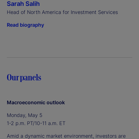
Sarah Salih
Head of North America for Investment Services
Read biography
Our panels
Macroeconomic outlook
Monday, May 5
1-2 p.m. PT/10-11 a.m. ET
Amid a dynamic market environment, investors are