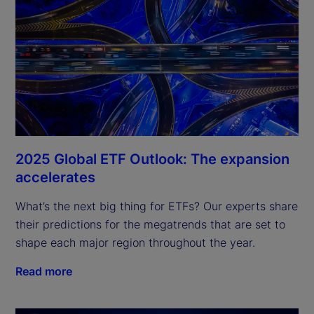
2025 Global ETF Outlook: The expansion
accelerates
What’s the next big thing for ETFs? Our experts share 
their predictions for the megatrends that are set to 
shape each major region throughout the year.
Read more