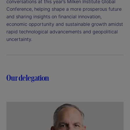
conversations at this year’s Milken Institute Global
Conference, helping shape a more prosperous future
and sharing insights on financial innovation,
economic opportunity and sustainable growth amidst
rapid technological advancements and geopolitical
uncertainty.
Our delegation