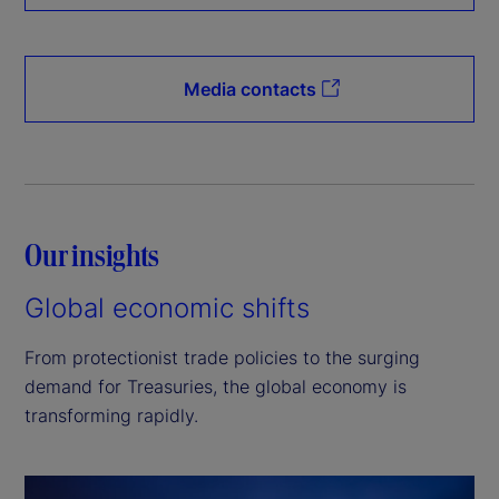
Media contacts
Our insights
Global economic shifts
From protectionist trade policies to the surging
demand for Treasuries, the global economy is
transforming rapidly.