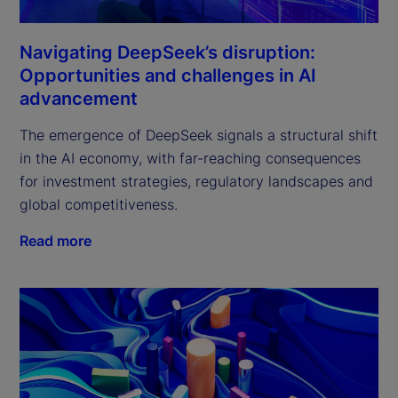
Navigating DeepSeek’s disruption:
Opportunities and challenges in AI
advancement
The emergence of DeepSeek signals a structural shift 
in the AI economy, with far-reaching consequences 
for investment strategies, regulatory landscapes and 
global competitiveness.
Read more