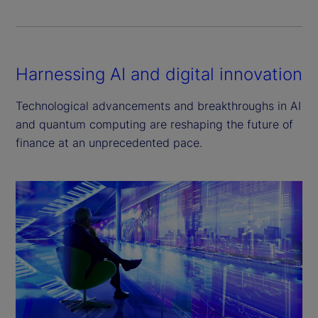
Harnessing AI and digital innovation
Technological advancements and breakthroughs in AI
and quantum computing are reshaping the future of
finance at an unprecedented pace.