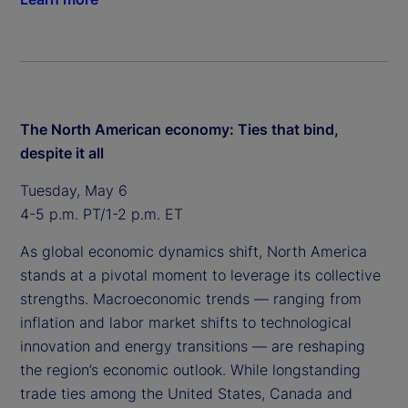
The North American economy: Ties that bind,
despite it all
Tuesday, May 6
4-5 p.m. PT/1-2 p.m. ET
As global economic dynamics shift, North America
stands at a pivotal moment to leverage its collective
strengths. Macroeconomic trends — ranging from
inflation and labor market shifts to technological
innovation and energy transitions — are reshaping
the region’s economic outlook. While longstanding
trade ties among the United States, Canada and