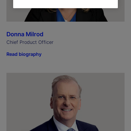
Donna Milrod
Chief Product Officer
Read biography