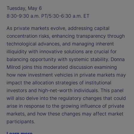
Tuesday, May 6
8:30-9:30 a.m. PT/5:30-6:30 a.m. ET
As private markets evolve, addressing capital
concentration risks, enhancing transparency through
technological advances, and managing inherent
illiquidity with innovative solutions are crucial for
balancing opportunity with systemic stability. Donna
Milrod joins this moderated discussion examining
how new investment vehicles in private markets may
impact the allocation strategies of institutional
investors and high-net-worth individuals. This panel
will also delve into the regulatory changes that could
arise in response to the growing influence of private
markets, and how these changes may affect market
participants.
Learn more