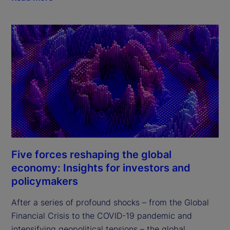
Five forces reshaping the global
economy: Insights for investors and
policymakers
After a series of profound shocks – from the Global 
Financial Crisis to the COVID-19 pandemic and 
intensifying geopolitical tensions – the global 