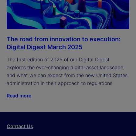
The road from innovation to execution:
Digital Digest March 2025
The first edition of 2025 of our Digital Digest 
explores the ever-changing digital asset landscape, 
and what we can expect from the new United States 
administration in their approach to regulations.
Read more
Contact Us