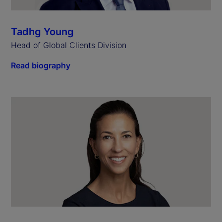
Tadhg Young
Head of Global Clients Division
Read biography