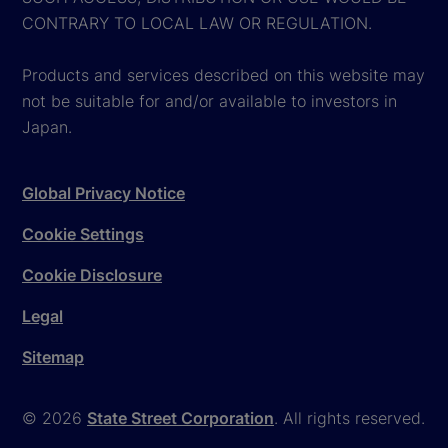
CONTRARY TO LOCAL LAW OR REGULATION.
Products and services described on this website may
not be suitable for and/or available to investors in
Japan.
Global Privacy Notice
Cookie Settings
Cookie Disclosure
Legal
Sitemap
© 2026
State Street Corporation
. All rights reserved.