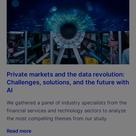
Private markets and the data revolution:
Challenges, solutions, and the future with
AI
We gathered a panel of industry specialists from the 
financial services and technology sectors to analyze 
the most compelling themes from our study.
Read more