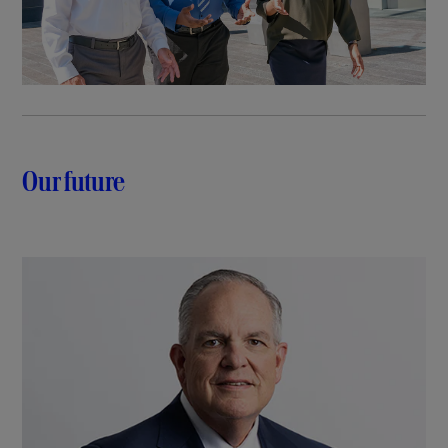
Our future