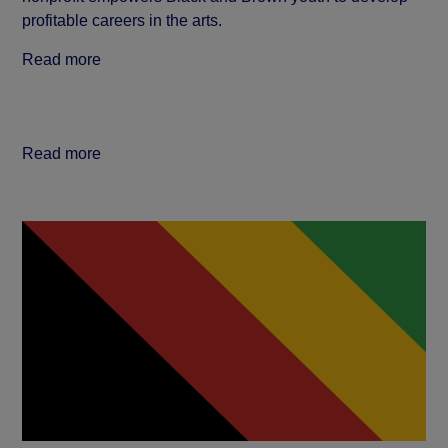
profitable careers in the arts.
Read more
Read more