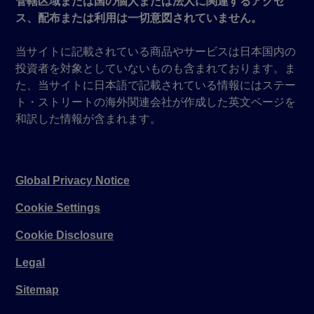
管轄区域または国の個人または法人に関連するアクセ
ス、配布または利用は一切意図されていません。
当サイトに記載されている商品やサービスは日本国内の
投資者を対象としていないものも含まれております。ま
た、当サイトに日本語で記載されている情報にはステー
ト・ストリートの海外関連会社が作成した英文ページを
和訳した情報が含まれます。
Global Privacy Notice
Cookie Settings
Cookie Disclosure
Legal
Sitemap