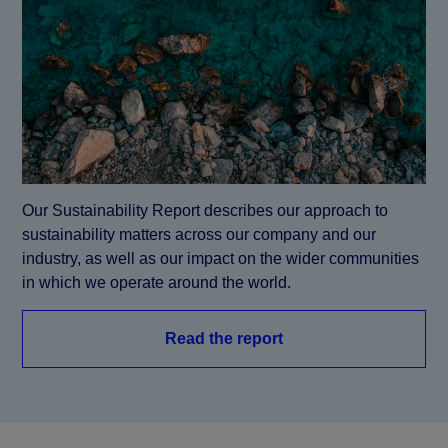
Our Sustainability Report describes our approach to 
sustainability matters across our company and our 
industry, as well as our impact on the wider communities 
in which we operate around the world.
Read the report