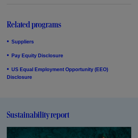
Related programs
•
Suppliers
•
Pay Equity Disclosure
•
US Equal Employment Opportunity (EEO)
Disclosure
Sustainability report