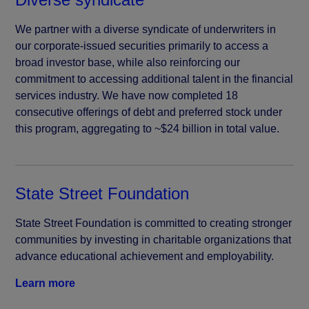
We partner with a diverse syndicate of underwriters in
our corporate-issued securities primarily to access a
broad investor base, while also reinforcing our
commitment to accessing additional talent in the financial
services industry. We have now completed 18
consecutive offerings of debt and preferred stock under
this program, aggregating to ~$24 billion in total value.
State Street Foundation
State Street Foundation is committed to creating stronger
communities by investing in charitable organizations that
advance educational achievement and employability.
Learn more