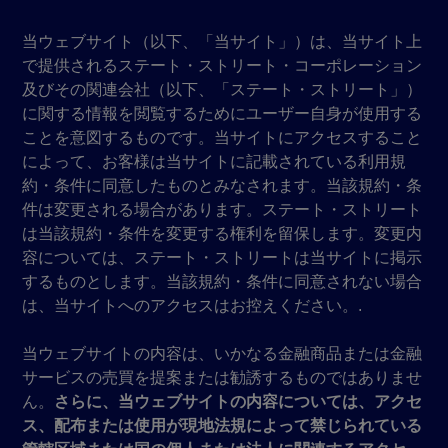
当ウェブサイト（以下、「当サイト」）は、当サイト上
で提供されるステート・ストリート・コーポレーション
及びその関連会社（以下、「ステート・ストリート」）
に関する情報を閲覧するためにユーザー自身が使用する
ことを意図するものです。当サイトにアクセスすること
によって、お客様は当サイトに記載されている利用規
約・条件に同意したものとみなされます。当該規約・条
件は変更される場合があります。ステート・ストリート
は当該規約・条件を変更する権利を留保します。変更内
容については、ステート・ストリートは当サイトに掲示
するものとします。当該規約・条件に同意されない場合
は、当サイトへのアクセスはお控えください。.
当ウェブサイトの内容は、いかなる金融商品または金融
サービスの売買を提案または勧誘するものではありませ
ん。
さらに、当ウェブサイトの内容については、アクセ
ス、配布または使用が現地法規によって禁じられている