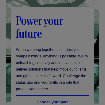
Power your
future
When we bring together the industry’s
sharpest minds, anything is possible. We’re
unleashing creativity and innovation to
deliver solutions that help move our clients
and global markets forward. Challenge the
status quo and your skills in a role that
propels your career.
Choose your path