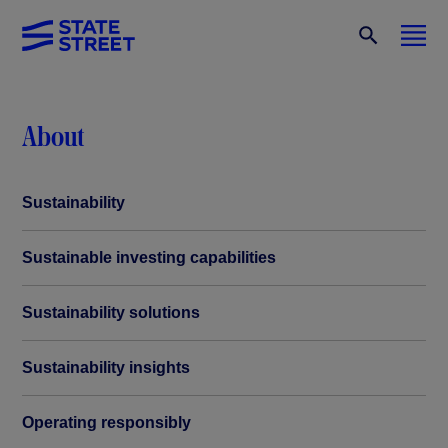
About
Sustainability
Sustainable investing capabilities
Sustainability solutions
Sustainability insights
Operating responsibly