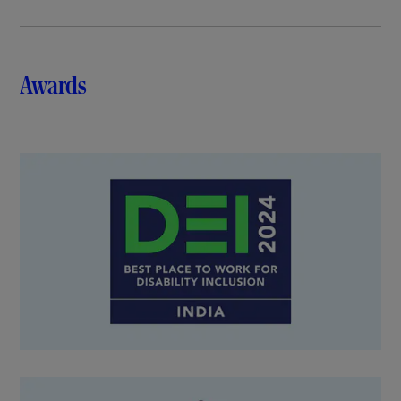
Awards