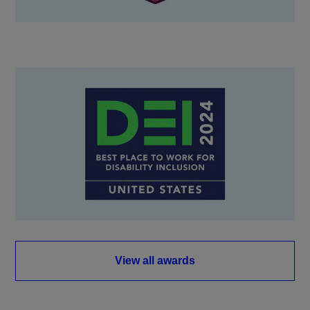
View all awards