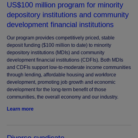
US$100 million program for minority
depository institutions and community
development financial institutions
Our program provides competitively priced, stable
deposit funding ($100 million to date) to minority
depository institutions (MDIs) and community
development financial institutions (CDFIs). Both MDIs
and CDFIs support low-to-moderate income communities
through lending, affordable housing and workforce
development, promoting job growth and economic
development for the long-term benefit of those
communities, the overall economy and our industry.
Learn more
Diverse syndicate