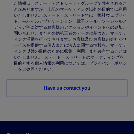
た情報は、ステート・ストリート・グループで共有されるこ
とがありますが、上記のマーケティング以外の目的では利用
いたしません。ステート・ストリートでは、弊社ウェブサイ
ト、モバイルアプリケーション、電子メール、ソーシャルメ
ディア等に対するお客様のアクションやイベントへの参加、
問い合わせ、またその他第三者のデータに基づき、マーケテ
ィング活動を行っております。お客様及びお客様の会社がサ
ービスを提供する個人または法人に関する情報を、マーケテ
ィング以外の目的のために収集、利用、また共有することは
いたしません。 ステート・ストリートのマーケティングを
目的とする個人情報の利用については、プライバシーポリシ
ーをご参照ください。
Have us contact you