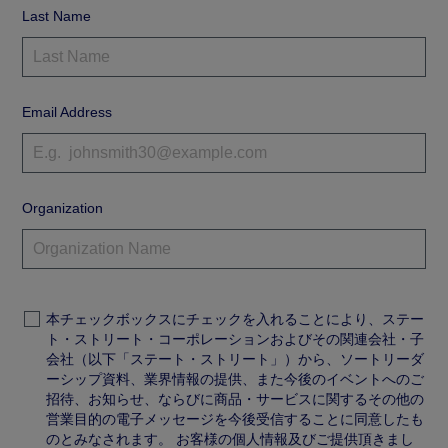
Last Name
Email Address
Organization
本チェックボックスにチェックを入れることにより、ステー
ト・ストリート・コーポレーションおよびその関連会社・子
会社（以下「ステート・ストリート」）から、ソートリーダ
ーシップ資料、業界情報の提供、また今後のイベントへのご
招待、お知らせ、ならびに商品・サービスに関するその他の
営業目的の電子メッセージを今後受信することに同意したも
のとみなされます。 お客様の個人情報及びご提供頂きまし