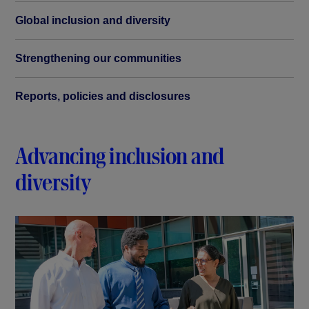
Global inclusion and diversity
Strengthening our communities
Reports, policies and disclosures
Advancing inclusion and
diversity