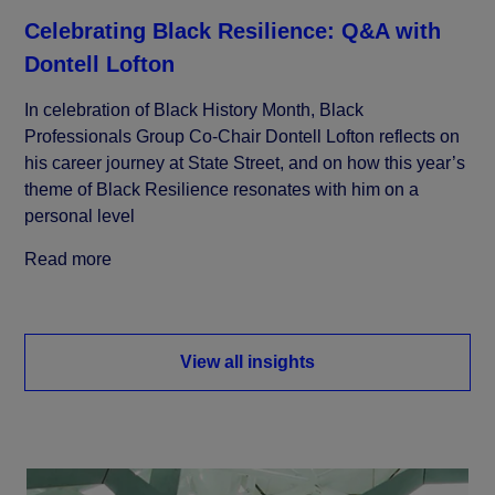
Celebrating Black Resilience: Q&A with
Dontell Lofton
In celebration of Black History Month, Black
Professionals Group Co-Chair Dontell Lofton reflects on
his career journey at State Street, and on how this year’s
theme of Black Resilience resonates with him on a
personal level
Read more
View all insights