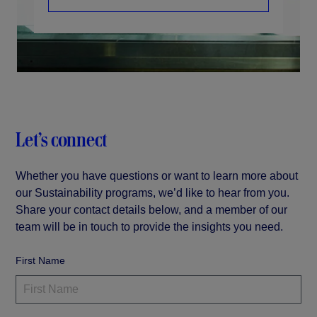
Let’s connect
Whether you have questions or want to learn more about
our Sustainability programs, we’d like to hear from you.
Share your contact details below, and a member of our
team will be in touch to provide the insights you need.
First Name