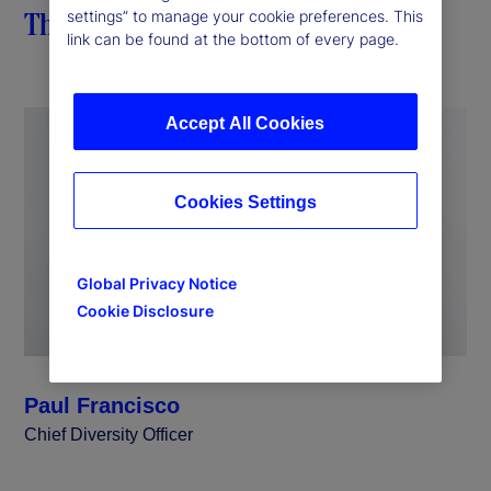
The importance of impact
settings” to manage your cookie preferences. This
link can be found at the bottom of every page.
Accept All Cookies
Cookies Settings
Global Privacy Notice
Cookie Disclosure
Paul Francisco
Chief Diversity Officer