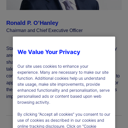
Ronald P. O’Hanley
Chairman and Chief Executive Officer
State Street believes that global inclusion and diversity
We Value Your Privacy
are critical to generating value for our clients and
shareholders, attracting and developing a vibrant and
Our site uses cookies to enhance your
talented workforce, and deepening our impact in the
experience. Many are necessary to make our site
communities in which we live and work. We are proud to
function. Additional cookies help us understand
apply our purpose: “To help achieve better outcomes for
site usage, make site improvements, provide
the world’s investors and the people they serve,” to this
enhanced functionality and personalisation, serve
personalised ads or content based upon web
important work.
browsing activity.
By clicking “Accept all cookies” you consent to our
use of cookies as described in our cookies and
online tracking disclosure. Click on “Cookie