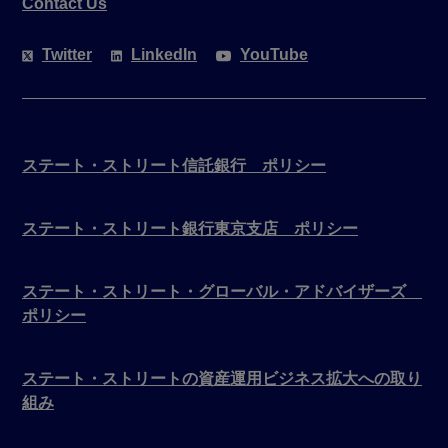
Contact Us
Twitter
LinkedIn
YouTube
ステート・ストリート信託銀行 ポリシー
ステート・ストリート銀行東京支店 ポリシー
ステート・ストリート・グローバル・アドバイザーズ
ポリシー
ステート・ストリートの資産運用ビジネス拡大への取り
組み