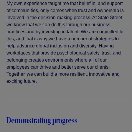
My own experience taught me that belief in, and support
of communities, only comes when trust and ownership is
involved in the decision-making process. At State Street,
we know that we can do this through our business
practices and by investing in talent. We are committed to
this, and that is why we have a number of strategies to
help advance global inclusion and diversity. Having
workplaces that provide psychological safety, trust, and
belonging creates environments where all of our
employees can thrive and better serve our clients.
Together, we can build a more resilient, innovative and
exciting future.
Demonstrating progress