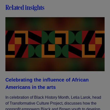
Related insights
Celebrating the influence of African
Americans in the arts
In celebration of Black History Month, Letia Larok, head
of Transformative Culture Project, discusses how the
nonprofit empowers Black and Brown youth to develop