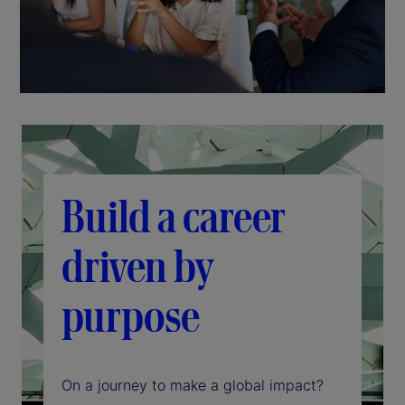
Build a career
driven by
purpose
On a journey to make a global impact?