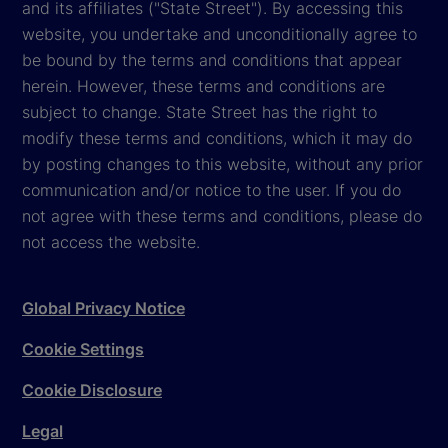
and its affiliates ("State Street"). By accessing this
website, you undertake and unconditionally agree to
be bound by the terms and conditions that appear
herein. However, these terms and conditions are
subject to change. State Street has the right to
modify these terms and conditions, which it may do
by posting changes to this website, without any prior
communication and/or notice to the user. If you do
not agree with these terms and conditions, please do
not access the website.
Global Privacy Notice
Cookie Settings
Cookie Disclosure
Legal