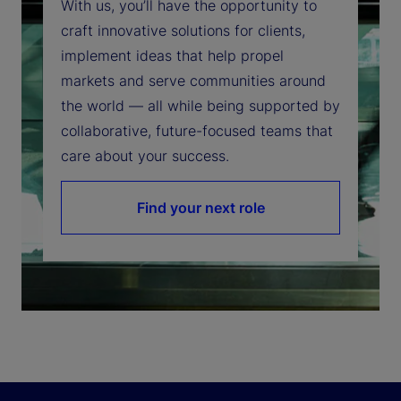
With us, you’ll have the opportunity to
craft innovative solutions for clients,
implement ideas that help propel
markets and serve communities around
the world — all while being supported by
collaborative, future-focused teams that
care about your success.
Find your next role