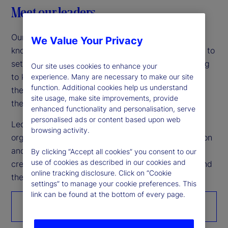
Meet our leaders
Our leadership team is among the industry’s most
We Value Your Privacy
knowledgeable and experienced, working together to
set the company’s vision and strategy while helping
Our site uses cookies to enhance your
to keep markets moving forward. Grounding
experience. Many are necessary to make our site
function. Additional cookies help us understand
themselves in what’s achievable today empowers
site usage, make site improvements, provide
them to build a united vision for tomorrow.
enhanced functionality and personalisation, serve
personalised ads or content based upon web
Led by Chairman and CEO Ron O’Hanley, our
browsing activity.
organization’s unwavering commitment to innovation
and continuous improvement makes it possible to
By clicking “Accept all cookies” you consent to our
use of cookies as described in our cookies and
create better outcomes for the world’s investors and
online tracking disclosure. Click on “Cookie
the people they serve.
settings” to manage your cookie preferences. This
link can be found at the bottom of every page.
Get to know us