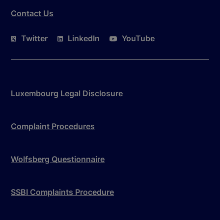
Contact Us
Twitter
LinkedIn
YouTube
Luxembourg Legal Disclosure
Complaint Procedures
Wolfsberg Questionnaire
SSBI Complaints Procedure