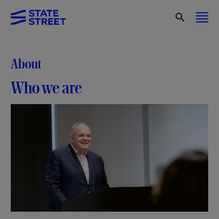
About
Who we are