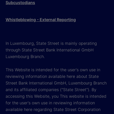
Subcustodians
Whistleblowing - External Reporting
In Luxembourg, State Street is mainly operating
through State Street Bank International GmbH
Luxembourg Branch.
This Website is intended for the user's own use in
reviewing information available here about State
Street Bank International GmbH, Luxembourg Branch
and its affiliated companies ("State Street"). By
accessing this Website, you This website is intended
for the user's own use in reviewing information
available here regarding State Street Corporation