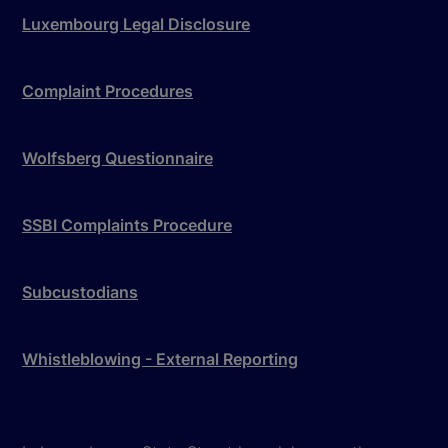
Luxembourg Legal Disclosure
Complaint Procedures
Wolfsberg Questionnaire
SSBI Complaints Procedure
Subcustodians
Whistleblowing - External Reporting