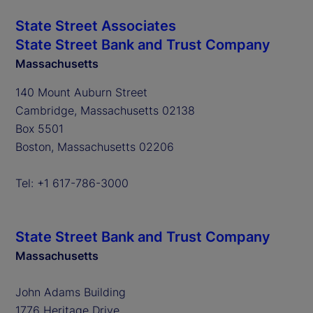
State Street Associates
State Street Bank and Trust Company
Massachusetts
140 Mount Auburn Street
Cambridge, Massachusetts 02138
Box 5501
Boston, Massachusetts 02206
Tel: +1 617-786-3000
State Street Bank and Trust Company
Massachusetts
John Adams Building
1776 Heritage Drive