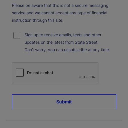
Please be aware that this is not a secure messaging
service and we cannot accept any type of financial
instruction through this site.
Sign up to receive emails, texts and other
updates on the latest from State Street.
Don’t worry, you can unsubscribe at any time.