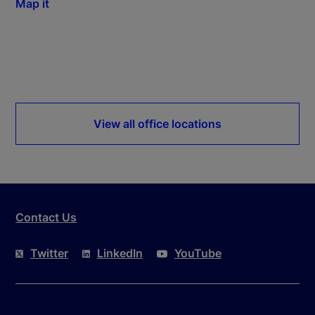
Map it
View all office locations
Contact Us
Twitter
LinkedIn
YouTube