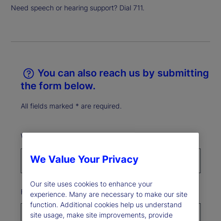
Need speech or hearing support? Dial 711.
You can also reach us by submitting
the form below.
All fields marked * are required.
What best describes your reason for reaching out?*
We Value Your Privacy
Our site uses cookies to enhance your
First Name*
experience. Many are necessary to make our site
function. Additional cookies help us understand
site usage, make site improvements, provide