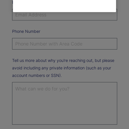
Email Address*
Phone Number
Tell us more about why you’re reaching out, but please
avoid including any private information (such as your
account numbers or SSN).