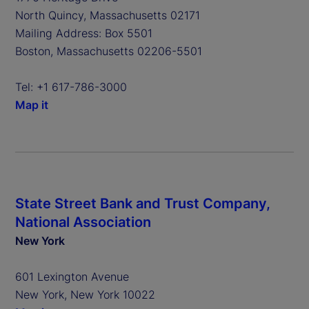
North Quincy, Massachusetts 02171
Mailing Address: Box 5501
Boston, Massachusetts 02206-5501
Tel: +1 617-786-3000
Map it
State Street Bank and Trust Company,
National Association
New York
601 Lexington Avenue
New York, New York 10022