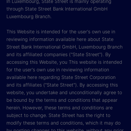
In Luxembourg, State Street is mainly operating
through State Street Bank International GmbH
Luxembourg Branch.
This Website is intended for the user's own use in
reviewing information available here about State
Street Bank International GmbH, Luxembourg Branch
and its affiliated companies ("State Street"). By
accessing this Website, you This website is intended
for the user's own use in reviewing information
available here regarding State Street Corporation
and its affiliates ("State Street"). By accessing this
website, you undertake and unconditionally agree to
be bound by the terms and conditions that appear
herein. However, these terms and conditions are
subject to change. State Street has the right to
modify these terms and conditions, which it may do
by posting changes to this website, without any prior