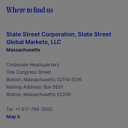
Where to find us
State Street Corporation, State Street
Global Markets, LLC
Massachusetts
Corporate Headquarters
One Congress Street
Boston, Massachusetts 02114-2016
Mailing Address: Box 5501
Boston, Massachusetts 02206
Tel: +1 617-786-3000
Map it