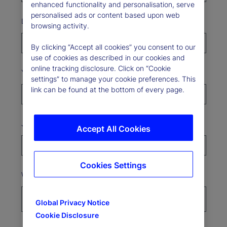
enhanced functionality and personalisation, serve
personalised ads or content based upon web
Last Name*
browsing activity.
By clicking “Accept all cookies” you consent to our
use of cookies as described in our cookies and
online tracking disclosure. Click on “Cookie
Your organization*
settings” to manage your cookie preferences. This
link can be found at the bottom of every page.
Job Title
Accept All Cookies
Cookies Settings
Where’s your organization based?*
Global Privacy Notice
Cookie Disclosure