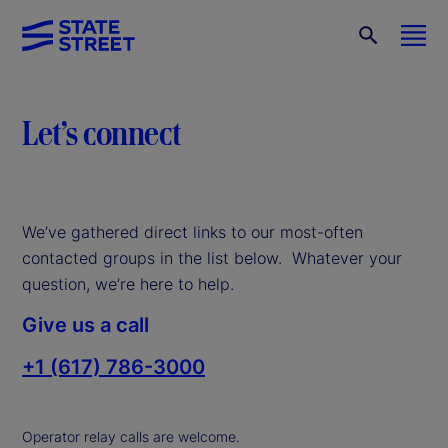
Let’s connect
We’ve gathered direct links to our most-often
contacted groups in the list below. Whatever your
question, we’re here to help.
Give us a call
+1 (617) 786-3000
Operator relay calls are welcome.